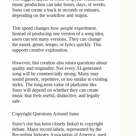
music production can take hours, days, or weeks.
Suno can create a track in seconds or minutes,
depending on the workflow and output.
This speed changes how people experiment.
Instead of producing one version of a song idea,
users can test many versions. They can change
the mood, genre, tempo, or lyrics quickly. This
supports creative exploration.
However, fast creation also raises questions about
quality and originality. Not every AI-generated
song will be commercially strong. Many may
sound generic, repetitive, or too similar to existing
styles. The long-term value of platforms like
Suno will depend on whether they can create
music that feels useful, distinctive, and legally
safe.
Copyright Questions Around Suno
Suno’s rise has been closely linked to copyright
debate. Major record labels, represented by the
Recording Industry Association of America, sued