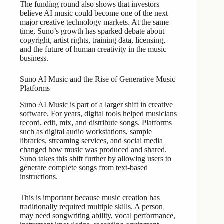
The funding round also shows that investors
believe AI music could become one of the next
major creative technology markets. At the same
time, Suno’s growth has sparked debate about
copyright, artist rights, training data, licensing,
and the future of human creativity in the music
business.
Suno AI Music and the Rise of Generative Music
Platforms
Suno AI Music is part of a larger shift in creative
software. For years, digital tools helped musicians
record, edit, mix, and distribute songs. Platforms
such as digital audio workstations, sample
libraries, streaming services, and social media
changed how music was produced and shared.
Suno takes this shift further by allowing users to
generate complete songs from text-based
instructions.
This is important because music creation has
traditionally required multiple skills. A person
may need songwriting ability, vocal performance,