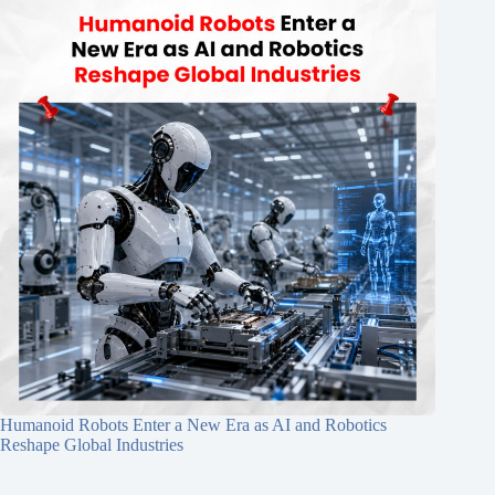
Humanoid Robots Enter a New Era as AI and Robotics
Reshape Global Industries