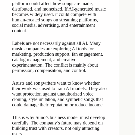
platform could affect how songs are made,
distributed, and monetized. If AI-generated music
becomes widely used, it could compete with
human-created songs on streaming platforms,
social media, advertising, and entertainment
content.
Labels are not necessarily against all AI. Many
music companies are exploring AI tools for
marketing, production support, fan engagement,
catalog management, and creative
experimentation. The conflict is mainly about
permission, compensation, and control.
Artists and songwriters want to know whether
their work was used to train AI models. They also
want protection against unauthorized voice
cloning, style imitation, and synthetic songs that
could damage their reputation or reduce income.
This is why Suno’s business model must develop
carefully. The company’s future may depend on
building trust with creators, not only attracting
users.