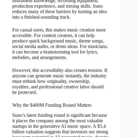
instrument knowledge, recording equipment,
production experience, and mixing skills. Suno
reduces many of these barriers by turning an idea
into a finished-sounding track.
For casual users, this makes music creation more
accessible. For content creators, it can help
produce quick background music, theme songs,
social media audio, or demo ideas. For musicians,
it can become a brainstorming tool for lyrics,
melodies, and arrangements.
However, this accessibility also creates tension. If
anyone can generate music instantly, the industry
must rethink how originality, ownership,
royalties, and professional creative labor should
be protected.
Why the $400M Funding Round Matters
Suno’s latest funding round is significant because
it places the company among the most valuable
startups in the generative AI music space. A $5.4
billion valuation suggests that investors see strong