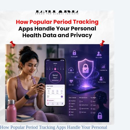
How Popular Period Tracking Apps Handle Your Personal