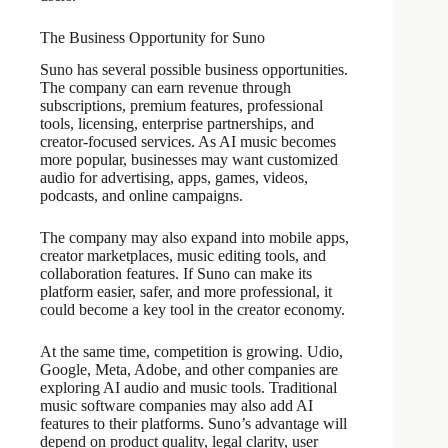
The Business Opportunity for Suno
Suno has several possible business opportunities.
The company can earn revenue through
subscriptions, premium features, professional
tools, licensing, enterprise partnerships, and
creator-focused services. As AI music becomes
more popular, businesses may want customized
audio for advertising, apps, games, videos,
podcasts, and online campaigns.
The company may also expand into mobile apps,
creator marketplaces, music editing tools, and
collaboration features. If Suno can make its
platform easier, safer, and more professional, it
could become a key tool in the creator economy.
At the same time, competition is growing. Udio,
Google, Meta, Adobe, and other companies are
exploring AI audio and music tools. Traditional
music software companies may also add AI
features to their platforms. Suno’s advantage will
depend on product quality, legal clarity, user