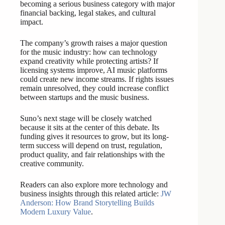
becoming a serious business category with major
financial backing, legal stakes, and cultural
impact.
The company’s growth raises a major question
for the music industry: how can technology
expand creativity while protecting artists? If
licensing systems improve, AI music platforms
could create new income streams. If rights issues
remain unresolved, they could increase conflict
between startups and the music business.
Suno’s next stage will be closely watched
because it sits at the center of this debate. Its
funding gives it resources to grow, but its long-
term success will depend on trust, regulation,
product quality, and fair relationships with the
creative community.
Readers can also explore more technology and
business insights through this related article:
JW
Anderson: How Brand Storytelling Builds
Modern Luxury Value
.