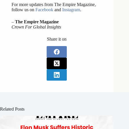
For more updates from The Empire Magazine,
follow us on
Facebook
and
Instagram
.
–
The Empire Magazine
Crown For Global Insights
Share it on
Related Posts