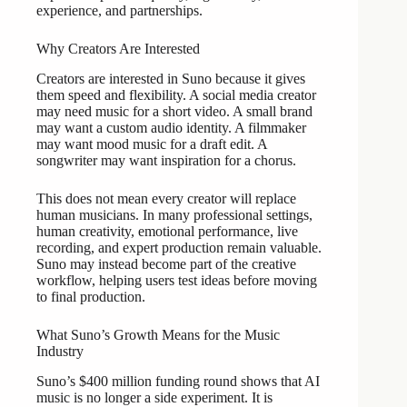
experience, and partnerships.
Why Creators Are Interested
Creators are interested in Suno because it gives
them speed and flexibility. A social media creator
may need music for a short video. A small brand
may want a custom audio identity. A filmmaker
may want mood music for a draft edit. A
songwriter may want inspiration for a chorus.
This does not mean every creator will replace
human musicians. In many professional settings,
human creativity, emotional performance, live
recording, and expert production remain valuable.
Suno may instead become part of the creative
workflow, helping users test ideas before moving
to final production.
What Suno’s Growth Means for the Music
Industry
Suno’s $400 million funding round shows that AI
music is no longer a side experiment. It is