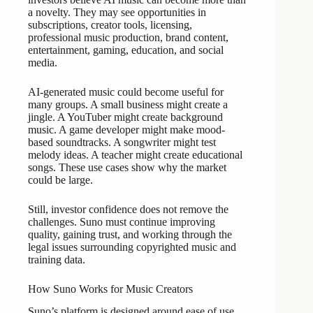
a novelty. They may see opportunities in
subscriptions, creator tools, licensing,
professional music production, brand content,
entertainment, gaming, education, and social
media.
AI-generated music could become useful for
many groups. A small business might create a
jingle. A YouTuber might create background
music. A game developer might make mood-
based soundtracks. A songwriter might test
melody ideas. A teacher might create educational
songs. These use cases show why the market
could be large.
Still, investor confidence does not remove the
challenges. Suno must continue improving
quality, gaining trust, and working through the
legal issues surrounding copyrighted music and
training data.
How Suno Works for Music Creators
Suno’s platform is designed around ease of use.