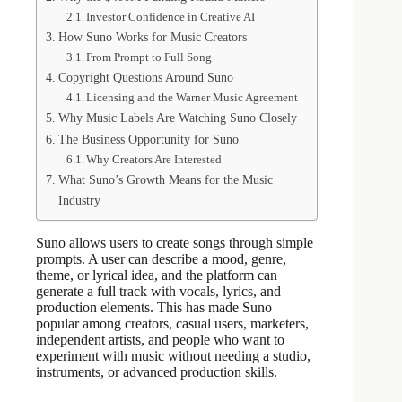
Investor Confidence in Creative AI
How Suno Works for Music Creators
From Prompt to Full Song
Copyright Questions Around Suno
Licensing and the Warner Music Agreement
Why Music Labels Are Watching Suno Closely
The Business Opportunity for Suno
Why Creators Are Interested
What Suno’s Growth Means for the Music
Industry
Suno allows users to create songs through simple
prompts. A user can describe a mood, genre,
theme, or lyrical idea, and the platform can
generate a full track with vocals, lyrics, and
production elements. This has made Suno
popular among creators, casual users, marketers,
independent artists, and people who want to
experiment with music without needing a studio,
instruments, or advanced production skills.