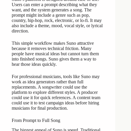
Users can enter a prompt describing what they
want, and the system generates a song. The
prompt might include a genre such as pop,
country, hip-hop, rock, electronic, or lo-fi. It may
also include a theme, mood, vocal style, or lyrical
direction.
This simple workflow makes Suno attractive
because it removes technical friction. Many
people have musical ideas but cannot turn them
into finished songs. Suno gives them a way to
hear those ideas quickly.
For professional musicians, tools like Suno may
work as idea generators rather than full
replacements. A songwriter could use the
platform to explore different styles. A producer
could use it for quick references. A content team
could use it to test campaign ideas before hiring
musicians for final production.
From Prompt to Full Song
The biggest appeal of Suno is speed. Traditional