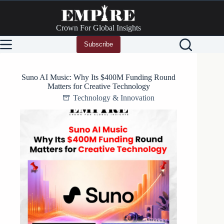
Skip
to
content
Crown For Global Insights
Subscribe
Suno AI Music: Why Its $400M Funding Round
Matters for Creative Technology
Technology & Innovation