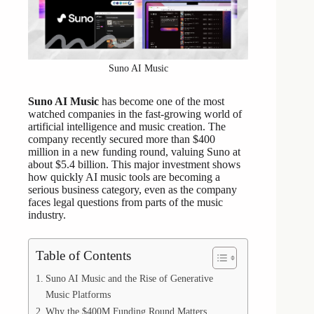
Suno AI Music
Suno AI Music
has become one of the most
watched companies in the fast-growing world of
artificial intelligence and music creation. The
company recently secured more than $400
million in a new funding round, valuing Suno at
about $5.4 billion. This major investment shows
how quickly AI music tools are becoming a
serious business category, even as the company
faces legal questions from parts of the music
industry.
Table of Contents
Suno AI Music and the Rise of Generative
Music Platforms
Why the $400M Funding Round Matters