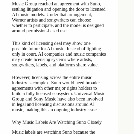
Music Group reached an agreement with Suno,
settling litigation and opening the door to licensed
AI music models. Under that arrangement,
Warner artists and songwriters can choose
whether to participate, and the model is designed
around permission-based use.
This kind of licensing deal may show one
possible future for AI music. Instead of fighting
only in court, AI companies and music companies
may create licensing systems where artists,
songwriters, labels, and platforms share value.
However, licensing across the entire music
industry is complex. Suno would need broader
agreements with other major rights holders to
build a fully licensed ecosystem. Universal Music
Group and Sony Music have also been involved
in legal and licensing discussions around AI
music, making this an ongoing industry issue.
Why Music Labels Are Watching Suno Closely
Music labels are watching Suno because the