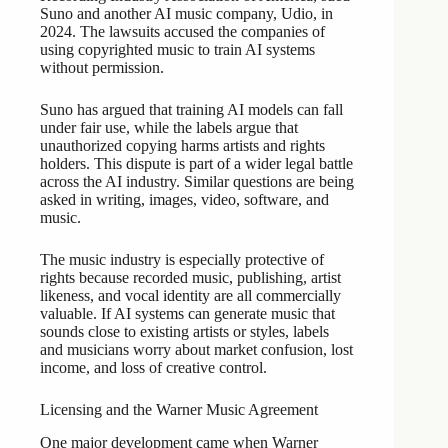
Suno and another AI music company, Udio, in
2024. The lawsuits accused the companies of
using copyrighted music to train AI systems
without permission.
Suno has argued that training AI models can fall
under fair use, while the labels argue that
unauthorized copying harms artists and rights
holders. This dispute is part of a wider legal battle
across the AI industry. Similar questions are being
asked in writing, images, video, software, and
music.
The music industry is especially protective of
rights because recorded music, publishing, artist
likeness, and vocal identity are all commercially
valuable. If AI systems can generate music that
sounds close to existing artists or styles, labels
and musicians worry about market confusion, lost
income, and loss of creative control.
Licensing and the Warner Music Agreement
One major development came when Warner