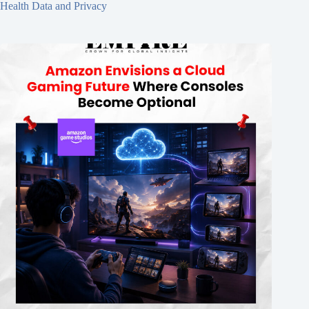
Health Data and Privacy