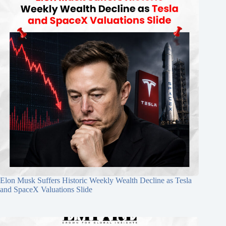
Elon Musk Suffers Historic Weekly Wealth Decline as Tesla
and SpaceX Valuations Slide