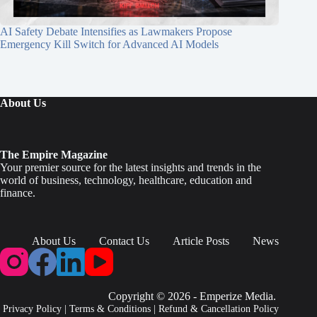
AI Safety Debate Intensifies as Lawmakers Propose
Emergency Kill Switch for Advanced AI Models
About Us
The Empire Magazine
Your premier source for the latest insights and trends in the
world of business, technology, healthcare, education and
finance.
About Us
Contact Us
Article Posts
News
Copyright © 2026 - Emperize Media.
Privacy Policy
|
Terms & Conditions
|
Refund & Cancellation Policy