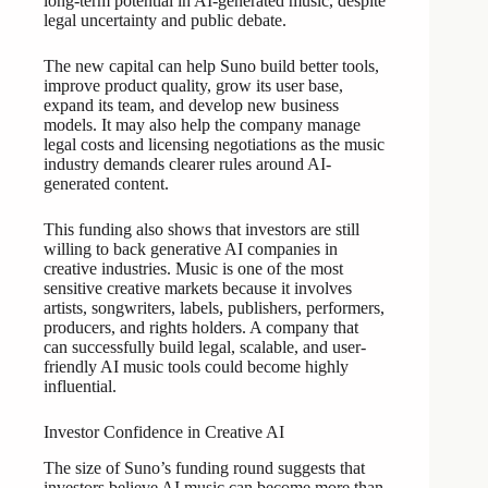
long-term potential in AI-generated music, despite
legal uncertainty and public debate.
The new capital can help Suno build better tools,
improve product quality, grow its user base,
expand its team, and develop new business
models. It may also help the company manage
legal costs and licensing negotiations as the music
industry demands clearer rules around AI-
generated content.
This funding also shows that investors are still
willing to back generative AI companies in
creative industries. Music is one of the most
sensitive creative markets because it involves
artists, songwriters, labels, publishers, performers,
producers, and rights holders. A company that
can successfully build legal, scalable, and user-
friendly AI music tools could become highly
influential.
Investor Confidence in Creative AI
The size of Suno’s funding round suggests that
investors believe AI music can become more than