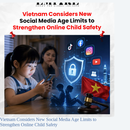
Vietnam Considers New Social Media Age Limits to
Strengthen Online Child Safety