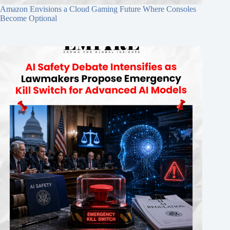
Amazon Envisions a Cloud Gaming Future Where Consoles
Become Optional