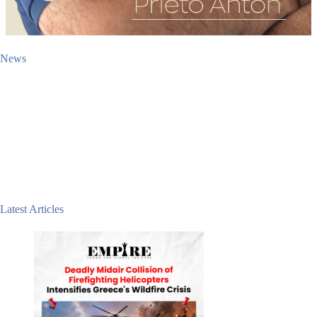
News
Latest Articles