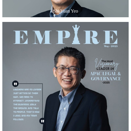
Shi Yuan Yeo