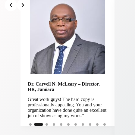
Slide 2 of 11
Dr. Carvell N. McLeary – Director,
ers
HR,
Jamiaca
Great work guys! The hard copy is
Vince
professionally appealing. You and your
ight.
CEO 
organization have done quite an excellent
job of showcasing my work.”
“Many 
honor t
a bit a