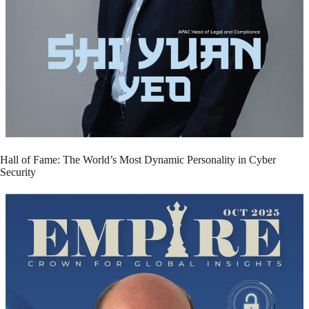
Hall of Fame: The World’s Most Dynamic Personality in Cyber
Security