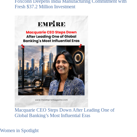
Foxconn Deepens India Manufacturing Commitment with
Fresh $37.2 Million Investment
Macquarie CEO Steps Down After Leading One of
Global Banking’s Most Influential Eras
Women in Spotlight