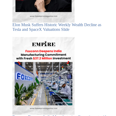
Elon Musk Suffers Historic Weekly Wealth Decline as
Tesla and SpaceX Valuations Slide