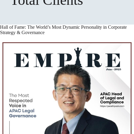
Hall of Fame: The World’s Most Dynamic Personality in Corporate
Strategy & Governance