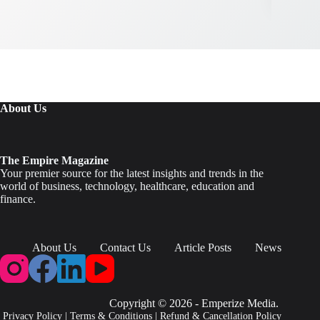
About Us
The Empire Magazine
Your premier source for the latest insights and trends in the
world of business, technology, healthcare, education and
finance.
About Us
Contact Us
Article Posts
News
Copyright © 2026 - Emperize Media.
Privacy Policy
|
Terms & Conditions
|
Refund & Cancellation Policy