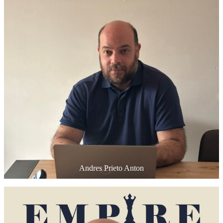
Andres Prieto Anton