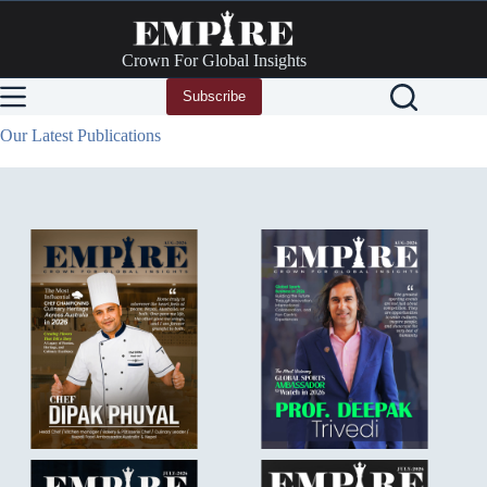
Skip
to
content
Crown For Global Insights
Subscribe
Our Latest Publications