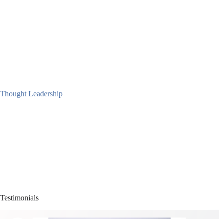
Thought Leadership
Testimonials