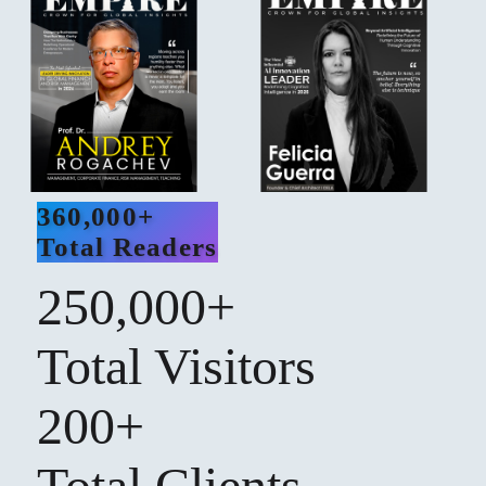
360,000+
Total Readers
250,000+
Total Visitors
200+
Total Clients