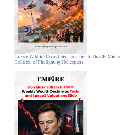
Greece Wildfire Crisis Intensifies Due to Deadly Midair
Collision of Firefighting Helicopters