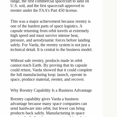
range, the first commercial spacecraft to land on
U.S. soil, and the first spacecraft approved to
reenter under the FAA’s Part 450 license.
This was a major achievement because reentry is
one of the hardest parts of space logistics. A
capsule returning from orbit travels at extremely
high speed and must survive intense heat,
pressure, and aerodynamic forces before landing
safely. For Varda, the reentry system is not just a
technical detail. It is central to the business model.
Without safe reentry, products made in orbit
cannot reach Earth. By proving that its capsule
could return, Varda showed that it could complete
the full manufacturing loop: launch, operate in
space, produce material, reenter, and recover.
Why Reentry Capability Is a Business Advantage
Reentry capability gives Varda a business
advantage because many space companies can
send hardware into orbit, but fewer can bring
products back safely. Manufacturing in space