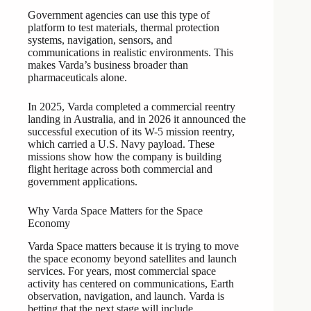
Government agencies can use this type of
platform to test materials, thermal protection
systems, navigation, sensors, and
communications in realistic environments. This
makes Varda’s business broader than
pharmaceuticals alone.
In 2025, Varda completed a commercial reentry
landing in Australia, and in 2026 it announced the
successful execution of its W-5 mission reentry,
which carried a U.S. Navy payload. These
missions show how the company is building
flight heritage across both commercial and
government applications.
Why Varda Space Matters for the Space
Economy
Varda Space matters because it is trying to move
the space economy beyond satellites and launch
services. For years, most commercial space
activity has centered on communications, Earth
observation, navigation, and launch. Varda is
betting that the next stage will include