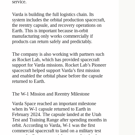
service.
Varda is building the full logistics chain. Its
system includes the orbital production spacecraft,
the reentry capsule, and recovery operations on
Earth. This is important because in-orbit
manufacturing only works commercially if
products can return safely and predictably.
The company is also working with partners such
as Rocket Lab, which has provided spacecraft
support for Varda missions. Rocket Lab’s Pioneer
spacecraft helped support Varda’s first mission
and enabled the orbital phase before the capsule
returned to Earth.
The W-1 Mission and Reentry Milestone
Varda Space reached an important milestone
when its W-1 capsule returned to Earth in
February 2024. The capsule landed at the Utah
Test and Training Range after spending months in
orbit. According to Varda, W-1 was the first
commercial spacecraft to land on a military test