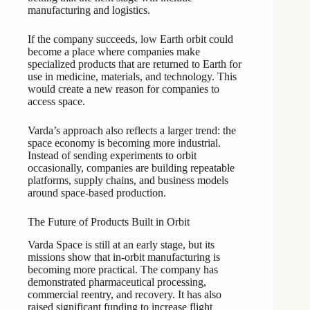
manufacturing and logistics.
If the company succeeds, low Earth orbit could
become a place where companies make
specialized products that are returned to Earth for
use in medicine, materials, and technology. This
would create a new reason for companies to
access space.
Varda’s approach also reflects a larger trend: the
space economy is becoming more industrial.
Instead of sending experiments to orbit
occasionally, companies are building repeatable
platforms, supply chains, and business models
around space-based production.
The Future of Products Built in Orbit
Varda Space is still at an early stage, but its
missions show that in-orbit manufacturing is
becoming more practical. The company has
demonstrated pharmaceutical processing,
commercial reentry, and recovery. It has also
raised significant funding to increase flight