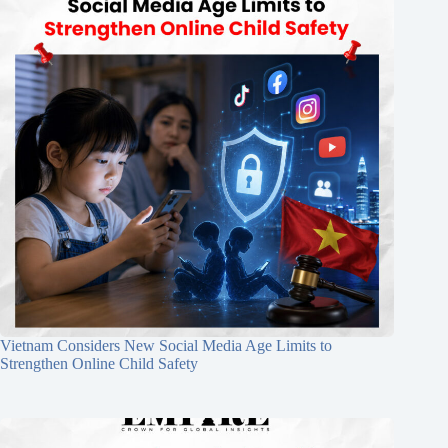
Vietnam Considers New Social Media Age Limits to
Strengthen Online Child Safety