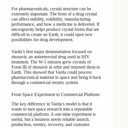
For pharmaceuticals, crystal structure can be
extremely important. The form of a drug crystal
can affect stability, solubility, manufacturing
performance, and how a medicine is delivered. If
microgravity helps produce crystal forms that are
difficult to create on Earth, it could open new
possibilities for drug development.
Varda’s first major demonstration focused on
ritonavir, an antiretroviral drug used in HIV
treatment. The W-1 mission grew crystals of
Form III of ritonavir in orbit and returned them to
Earth. This showed that Varda could process
pharmaceutical material in space and bring it back
through a commercial reentry system.
From Space Experiment to Commercial Platform
The key difference in Varda’s model is that it
wants to turn space research into a repeatable
commercial platform. A one-time experiment is
useful, but a business needs reliable launch,
production, reentry, recovery, and customer