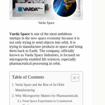
Varda Space
Varda Space
is one of the most ambitious
startups in the new space economy because it is
not only trying to send objects into orbit. It is
trying to manufacture products in space and bring
them back to Earth. The company, officially
known as Varda Space Industries, is focused on
microgravity-enabled life sciences, especially
pharmaceutical processing in orbit.
Table of Contents
Varda Space and the Rise of In-Orbit
Manufacturing
Why Microgravity Matters for Pharmaceuticals
From Space Experiment to Commercial