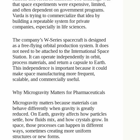
that space experiments were expensive, limited,
and often dependent on government programs.
Varda is trying to commercialize that idea by
building a repeatable system for private
companies, especially in life sciences.
The company’s W-Series spacecraft is designed
as a free-flying orbital production system. It does
not need to be attached to the International Space
Station. It can operate independently in orbit,
process materials, and return a capsule to Earth.
This independence is important because it could
make space manufacturing more frequent,
scalable, and commercially useful.
Why Microgravity Matters for Pharmaceuticals
Microgravity matters because materials can
behave differently when gravity is greatly
reduced. On Earth, gravity affects how particles
settle, how fluids mix, and how crystals grow. In
space, those processes can happen in different
ways, sometimes creating more uniform
structures or new forms.