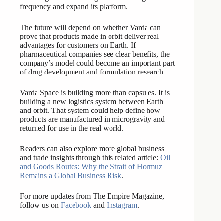
frequency and expand its platform.
The future will depend on whether Varda can
prove that products made in orbit deliver real
advantages for customers on Earth. If
pharmaceutical companies see clear benefits, the
company’s model could become an important part
of drug development and formulation research.
Varda Space is building more than capsules. It is
building a new logistics system between Earth
and orbit. That system could help define how
products are manufactured in microgravity and
returned for use in the real world.
Readers can also explore more global business
and trade insights through this related article:
Oil
and Goods Routes: Why the Strait of Hormuz
Remains a Global Business Risk
.
For more updates from The Empire Magazine,
follow us on
Facebook
and
Instagram
.