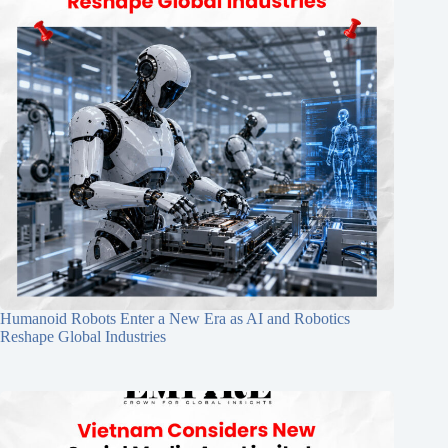
Humanoid Robots Enter a New Era as AI and Robotics
Reshape Global Industries