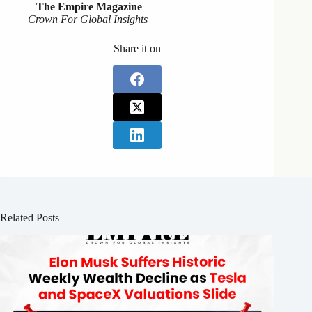
–
The Empire Magazine
Crown For Global Insights
Share it on
Related Posts