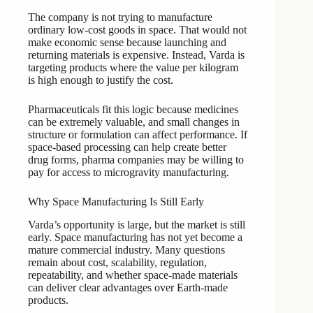
The company is not trying to manufacture
ordinary low-cost goods in space. That would not
make economic sense because launching and
returning materials is expensive. Instead, Varda is
targeting products where the value per kilogram
is high enough to justify the cost.
Pharmaceuticals fit this logic because medicines
can be extremely valuable, and small changes in
structure or formulation can affect performance. If
space-based processing can help create better
drug forms, pharma companies may be willing to
pay for access to microgravity manufacturing.
Why Space Manufacturing Is Still Early
Varda’s opportunity is large, but the market is still
early. Space manufacturing has not yet become a
mature commercial industry. Many questions
remain about cost, scalability, regulation,
repeatability, and whether space-made materials
can deliver clear advantages over Earth-made
products.