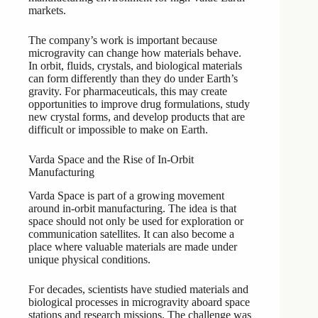
markets.
The company’s work is important because
microgravity can change how materials behave.
In orbit, fluids, crystals, and biological materials
can form differently than they do under Earth’s
gravity. For pharmaceuticals, this may create
opportunities to improve drug formulations, study
new crystal forms, and develop products that are
difficult or impossible to make on Earth.
Varda Space and the Rise of In-Orbit
Manufacturing
Varda Space is part of a growing movement
around in-orbit manufacturing. The idea is that
space should not only be used for exploration or
communication satellites. It can also become a
place where valuable materials are made under
unique physical conditions.
For decades, scientists have studied materials and
biological processes in microgravity aboard space
stations and research missions. The challenge was