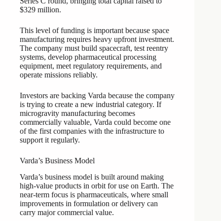
Series C round, bringing total capital raised to
$329 million.
This level of funding is important because space
manufacturing requires heavy upfront investment.
The company must build spacecraft, test reentry
systems, develop pharmaceutical processing
equipment, meet regulatory requirements, and
operate missions reliably.
Investors are backing Varda because the company
is trying to create a new industrial category. If
microgravity manufacturing becomes
commercially valuable, Varda could become one
of the first companies with the infrastructure to
support it regularly.
Varda’s Business Model
Varda’s business model is built around making
high-value products in orbit for use on Earth. The
near-term focus is pharmaceuticals, where small
improvements in formulation or delivery can
carry major commercial value.