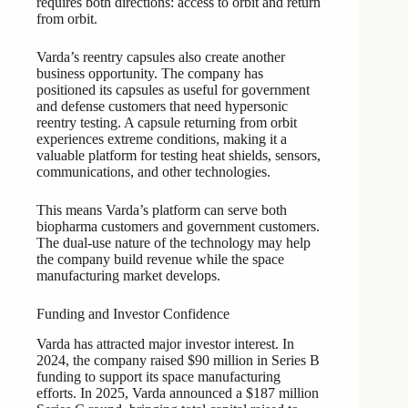
requires both directions: access to orbit and return
from orbit.
Varda’s reentry capsules also create another
business opportunity. The company has
positioned its capsules as useful for government
and defense customers that need hypersonic
reentry testing. A capsule returning from orbit
experiences extreme conditions, making it a
valuable platform for testing heat shields, sensors,
communications, and other technologies.
This means Varda’s platform can serve both
biopharma customers and government customers.
The dual-use nature of the technology may help
the company build revenue while the space
manufacturing market develops.
Funding and Investor Confidence
Varda has attracted major investor interest. In
2024, the company raised $90 million in Series B
funding to support its space manufacturing
efforts. In 2025, Varda announced a $187 million