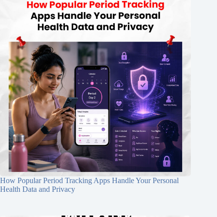
How Popular Period Tracking Apps Handle Your Personal
Health Data and Privacy