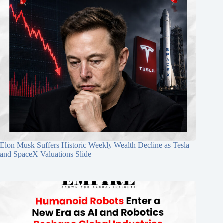
Elon Musk Suffers Historic Weekly Wealth Decline as Tesla
and SpaceX Valuations Slide