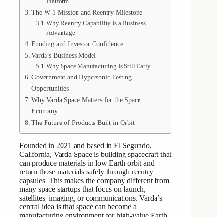
Platform
The W-1 Mission and Reentry Milestone
Why Reentry Capability Is a Business
Advantage
Funding and Investor Confidence
Varda’s Business Model
Why Space Manufacturing Is Still Early
Government and Hypersonic Testing
Opportunities
Why Varda Space Matters for the Space
Economy
The Future of Products Built in Orbit
Founded in 2021 and based in El Segundo,
California, Varda Space is building spacecraft that
can produce materials in low Earth orbit and
return those materials safely through reentry
capsules. This makes the company different from
many space startups that focus on launch,
satellites, imaging, or communications. Varda’s
central idea is that space can become a
manufacturing environment for high-value Earth