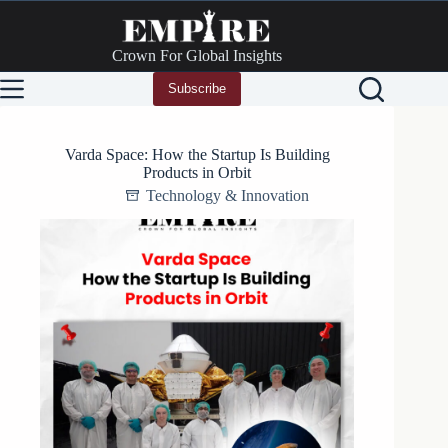
Skip
to
content
Crown For Global Insights
Subscribe
Varda Space: How the Startup Is Building
Products in Orbit
Technology & Innovation