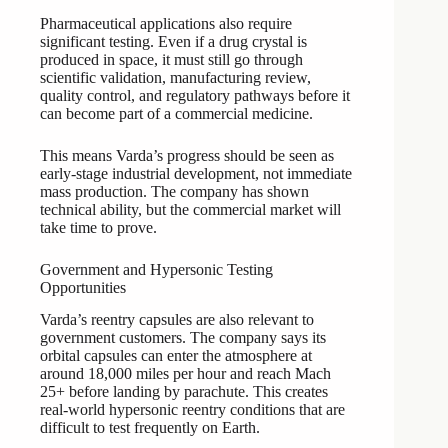
Pharmaceutical applications also require
significant testing. Even if a drug crystal is
produced in space, it must still go through
scientific validation, manufacturing review,
quality control, and regulatory pathways before it
can become part of a commercial medicine.
This means Varda’s progress should be seen as
early-stage industrial development, not immediate
mass production. The company has shown
technical ability, but the commercial market will
take time to prove.
Government and Hypersonic Testing
Opportunities
Varda’s reentry capsules are also relevant to
government customers. The company says its
orbital capsules can enter the atmosphere at
around 18,000 miles per hour and reach Mach
25+ before landing by parachute. This creates
real-world hypersonic reentry conditions that are
difficult to test frequently on Earth.