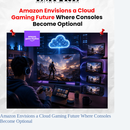
Amazon Envisions a Cloud Gaming Future Where Consoles
Become Optional