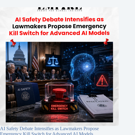
AI Safety Debate Intensifies as Lawmakers Propose
Emergency Kill Switch for Advanced AI Models