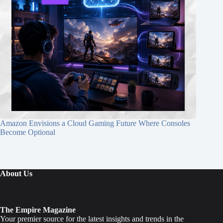
Amazon Envisions a Cloud Gaming Future Where Consoles
Become Optional
About Us
The Empire Magazine
Your premier source for the latest insights and trends in the