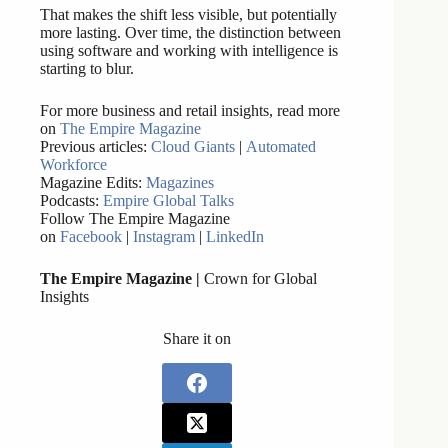
That makes the shift less visible, but potentially
more lasting. Over time, the distinction between
using software and working with intelligence is
starting to blur.
For more business and retail insights, read more
on
The Empire Magazine
Previous articles:
Cloud Giants
|
Automated
Workforce
Magazine Edits:
Magazines
Podcasts:
Empire Global Talks
Follow The Empire Magazine
on
Facebook
|
Instagram
|
LinkedIn
The Empire Magazine |
Crown for Global
Insights
Share it on