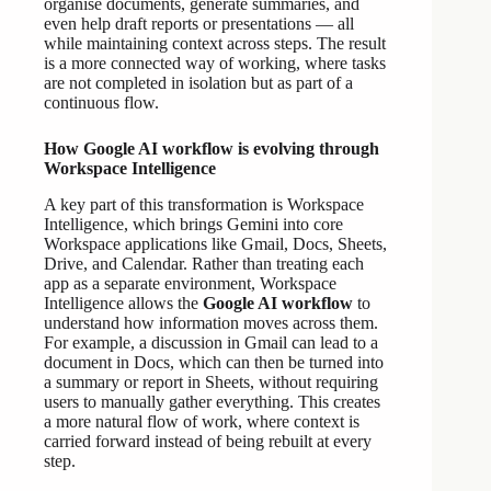
organise documents, generate summaries, and
even help draft reports or presentations — all
while maintaining context across steps. The result
is a more connected way of working, where tasks
are not completed in isolation but as part of a
continuous flow.
How Google AI workflow is evolving through
Workspace Intelligence
A key part of this transformation is Workspace
Intelligence, which brings Gemini into core
Workspace applications like Gmail, Docs, Sheets,
Drive, and Calendar. Rather than treating each
app as a separate environment, Workspace
Intelligence allows the
Google AI workflow
to
understand how information moves across them.
For example, a discussion in Gmail can lead to a
document in Docs, which can then be turned into
a summary or report in Sheets, without requiring
users to manually gather everything. This creates
a more natural flow of work, where context is
carried forward instead of being rebuilt at every
step.