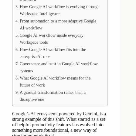
How Google AI workflow is evolving through
Workspace Intelligence
From automation to a more adaptive Google
AI workflow
Google AI workflow inside everyday
Workspace tools
How Google AI workflow fits into the
enterprise AI race
Governance and trust in Google AI workflow
systems
What Google AI workflow means for the
future of work
A gradual transformation rather than a
disruptive one
Google’s AI ecosystem, powered by Gemini, is a
strong example of this shift. What started as a set
of helpful productivity features has evolved into
something more foundational, a new way of
structuring work itself.