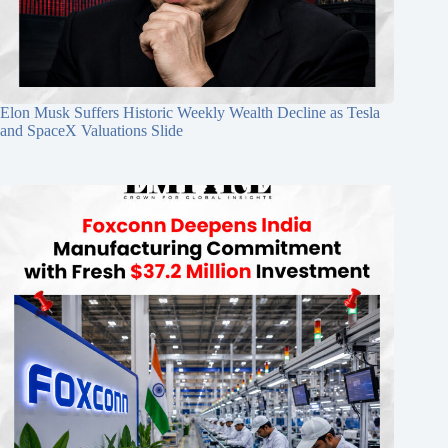
Elon Musk Suffers Historic Weekly Wealth Decline as Tesla
and SpaceX Valuations Slide