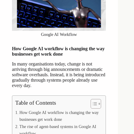
Google AI Workflow
How Google AI workflow is changing the way
businesses get work done
In many organisations today, change is not
arriving through big announcements or dramatic
software overhauls. Instead, it is being introduced
gradually through systems people already use
every day.
Table of Contents
How Google AI workflow is changing the way
businesses get work done
The rise of agent-based systems in Google AI
workflow