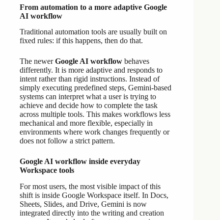
From automation to a more adaptive Google
AI workflow
Traditional automation tools are usually built on
fixed rules: if this happens, then do that.
The newer
Google AI workflow
behaves
differently. It is more adaptive and responds to
intent rather than rigid instructions. Instead of
simply executing predefined steps, Gemini-based
systems can interpret what a user is trying to
achieve and decide how to complete the task
across multiple tools. This makes workflows less
mechanical and more flexible, especially in
environments where work changes frequently or
does not follow a strict pattern.
Google AI workflow inside everyday
Workspace tools
For most users, the most visible impact of this
shift is inside Google Workspace itself. In Docs,
Sheets, Slides, and Drive, Gemini is now
integrated directly into the writing and creation