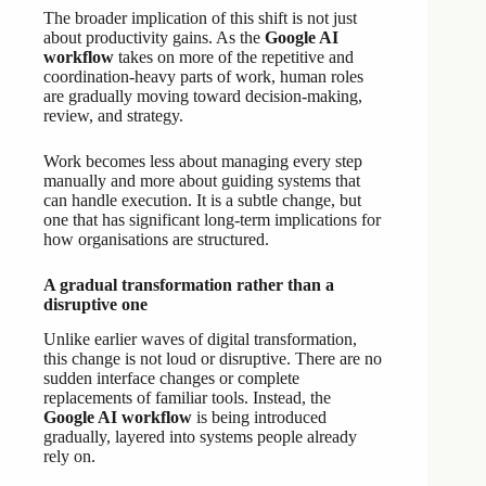
The broader implication of this shift is not just
about productivity gains. As the
Google AI
workflow
takes on more of the repetitive and
coordination-heavy parts of work, human roles
are gradually moving toward decision-making,
review, and strategy.
Work becomes less about managing every step
manually and more about guiding systems that
can handle execution. It is a subtle change, but
one that has significant long-term implications for
how organisations are structured.
A gradual transformation rather than a
disruptive one
Unlike earlier waves of digital transformation,
this change is not loud or disruptive. There are no
sudden interface changes or complete
replacements of familiar tools. Instead, the
Google AI workflow
is being introduced
gradually, layered into systems people already
rely on.