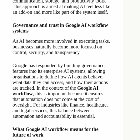
communication, storage, and productivity tools.
This approach is aimed at making AI feel less like
an add-on and more like part of the system itself.
Governance and trust in Google AI workflow
systems
As AI becomes more involved in executing tasks,
businesses naturally become more focused on
control, security, and transparency.
Google has responded by building governance
features into its enterprise AI systems, allowing
organisations to define how AI agents behave,
what data they can access, and how their actions
are tracked. In the context of the
Google AI
workflow
, this is important because it ensures
that automation does not come at the cost of
oversight. For industries like finance, healthcare,
and legal services, this balance between
automation and accountability is essential.
What Google AI workflow means for the
future of work