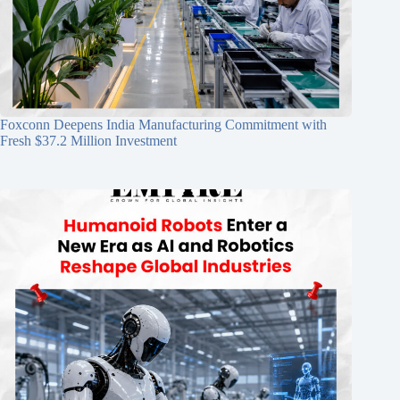
Foxconn Deepens India Manufacturing Commitment with
Fresh $37.2 Million Investment