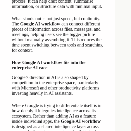
process. It can help draft content, summarise
information, or structure data with minimal input.
What stands out is not just speed, but continuity.
The
Google AI workflow
can connect different
pieces of information across files, messages, and
meetings, helping users see the bigger picture
without manually assembling it. This reduces the
time spent switching between tools and searching
for context.
How Google AI workflow fits into the
enterprise AI race
Google’s direction in AI is also shaped by
competition in the enterprise space, particularly
with Microsoft and other productivity platforms
investing heavily in AI assistants.
Where Google is trying to differentiate itself is in
how deeply it integrates intelligence across its
ecosystem. Rather than adding AI as a feature
inside individual apps, the
Google AI workflow
is designed as a shared intelligence layer across