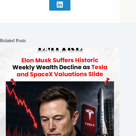
Related Posts