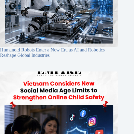
Humanoid Robots Enter a New Era as AI and Robotics
Reshape Global Industries