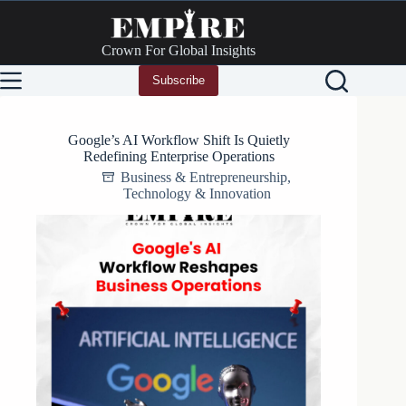
Skip
to
content
Crown For Global Insights
Subscribe
Google’s AI Workflow Shift Is Quietly
Redefining Enterprise Operations
Business & Entrepreneurship
,
Technology & Innovation