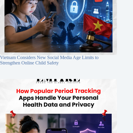
Vietnam Considers New Social Media Age Limits to
Strengthen Online Child Safety