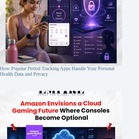
How Popular Period Tracking Apps Handle Your Personal
Health Data and Privacy