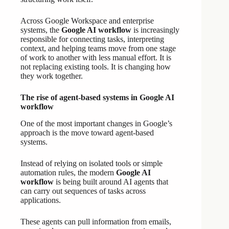
Across Google Workspace and enterprise
systems, the
Google AI workflow
is increasingly
responsible for connecting tasks, interpreting
context, and helping teams move from one stage
of work to another with less manual effort. It is
not replacing existing tools. It is changing how
they work together.
The rise of agent-based systems in Google AI
workflow
One of the most important changes in Google’s
approach is the move toward agent-based
systems.
Instead of relying on isolated tools or simple
automation rules, the modern
Google AI
workflow
is being built around AI agents that
can carry out sequences of tasks across
applications.
These agents can pull information from emails,