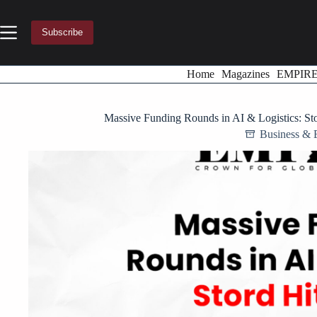
Skip
to
content
Subscribe
Home
Magazines
EMPIR
Massive Funding Rounds in AI & Logistics: S
Business & 