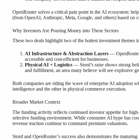
OpenRouter solves a critical pain point in the AI ecosystem: he
(from OpenAI, Anthropic, Meta, Google, and others) based on co
Why Investors Are Pouring Money into These Sectors
These two deals highlight two of the hottest investment themes i
AI Infrastructure & Abstraction Layers
— OpenRouter r
accessible and cost-efficient for businesses.
Physical AI + Logistics
— Stord’s raise shows strong beli
and fulfillment, an area many believe will see explosive g
Both companies are riding the wave of enterprise AI adoption wh
intelligence and the other in physical commerce execution.
Broader Market Context
The funding activity reflects continued investor appetite for hi
selective funding environment. While consumer AI hype has cool
revenue traction continue to command premium valuations.
Stord and OpenRouter’s success also demonstrates the maturing