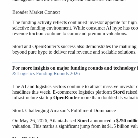
Broader Market Context
The funding activity reflects continued investor appetite for hi
selective funding environment. While consumer AI hype has cool
revenue traction continue to command premium valuations.
Stord and OpenRouter’s success also demonstrates the maturing
beyond pure hype to deliver real revenue and scalable solutions.
For more insights on major funding rounds and technology 
& Logistics Funding Rounds 2026
The AI and logistics sectors continue to attract massive invest
headlines this week. E-commerce logistics platform
Stord
raise
infrastructure startup
OpenRouter
more than doubled its valuati
Stord: Challenging Amazon’s Fulfillment Dominance
On May 26, 2026, Atlanta-based
Stord
announced a
$250 milli
valuation. This marks a significant jump from its $1.5 billion val