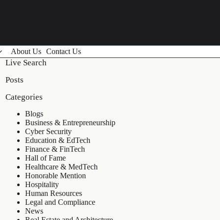
About Us
Contact Us
Live Search
Posts
Categories
Blogs
Business & Entrepreneurship
Cyber Security
Education & EdTech
Finance & FinTech
Hall of Fame
Healthcare & MedTech
Honorable Mention
Hospitality
Human Resources
Legal and Compliance
News
Real Estate and Architecture