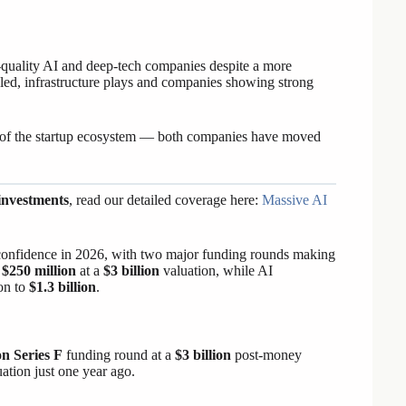
gh-quality AI and deep-tech companies despite a more
ed, infrastructure plays and companies showing strong
 of the startup ecosystem — both companies have moved
investments
, read our detailed coverage here:
Massive AI
or confidence in 2026, with two major funding rounds making
d
$250 million
at a
$3 billion
valuation, while AI
on to
$1.3 billion
.
on Series F
funding round at a
$3 billion
post-money
uation just one year ago.