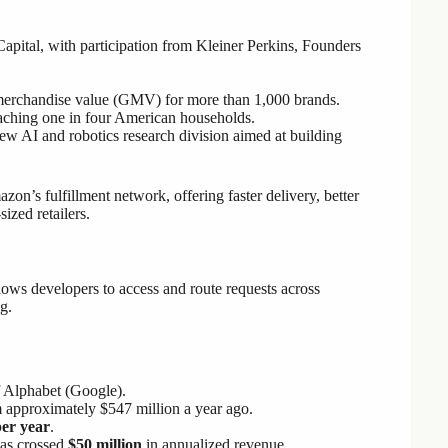
Capital, with participation from Kleiner Perkins, Founders
merchandise value (GMV) for more than 1,000 brands.
reaching one in four American households.
w AI and robotics research division aimed at building
zon’s fulfillment network, offering faster delivery, better
ized retailers.
ows developers to access and route requests across
g.
f Alphabet (Google).
 approximately $547 million a year ago.
per year
.
has crossed
$50 million
in annualized revenue.