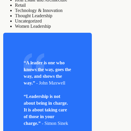
Retail
Technology & Innovation
Thought Leadership
Uncategorized
Women Leadership
“A leader is one who
knows the way, goes the
way, and shows the
way.”
- John Maxwell
“Leadership is not
about being in charge.
It is about taking care
of those in your
charge.”
- Simon Sinek