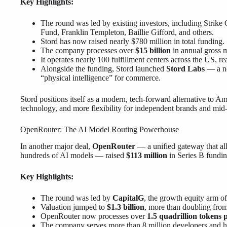
Key Highlights:
The round was led by existing investors, including Strike 
Fund, Franklin Templeton, Baillie Gifford, and others.
Stord has now raised nearly $780 million in total funding.
The company processes over
$15 billion
in annual gross 
It operates nearly 100 fulfillment centers across the US, 
Alongside the funding, Stord launched
Stord Labs
— a ne
“physical intelligence” for commerce.
Stord positions itself as a modern, tech-forward alternative to Ama
technology, and more flexibility for independent brands and mid-s
OpenRouter: The AI Model Routing Powerhouse
In another major deal,
OpenRouter
— a unified gateway that all
hundreds of AI models — raised
$113 million
in Series B fundin
Key Highlights:
The round was led by
CapitalG
, the growth equity arm o
Valuation jumped to
$1.3 billion
, more than doubling from
OpenRouter now processes over
1.5 quadrillion tokens 
The company serves more than 8 million developers and 