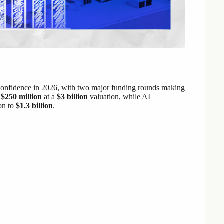
or confidence in 2026, with two major funding rounds making
d
$250 million
at a
$3 billion
valuation, while AI
on to
$1.3 billion
.