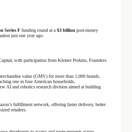
on Series F
funding round at a
$3 billion
post-money
uation just one year ago.
Capital, with participation from Kleiner Perkins, Founders
merchandise value (GMV) for more than 1,000 brands.
reaching one in four American households.
w AI and robotics research division aimed at building
zon’s fulfillment network, offering faster delivery, better
ized retailers.
ows developers to access and route requests across