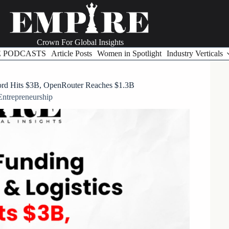
Crown For Global Insights
E PODCASTS
Article Posts
Women in Spotlight
Industry Verticals
tord Hits $3B, OpenRouter Reaches $1.3B
Entrepreneurship