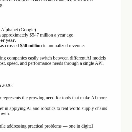
g.
f Alphabet (Google).
 approximately $547 million a year ago.
per year
.
has crossed
$50 million
in annualized revenue.
lping companies easily switch between different AI models
st, speed, and performance needs through a single API.
n 2026:
epresents the growing need for tools that make AI more
ef in applying AI and robotics to real-world supply chains
rowth.
ile addressing practical problems — one in digital