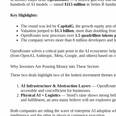
hundreds of AI models — raised
$113 million
in Series B fundin
Key Highlights:
The round was led by
CapitalG
, the growth equity arm o
Valuation jumped to
$1.3 billion
, more than doubling from
OpenRouter now processes over
1.5 quadrillion tokens 
The company serves more than 8 million developers and 
OpenRouter solves a critical pain point in the AI ecosystem: he
(from OpenAI, Anthropic, Meta, Google, and others) based on co
Why Investors Are Pouring Money into These Sectors
These two deals highlight two of the hottest investment themes i
AI Infrastructure & Abstraction Layers
— OpenRouter r
accessible and cost-efficient for businesses.
Physical AI + Logistics
— Stord’s raise shows strong beli
and fulfillment, an area many believe will see explosive g
Both companies are riding the wave of enterprise AI adoption wh
intelligence and the other in physical commerce execution.