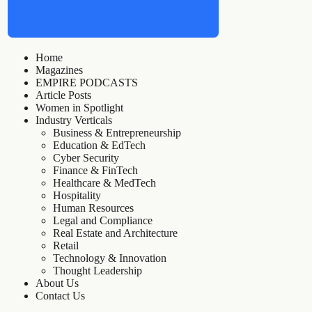
Home
Magazines
EMPIRE PODCASTS
Article Posts
Women in Spotlight
Industry Verticals
Business & Entrepreneurship
Education & EdTech
Cyber Security
Finance & FinTech
Healthcare & MedTech
Hospitality
Human Resources
Legal and Compliance
Real Estate and Architecture
Retail
Technology & Innovation
Thought Leadership
About Us
Contact Us