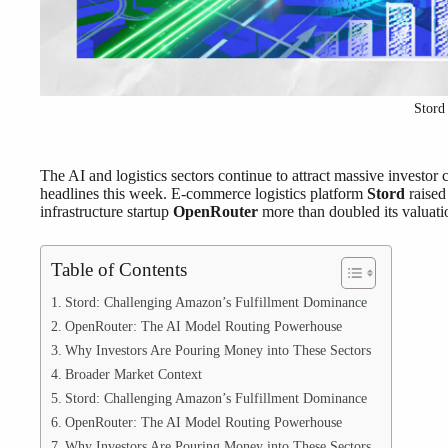
Stord
The AI and logistics sectors continue to attract massive invest
headlines this week. E-commerce logistics platform
Stord
raise
infrastructure startup
OpenRouter
more than doubled its valuati
Table of Contents
Stord: Challenging Amazon’s Fulfillment Dominance
OpenRouter: The AI Model Routing Powerhouse
Why Investors Are Pouring Money into These Sectors
Broader Market Context
Stord: Challenging Amazon’s Fulfillment Dominance
OpenRouter: The AI Model Routing Powerhouse
Why Investors Are Pouring Money into These Sectors