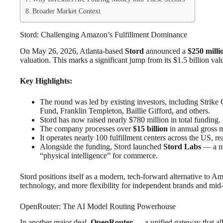
Broader Market Context
Stord: Challenging Amazon’s Fulfillment Dominance
On May 26, 2026, Atlanta-based
Stord
announced a
$250 milli
valuation. This marks a significant jump from its $1.5 billion val
Key Highlights:
The round was led by existing investors, including Strike 
Fund, Franklin Templeton, Baillie Gifford, and others.
Stord has now raised nearly $780 million in total funding.
The company processes over
$15 billion
in annual gross 
It operates nearly 100 fulfillment centers across the US, 
Alongside the funding, Stord launched
Stord Labs
— a ne
“physical intelligence” for commerce.
Stord positions itself as a modern, tech-forward alternative to Ama
technology, and more flexibility for independent brands and mid-s
OpenRouter: The AI Model Routing Powerhouse
In another major deal,
OpenRouter
— a unified gateway that all