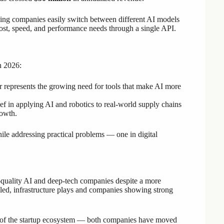
lping companies easily switch between different AI models
st, speed, and performance needs through a single API.
n 2026:
epresents the growing need for tools that make AI more
ef in applying AI and robotics to real-world supply chains
rowth.
ile addressing practical problems — one in digital
gh-quality AI and deep-tech companies despite a more
ed, infrastructure plays and companies showing strong
 of the startup ecosystem — both companies have moved