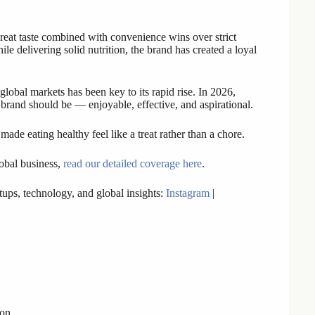
great taste combined with convenience wins over strict
le delivering solid nutrition, the brand has created a loyal
 global markets has been key to its rapid rise. In 2026,
brand should be — enjoyable, effective, and aspirational.
made eating healthy feel like a treat rather than a chore.
lobal business,
read our detailed coverage here
.
ups, technology, and global insights:
Instagram
|
 on