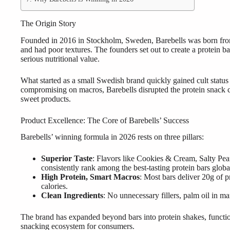
The Origin Story
Founded in 2016 in Stockholm, Sweden, Barebells was born from a 
and had poor textures. The founders set out to create a protein bar
serious nutritional value.
What started as a small Swedish brand quickly gained cult statu
compromising on macros, Barebells disrupted the protein snack 
sweet products.
Product Excellence: The Core of Barebells’ Success
Barebells’ winning formula in 2026 rests on three pillars:
Superior Taste
: Flavors like Cookies & Cream, Salty P
consistently rank among the best-tasting protein bars globa
High Protein, Smart Macros
: Most bars deliver 20g of 
calories.
Clean Ingredients
: No unnecessary fillers, palm oil in m
The brand has expanded beyond bars into protein shakes, functio
snacking ecosystem for consumers.