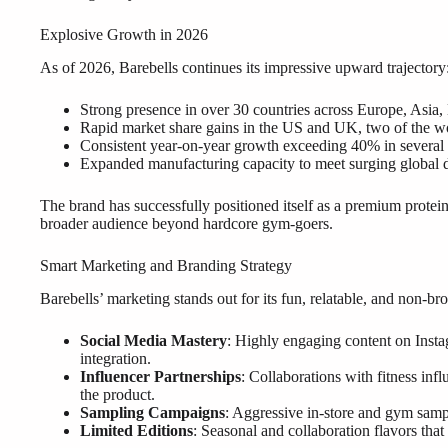
Explosive Growth in 2026
As of 2026, Barebells continues its impressive upward trajectory
Strong presence in over 30 countries across Europe, Asia
Rapid market share gains in the US and UK, two of the wor
Consistent year-on-year growth exceeding 40% in several
Expanded manufacturing capacity to meet surging global
The brand has successfully positioned itself as a premium protein
broader audience beyond hardcore gym-goers.
Smart Marketing and Branding Strategy
Barebells’ marketing stands out for its fun, relatable, and non-br
Social Media Mastery
: Highly engaging content on Insta
integration.
Influencer Partnerships
: Collaborations with fitness infl
the product.
Sampling Campaigns
: Aggressive in-store and gym sampl
Limited Editions
: Seasonal and collaboration flavors tha