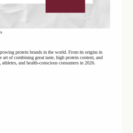
ls
rowing protein brands in the world. From its origins in
 art of combining great taste, high protein content, and
s, athletes, and health-conscious consumers in 2026.