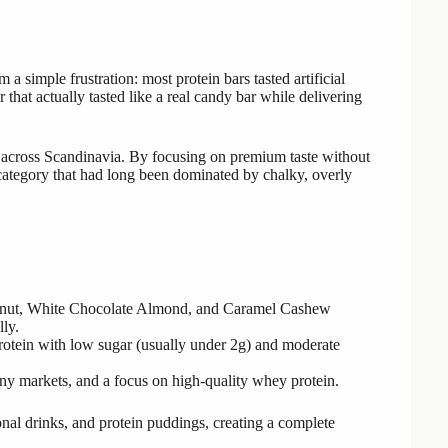
simple frustration: most protein bars tasted artificial
 that actually tasted like a real candy bar while delivering
s across Scandinavia. By focusing on premium taste without
category that had long been dominated by chalky, overly
eanut, White Chocolate Almond, and Caramel Cashew
lly.
protein with low sugar (usually under 2g) and moderate
any markets, and a focus on high-quality whey protein.
nal drinks, and protein puddings, creating a complete