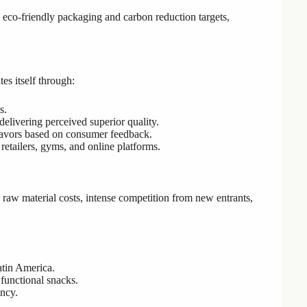
ng eco-friendly packaging and carbon reduction targets,
tes itself through:
s.
elivering perceived superior quality.
avors based on consumer feedback.
etailers, gyms, and online platforms.
g raw material costs, intense competition from new entrants,
atin America.
functional snacks.
ncy.