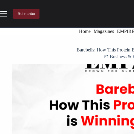
Skip
to
content
Subscribe
Home
Magazines
EMPIR
Barebells: How This Protein 
Business & 