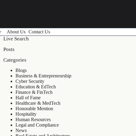
About Us
Contact Us
Live Search
Posts
Categories
Blogs
Business & Entrepreneurship
Cyber Security
Education & EdTech
Finance & FinTech
Hall of Fame
Healthcare & MedTech
Honorable Mention
Hospitality
Human Resources
Legal and Compliance
News
Real Estate and Architecture