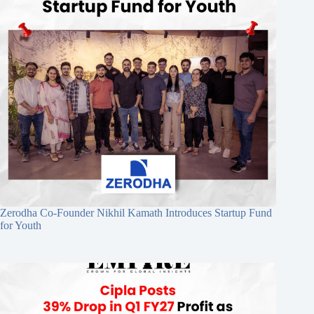
Zerodha Co-Founder Nikhil Kamath Introduces Startup Fund
for Youth