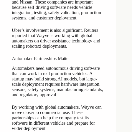
and Nissan. These companies are important
because self-driving software needs vehicle
integration, testing, safety validation, production
systems, and customer deployment.
Uber’s involvement is also significant. Reuters
reported that Wayve is working with global
automakers on driver assistance technology and
scaling robotaxi deployments.
Automaker Partnerships Matter
Automakers need autonomous driving software
that can work in real production vehicles. A
startup may build strong AI models, but large-
scale deployment requires hardware integration,
sensors, safety systems, manufacturing standards,
and regulatory approval.
By working with global automakers, Wayve can
move closer to commercial use. These
partnerships can help the company test its
software in different vehicles and prepare for
wider deployment.