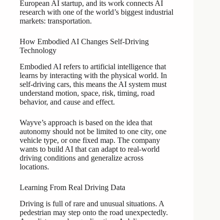
European AI startup, and its work connects AI
research with one of the world’s biggest industrial
markets: transportation.
How Embodied AI Changes Self-Driving
Technology
Embodied AI refers to artificial intelligence that
learns by interacting with the physical world. In
self-driving cars, this means the AI system must
understand motion, space, risk, timing, road
behavior, and cause and effect.
Wayve’s approach is based on the idea that
autonomy should not be limited to one city, one
vehicle type, or one fixed map. The company
wants to build AI that can adapt to real-world
driving conditions and generalize across
locations.
Learning From Real Driving Data
Driving is full of rare and unusual situations. A
pedestrian may step onto the road unexpectedly.