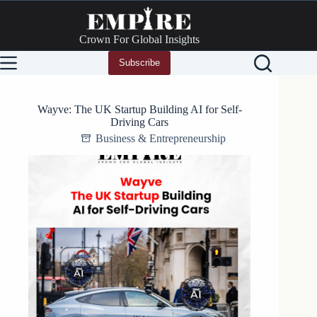
Skip
to
content
Crown For Global Insights
Subscribe
Wayve: The UK Startup Building AI for Self-
Driving Cars
Business & Entrepreneurship