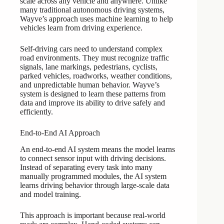
scale across any vehicle and anywhere. Unlike
many traditional autonomous driving systems,
Wayve’s approach uses machine learning to help
vehicles learn from driving experience.
Self-driving cars need to understand complex
road environments. They must recognize traffic
signals, lane markings, pedestrians, cyclists,
parked vehicles, roadworks, weather conditions,
and unpredictable human behavior. Wayve’s
system is designed to learn these patterns from
data and improve its ability to drive safely and
efficiently.
End-to-End AI Approach
An end-to-end AI system means the model learns
to connect sensor input with driving decisions.
Instead of separating every task into many
manually programmed modules, the AI system
learns driving behavior through large-scale data
and model training.
This approach is important because real-world