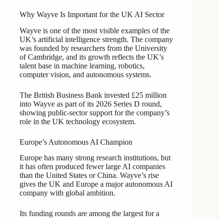
Why Wayve Is Important for the UK AI Sector
Wayve is one of the most visible examples of the
UK’s artificial intelligence strength. The company
was founded by researchers from the University
of Cambridge, and its growth reflects the UK’s
talent base in machine learning, robotics,
computer vision, and autonomous systems.
The British Business Bank invested £25 million
into Wayve as part of its 2026 Series D round,
showing public-sector support for the company’s
role in the UK technology ecosystem.
Europe’s Autonomous AI Champion
Europe has many strong research institutions, but
it has often produced fewer large AI companies
than the United States or China. Wayve’s rise
gives the UK and Europe a major autonomous AI
company with global ambition.
Its funding rounds are among the largest for a