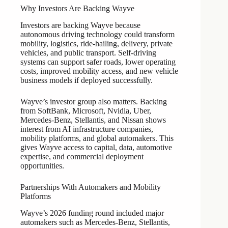
Why Investors Are Backing Wayve
Investors are backing Wayve because
autonomous driving technology could transform
mobility, logistics, ride-hailing, delivery, private
vehicles, and public transport. Self-driving
systems can support safer roads, lower operating
costs, improved mobility access, and new vehicle
business models if deployed successfully.
Wayve’s investor group also matters. Backing
from SoftBank, Microsoft, Nvidia, Uber,
Mercedes-Benz, Stellantis, and Nissan shows
interest from AI infrastructure companies,
mobility platforms, and global automakers. This
gives Wayve access to capital, data, automotive
expertise, and commercial deployment
opportunities.
Partnerships With Automakers and Mobility
Platforms
Wayve’s 2026 funding round included major
automakers such as Mercedes-Benz, Stellantis,