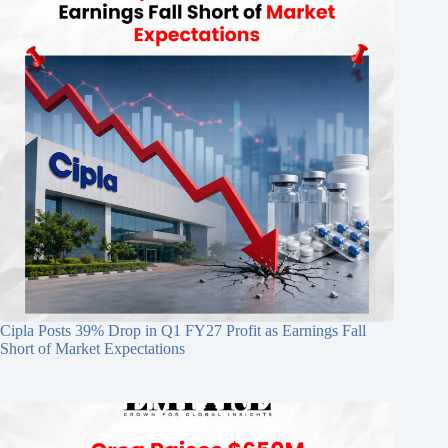
Cipla Posts 39% Drop in Q1 FY27 Profit as Earnings Fall
Short of Market Expectations