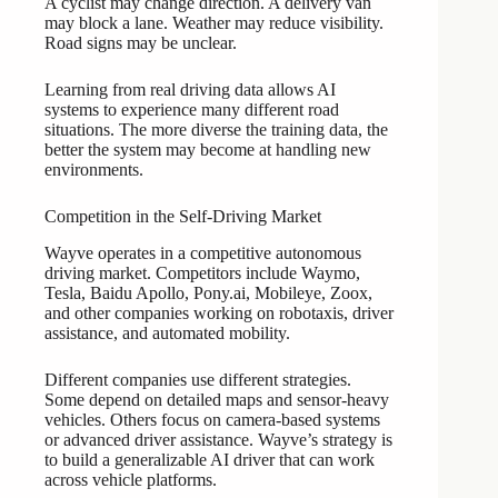
A cyclist may change direction. A delivery van
may block a lane. Weather may reduce visibility.
Road signs may be unclear.
Learning from real driving data allows AI
systems to experience many different road
situations. The more diverse the training data, the
better the system may become at handling new
environments.
Competition in the Self-Driving Market
Wayve operates in a competitive autonomous
driving market. Competitors include Waymo,
Tesla, Baidu Apollo, Pony.ai, Mobileye, Zoox,
and other companies working on robotaxis, driver
assistance, and automated mobility.
Different companies use different strategies.
Some depend on detailed maps and sensor-heavy
vehicles. Others focus on camera-based systems
or advanced driver assistance. Wayve’s strategy is
to build a generalizable AI driver that can work
across vehicle platforms.