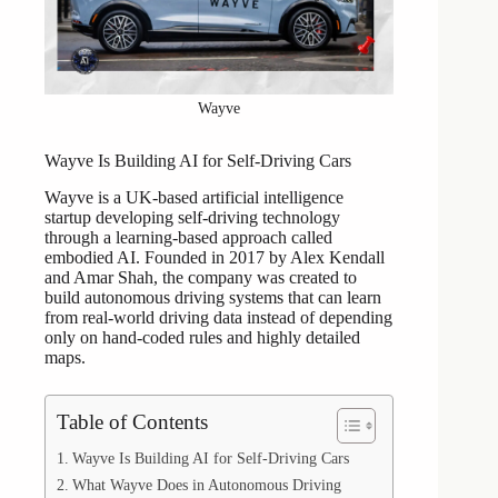
Wayve
Wayve Is Building AI for Self-Driving Cars
Wayve is a UK-based artificial intelligence
startup developing self-driving technology
through a learning-based approach called
embodied AI. Founded in 2017 by Alex Kendall
and Amar Shah, the company was created to
build autonomous driving systems that can learn
from real-world driving data instead of depending
only on hand-coded rules and highly detailed
maps.
Table of Contents
Wayve Is Building AI for Self-Driving Cars
What Wayve Does in Autonomous Driving