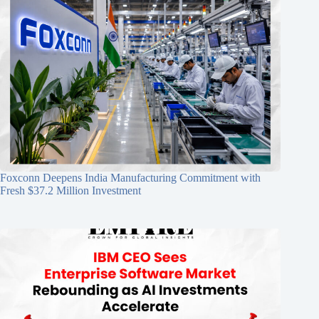
Foxconn Deepens India Manufacturing Commitment with
Fresh $37.2 Million Investment