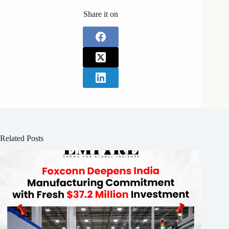
Share it on
Related Posts