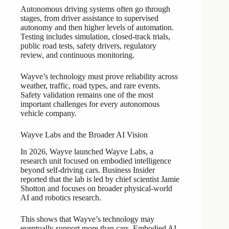
Autonomous driving systems often go through
stages, from driver assistance to supervised
autonomy and then higher levels of automation.
Testing includes simulation, closed-track trials,
public road tests, safety drivers, regulatory
review, and continuous monitoring.
Wayve’s technology must prove reliability across
weather, traffic, road types, and rare events.
Safety validation remains one of the most
important challenges for every autonomous
vehicle company.
Wayve Labs and the Broader AI Vision
In 2026, Wayve launched Wayve Labs, a
research unit focused on embodied intelligence
beyond self-driving cars. Business Insider
reported that the lab is led by chief scientist Jamie
Shotton and focuses on broader physical-world
AI and robotics research.
This shows that Wayve’s technology may
eventually support more than cars. Embodied AI