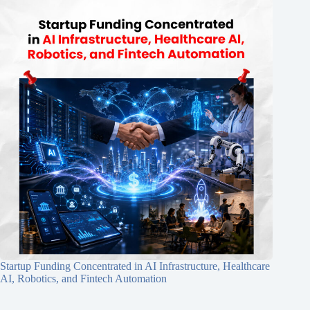
Startup Funding Concentrated in AI Infrastructure, Healthcare
AI, Robotics, and Fintech Automation