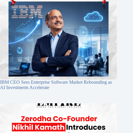
IBM CEO Sees Enterprise Software Market Rebounding as
AI Investments Accelerate