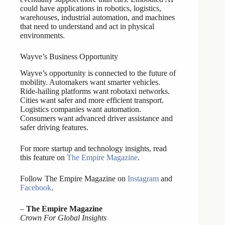
could have applications in robotics, logistics,
warehouses, industrial automation, and machines
that need to understand and act in physical
environments.
Wayve’s Business Opportunity
Wayve’s opportunity is connected to the future of
mobility. Automakers want smarter vehicles.
Ride-hailing platforms want robotaxi networks.
Cities want safer and more efficient transport.
Logistics companies want automation.
Consumers want advanced driver assistance and
safer driving features.
For more startup and technology insights, read
this feature on
The Empire Magazine
.
Follow The Empire Magazine on
Instagram
and
Facebook
.
–
The Empire Magazine
Crown For Global Insights