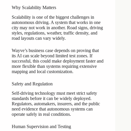
Why Scalability Matters
Scalability is one of the biggest challenges in
autonomous driving. A system that works in one
city may not work in another. Road signs, driving
styles, regulations, weather, traffic density, and
road layouts can vary widely.
Wayve’s business case depends on proving that
its AI can scale beyond limited test zones. If
successful, this could make deployment faster and
more flexible than systems requiring extensive
mapping and local customization.
Safety and Regulation
Self-driving technology must meet strict safety
standards before it can be widely deployed.
Regulators, automakers, insurers, and the public
need evidence that autonomous systems can
operate safely in real conditions.
Human Supervision and Testing