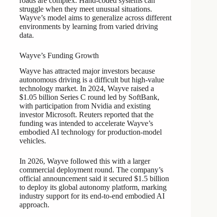
roads are complex. Hand-coded systems can
struggle when they meet unusual situations.
Wayve’s model aims to generalize across different
environments by learning from varied driving
data.
Wayve’s Funding Growth
Wayve has attracted major investors because
autonomous driving is a difficult but high-value
technology market. In 2024, Wayve raised a
$1.05 billion Series C round led by SoftBank,
with participation from Nvidia and existing
investor Microsoft. Reuters reported that the
funding was intended to accelerate Wayve’s
embodied AI technology for production-model
vehicles.
In 2026, Wayve followed this with a larger
commercial deployment round. The company’s
official announcement said it secured $1.5 billion
to deploy its global autonomy platform, marking
industry support for its end-to-end embodied AI
approach.