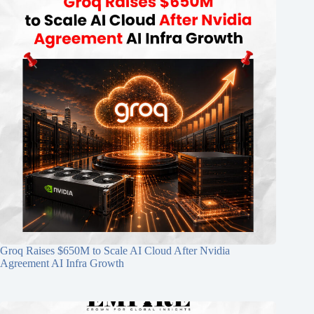
Groq Raises $650M to Scale AI Cloud After Nvidia
Agreement AI Infra Growth