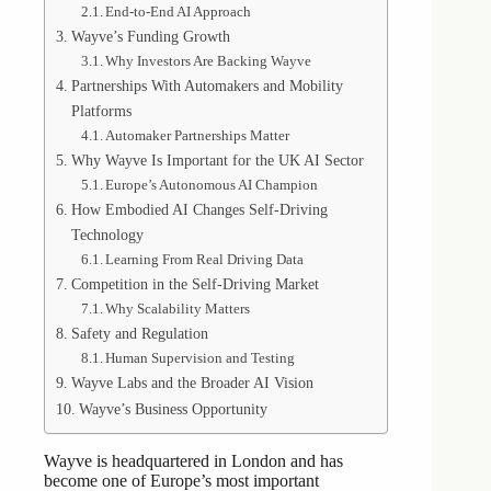
End-to-End AI Approach
Wayve’s Funding Growth
Why Investors Are Backing Wayve
Partnerships With Automakers and Mobility
Platforms
Automaker Partnerships Matter
Why Wayve Is Important for the UK AI Sector
Europe’s Autonomous AI Champion
How Embodied AI Changes Self-Driving
Technology
Learning From Real Driving Data
Competition in the Self-Driving Market
Why Scalability Matters
Safety and Regulation
Human Supervision and Testing
Wayve Labs and the Broader AI Vision
Wayve’s Business Opportunity
Wayve is headquartered in London and has
become one of Europe’s most important