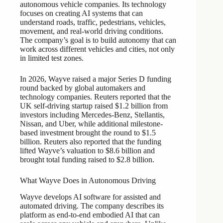
autonomous vehicle companies. Its technology
focuses on creating AI systems that can
understand roads, traffic, pedestrians, vehicles,
movement, and real-world driving conditions.
The company’s goal is to build autonomy that can
work across different vehicles and cities, not only
in limited test zones.
In 2026, Wayve raised a major Series D funding
round backed by global automakers and
technology companies. Reuters reported that the
UK self-driving startup raised $1.2 billion from
investors including Mercedes-Benz, Stellantis,
Nissan, and Uber, while additional milestone-
based investment brought the round to $1.5
billion. Reuters also reported that the funding
lifted Wayve’s valuation to $8.6 billion and
brought total funding raised to $2.8 billion.
What Wayve Does in Autonomous Driving
Wayve develops AI software for assisted and
automated driving. The company describes its
platform as end-to-end embodied AI that can