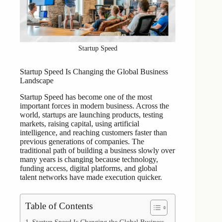
Startup Speed
Startup Speed Is Changing the Global Business
Landscape
Startup Speed has become one of the most
important forces in modern business. Across the
world, startups are launching products, testing
markets, raising capital, using artificial
intelligence, and reaching customers faster than
previous generations of companies. The
traditional path of building a business slowly over
many years is changing because technology,
funding access, digital platforms, and global
talent networks have made execution quicker.
Table of Contents