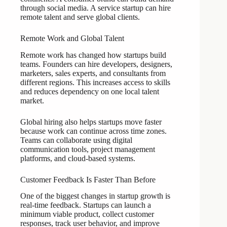
through social media. A service startup can hire
remote talent and serve global clients.
Remote Work and Global Talent
Remote work has changed how startups build
teams. Founders can hire developers, designers,
marketers, sales experts, and consultants from
different regions. This increases access to skills
and reduces dependency on one local talent
market.
Global hiring also helps startups move faster
because work can continue across time zones.
Teams can collaborate using digital
communication tools, project management
platforms, and cloud-based systems.
Customer Feedback Is Faster Than Before
One of the biggest changes in startup growth is
real-time feedback. Startups can launch a
minimum viable product, collect customer
responses, track user behavior, and improve