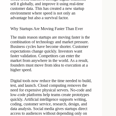
sell it globally, and improve it using real-time
customer data. This has created a new startup
environment where speed is not only an
advantage but also a survival factor.
Why Startups Are Moving Faster Than Ever
The main reason startups are moving faster is the
combination of technology and market pressure.
Business cycles have become shorter. Customer
expectations change quickly. Investors want
faster validation. Competitors can enter the
market from anywhere in the world. As a result,
founders must move from idea to execution at a
higher speed.
Digital tools now reduce the time needed to build,
test, and launch. Cloud computing removes the
need for expensive physical servers. No-code and
low-code platforms help teams create prototypes
quickly. Artificial intelligence supports writing,
coding, customer service, research, design, and
data analysis. Social media gives startups direct
access to audiences without depending only on