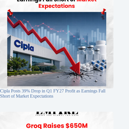
Cipla Posts 39% Drop in Q1 FY27 Profit as Earnings Fall
Short of Market Expectations