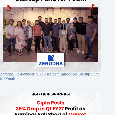
Zerodha Co-Founder Nikhil Kamath Introduces Startup Fund
for Youth