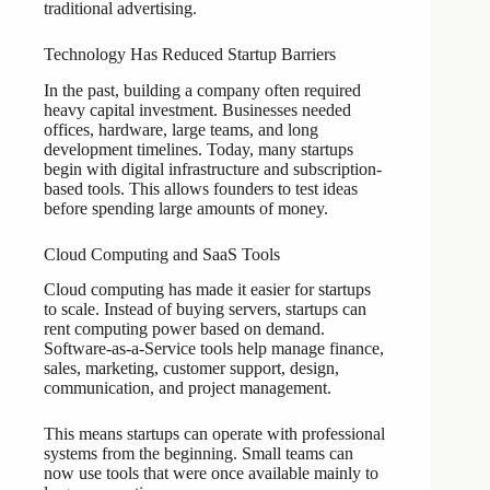
traditional advertising.
Technology Has Reduced Startup Barriers
In the past, building a company often required
heavy capital investment. Businesses needed
offices, hardware, large teams, and long
development timelines. Today, many startups
begin with digital infrastructure and subscription-
based tools. This allows founders to test ideas
before spending large amounts of money.
Cloud Computing and SaaS Tools
Cloud computing has made it easier for startups
to scale. Instead of buying servers, startups can
rent computing power based on demand.
Software-as-a-Service tools help manage finance,
sales, marketing, customer support, design,
communication, and project management.
This means startups can operate with professional
systems from the beginning. Small teams can
now use tools that were once available mainly to