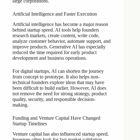
large corporations.
Artificial Intelligence and Faster Execution
Artificial intelligence has become a major reason
behind startup speed. AI tools help founders
research markets, create content, write code,
analyze customer behavior, automate support, and
improve products. Generative AI has especially
reduced the time required for early product
development and business operations.
For digital startups, AI can shorten the journey
from concept to prototype. It also helps non-
technical founders explore ideas that may have
been difficult to build earlier. However, AI does
not remove the need for strong strategy, product
quality, security, and responsible decision-
making.
Funding and Venture Capital Have Changed
Startup Timelines
Venture capital has also influenced startup speed.
Investors often look for fast market validation,