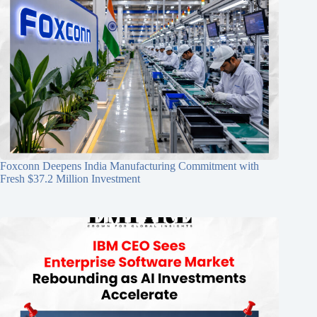
Foxconn Deepens India Manufacturing Commitment with
Fresh $37.2 Million Investment