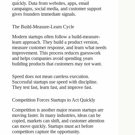
quickly. Data from websites, apps, email
campaigns, social media, and customer support
gives founders immediate signals.
The Build-Measure-Learn Cycle
Modern startups often follow a build-measure-
learn approach. They build a product version,
measure customer response, and learn what needs
improvement. This process reduces guesswork
and helps companies avoid spending years
building products that customers may not want.
Speed does not mean careless execution.
Successful startups use speed with discipline.
They test fast, learn fast, and improve fast.
Competition Forces Startups to Act Quickly
Competition is another major reason startups are
moving faster. In many industries, ideas can be
copied, markets can shift, and customer attention
can move quickly. Startups must act before
competitors capture the opportunity.