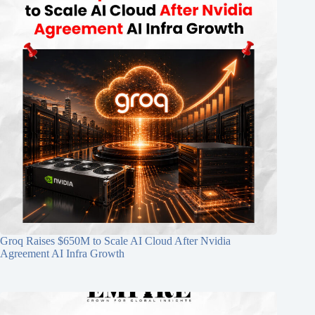
Groq Raises $650M to Scale AI Cloud After Nvidia
Agreement AI Infra Growth