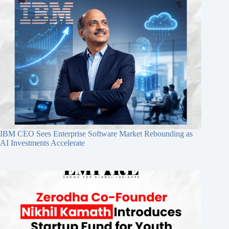
IBM CEO Sees Enterprise Software Market Rebounding as
AI Investments Accelerate