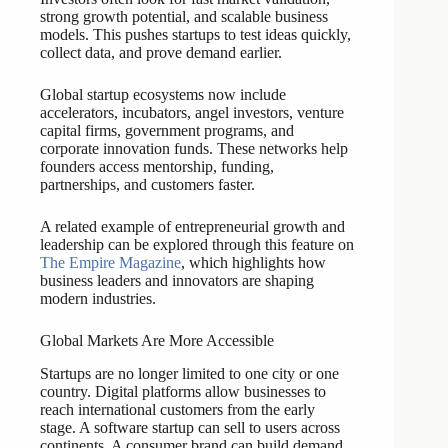
strong growth potential, and scalable business
models. This pushes startups to test ideas quickly,
collect data, and prove demand earlier.
Global startup ecosystems now include
accelerators, incubators, angel investors, venture
capital firms, government programs, and
corporate innovation funds. These networks help
founders access mentorship, funding,
partnerships, and customers faster.
A related example of entrepreneurial growth and
leadership can be explored through this feature on
The Empire Magazine
, which highlights how
business leaders and innovators are shaping
modern industries.
Global Markets Are More Accessible
Startups are no longer limited to one city or one
country. Digital platforms allow businesses to
reach international customers from the early
stage. A software startup can sell to users across
continents. A consumer brand can build demand