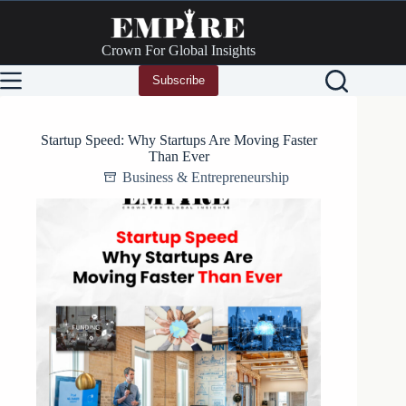
Skip
to
content
Crown For Global Insights
Subscribe
Startup Speed: Why Startups Are Moving Faster
Than Ever
Business & Entrepreneurship