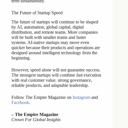
term sustainability.
The Future of Startup Speed
The future of startups will continue to be shaped
by AI, automation, global capital, digital
distribution, and remote teams. More companies
will be built with smaller teams and faster
systems. AI-native startups may move even
quicker because their products and operations are
designed around intelligent technology from the
beginning.
However, speed alone will not guarantee success.
The strongest startups will combine fast execution
with real customer value, strong governance,
reliable products, and adaptable leadership.
Follow The Empire Magazine on
Instagram
and
Facebook
.
– The Empire Magazine
Crown For Global Insights