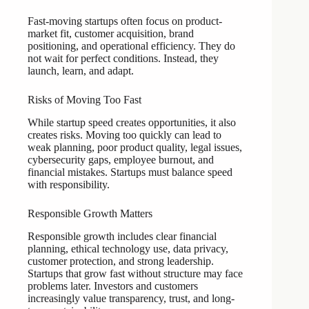
Fast-moving startups often focus on product-
market fit, customer acquisition, brand
positioning, and operational efficiency. They do
not wait for perfect conditions. Instead, they
launch, learn, and adapt.
Risks of Moving Too Fast
While startup speed creates opportunities, it also
creates risks. Moving too quickly can lead to
weak planning, poor product quality, legal issues,
cybersecurity gaps, employee burnout, and
financial mistakes. Startups must balance speed
with responsibility.
Responsible Growth Matters
Responsible growth includes clear financial
planning, ethical technology use, data privacy,
customer protection, and strong leadership.
Startups that grow fast without structure may face
problems later. Investors and customers
increasingly value transparency, trust, and long-