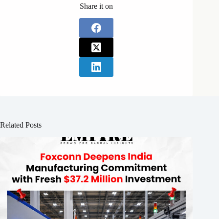
Share it on
Related Posts