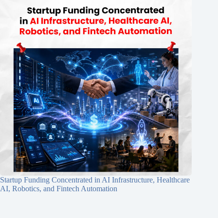
Startup Funding Concentrated in AI Infrastructure, Healthcare
AI, Robotics, and Fintech Automation