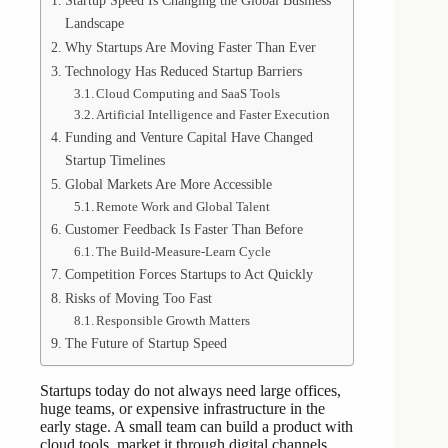
Startup Speed Is Changing the Global Business
Landscape
Why Startups Are Moving Faster Than Ever
Technology Has Reduced Startup Barriers
Cloud Computing and SaaS Tools
Artificial Intelligence and Faster Execution
Funding and Venture Capital Have Changed
Startup Timelines
Global Markets Are More Accessible
Remote Work and Global Talent
Customer Feedback Is Faster Than Before
The Build-Measure-Learn Cycle
Competition Forces Startups to Act Quickly
Risks of Moving Too Fast
Responsible Growth Matters
The Future of Startup Speed
Startups today do not always need large offices,
huge teams, or expensive infrastructure in the
early stage. A small team can build a product with
cloud tools, market it through digital channels,