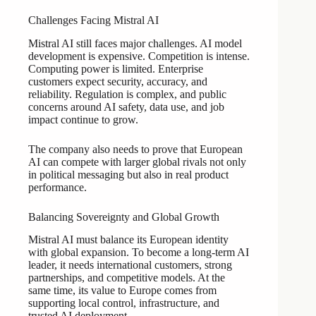
Challenges Facing Mistral AI
Mistral AI still faces major challenges. AI model
development is expensive. Competition is intense.
Computing power is limited. Enterprise
customers expect security, accuracy, and
reliability. Regulation is complex, and public
concerns around AI safety, data use, and job
impact continue to grow.
The company also needs to prove that European
AI can compete with larger global rivals not only
in political messaging but also in real product
performance.
Balancing Sovereignty and Global Growth
Mistral AI must balance its European identity
with global expansion. To become a long-term AI
leader, it needs international customers, strong
partnerships, and competitive models. At the
same time, its value to Europe comes from
supporting local control, infrastructure, and
trusted AI deployment.