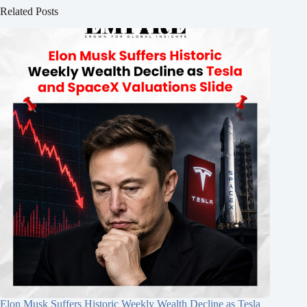
Related Posts
Elon Musk Suffers Historic Weekly Wealth Decline as Tesla