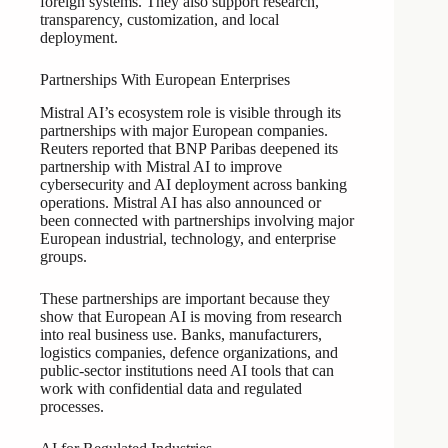
foreign systems. They also support research,
transparency, customization, and local
deployment.
Partnerships With European Enterprises
Mistral AI’s ecosystem role is visible through its
partnerships with major European companies.
Reuters reported that BNP Paribas deepened its
partnership with Mistral AI to improve
cybersecurity and AI deployment across banking
operations. Mistral AI has also announced or
been connected with partnerships involving major
European industrial, technology, and enterprise
groups.
These partnerships are important because they
show that European AI is moving from research
into real business use. Banks, manufacturers,
logistics companies, defence organizations, and
public-sector institutions need AI tools that can
work with confidential data and regulated
processes.