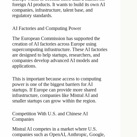
foreign AI products. It wants to build its own AI
companies, infrastructure, talent base, and
regulatory standards.
AI Factories and Computing Power
The European Commission has supported the
creation of AI factories across Europe using
supercomputing infrastructure. These AI factories
are designed to help startups, researchers, and
companies develop advanced AI models and
applications.
This is important because access to computing
power is one of the biggest barriers for AI
startups. If Europe can provide more shared
infrastructure, companies like Mistral AI and
smaller startups can grow within the region.
Competition With U.S. and Chinese AI
Companies
Mistral AI competes in a market where U.S.
companies such as OpenAI, Anthropic, Google,