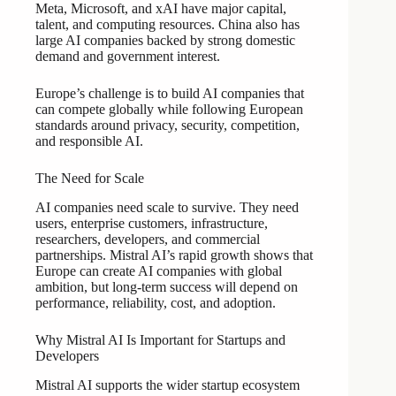
Meta, Microsoft, and xAI have major capital,
talent, and computing resources. China also has
large AI companies backed by strong domestic
demand and government interest.
Europe’s challenge is to build AI companies that
can compete globally while following European
standards around privacy, security, competition,
and responsible AI.
The Need for Scale
AI companies need scale to survive. They need
users, enterprise customers, infrastructure,
researchers, developers, and commercial
partnerships. Mistral AI’s rapid growth shows that
Europe can create AI companies with global
ambition, but long-term success will depend on
performance, reliability, cost, and adoption.
Why Mistral AI Is Important for Startups and
Developers
Mistral AI supports the wider startup ecosystem