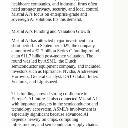
healthcare companies, and industrial firms often
need stronger privacy, security, and local control.
Mistral AI’s focus on enterprise-grade and
sovereign AI solutions fits this demand.
Mistral AI’s Funding and Valuation Growth
Mistral AI has attracted major investment in a
short period. In September 2025, the company
announced a €1.7 billion Series C funding round
at an €11.7 billion post-money valuation. The
round was led by ASML, the Dutch
semiconductor equipment company, and included
investors such as Bpifrance, Nvidia, Andreessen
Horowitz, General Catalyst, DST Global, Index
Ventures, and Lightspeed.
This funding showed strong confidence in
Europe’s AI future. It also connected Mistral AI
with important players in the semiconductor and
technology ecosystem. ASML’s involvement is
especially significant because advanced AI
depends heavily on chips, computing
infrastructure, and semiconductor supply chains.