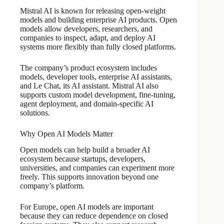
Mistral AI is known for releasing open-weight
models and building enterprise AI products. Open
models allow developers, researchers, and
companies to inspect, adapt, and deploy AI
systems more flexibly than fully closed platforms.
The company’s product ecosystem includes
models, developer tools, enterprise AI assistants,
and Le Chat, its AI assistant. Mistral AI also
supports custom model development, fine-tuning,
agent deployment, and domain-specific AI
solutions.
Why Open AI Models Matter
Open models can help build a broader AI
ecosystem because startups, developers,
universities, and companies can experiment more
freely. This supports innovation beyond one
company’s platform.
For Europe, open AI models are important
because they can reduce dependence on closed