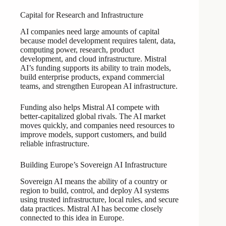
Capital for Research and Infrastructure
AI companies need large amounts of capital
because model development requires talent, data,
computing power, research, product
development, and cloud infrastructure. Mistral
AI’s funding supports its ability to train models,
build enterprise products, expand commercial
teams, and strengthen European AI infrastructure.
Funding also helps Mistral AI compete with
better-capitalized global rivals. The AI market
moves quickly, and companies need resources to
improve models, support customers, and build
reliable infrastructure.
Building Europe’s Sovereign AI Infrastructure
Sovereign AI means the ability of a country or
region to build, control, and deploy AI systems
using trusted infrastructure, local rules, and secure
data practices. Mistral AI has become closely
connected to this idea in Europe.