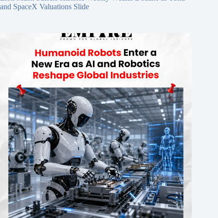
and SpaceX Valuations Slide