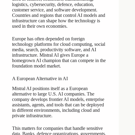
logistics, cybersecurity, defence, education,
customer service, and software development.
Countries and regions that control AI models and
infrastructure can shape how the technology is
used in their own economies.
Europe has often depended on foreign
technology platforms for cloud computing, social
media, search, productivity software, and AI
infrastructure. Mistral AI gives Europe a
homegrown AI champion that can compete in the
foundation model market.
A European Alternative in AI
Mistral AI positions itself as a European
alternative to large U.S. AI companies. The
company develops frontier AI models, enterprise
assistants, agents, and tools that can be deployed
in different environments, including cloud and
private infrastructure.
This matters for companies that handle sensitive
data. Banks, defence organizations, governments,