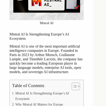
Mistral AI
Mistral AI Is Strengthening Europe’s AI
Ecosystem
Mistral AI is one of the most important artificial
intelligence companies in Europe. Founded in
Paris in 2023 by Arthur Mensch, Guillaume
Lample, and Timothée Lacroix, the company has
quickly become a leading European player in
large language models, enterprise AI tools, open
models, and sovereign AI infrastructure.
Table of Contents
Mistral AI Is Strengthening Europe’s AI
Ecosystem
Why Mistral AI Matters for Europe