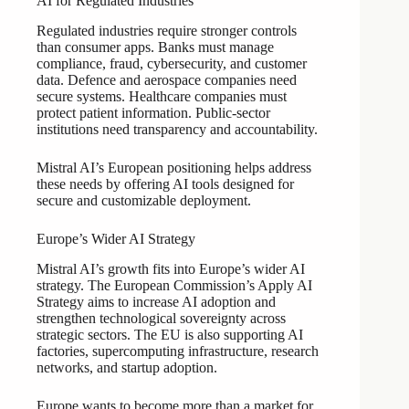
AI for Regulated Industries
Regulated industries require stronger controls
than consumer apps. Banks must manage
compliance, fraud, cybersecurity, and customer
data. Defence and aerospace companies need
secure systems. Healthcare companies must
protect patient information. Public-sector
institutions need transparency and accountability.
Mistral AI’s European positioning helps address
these needs by offering AI tools designed for
secure and customizable deployment.
Europe’s Wider AI Strategy
Mistral AI’s growth fits into Europe’s wider AI
strategy. The European Commission’s Apply AI
Strategy aims to increase AI adoption and
strengthen technological sovereignty across
strategic sectors. The EU is also supporting AI
factories, supercomputing infrastructure, research
networks, and startup adoption.
Europe wants to become more than a market for