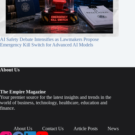
AI Safety Debate Intensifies as Lawmakers Propose
Emergency Kill Switch for Advanced AI Models
About Us
The Empire Magazine
Your premier source for the latest insights and trends in the
world of business, technology, healthcare, education and
finance.
About Us
Contact Us
Article Posts
News