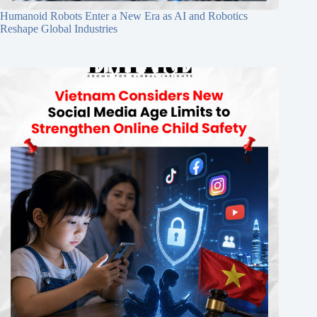
Humanoid Robots Enter a New Era as AI and Robotics
Reshape Global Industries