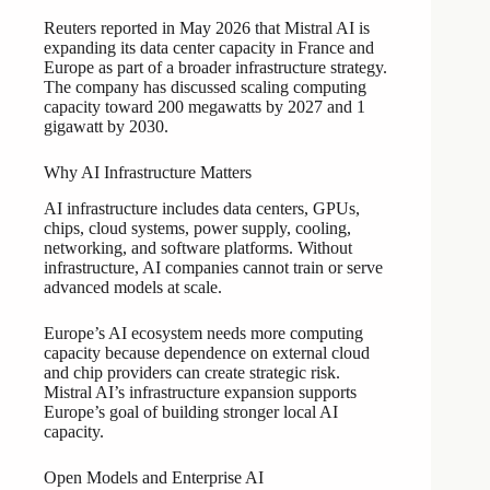
Reuters reported in May 2026 that Mistral AI is
expanding its data center capacity in France and
Europe as part of a broader infrastructure strategy.
The company has discussed scaling computing
capacity toward 200 megawatts by 2027 and 1
gigawatt by 2030.
Why AI Infrastructure Matters
AI infrastructure includes data centers, GPUs,
chips, cloud systems, power supply, cooling,
networking, and software platforms. Without
infrastructure, AI companies cannot train or serve
advanced models at scale.
Europe’s AI ecosystem needs more computing
capacity because dependence on external cloud
and chip providers can create strategic risk.
Mistral AI’s infrastructure expansion supports
Europe’s goal of building stronger local AI
capacity.
Open Models and Enterprise AI