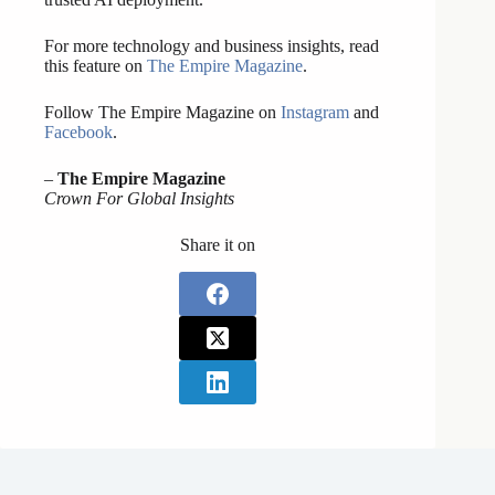
For more technology and business insights, read
this feature on
The Empire Magazine
.
Follow The Empire Magazine on
Instagram
and
Facebook
.
–
The Empire Magazine
Crown For Global Insights
Share it on