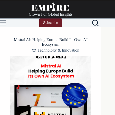
Skip
to
content
Crown For Global Insights
Subscribe
Mistral AI: Helping Europe Build Its Own AI
Ecosystem
Technology & Innovation