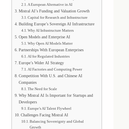
A European Alternative in AI
Mistral AI’s Funding and Valuation Growth
Capital for Research and Infrastructure
Building Europe’s Sovereign AI Infrastructure
Why AI Infrastructure Matters
Open Models and Enterprise AI
Why Open AI Models Matter
Partnerships With European Enterprises
AI for Regulated Industries
Europe’s Wider AI Strategy
AI Factories and Computing Power
Competition With U.S. and Chinese AI
Companies
The Need for Scale
Why Mistral AI Is Important for Startups and
Developers
Europe’s AI Talent Flywheel
Challenges Facing Mistral AI
Balancing Sovereignty and Global
Growth