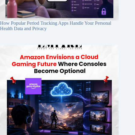
How Popular Period Tracking Apps Handle Your Personal
Health Data and Privacy