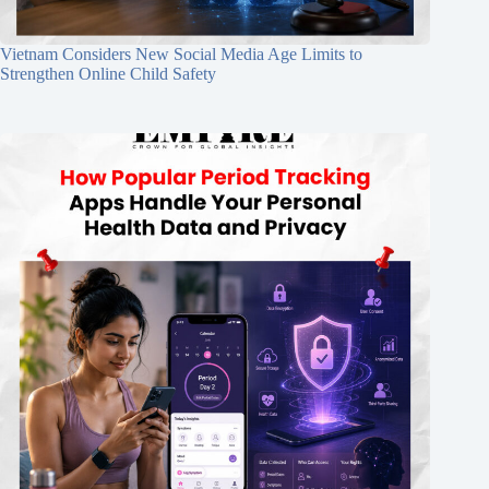
Vietnam Considers New Social Media Age Limits to
Strengthen Online Child Safety