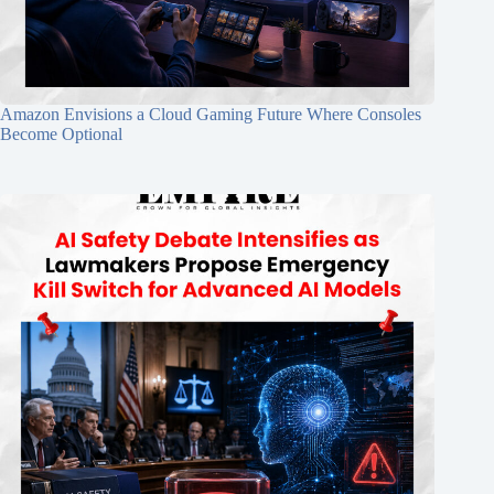
Amazon Envisions a Cloud Gaming Future Where Consoles
Become Optional