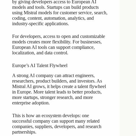
by giving developers access to European AI
models and tools. Startups can build products
using Mistral models for customer service, search,
coding, content, automation, analytics, and
industry-specific applications.
For developers, access to open and customizable
models creates more flexibility. For businesses,
European AI tools can support compliance,
localization, and data control.
Europe’s AI Talent Flywheel
A strong AI company can attract engineers,
researchers, product builders, and investors. As
Mistral AI grows, it helps create a talent flywheel
in Europe. More talent leads to better products,
more startups, stronger research, and more
enterprise adoption.
This is how an ecosystem develops: one
successful company can support many related
companies, suppliers, developers, and research
partnerships.