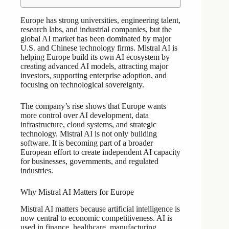
Europe has strong universities, engineering talent,
research labs, and industrial companies, but the
global AI market has been dominated by major
U.S. and Chinese technology firms. Mistral AI is
helping Europe build its own AI ecosystem by
creating advanced AI models, attracting major
investors, supporting enterprise adoption, and
focusing on technological sovereignty.
The company’s rise shows that Europe wants
more control over AI development, data
infrastructure, cloud systems, and strategic
technology. Mistral AI is not only building
software. It is becoming part of a broader
European effort to create independent AI capacity
for businesses, governments, and regulated
industries.
Why Mistral AI Matters for Europe
Mistral AI matters because artificial intelligence is
now central to economic competitiveness. AI is
used in finance, healthcare, manufacturing,