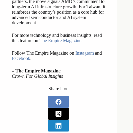
partners, the move signals AMD’s commitment to
long-term AI infrastructure growth. For Taiwan, it
reinforces the country’s position as a core hub for
advanced semiconductor and AI system
development.
For more technology and business insights, read
this feature on
The Empire Magazine
.
Follow The Empire Magazine on
Instagram
and
Facebook
.
–
The Empire Magazine
Crown For Global Insights
Share it on