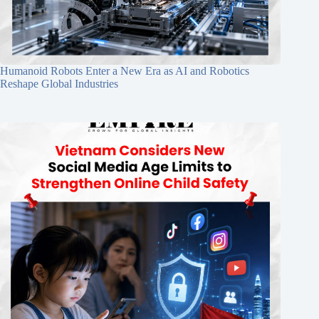
Humanoid Robots Enter a New Era as AI and Robotics
Reshape Global Industries