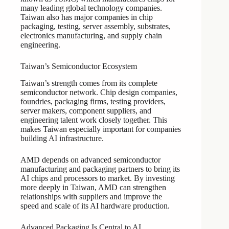
many leading global technology companies.
Taiwan also has major companies in chip
packaging, testing, server assembly, substrates,
electronics manufacturing, and supply chain
engineering.
Taiwan’s Semiconductor Ecosystem
Taiwan’s strength comes from its complete
semiconductor network. Chip design companies,
foundries, packaging firms, testing providers,
server makers, component suppliers, and
engineering talent work closely together. This
makes Taiwan especially important for companies
building AI infrastructure.
AMD depends on advanced semiconductor
manufacturing and packaging partners to bring its
AI chips and processors to market. By investing
more deeply in Taiwan, AMD can strengthen
relationships with suppliers and improve the
speed and scale of its AI hardware production.
Advanced Packaging Is Central to AI