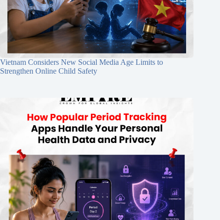
Vietnam Considers New Social Media Age Limits to
Strengthen Online Child Safety