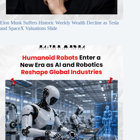
Elon Musk Suffers Historic Weekly Wealth Decline as Tesla
and SpaceX Valuations Slide