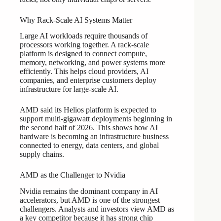
Why Rack-Scale AI Systems Matter
Large AI workloads require thousands of
processors working together. A rack-scale
platform is designed to connect compute,
memory, networking, and power systems more
efficiently. This helps cloud providers, AI
companies, and enterprise customers deploy
infrastructure for large-scale AI.
AMD said its Helios platform is expected to
support multi-gigawatt deployments beginning in
the second half of 2026. This shows how AI
hardware is becoming an infrastructure business
connected to energy, data centers, and global
supply chains.
AMD as the Challenger to Nvidia
Nvidia remains the dominant company in AI
accelerators, but AMD is one of the strongest
challengers. Analysts and investors view AMD as
a key competitor because it has strong chip