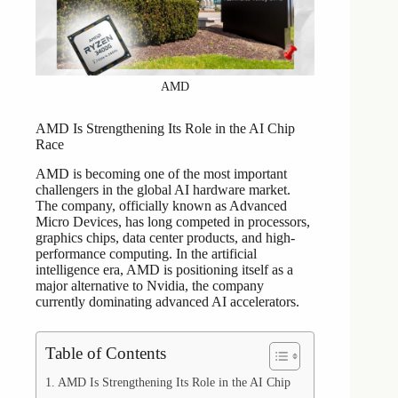
AMD
AMD Is Strengthening Its Role in the AI Chip
Race
AMD is becoming one of the most important
challengers in the global AI hardware market.
The company, officially known as Advanced
Micro Devices, has long competed in processors,
graphics chips, data center products, and high-
performance computing. In the artificial
intelligence era, AMD is positioning itself as a
major alternative to Nvidia, the company
currently dominating advanced AI accelerators.
Table of Contents
AMD Is Strengthening Its Role in the AI Chip