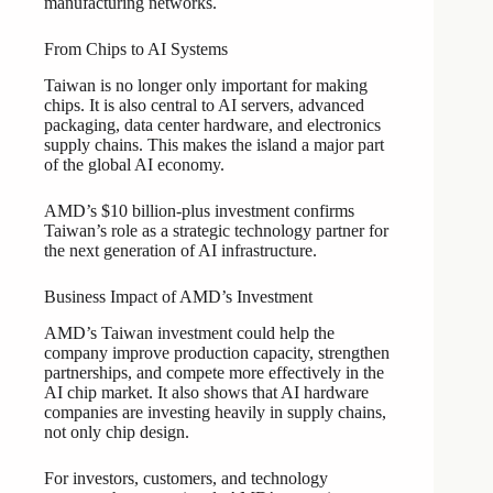
manufacturing networks.
From Chips to AI Systems
Taiwan is no longer only important for making
chips. It is also central to AI servers, advanced
packaging, data center hardware, and electronics
supply chains. This makes the island a major part
of the global AI economy.
AMD’s $10 billion-plus investment confirms
Taiwan’s role as a strategic technology partner for
the next generation of AI infrastructure.
Business Impact of AMD’s Investment
AMD’s Taiwan investment could help the
company improve production capacity, strengthen
partnerships, and compete more effectively in the
AI chip market. It also shows that AI hardware
companies are investing heavily in supply chains,
not only chip design.
For investors, customers, and technology