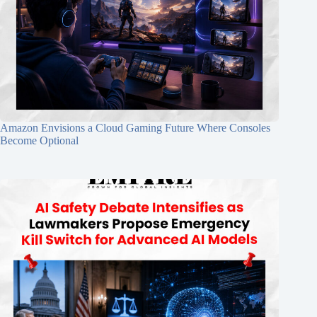
Amazon Envisions a Cloud Gaming Future Where Consoles
Become Optional