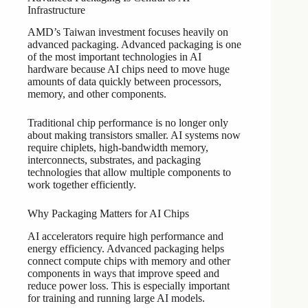
Infrastructure
AMD’s Taiwan investment focuses heavily on
advanced packaging. Advanced packaging is one
of the most important technologies in AI
hardware because AI chips need to move huge
amounts of data quickly between processors,
memory, and other components.
Traditional chip performance is no longer only
about making transistors smaller. AI systems now
require chiplets, high-bandwidth memory,
interconnects, substrates, and packaging
technologies that allow multiple components to
work together efficiently.
Why Packaging Matters for AI Chips
AI accelerators require high performance and
energy efficiency. Advanced packaging helps
connect compute chips with memory and other
components in ways that improve speed and
reduce power loss. This is especially important
for training and running large AI models.