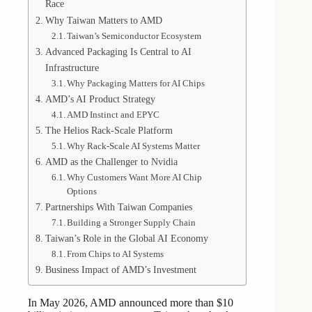
Race
Why Taiwan Matters to AMD
Taiwan’s Semiconductor Ecosystem
Advanced Packaging Is Central to AI
Infrastructure
Why Packaging Matters for AI Chips
AMD’s AI Product Strategy
AMD Instinct and EPYC
The Helios Rack-Scale Platform
Why Rack-Scale AI Systems Matter
AMD as the Challenger to Nvidia
Why Customers Want More AI Chip
Options
Partnerships With Taiwan Companies
Building a Stronger Supply Chain
Taiwan’s Role in the Global AI Economy
From Chips to AI Systems
Business Impact of AMD’s Investment
In May 2026, AMD announced more than $10