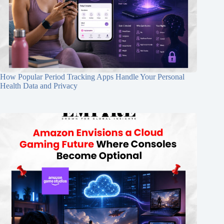
How Popular Period Tracking Apps Handle Your Personal
Health Data and Privacy