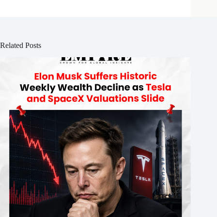
Related Posts