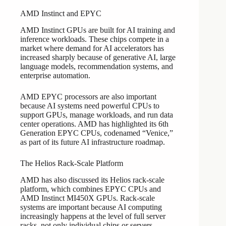
AMD Instinct and EPYC
AMD Instinct GPUs are built for AI training and
inference workloads. These chips compete in a
market where demand for AI accelerators has
increased sharply because of generative AI, large
language models, recommendation systems, and
enterprise automation.
AMD EPYC processors are also important
because AI systems need powerful CPUs to
support GPUs, manage workloads, and run data
center operations. AMD has highlighted its 6th
Generation EPYC CPUs, codenamed “Venice,”
as part of its future AI infrastructure roadmap.
The Helios Rack-Scale Platform
AMD has also discussed its Helios rack-scale
platform, which combines EPYC CPUs and
AMD Instinct MI450X GPUs. Rack-scale
systems are important because AI computing
increasingly happens at the level of full server
racks, not only individual chips or servers.