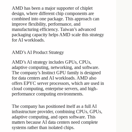
AMD has been a major supporter of chiplet
design, where different chip components are
combined into one package. This approach can
improve flexibility, performance, and
manufacturing efficiency. Taiwan’s advanced
packaging capacity helps AMD scale this strategy
for AI workloads.
AMD’s AI Product Strategy
AMD’s AI strategy includes GPUs, CPUs,
adaptive computing, networking, and software.
The company’s Instinct GPU family is designed
for data centers and AI workloads. AMD also
offers EPYC server processors, which are used in
cloud computing, enterprise servers, and high-
performance computing environments.
The company has positioned itself as a full AI
infrastructure provider, combining CPUs, GPUs,
adaptive computing, and open software. This
matters because AI data centers need complete
systems rather than isolated chips.