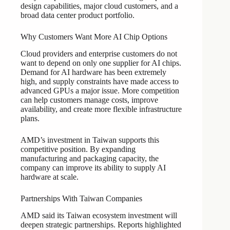
design capabilities, major cloud customers, and a
broad data center product portfolio.
Why Customers Want More AI Chip Options
Cloud providers and enterprise customers do not
want to depend on only one supplier for AI chips.
Demand for AI hardware has been extremely
high, and supply constraints have made access to
advanced GPUs a major issue. More competition
can help customers manage costs, improve
availability, and create more flexible infrastructure
plans.
AMD’s investment in Taiwan supports this
competitive position. By expanding
manufacturing and packaging capacity, the
company can improve its ability to supply AI
hardware at scale.
Partnerships With Taiwan Companies
AMD said its Taiwan ecosystem investment will
deepen strategic partnerships. Reports highlighted