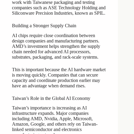
work with Taiwanese packaging and testing
companies such as ASE Technology Holding and
Siliconware Precision Industries, known as SPIL.
Building a Stronger Supply Chain
AI chips require close coordination between
design companies and manufacturing partners.
AMD’s investment helps strengthen the supply
chain needed for advanced AI processors,
substrates, packaging, and rack-scale systems.
This is important because the AI hardware market
is moving quickly. Companies that can secure
capacity and coordinate production earlier may
have an advantage when demand rises.
Taiwan’s Role in the Global AI Economy
Taiwan’s importance is increasing as AI
infrastructure expands. Major companies
including AMD, Nvidia, Apple, Microsoft,
Amazon, Google, and others rely on Taiwan-
linked semiconductor and electronics