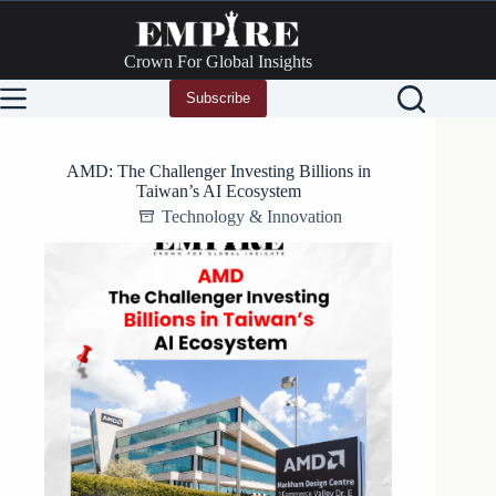
Skip
to
content
Crown For Global Insights
Subscribe
AMD: The Challenger Investing Billions in
Taiwan’s AI Ecosystem
Technology & Innovation