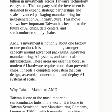
billion in investments across Taiwan’s technology
ecosystem. The company said the investment is
designed to expand strategic partnerships and
scale advanced packaging manufacturing for
next-generation AI infrastructure. This move
shows how important Taiwan has become to the
future of AI chips, data centers, and
semiconductor supply chains.
AMD’s investment is not only about one factory
or one product. It is about building stronger
capacity around advanced packaging, substrates,
manufacturing, AI systems, and rack-scale
infrastructure. These areas are essential because
modern AI hardware requires more than powerful
chips. It needs a complete ecosystem that can
design, assemble, connect, cool, and deploy AI
systems at scale.
Why Taiwan Matters to AMD
Taiwan is one of the most important
semiconductor hubs in the world. It is home to
Taiwan Semiconductor Manufacturing Company,
known as TSMC, which manufactures chips for