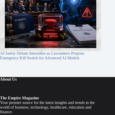
AI Safety Debate Intensifies as Lawmakers Propose
Emergency Kill Switch for Advanced AI Models
About Us
The Empire Magazine
Your premier source for the latest insights and trends in the
world of business, technology, healthcare, education and
finance.