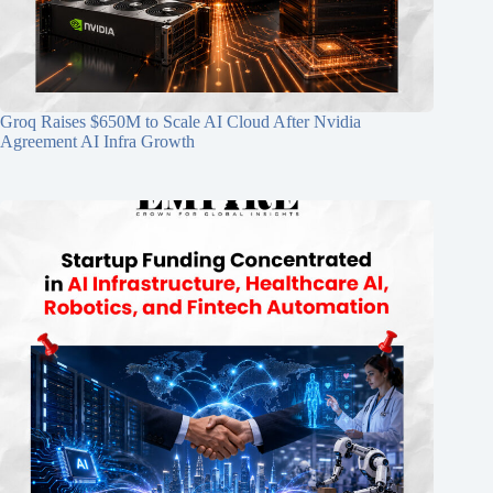
Groq Raises $650M to Scale AI Cloud After Nvidia
Agreement AI Infra Growth