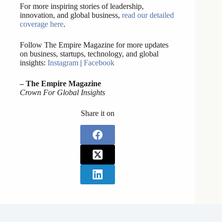
For more inspiring stories of leadership,
innovation, and global business,
read our detailed
coverage here
.
Follow The Empire Magazine for more updates
on business, startups, technology, and global
insights:
Instagram
|
Facebook
– The Empire Magazine
Crown For Global Insights
Share it on