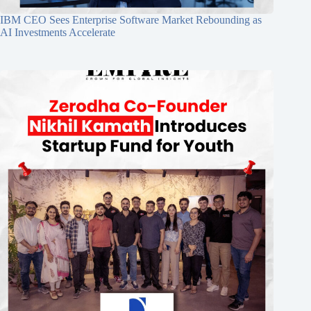
IBM CEO Sees Enterprise Software Market Rebounding as
AI Investments Accelerate