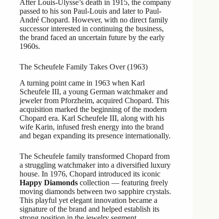
After Louis-Ulysse’s death in 1915, the company
passed to his son Paul-Louis and later to Paul-
André Chopard. However, with no direct family
successor interested in continuing the business,
the brand faced an uncertain future by the early
1960s.
The Scheufele Family Takes Over (1963)
A turning point came in 1963 when Karl
Scheufele III, a young German watchmaker and
jeweler from Pforzheim, acquired Chopard. This
acquisition marked the beginning of the modern
Chopard era. Karl Scheufele III, along with his
wife Karin, infused fresh energy into the brand
and began expanding its presence internationally.
The Scheufele family transformed Chopard from
a struggling watchmaker into a diversified luxury
house. In 1976, Chopard introduced its iconic
Happy Diamonds
collection — featuring freely
moving diamonds between two sapphire crystals.
This playful yet elegant innovation became a
signature of the brand and helped establish its
strong position in the jewelry segment.