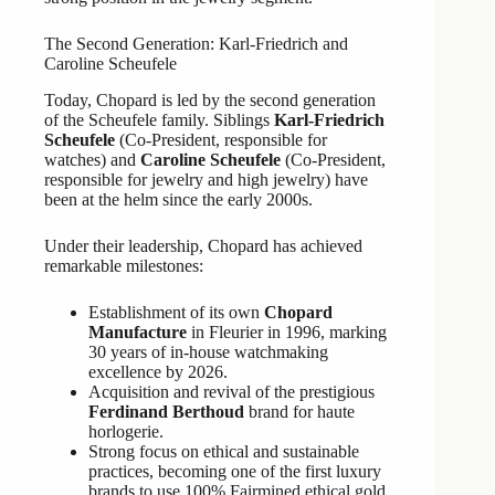
The Second Generation: Karl-Friedrich and
Caroline Scheufele
Today, Chopard is led by the second generation
of the Scheufele family. Siblings
Karl-Friedrich
Scheufele
(Co-President, responsible for
watches) and
Caroline Scheufele
(Co-President,
responsible for jewelry and high jewelry) have
been at the helm since the early 2000s.
Under their leadership, Chopard has achieved
remarkable milestones:
Establishment of its own
Chopard
Manufacture
in Fleurier in 1996, marking
30 years of in-house watchmaking
excellence by 2026.
Acquisition and revival of the prestigious
Ferdinand Berthoud
brand for haute
horlogerie.
Strong focus on ethical and sustainable
practices, becoming one of the first luxury
brands to use 100% Fairmined ethical gold.