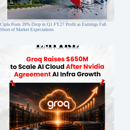
Cipla Posts 39% Drop in Q1 FY27 Profit as Earnings Fall
Short of Market Expectations