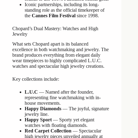
Iconic partnerships, including its long-
standing role as the official timekeeper of
the
Cannes Film Festival
since 1998.
Chopard’s Dual Mastery: Watches and High
Jewelry
What sets Chopard apart is its balanced
excellence in both watchmaking and jewelry. The
brand produces everything from elegant daily
wear timepieces to highly complicated L.U.C.
watches and spectacular high jewelry creations.
Key collections include:
L.U.C
— Named after the founder,
representing fine watchmaking with in-
house movements.
Happy Diamonds
— The joyful, signature
jewelry line.
Happy Sport
— Sporty yet elegant
watches with floating diamonds.
Red Carpet Collection
— Spectacular
high jewelry pieces unveiled annually at