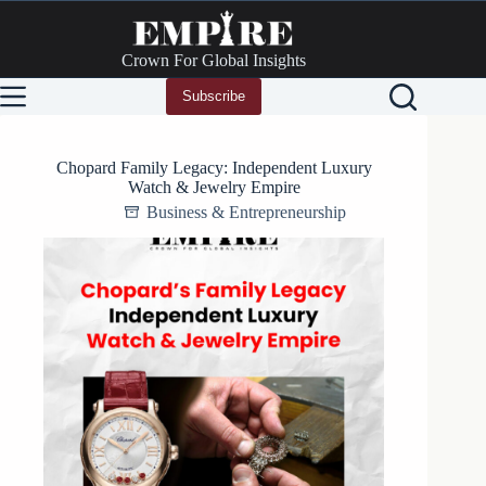
Skip
to
content
Crown For Global Insights
Subscribe
Chopard Family Legacy: Independent Luxury
Watch & Jewelry Empire
Business & Entrepreneurship