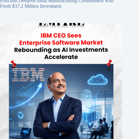
Foxconn Deepens India Manufacturing Commitment with
Fresh $37.2 Million Investment