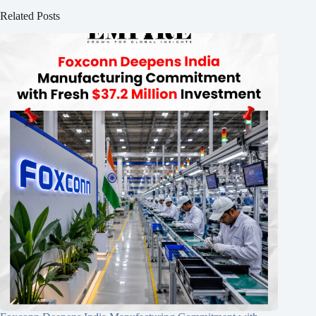
Related Posts