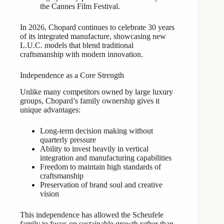
the Cannes Film Festival.
In 2026, Chopard continues to celebrate 30 years
of its integrated manufacture, showcasing new
L.U.C. models that blend traditional
craftsmanship with modern innovation.
Independence as a Core Strength
Unlike many competitors owned by large luxury
groups, Chopard’s family ownership gives it
unique advantages:
Long-term decision making without
quarterly pressure
Ability to invest heavily in vertical
integration and manufacturing capabilities
Freedom to maintain high standards of
craftsmanship
Preservation of brand soul and creative
vision
This independence has allowed the Scheufele
family to focus on sustainable growth rather than