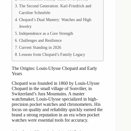
The Second Generation: Karl-Friedrich and
Caroline Scheufele
Chopard’s Dual Mastery: Watches and High
Jewelry
Independence as a Core Strength
Challenges and Resilience
Current Standing in 2026
Lessons from Chopard’s Family Legacy
The Origins: Louis-Ulysse Chopard and Early
Years
Chopard was founded in 1860 by Louis-Ulysse
Chopard in the small village of Sonvilier, in
Switzerland’s Jura Mountains. A master
watchmaker, Louis-Ulysse specialized in high-
precision pocket watches and chronometers. His
focus on quality and reliability quickly earned the
brand a strong reputation in an era when pocket
watches were essential tools for accuracy.