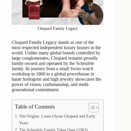
Chopard Family Legacy
Chopard Family Legacy stands as one of the
most respected independent luxury houses in the
world. Unlike many global brands controlled by
large conglomerates, Chopard remains proudly
family-owned and operated by the Scheufele
family. Its journey from a small Swiss watch
workshop in 1860 to a global powerhouse in
haute horlogerie and high jewelry showcases the
power of vision, craftsmanship, and multi-
generational commitment.
Table of Contents
The Origins: Louis-Ulysse Chopard and Early
Years
The Scheufele Family Takes Over (1963)