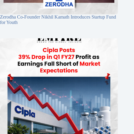
Zerodha Co-Founder Nikhil Kamath Introduces Startup Fund
for Youth