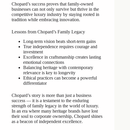
Chopard’s success proves that family-owned
businesses can not only survive but thrive in the
competitive luxury industry by staying rooted in
tradition while embracing innovation.
Lessons from Chopard’s Family Legacy
Long-term vision beats short-term gains
True independence requires courage and
investment
Excellence in craftsmanship creates lasting
emotional connections
Balancing heritage with contemporary
relevance is key to longevity
Ethical practices can become a powerful
differentiator
Chopard’s story is more than just a business
success — it is a testament to the enduring
strength of family legacy in the world of luxury.
In an era where many heritage brands have lost
their soul to corporate ownership, Chopard shines
as a beacon of independent excellence.