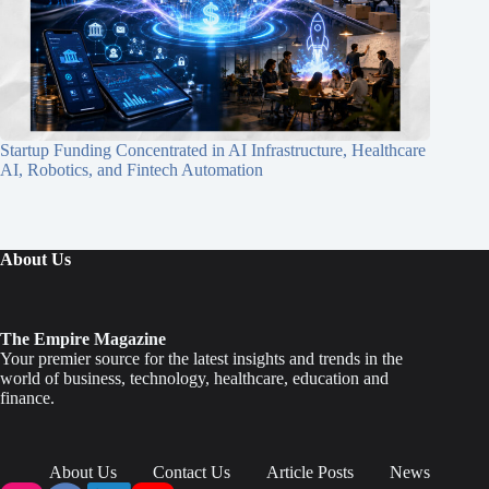
Startup Funding Concentrated in AI Infrastructure, Healthcare
AI, Robotics, and Fintech Automation
About Us
The Empire Magazine
Your premier source for the latest insights and trends in the
world of business, technology, healthcare, education and
finance.
About Us
Contact Us
Article Posts
News