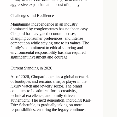
aggressive expansion at the cost of quality.
Challenges and Resilience
Maintaining independence in an industry
dominated by conglomerates has not been easy.
Chopard has navigated economic crises,
changing consumer preferences, and intense
competition while staying true to its values. The
family’s commitment to ethical sourcing and
environmental responsibility has also required
significant investment and courage.
Current Standing in 2026
As of 2026, Chopard operates a global network
of boutiques and remains a major player in the
luxury watch and jewelry sector. The brand
continues to be admired for its creativity,
technical excellence, and family-driven
authenticity. The next generation, including Karl-
Fritz Scheufele, is gradually taking on more
responsibilities, ensuring the legacy continues.