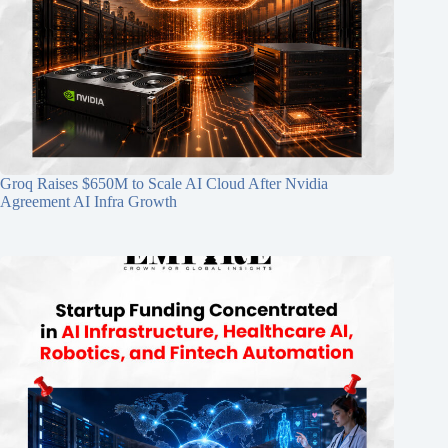
Groq Raises $650M to Scale AI Cloud After Nvidia
Agreement AI Infra Growth