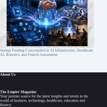
Startup Funding Concentrated in AI Infrastructure, Healthcare
AI, Robotics, and Fintech Automation
About Us
The Empire Magazine
Your premier source for the latest insights and trends in the
world of business, technology, healthcare, education and
finance.