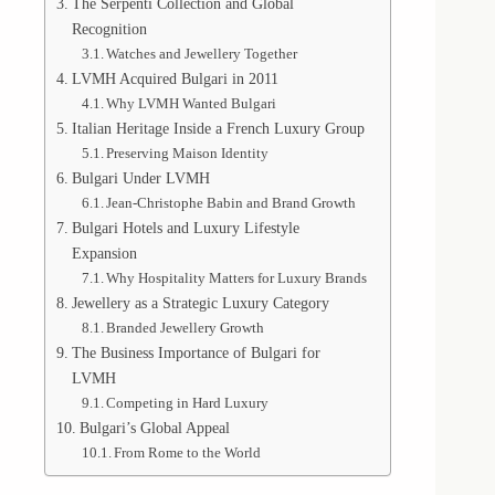
The Serpenti Collection and Global
Recognition
Watches and Jewellery Together
LVMH Acquired Bulgari in 2011
Why LVMH Wanted Bulgari
Italian Heritage Inside a French Luxury Group
Preserving Maison Identity
Bulgari Under LVMH
Jean-Christophe Babin and Brand Growth
Bulgari Hotels and Luxury Lifestyle
Expansion
Why Hospitality Matters for Luxury Brands
Jewellery as a Strategic Luxury Category
Branded Jewellery Growth
The Business Importance of Bulgari for
LVMH
Competing in Hard Luxury
Bulgari’s Global Appeal
From Rome to the World