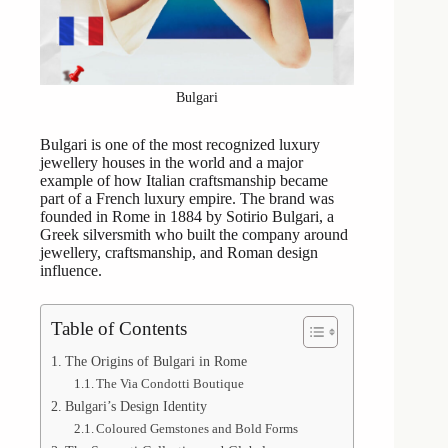
Bulgari
Bulgari is one of the most recognized luxury
jewellery houses in the world and a major
example of how Italian craftsmanship became
part of a French luxury empire. The brand was
founded in Rome in 1884 by Sotirio Bulgari, a
Greek silversmith who built the company around
jewellery, craftsmanship, and Roman design
influence.
Table of Contents
The Origins of Bulgari in Rome
The Via Condotti Boutique
Bulgari’s Design Identity
Coloured Gemstones and Bold Forms