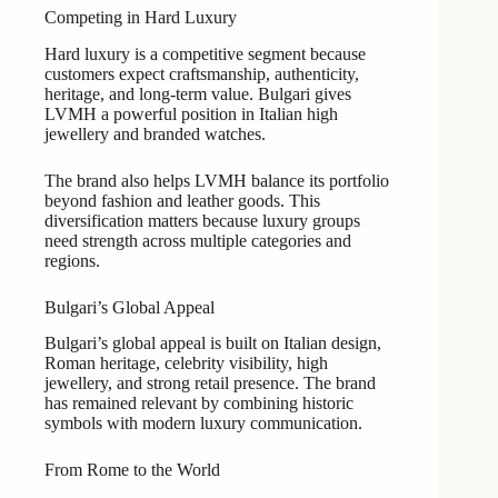
Competing in Hard Luxury
Hard luxury is a competitive segment because
customers expect craftsmanship, authenticity,
heritage, and long-term value. Bulgari gives
LVMH a powerful position in Italian high
jewellery and branded watches.
The brand also helps LVMH balance its portfolio
beyond fashion and leather goods. This
diversification matters because luxury groups
need strength across multiple categories and
regions.
Bulgari’s Global Appeal
Bulgari’s global appeal is built on Italian design,
Roman heritage, celebrity visibility, high
jewellery, and strong retail presence. The brand
has remained relevant by combining historic
symbols with modern luxury communication.
From Rome to the World