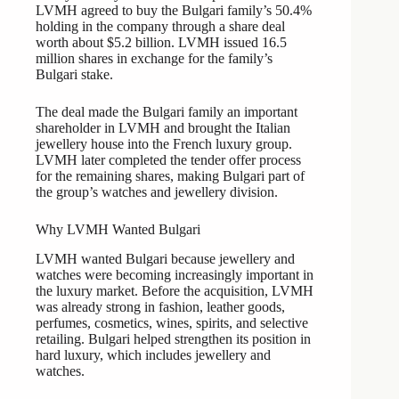
LVMH agreed to buy the Bulgari family’s 50.4%
holding in the company through a share deal
worth about $5.2 billion. LVMH issued 16.5
million shares in exchange for the family’s
Bulgari stake.
The deal made the Bulgari family an important
shareholder in LVMH and brought the Italian
jewellery house into the French luxury group.
LVMH later completed the tender offer process
for the remaining shares, making Bulgari part of
the group’s watches and jewellery division.
Why LVMH Wanted Bulgari
LVMH wanted Bulgari because jewellery and
watches were becoming increasingly important in
the luxury market. Before the acquisition, LVMH
was already strong in fashion, leather goods,
perfumes, cosmetics, wines, spirits, and selective
retailing. Bulgari helped strengthen its position in
hard luxury, which includes jewellery and
watches.