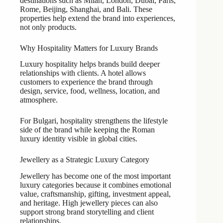
destinations such as Milan, London, Dubai, Paris,
Rome, Beijing, Shanghai, and Bali. These
properties help extend the brand into experiences,
not only products.
Why Hospitality Matters for Luxury Brands
Luxury hospitality helps brands build deeper
relationships with clients. A hotel allows
customers to experience the brand through
design, service, food, wellness, location, and
atmosphere.
For Bulgari, hospitality strengthens the lifestyle
side of the brand while keeping the Roman
luxury identity visible in global cities.
Jewellery as a Strategic Luxury Category
Jewellery has become one of the most important
luxury categories because it combines emotional
value, craftsmanship, gifting, investment appeal,
and heritage. High jewellery pieces can also
support strong brand storytelling and client
relationships.