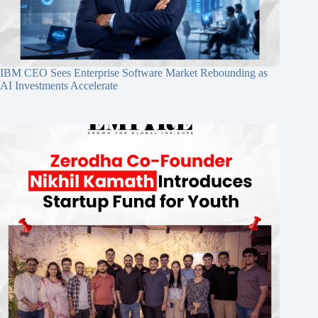
IBM CEO Sees Enterprise Software Market Rebounding as
AI Investments Accelerate