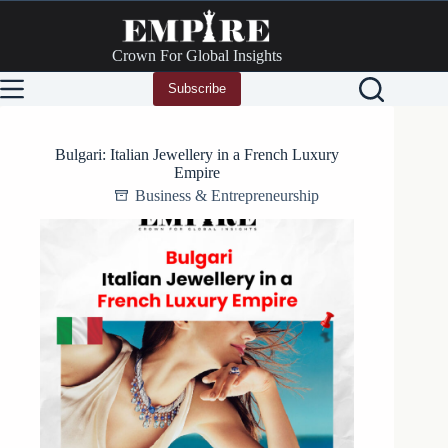
Skip
to
content
Crown For Global Insights
Subscribe
Bulgari: Italian Jewellery in a French Luxury
Empire
Business & Entrepreneurship