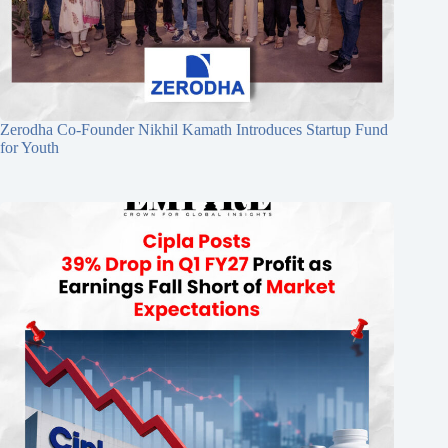
Zerodha Co-Founder Nikhil Kamath Introduces Startup Fund
for Youth