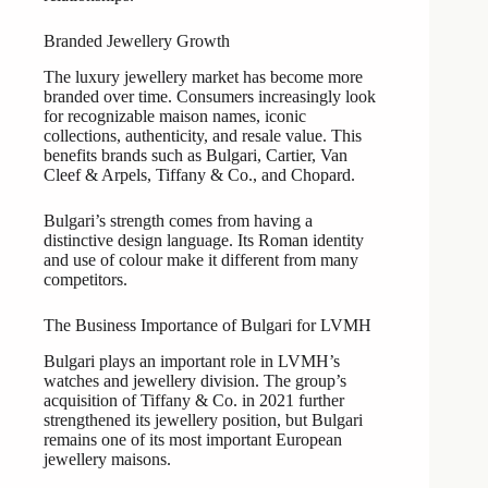
Branded Jewellery Growth
The luxury jewellery market has become more
branded over time. Consumers increasingly look
for recognizable maison names, iconic
collections, authenticity, and resale value. This
benefits brands such as Bulgari, Cartier, Van
Cleef & Arpels, Tiffany & Co., and Chopard.
Bulgari’s strength comes from having a
distinctive design language. Its Roman identity
and use of colour make it different from many
competitors.
The Business Importance of Bulgari for LVMH
Bulgari plays an important role in LVMH’s
watches and jewellery division. The group’s
acquisition of Tiffany & Co. in 2021 further
strengthened its jewellery position, but Bulgari
remains one of its most important European
jewellery maisons.