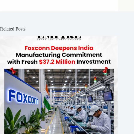
Related Posts