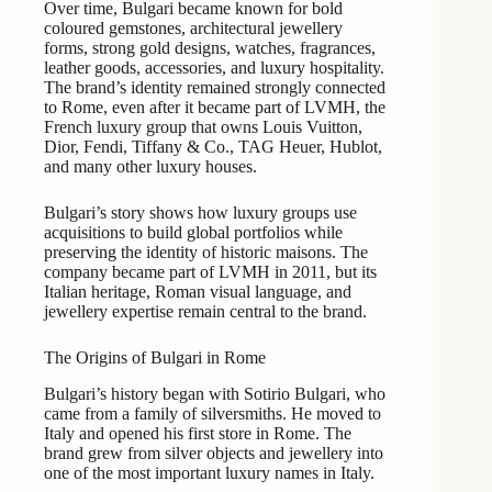
Over time, Bulgari became known for bold
coloured gemstones, architectural jewellery
forms, strong gold designs, watches, fragrances,
leather goods, accessories, and luxury hospitality.
The brand’s identity remained strongly connected
to Rome, even after it became part of LVMH, the
French luxury group that owns Louis Vuitton,
Dior, Fendi, Tiffany & Co., TAG Heuer, Hublot,
and many other luxury houses.
Bulgari’s story shows how luxury groups use
acquisitions to build global portfolios while
preserving the identity of historic maisons. The
company became part of LVMH in 2011, but its
Italian heritage, Roman visual language, and
jewellery expertise remain central to the brand.
The Origins of Bulgari in Rome
Bulgari’s history began with Sotirio Bulgari, who
came from a family of silversmiths. He moved to
Italy and opened his first store in Rome. The
brand grew from silver objects and jewellery into
one of the most important luxury names in Italy.