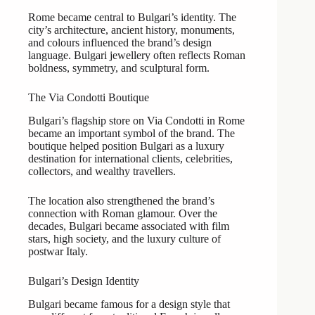
Rome became central to Bulgari’s identity. The
city’s architecture, ancient history, monuments,
and colours influenced the brand’s design
language. Bulgari jewellery often reflects Roman
boldness, symmetry, and sculptural form.
The Via Condotti Boutique
Bulgari’s flagship store on Via Condotti in Rome
became an important symbol of the brand. The
boutique helped position Bulgari as a luxury
destination for international clients, celebrities,
collectors, and wealthy travellers.
The location also strengthened the brand’s
connection with Roman glamour. Over the
decades, Bulgari became associated with film
stars, high society, and the luxury culture of
postwar Italy.
Bulgari’s Design Identity
Bulgari became famous for a design style that