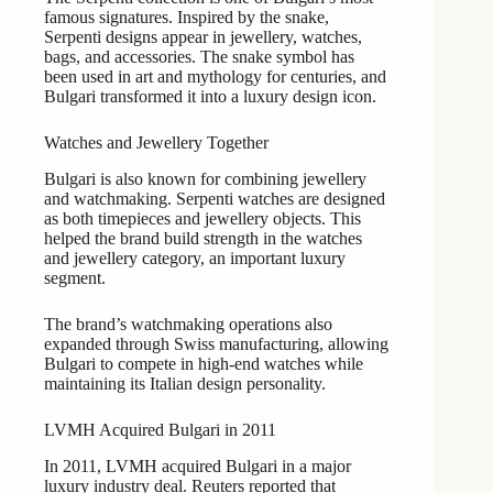
famous signatures. Inspired by the snake,
Serpenti designs appear in jewellery, watches,
bags, and accessories. The snake symbol has
been used in art and mythology for centuries, and
Bulgari transformed it into a luxury design icon.
Watches and Jewellery Together
Bulgari is also known for combining jewellery
and watchmaking. Serpenti watches are designed
as both timepieces and jewellery objects. This
helped the brand build strength in the watches
and jewellery category, an important luxury
segment.
The brand’s watchmaking operations also
expanded through Swiss manufacturing, allowing
Bulgari to compete in high-end watches while
maintaining its Italian design personality.
LVMH Acquired Bulgari in 2011
In 2011, LVMH acquired Bulgari in a major
luxury industry deal. Reuters reported that