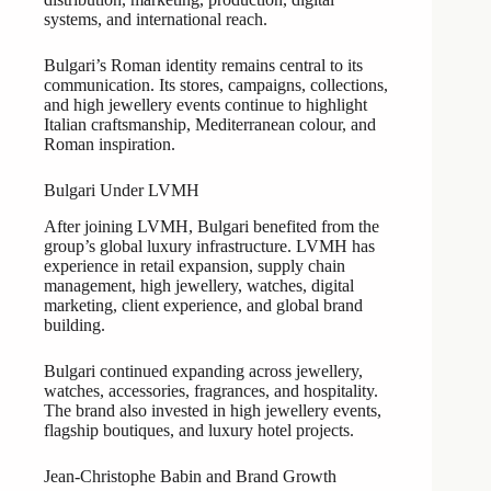
systems, and international reach.
Bulgari’s Roman identity remains central to its
communication. Its stores, campaigns, collections,
and high jewellery events continue to highlight
Italian craftsmanship, Mediterranean colour, and
Roman inspiration.
Bulgari Under LVMH
After joining LVMH, Bulgari benefited from the
group’s global luxury infrastructure. LVMH has
experience in retail expansion, supply chain
management, high jewellery, watches, digital
marketing, client experience, and global brand
building.
Bulgari continued expanding across jewellery,
watches, accessories, fragrances, and hospitality.
The brand also invested in high jewellery events,
flagship boutiques, and luxury hotel projects.
Jean-Christophe Babin and Brand Growth