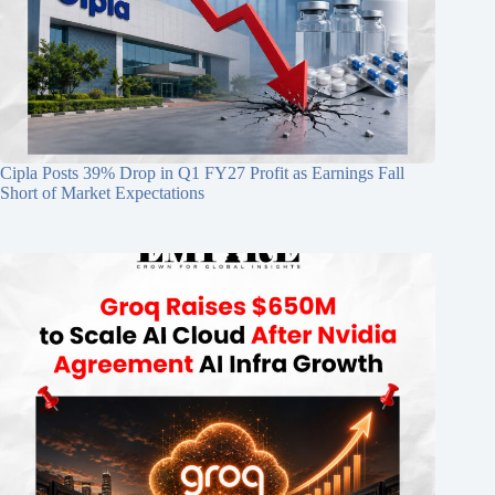
Cipla Posts 39% Drop in Q1 FY27 Profit as Earnings Fall
Short of Market Expectations