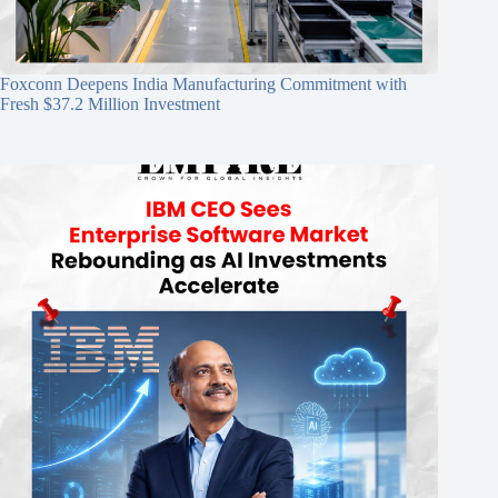
Foxconn Deepens India Manufacturing Commitment with
Fresh $37.2 Million Investment