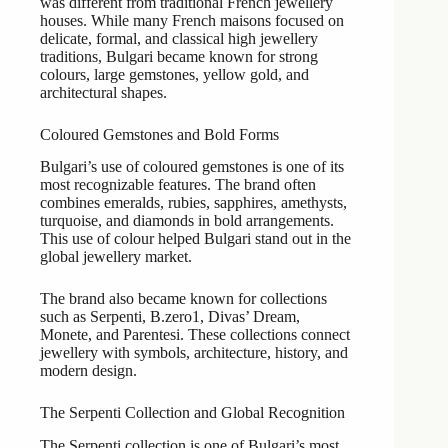
was different from traditional French jewellery
houses. While many French maisons focused on
delicate, formal, and classical high jewellery
traditions, Bulgari became known for strong
colours, large gemstones, yellow gold, and
architectural shapes.
Coloured Gemstones and Bold Forms
Bulgari’s use of coloured gemstones is one of its
most recognizable features. The brand often
combines emeralds, rubies, sapphires, amethysts,
turquoise, and diamonds in bold arrangements.
This use of colour helped Bulgari stand out in the
global jewellery market.
The brand also became known for collections
such as Serpenti, B.zero1, Divas’ Dream,
Monete, and Parentesi. These collections connect
jewellery with symbols, architecture, history, and
modern design.
The Serpenti Collection and Global Recognition
The Serpenti collection is one of Bulgari’s most