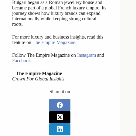
Bulgari began as a Roman jewellery house and
became part of a global French luxury empire. Its
journey shows how luxury brands can expand
internationally while keeping strong cultural
roots.
For more luxury and business insights, read this
feature on
The Empire Magazine
.
Follow The Empire Magazine on
Instagram
and
Facebook
.
–
The Empire Magazine
Crown For Global Insights
Share it on