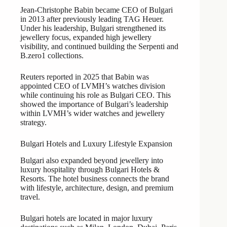
Jean-Christophe Babin became CEO of Bulgari
in 2013 after previously leading TAG Heuer.
Under his leadership, Bulgari strengthened its
jewellery focus, expanded high jewellery
visibility, and continued building the Serpenti and
B.zero1 collections.
Reuters reported in 2025 that Babin was
appointed CEO of LVMH’s watches division
while continuing his role as Bulgari CEO. This
showed the importance of Bulgari’s leadership
within LVMH’s wider watches and jewellery
strategy.
Bulgari Hotels and Luxury Lifestyle Expansion
Bulgari also expanded beyond jewellery into
luxury hospitality through Bulgari Hotels &
Resorts. The hotel business connects the brand
with lifestyle, architecture, design, and premium
travel.
Bulgari hotels are located in major luxury