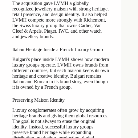
The acquisition gave LVMH a globally
recognized jewellery maison with strong heritage,
retail presence, and design identity. It also helped
LVMH compete more strongly with Richemont,
the Swiss luxury group that owns Cartier, Van
Cleef & Arpels, Piaget, IWC, and other watch
and jewellery brands.
Italian Heritage Inside a French Luxury Group
Bulgari’s place inside LVMH shows how modern
luxury groups operate. LVMH owns brands from
different countries, but each maison keeps its own
heritage and creative identity. Bulgari remains
Italian and Roman in its brand story, even though
it is owned by a French group.
Preserving Maison Identity
Luxury conglomerates often grow by acquiring
heritage brands and giving them global resources.
The goal is not always to erase the original
identity. Instead, successful luxury groups
preserve brand heritage while expanding
distribution, marketing, production, digital