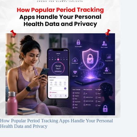
How Popular Period Tracking Apps Handle Your Personal
Health Data and Privacy