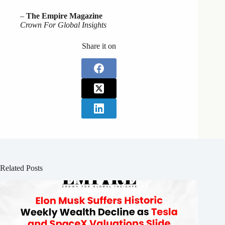
–
The Empire Magazine
Crown For Global Insights
Share it on
Related Posts