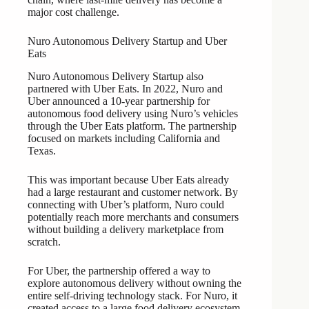
major cost challenge.
Nuro Autonomous Delivery Startup and Uber
Eats
Nuro Autonomous Delivery Startup also
partnered with Uber Eats. In 2022, Nuro and
Uber announced a 10-year partnership for
autonomous food delivery using Nuro’s vehicles
through the Uber Eats platform. The partnership
focused on markets including California and
Texas.
This was important because Uber Eats already
had a large restaurant and customer network. By
connecting with Uber’s platform, Nuro could
potentially reach more merchants and consumers
without building a delivery marketplace from
scratch.
For Uber, the partnership offered a way to
explore autonomous delivery without owning the
entire self-driving technology stack. For Nuro, it
created access to a large food delivery ecosystem