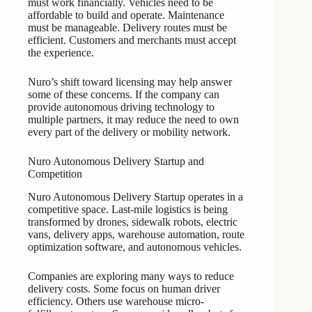
must work financially. Vehicles need to be
affordable to build and operate. Maintenance
must be manageable. Delivery routes must be
efficient. Customers and merchants must accept
the experience.
Nuro’s shift toward licensing may help answer
some of these concerns. If the company can
provide autonomous driving technology to
multiple partners, it may reduce the need to own
every part of the delivery or mobility network.
Nuro Autonomous Delivery Startup and
Competition
Nuro Autonomous Delivery Startup operates in a
competitive space. Last-mile logistics is being
transformed by drones, sidewalk robots, electric
vans, delivery apps, warehouse automation, route
optimization software, and autonomous vehicles.
Companies are exploring many ways to reduce
delivery costs. Some focus on human driver
efficiency. Others use warehouse micro-