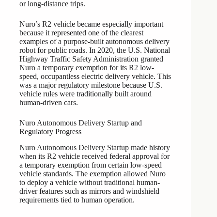
or long-distance trips.
Nuro’s R2 vehicle became especially important
because it represented one of the clearest
examples of a purpose-built autonomous delivery
robot for public roads. In 2020, the U.S. National
Highway Traffic Safety Administration granted
Nuro a temporary exemption for its R2 low-
speed, occupantless electric delivery vehicle. This
was a major regulatory milestone because U.S.
vehicle rules were traditionally built around
human-driven cars.
Nuro Autonomous Delivery Startup and
Regulatory Progress
Nuro Autonomous Delivery Startup made history
when its R2 vehicle received federal approval for
a temporary exemption from certain low-speed
vehicle standards. The exemption allowed Nuro
to deploy a vehicle without traditional human-
driver features such as mirrors and windshield
requirements tied to human operation.