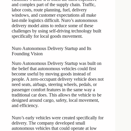
and complex part of the supply chain. Traffic,
labor costs, route planning, fuel, delivery
windows, and customer expectations all make
last-mile logistics difficult. Nuro’s autonomous
delivery model aims to reduce some of these
challenges by using self-driving technology built
specifically for local goods movement.
Nuro Autonomous Delivery Startup and Its
Founding Vision
Nuro Autonomous Delivery Startup was built on
the belief that autonomous vehicles could first
become useful by moving goods instead of
people. A zero-occupant delivery vehicle does not
need seats, airbags, steering wheels, pedals, or
passenger comfort features in the same way a
traditional car does. This allows the vehicle to be
designed around cargo, safety, local movement,
and efficiency.
Nuro’s early vehicles were created specifically for
delivery. The company developed small
autonomous vehicles that could operate at low