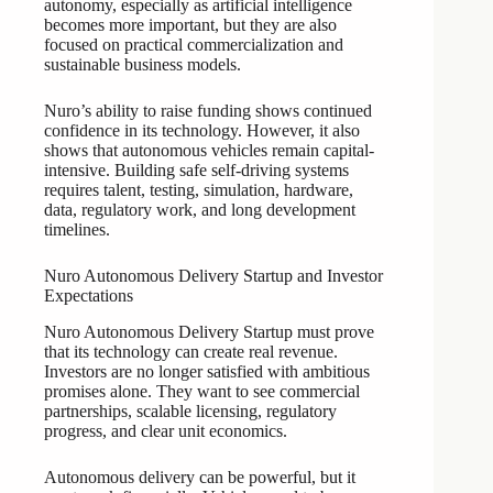
autonomy, especially as artificial intelligence
becomes more important, but they are also
focused on practical commercialization and
sustainable business models.
Nuro’s ability to raise funding shows continued
confidence in its technology. However, it also
shows that autonomous vehicles remain capital-
intensive. Building safe self-driving systems
requires talent, testing, simulation, hardware,
data, regulatory work, and long development
timelines.
Nuro Autonomous Delivery Startup and Investor
Expectations
Nuro Autonomous Delivery Startup must prove
that its technology can create real revenue.
Investors are no longer satisfied with ambitious
promises alone. They want to see commercial
partnerships, scalable licensing, regulatory
progress, and clear unit economics.
Autonomous delivery can be powerful, but it