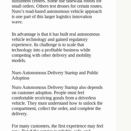
fulfillment centers. Some use sidewalk robots for
small orders. Others test drones for certain routes.
Nuro’s road-based autonomous vehicle approach
is one part of this larger logistics innovation
wave.
Its advantage is that it has built real autonomous
vehicle technology and gained regulatory
experience. Its challenge is to scale that
technology into a profitable business while
competing with other delivery and mobility
models.
Nuro Autonomous Delivery Startup and Public
Adoption
Nuro Autonomous Delivery Startup also depends
on customer adoption. People must feel
comfortable receiving goods from a driverless
vehicle. They must understand how to unlock the
compartment, collect the order, and complete the
delivery.
For many customers, the first experience may feel