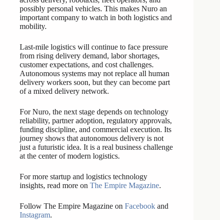
possibly personal vehicles. This makes Nuro an
important company to watch in both logistics and
mobility.
Last-mile logistics will continue to face pressure
from rising delivery demand, labor shortages,
customer expectations, and cost challenges.
Autonomous systems may not replace all human
delivery workers soon, but they can become part
of a mixed delivery network.
For Nuro, the next stage depends on technology
reliability, partner adoption, regulatory approvals,
funding discipline, and commercial execution. Its
journey shows that autonomous delivery is not
just a futuristic idea. It is a real business challenge
at the center of modern logistics.
For more startup and logistics technology
insights, read more on
The Empire Magazine
.
Follow The Empire Magazine on
Facebook
and
Instagram
.