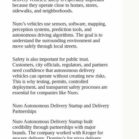
because they operate close to homes, stores,
sidewalks, and neighborhoods.
Nuro’s vehicles use sensors, software, mapping,
perception systems, prediction tools, and
autonomous driving algorithms. The goal is to
understand the surrounding environment and
move safely through local streets.
Safety is also important for public trust.
Customers, city officials, regulators, and partners
need confidence that autonomous delivery
vehicles can operate without creating new risks.
This is why testing, permits, controlled
deployment, and transparent safety processes are
essential for companies like Nuro.
Nuro Autonomous Delivery Startup and Delivery
Partnerships
Nuro Autonomous Delivery Startup built
credibility through partnerships with major
brands. The company worked with Kroger for
grocery delivery, Domino’s for pizza delivery,