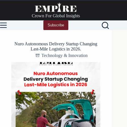
Skip
to
content
Crown For Global Insights
Subscribe
Nuro Autonomous Delivery Startup Changing
Last-Mile Logistics in 2026.
Technology & Innovation