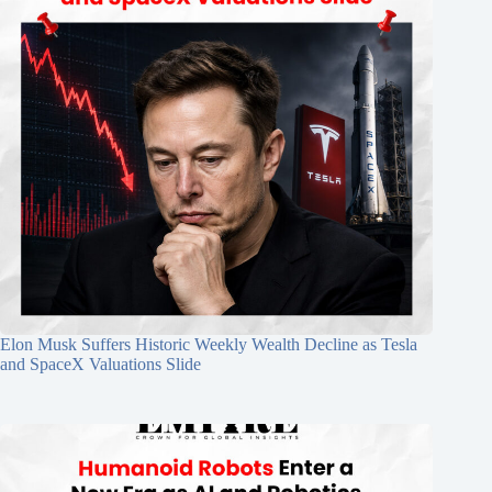
Elon Musk Suffers Historic Weekly Wealth Decline as Tesla
and SpaceX Valuations Slide