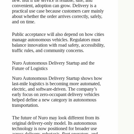
new. But if the service is reliable, safe, and
convenient, adoption can grow. Delivery is a
practical use case because customers care mainly
about whether the order arrives correctly, safely,
and on time.
Public acceptance will also depend on how cities
manage autonomous vehicles. Regulators must
balance innovation with road safety, accessibility,
traffic rules, and community concerns.
Nuro Autonomous Delivery Startup and the
Future of Logistics
Nuro Autonomous Delivery Startup shows how
last-mile logistics is becoming more automated,
electric, and software-driven. The company’s
early focus on zero-occupant delivery vehicles
helped define a new category in autonomous
transportation.
The future of Nuro may look different from its
original delivery-only model. Its autonomous
technology is now positioned for broader use
across delivery, robotaxis, fleet operators, and