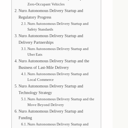
Zero-Occupant Vehicles
Nuro Autonomous Delivery Startup and
Regulatory Progress
Nuro Autonomous Delivery Startup and
Safety Standards
Nuro Autonomous Delivery Startup and
Delivery Partnerships
Nuro Autonomous Delivery Startup and
Uber Eats
Nuro Autonomous Delivery Startup and the
Business of Last-Mile Delivery
Nuro Autonomous Delivery Startup and
Local Commerce
Nuro Autonomous Delivery Startup and
Technology Strategy
Nuro Autonomous Delivery Startup and the
Move Beyond Delivery
Nuro Autonomous Delivery Startup and
Funding
Nuro Autonomous Delivery Startup and