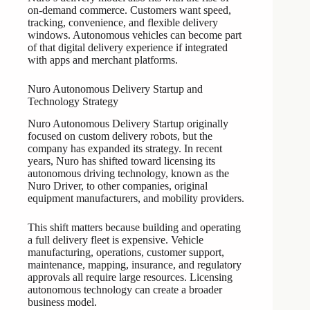
on-demand commerce. Customers want speed,
tracking, convenience, and flexible delivery
windows. Autonomous vehicles can become part
of that digital delivery experience if integrated
with apps and merchant platforms.
Nuro Autonomous Delivery Startup and
Technology Strategy
Nuro Autonomous Delivery Startup originally
focused on custom delivery robots, but the
company has expanded its strategy. In recent
years, Nuro has shifted toward licensing its
autonomous driving technology, known as the
Nuro Driver, to other companies, original
equipment manufacturers, and mobility providers.
This shift matters because building and operating
a full delivery fleet is expensive. Vehicle
manufacturing, operations, customer support,
maintenance, mapping, insurance, and regulatory
approvals all require large resources. Licensing
autonomous technology can create a broader
business model.