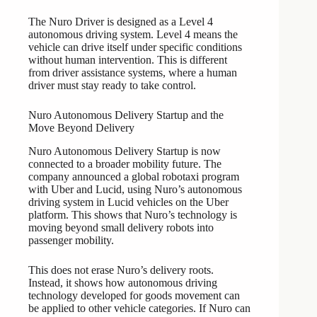
The Nuro Driver is designed as a Level 4
autonomous driving system. Level 4 means the
vehicle can drive itself under specific conditions
without human intervention. This is different
from driver assistance systems, where a human
driver must stay ready to take control.
Nuro Autonomous Delivery Startup and the
Move Beyond Delivery
Nuro Autonomous Delivery Startup is now
connected to a broader mobility future. The
company announced a global robotaxi program
with Uber and Lucid, using Nuro’s autonomous
driving system in Lucid vehicles on the Uber
platform. This shows that Nuro’s technology is
moving beyond small delivery robots into
passenger mobility.
This does not erase Nuro’s delivery roots.
Instead, it shows how autonomous driving
technology developed for goods movement can
be applied to other vehicle categories. If Nuro can