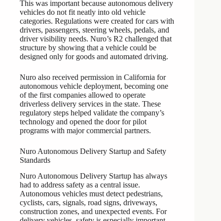
This was important because autonomous delivery
vehicles do not fit neatly into old vehicle
categories. Regulations were created for cars with
drivers, passengers, steering wheels, pedals, and
driver visibility needs. Nuro’s R2 challenged that
structure by showing that a vehicle could be
designed only for goods and automated driving.
Nuro also received permission in California for
autonomous vehicle deployment, becoming one
of the first companies allowed to operate
driverless delivery services in the state. These
regulatory steps helped validate the company’s
technology and opened the door for pilot
programs with major commercial partners.
Nuro Autonomous Delivery Startup and Safety
Standards
Nuro Autonomous Delivery Startup has always
had to address safety as a central issue.
Autonomous vehicles must detect pedestrians,
cyclists, cars, signals, road signs, driveways,
construction zones, and unexpected events. For
delivery vehicles, safety is especially important