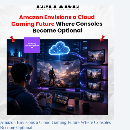
Amazon Envisions a Cloud Gaming Future Where Consoles
Become Optional