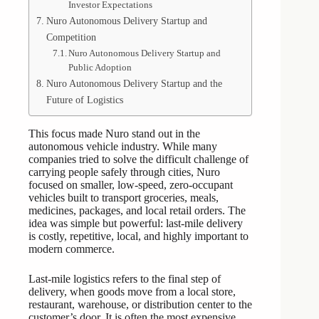
Investor Expectations
Nuro Autonomous Delivery Startup and
Competition
Nuro Autonomous Delivery Startup and
Public Adoption
Nuro Autonomous Delivery Startup and the
Future of Logistics
This focus made Nuro stand out in the
autonomous vehicle industry. While many
companies tried to solve the difficult challenge of
carrying people safely through cities, Nuro
focused on smaller, low-speed, zero-occupant
vehicles built to transport groceries, meals,
medicines, packages, and local retail orders. The
idea was simple but powerful: last-mile delivery
is costly, repetitive, local, and highly important to
modern commerce.
Last-mile logistics refers to the final step of
delivery, when goods move from a local store,
restaurant, warehouse, or distribution center to the
customer’s door. It is often the most expensive