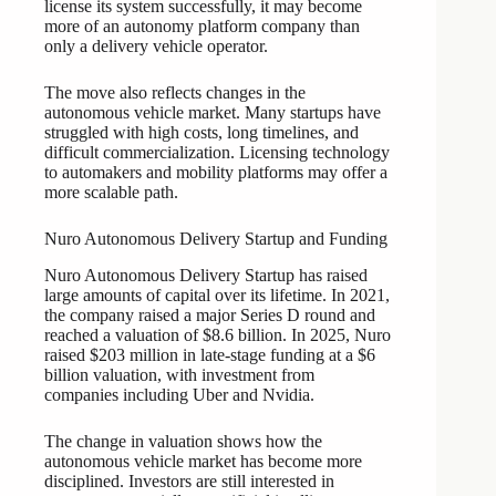
license its system successfully, it may become
more of an autonomy platform company than
only a delivery vehicle operator.
The move also reflects changes in the
autonomous vehicle market. Many startups have
struggled with high costs, long timelines, and
difficult commercialization. Licensing technology
to automakers and mobility platforms may offer a
more scalable path.
Nuro Autonomous Delivery Startup and Funding
Nuro Autonomous Delivery Startup has raised
large amounts of capital over its lifetime. In 2021,
the company raised a major Series D round and
reached a valuation of $8.6 billion. In 2025, Nuro
raised $203 million in late-stage funding at a $6
billion valuation, with investment from
companies including Uber and Nvidia.
The change in valuation shows how the
autonomous vehicle market has become more
disciplined. Investors are still interested in