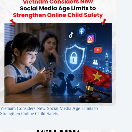
Vietnam Considers New Social Media Age Limits to
Strengthen Online Child Safety