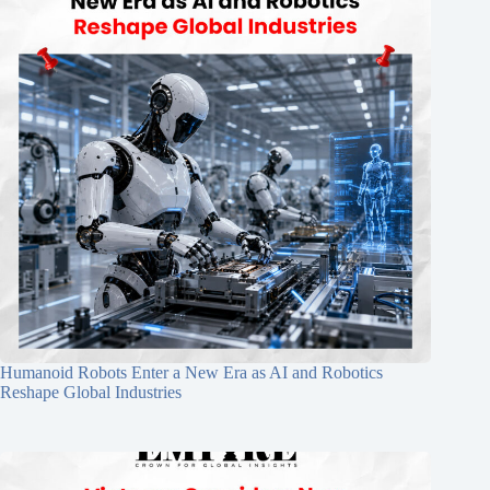
Humanoid Robots Enter a New Era as AI and Robotics
Reshape Global Industries