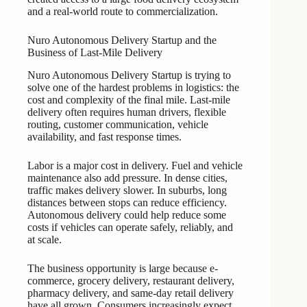
and a real-world route to commercialization.
Nuro Autonomous Delivery Startup and the
Business of Last-Mile Delivery
Nuro Autonomous Delivery Startup is trying to
solve one of the hardest problems in logistics: the
cost and complexity of the final mile. Last-mile
delivery often requires human drivers, flexible
routing, customer communication, vehicle
availability, and fast response times.
Labor is a major cost in delivery. Fuel and vehicle
maintenance also add pressure. In dense cities,
traffic makes delivery slower. In suburbs, long
distances between stops can reduce efficiency.
Autonomous delivery could help reduce some
costs if vehicles can operate safely, reliably, and
at scale.
The business opportunity is large because e-
commerce, grocery delivery, restaurant delivery,
pharmacy delivery, and same-day retail delivery
have all grown. Consumers increasingly expect