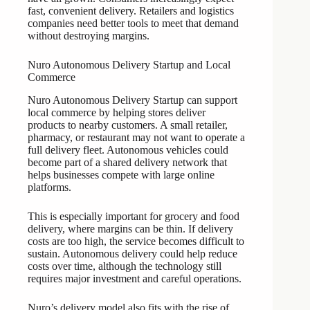
fast, convenient delivery. Retailers and logistics
companies need better tools to meet that demand
without destroying margins.
Nuro Autonomous Delivery Startup and Local
Commerce
Nuro Autonomous Delivery Startup can support
local commerce by helping stores deliver
products to nearby customers. A small retailer,
pharmacy, or restaurant may not want to operate a
full delivery fleet. Autonomous vehicles could
become part of a shared delivery network that
helps businesses compete with large online
platforms.
This is especially important for grocery and food
delivery, where margins can be thin. If delivery
costs are too high, the service becomes difficult to
sustain. Autonomous delivery could help reduce
costs over time, although the technology still
requires major investment and careful operations.
Nuro’s delivery model also fits with the rise of