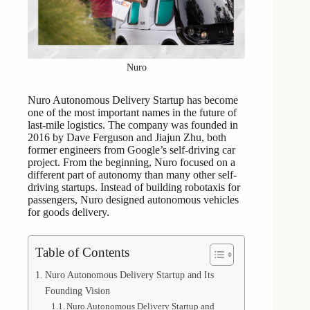
Nuro
Nuro Autonomous Delivery Startup has become
one of the most important names in the future of
last-mile logistics. The company was founded in
2016 by Dave Ferguson and Jiajun Zhu, both
former engineers from Google’s self-driving car
project. From the beginning, Nuro focused on a
different part of autonomy than many other self-
driving startups. Instead of building robotaxis for
passengers, Nuro designed autonomous vehicles
for goods delivery.
Table of Contents
Nuro Autonomous Delivery Startup and Its
Founding Vision
Nuro Autonomous Delivery Startup and