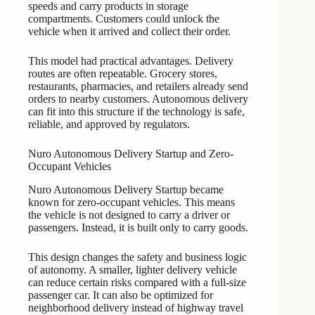
speeds and carry products in storage
compartments. Customers could unlock the
vehicle when it arrived and collect their order.
This model had practical advantages. Delivery
routes are often repeatable. Grocery stores,
restaurants, pharmacies, and retailers already send
orders to nearby customers. Autonomous delivery
can fit into this structure if the technology is safe,
reliable, and approved by regulators.
Nuro Autonomous Delivery Startup and Zero-
Occupant Vehicles
Nuro Autonomous Delivery Startup became
known for zero-occupant vehicles. This means
the vehicle is not designed to carry a driver or
passengers. Instead, it is built only to carry goods.
This design changes the safety and business logic
of autonomy. A smaller, lighter delivery vehicle
can reduce certain risks compared with a full-size
passenger car. It can also be optimized for
neighborhood delivery instead of highway travel