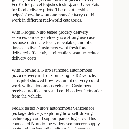
FedEx for parcel logistics testing, and Uber Eats
for food delivery pilots. These partnerships
helped show how autonomous delivery could
work in different real-world categories.
With Kroger, Nuro tested grocery delivery
services. Grocery delivery is a strong use case
because orders are local, repeatable, and often
time-sensitive. Customers want fresh food
delivered efficiently, and retailers want to reduce
delivery costs.
With Domino’s, Nuro launched autonomous
pizza delivery in Houston using its R2 vehicle.
This pilot showed how restaurant delivery could
work with autonomous vehicles. Customers
received notifications and could collect their order
from the vehicle.
FedEx tested Nuro’s autonomous vehicles for
package delivery, exploring how self-driving
technology could support parcel logistics. This
connected Nuro to the wider e-commerce supply
chain, where last-mile delivery has become a