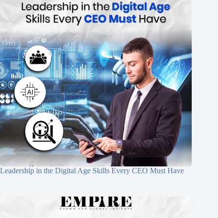
Leadership in the Digital Age Skills Every CEO Must Have