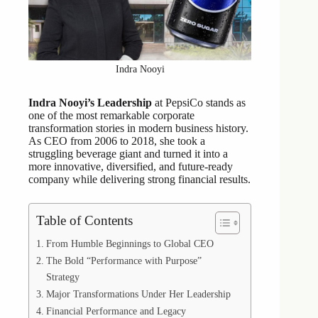
Indra Nooyi
Indra Nooyi’s Leadership
at PepsiCo stands as
one of the most remarkable corporate
transformation stories in modern business history.
As CEO from 2006 to 2018, she took a
struggling beverage giant and turned it into a
more innovative, diversified, and future-ready
company while delivering strong financial results.
Table of Contents
From Humble Beginnings to Global CEO
The Bold “Performance with Purpose”
Strategy
Major Transformations Under Her Leadership
Financial Performance and Legacy