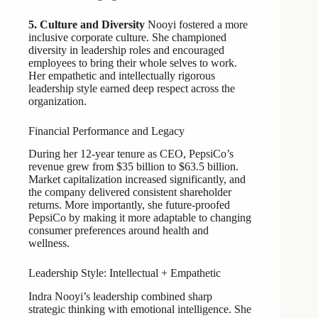
5. Culture and Diversity
Nooyi fostered a more
inclusive corporate culture. She championed
diversity in leadership roles and encouraged
employees to bring their whole selves to work.
Her empathetic and intellectually rigorous
leadership style earned deep respect across the
organization.
Financial Performance and Legacy
During her 12-year tenure as CEO, PepsiCo’s
revenue grew from $35 billion to $63.5 billion.
Market capitalization increased significantly, and
the company delivered consistent shareholder
returns. More importantly, she future-proofed
PepsiCo by making it more adaptable to changing
consumer preferences around health and
wellness.
Leadership Style: Intellectual + Empathetic
Indra Nooyi’s leadership combined sharp
strategic thinking with emotional intelligence. She