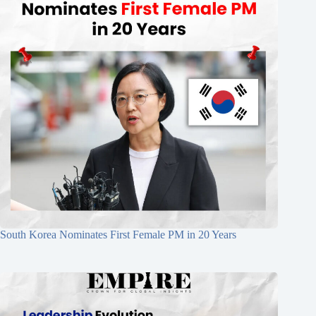
South Korea Nominates First Female PM in 20 Years