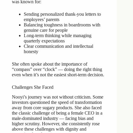
was known for:
Sending personalized thank-you letters to
employees’ parents
Balancing toughness in boardrooms with
genuine care for people
Long-term thinking while managing
quarterly expectations
Clear communication and intellectual
honesty
She often spoke about the importance of
“compass” over “clock” — doing the right thing
even when it’s not the easiest short-term decision.
Challenges She Faced
Nooyi’s journey was not without criticism. Some
investors questioned the speed of transformation
away from core sugary products. She also faced
the classic challenge of being a female CEO in a
male-dominated industry — facing bias and
higher scrutiny. However, she consistently rose
above these challenges with dignity and