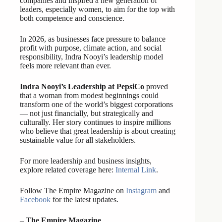
companies and inspired a new generation of
leaders, especially women, to aim for the top with
both competence and conscience.
In 2026, as businesses face pressure to balance
profit with purpose, climate action, and social
responsibility, Indra Nooyi’s leadership model
feels more relevant than ever.
Indra Nooyi’s Leadership at PepsiCo
proved
that a woman from modest beginnings could
transform one of the world’s biggest corporations
— not just financially, but strategically and
culturally. Her story continues to inspire millions
who believe that great leadership is about creating
sustainable value for all stakeholders.
For more leadership and business insights,
explore related coverage here:
Internal Link
.
Follow The Empire Magazine on
Instagram
and
Facebook
for the latest updates.
–
The Empire Magazine