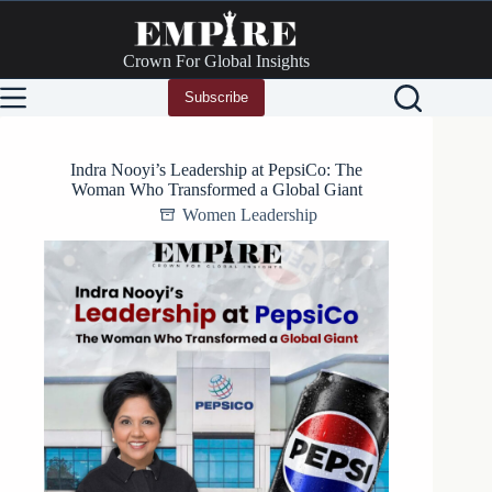
Skip
to
content
Crown For Global Insights
Subscribe
Indra Nooyi’s Leadership at PepsiCo: The
Woman Who Transformed a Global Giant
Women Leadership