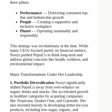
three pillars:
Performance
— Delivering consistent top-
line and bottom-line growth
People
— Creating a supportive and
inclusive workplace
Planet
— Operating sustainably and
responsibly
This strategy was revolutionary at the time. While
many CEOs focused purely on financial metrics,
Nooyi pushed PepsiCo to think long-term and
address global concerns like health, wellness, and
environmental impact.
Major Transformations Under Her Leadership
1. Portfolio Diversification
Nooyi significantly
shifted PepsiCo away from over-reliance on
sugary drinks and snacks. She accelerated growth
in healthier categories by acquiring companies
like Tropicana, Quaker Oats, and Gatorade. She
also invested heavily in developing better-for-you
products, including low-sugar, organic, and