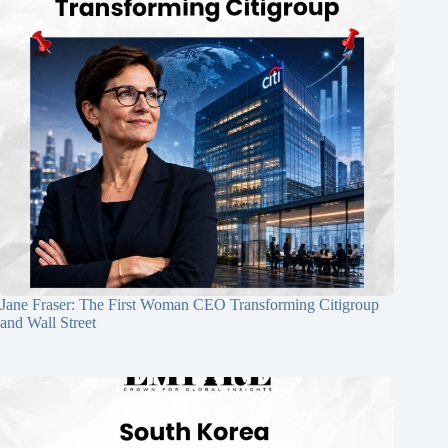
Jane Fraser: The First Woman CEO Transforming Citigroup
and Wall Street