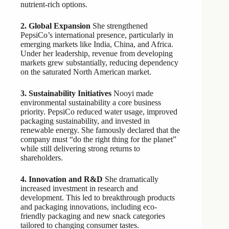
nutrient-rich options.
2. Global Expansion
She strengthened
PepsiCo’s international presence, particularly in
emerging markets like India, China, and Africa.
Under her leadership, revenue from developing
markets grew substantially, reducing dependency
on the saturated North American market.
3. Sustainability Initiatives
Nooyi made
environmental sustainability a core business
priority. PepsiCo reduced water usage, improved
packaging sustainability, and invested in
renewable energy. She famously declared that the
company must “do the right thing for the planet”
while still delivering strong returns to
shareholders.
4. Innovation and R&D
She dramatically
increased investment in research and
development. This led to breakthrough products
and packaging innovations, including eco-
friendly packaging and new snack categories
tailored to changing consumer tastes.