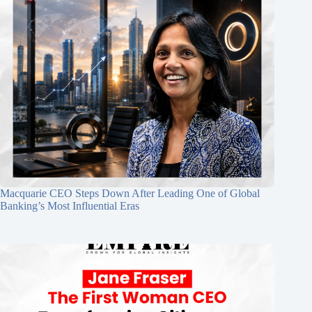
Macquarie CEO Steps Down After Leading One of Global
Banking’s Most Influential Eras