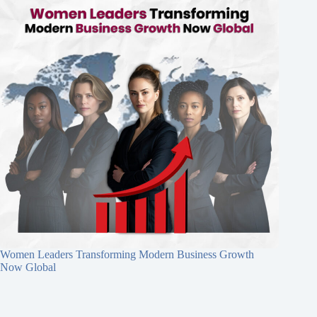
Women Leaders Transforming Modern Business Growth
Now Global