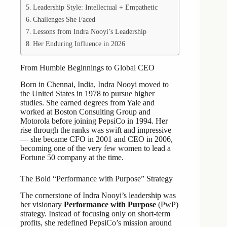
Leadership Style: Intellectual + Empathetic
Challenges She Faced
Lessons from Indra Nooyi’s Leadership
Her Enduring Influence in 2026
From Humble Beginnings to Global CEO
Born in Chennai, India, Indra Nooyi moved to
the United States in 1978 to pursue higher
studies. She earned degrees from Yale and
worked at Boston Consulting Group and
Motorola before joining PepsiCo in 1994. Her
rise through the ranks was swift and impressive
— she became CFO in 2001 and CEO in 2006,
becoming one of the very few women to lead a
Fortune 50 company at the time.
The Bold “Performance with Purpose” Strategy
The cornerstone of Indra Nooyi’s leadership was
her visionary
Performance with Purpose
(PwP)
strategy. Instead of focusing only on short-term
profits, she redefined PepsiCo’s mission around