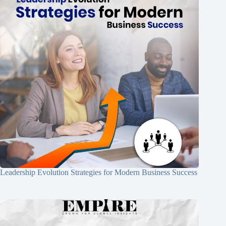
Leadership Evolution Strategies for Modern Business Success