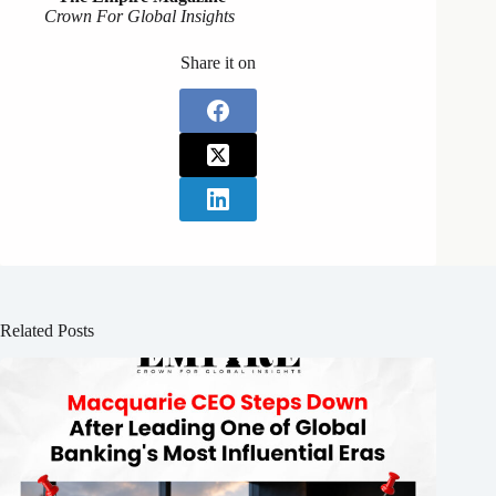
Crown For Global Insights
Share it on
Related Posts