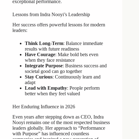
exceptional performance.
Lessons from Indra Nooyi’s Leadership
Her success offers powerful lessons for modern
leaders:
Think Long-Term
: Balance immediate
results with future readiness
Have Courage
: Make bold bets even
when they face resistance
Integrate Purpose
: Business success and
societal good can go together
Stay Curious
: Continuously learn and
adapt
Lead with Empathy
: People perform
better when they feel valued
Her Enduring Influence in 2026
Even years after stepping down as CEO, Indra
Nooyi remains one of the most respected business
leaders globally. Her approach to “Performance
with Purpose” has influenced countless