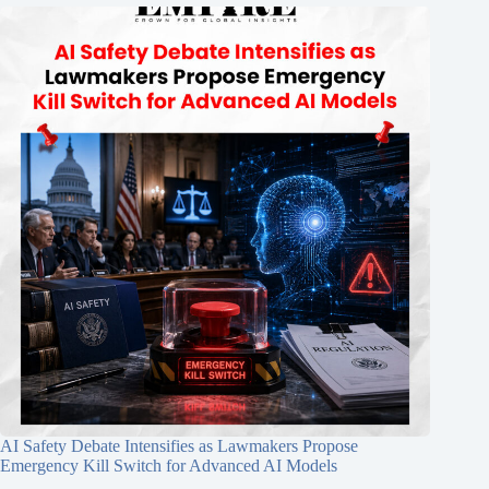
AI Safety Debate Intensifies as Lawmakers Propose
Emergency Kill Switch for Advanced AI Models