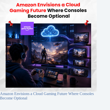
Amazon Envisions a Cloud Gaming Future Where Consoles
Become Optional