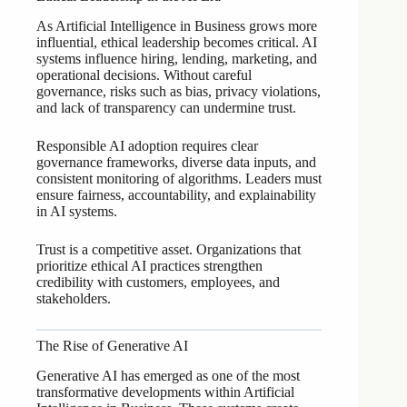
As Artificial Intelligence in Business grows more
influential, ethical leadership becomes critical. AI
systems influence hiring, lending, marketing, and
operational decisions. Without careful
governance, risks such as bias, privacy violations,
and lack of transparency can undermine trust.
Responsible AI adoption requires clear
governance frameworks, diverse data inputs, and
consistent monitoring of algorithms. Leaders must
ensure fairness, accountability, and explainability
in AI systems.
Trust is a competitive asset. Organizations that
prioritize ethical AI practices strengthen
credibility with customers, employees, and
stakeholders.
The Rise of Generative AI
Generative AI has emerged as one of the most
transformative developments within Artificial