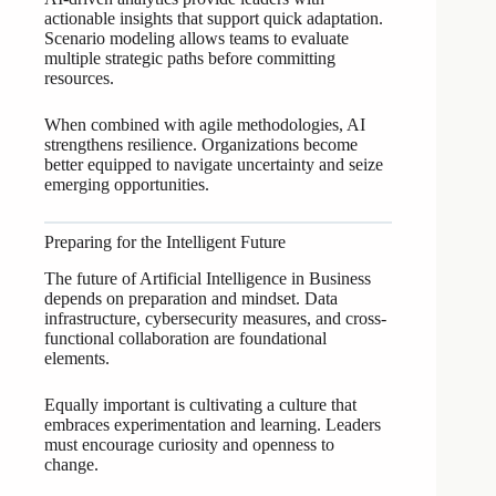
actionable insights that support quick adaptation.
Scenario modeling allows teams to evaluate
multiple strategic paths before committing
resources.
When combined with agile methodologies, AI
strengthens resilience. Organizations become
better equipped to navigate uncertainty and seize
emerging opportunities.
Preparing for the Intelligent Future
The future of Artificial Intelligence in Business
depends on preparation and mindset. Data
infrastructure, cybersecurity measures, and cross-
functional collaboration are foundational
elements.
Equally important is cultivating a culture that
embraces experimentation and learning. Leaders
must encourage curiosity and openness to
change.