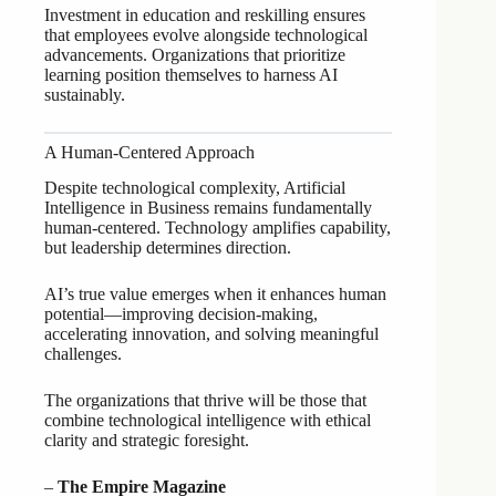
Investment in education and reskilling ensures
that employees evolve alongside technological
advancements. Organizations that prioritize
learning position themselves to harness AI
sustainably.
A Human-Centered Approach
Despite technological complexity, Artificial
Intelligence in Business remains fundamentally
human-centered. Technology amplifies capability,
but leadership determines direction.
AI’s true value emerges when it enhances human
potential—improving decision-making,
accelerating innovation, and solving meaningful
challenges.
The organizations that thrive will be those that
combine technological intelligence with ethical
clarity and strategic foresight.
–
The Empire Magazine