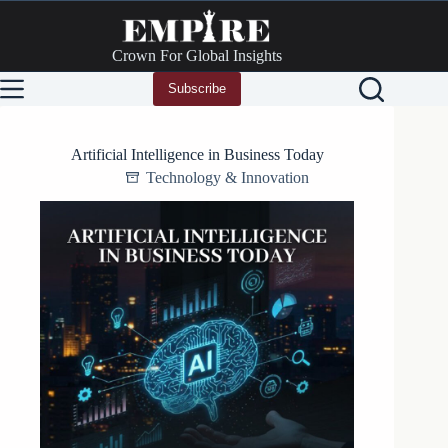
Skip
to
content
Crown For Global Insights
Subscribe
Artificial Intelligence in Business Today
Technology & Innovation