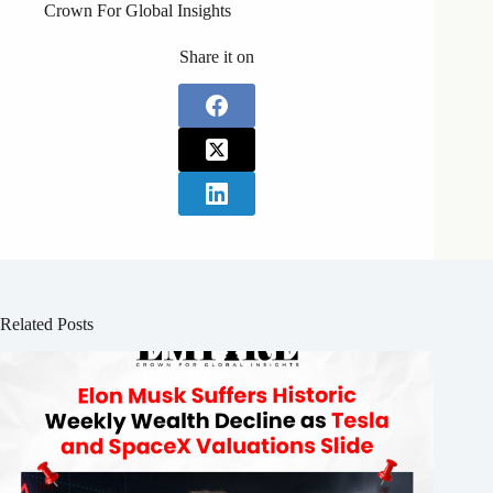
Crown For Global Insights
Share it on
Related Posts