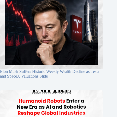
Elon Musk Suffers Historic Weekly Wealth Decline as Tesla
and SpaceX Valuations Slide