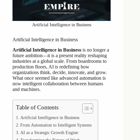
Artificial Intelligence in Business
Artificial Intelligence in Business
Artificial Intelligence in Business
is no longer a
future ambition—it is a present reality reshaping
industries at a global scale. From boardrooms to
production floors, AI is redefining how
organizations think, decide, innovate, and grow.
What once seemed like advanced automation is
now intelligent collaboration between humans
and machines.
Table of Contents
Artificial Intelligence in Business
From Automation to Intelligent Systems
AI as a Strategic Growth Engine