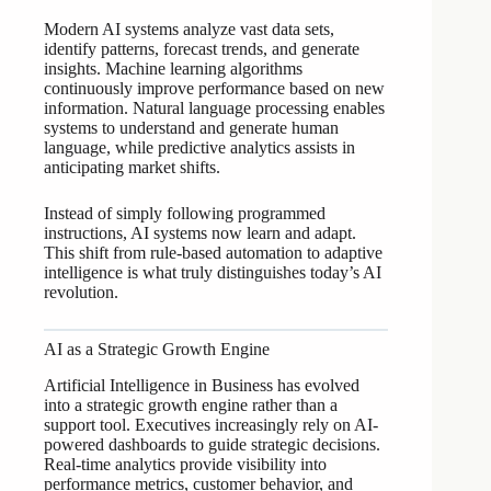
Modern AI systems analyze vast data sets,
identify patterns, forecast trends, and generate
insights. Machine learning algorithms
continuously improve performance based on new
information. Natural language processing enables
systems to understand and generate human
language, while predictive analytics assists in
anticipating market shifts.
Instead of simply following programmed
instructions, AI systems now learn and adapt.
This shift from rule-based automation to adaptive
intelligence is what truly distinguishes today’s AI
revolution.
AI as a Strategic Growth Engine
Artificial Intelligence in Business has evolved
into a strategic growth engine rather than a
support tool. Executives increasingly rely on AI-
powered dashboards to guide strategic decisions.
Real-time analytics provide visibility into
performance metrics, customer behavior, and