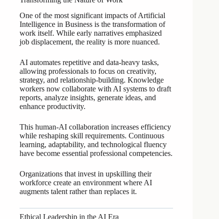
One of the most significant impacts of Artificial
Intelligence in Business is the transformation of
work itself. While early narratives emphasized
job displacement, the reality is more nuanced.
AI automates repetitive and data-heavy tasks,
allowing professionals to focus on creativity,
strategy, and relationship-building. Knowledge
workers now collaborate with AI systems to draft
reports, analyze insights, generate ideas, and
enhance productivity.
This human-AI collaboration increases efficiency
while reshaping skill requirements. Continuous
learning, adaptability, and technological fluency
have become essential professional competencies.
Organizations that invest in upskilling their
workforce create an environment where AI
augments talent rather than replaces it.
Ethical Leadership in the AI Era