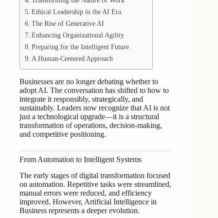
Transforming the Nature of Work
Ethical Leadership in the AI Era
The Rise of Generative AI
Enhancing Organizational Agility
Preparing for the Intelligent Future
A Human-Centered Approach
Businesses are no longer debating whether to
adopt AI. The conversation has shifted to how to
integrate it responsibly, strategically, and
sustainably. Leaders now recognize that AI is not
just a technological upgrade—it is a structural
transformation of operations, decision-making,
and competitive positioning.
From Automation to Intelligent Systems
The early stages of digital transformation focused
on automation. Repetitive tasks were streamlined,
manual errors were reduced, and efficiency
improved. However, Artificial Intelligence in
Business represents a deeper evolution.