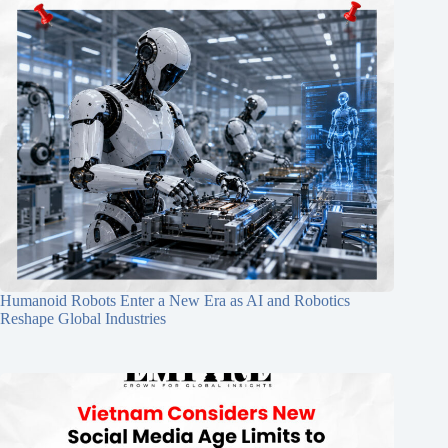
Humanoid Robots Enter a New Era as AI and Robotics
Reshape Global Industries