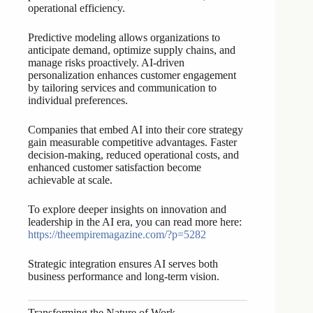
operational efficiency.
Predictive modeling allows organizations to
anticipate demand, optimize supply chains, and
manage risks proactively. AI-driven
personalization enhances customer engagement
by tailoring services and communication to
individual preferences.
Companies that embed AI into their core strategy
gain measurable competitive advantages. Faster
decision-making, reduced operational costs, and
enhanced customer satisfaction become
achievable at scale.
To explore deeper insights on innovation and
leadership in the AI era, you can read more here:
https://theempiremagazine.com/?p=5282
Strategic integration ensures AI serves both
business performance and long-term vision.
Transforming the Nature of Work