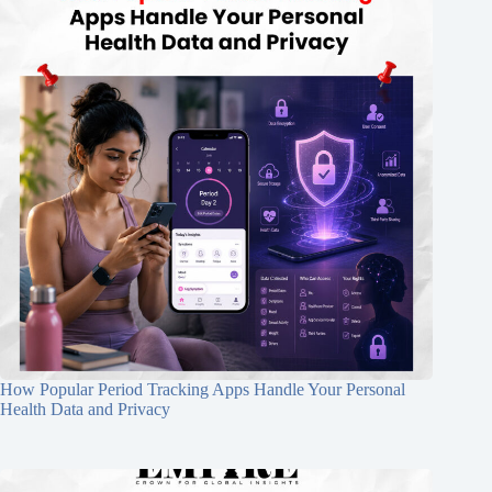
How Popular Period Tracking Apps Handle Your Personal
Health Data and Privacy