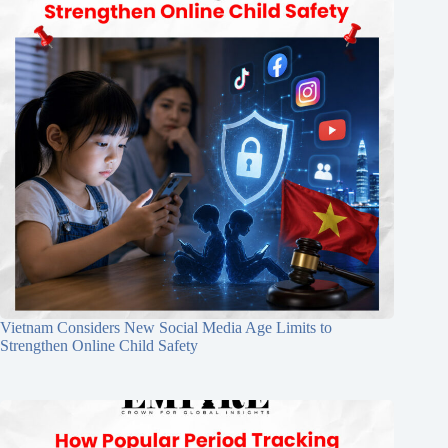
Vietnam Considers New Social Media Age Limits to
Strengthen Online Child Safety