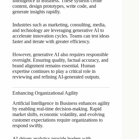
Intelligence in Business. These systems create
content, design prototypes, write code, and
generate insights rapidly.
Industries such as marketing, consulting, media,
and technology are leveraging generative AI to
accelerate innovation cycles. Teams can test ideas
faster and iterate with greater efficiency.
However, generative AI also requires responsible
oversight. Ensuring quality, factual accuracy, and
brand alignment remains essential. Human
expertise continues to play a critical role in
reviewing and refining AI-generated outputs.
Enhancing Organizational Agility
Artificial Intelligence in Business enhances agility
by enabling real-time decision-making. Rapid
market shifts, economic volatility, and evolving
customer expectations require organizations to
respond swiftly.
AI-driven analytics provide leaders with