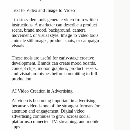
Text-to-Video and Image-to-Video
Text-to-video tools generate video from written
instructions. A marketer can describe a product
scene, brand mood, background, camera
movement, or visual style. Image-to-video tools
animate still images, product shots, or campaign
visuals.
These tools are useful for early-stage creative
development. Brands can create mood boards,
concept clips, motion graphics, product teasers,
and visual prototypes before committing to full
production.
AI Video Creation in Advertising
AI video is becoming important in advertising
because video is one of the strongest formats for
attention and engagement. Digital video
advertising continues to grow across social
platforms, connected TV, streaming, and mobile
apps.