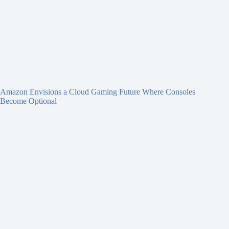
Amazon Envisions a Cloud Gaming Future Where Consoles
Become Optional