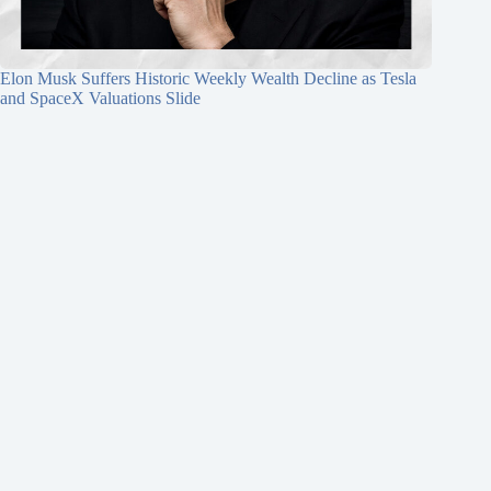
Elon Musk Suffers Historic Weekly Wealth Decline as Tesla
and SpaceX Valuations Slide