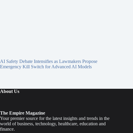
AI Safety Debate Intensifies as Lawmakers Propose
Emergency Kill Switch for Advanced AI Models
About Us
The Empire Magazine
Your premier source for the latest insights and trends in the
world of business, technology, healthcare, education and
finance.