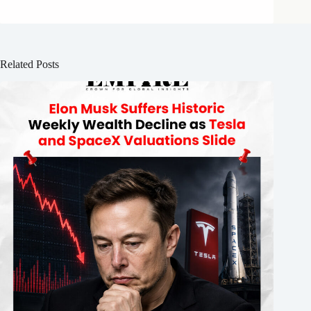
Related Posts