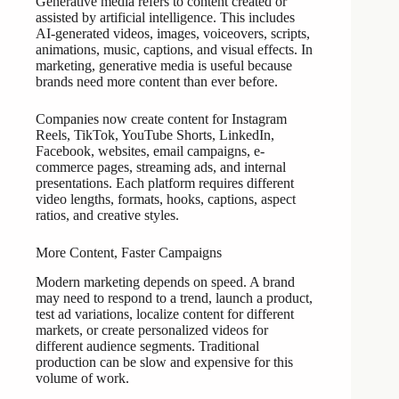
Generative media refers to content created or
assisted by artificial intelligence. This includes
AI-generated videos, images, voiceovers, scripts,
animations, music, captions, and visual effects. In
marketing, generative media is useful because
brands need more content than ever before.
Companies now create content for Instagram
Reels, TikTok, YouTube Shorts, LinkedIn,
Facebook, websites, email campaigns, e-
commerce pages, streaming ads, and internal
presentations. Each platform requires different
video lengths, formats, hooks, captions, aspect
ratios, and creative styles.
More Content, Faster Campaigns
Modern marketing depends on speed. A brand
may need to respond to a trend, launch a product,
test ad variations, localize content for different
markets, or create personalized videos for
different audience segments. Traditional
production can be slow and expensive for this
volume of work.