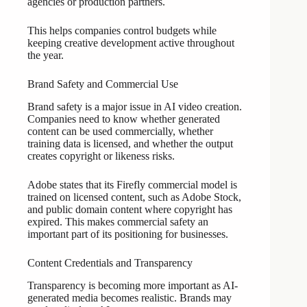
agencies or production partners.
This helps companies control budgets while
keeping creative development active throughout
the year.
Brand Safety and Commercial Use
Brand safety is a major issue in AI video creation.
Companies need to know whether generated
content can be used commercially, whether
training data is licensed, and whether the output
creates copyright or likeness risks.
Adobe states that its Firefly commercial model is
trained on licensed content, such as Adobe Stock,
and public domain content where copyright has
expired. This makes commercial safety an
important part of its positioning for businesses.
Content Credentials and Transparency
Transparency is becoming more important as AI-
generated media becomes realistic. Brands may