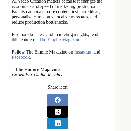
AI Video Creation matters because it changes the
economics and speed of marketing production.
Brands can create more content, test more ideas,
personalize campaigns, localize messages, and
reduce production bottlenecks.
For more business and marketing insights, read
this feature on
The Empire Magazine
.
Follow The Empire Magazine on
Instagram
and
Facebook
.
–
The Empire Magazine
Crown For Global Insights
Share it on