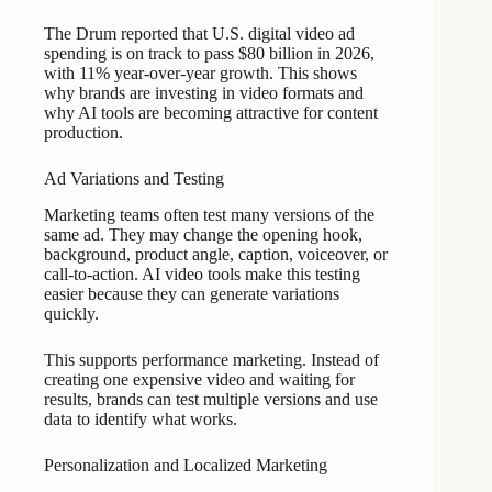
The Drum reported that U.S. digital video ad
spending is on track to pass $80 billion in 2026,
with 11% year-over-year growth. This shows
why brands are investing in video formats and
why AI tools are becoming attractive for content
production.
Ad Variations and Testing
Marketing teams often test many versions of the
same ad. They may change the opening hook,
background, product angle, caption, voiceover, or
call-to-action. AI video tools make this testing
easier because they can generate variations
quickly.
This supports performance marketing. Instead of
creating one expensive video and waiting for
results, brands can test multiple versions and use
data to identify what works.
Personalization and Localized Marketing