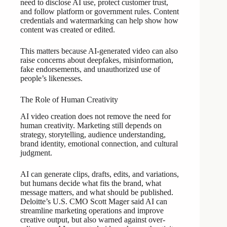
need to disclose AI use, protect customer trust,
and follow platform or government rules. Content
credentials and watermarking can help show how
content was created or edited.
This matters because AI-generated video can also
raise concerns about deepfakes, misinformation,
fake endorsements, and unauthorized use of
people’s likenesses.
The Role of Human Creativity
AI video creation does not remove the need for
human creativity. Marketing still depends on
strategy, storytelling, audience understanding,
brand identity, emotional connection, and cultural
judgment.
AI can generate clips, drafts, edits, and variations,
but humans decide what fits the brand, what
message matters, and what should be published.
Deloitte’s U.S. CMO Scott Mager said AI can
streamline marketing operations and improve
creative output, but also warned against over-