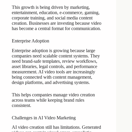
This growth is being driven by marketing,
entertainment, education, e-commerce, gaming,
corporate training, and social media content
creation. Businesses are investing because video
has become a central format for communication.
Enterprise Adoption
Enterprise adoption is growing because large
companies need scalable content systems. They
need brand-safe templates, review workflows,
asset libraries, legal controls, and performance
measurement. AI video tools are increasingly
being connected with content management,
design platforms, and advertising systems.
This helps companies manage video creation
across teams while keeping brand rules
consistent.
Challenges in AI Video Marketing
AI video creation still has limitations. Generated