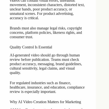
videos can contain visual errors, unrealistic
movement, inconsistent characters, distorted text,
unclear hands, poor product accuracy, or
unnatural scenes. For product advertising,
accuracy is critical.
Brands must also manage legal risks, copyright
concerns, platform policies, likeness rights, and
consumer trust.
Quality Control Is Essential
AI-generated video should go through human
review before publication. Teams must check
product accuracy, messaging, brand guidelines,
cultural sensitivity, legal claims, and visual
quality.
For regulated industries such as finance,
healthcare, insurance, and education, compliance
review is especially important.
Why AI Video Creation Matters for Marketing