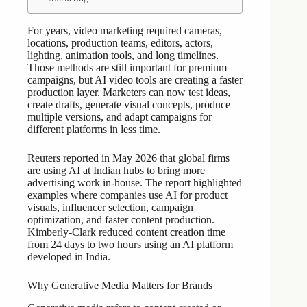
For years, video marketing required cameras,
locations, production teams, editors, actors,
lighting, animation tools, and long timelines.
Those methods are still important for premium
campaigns, but AI video tools are creating a faster
production layer. Marketers can now test ideas,
create drafts, generate visual concepts, produce
multiple versions, and adapt campaigns for
different platforms in less time.
Reuters reported in May 2026 that global firms
are using AI at Indian hubs to bring more
advertising work in-house. The report highlighted
examples where companies use AI for product
visuals, influencer selection, campaign
optimization, and faster content production.
Kimberly-Clark reduced content creation time
from 24 days to two hours using an AI platform
developed in India.
Why Generative Media Matters for Brands