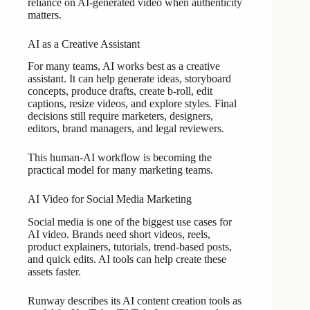
reliance on AI-generated video when authenticity
matters.
AI as a Creative Assistant
For many teams, AI works best as a creative
assistant. It can help generate ideas, storyboard
concepts, produce drafts, create b-roll, edit
captions, resize videos, and explore styles. Final
decisions still require marketers, designers,
editors, brand managers, and legal reviewers.
This human-AI workflow is becoming the
practical model for many marketing teams.
AI Video for Social Media Marketing
Social media is one of the biggest use cases for
AI video. Brands need short videos, reels,
product explainers, tutorials, trend-based posts,
and quick edits. AI tools can help create these
assets faster.
Runway describes its AI content creation tools as