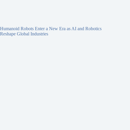
Humanoid Robots Enter a New Era as AI and Robotics
Reshape Global Industries