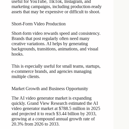
useful for YouTube, TikTok, Instagram, and
marketing campaigns, including production-ready
assets that may be expensive or difficult to shoot.
Short-Form Video Production
Short-form video rewards speed and consistency.
Brands that post regularly often need many
creative variations. AI helps by generating
backgrounds, transitions, animations, and visual
hooks.
This is especially useful for small teams, startups,
e-commerce brands, and agencies managing
multiple clients.
Market Growth and Business Opportunity
The AI video generator market is expanding
quickly. Grand View Research estimated the AI
video generator market at $788.5 million in 2025
and projected it to reach $3.44 billion by 2033,
growing at a compound annual growth rate of
20.3% from 2026 to 2033.