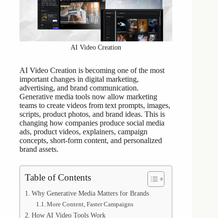
AI Video Creation
AI Video Creation is becoming one of the most
important changes in digital marketing,
advertising, and brand communication.
Generative media tools now allow marketing
teams to create videos from text prompts, images,
scripts, product photos, and brand ideas. This is
changing how companies produce social media
ads, product videos, explainers, campaign
concepts, short-form content, and personalized
brand assets.
Table of Contents
Why Generative Media Matters for Brands
More Content, Faster Campaigns
How AI Video Tools Work