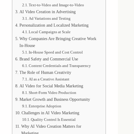
Text-to-Video and Image-to-Video
AI Video Creation in Advertising
Ad Variations and Testing
Personalization and Localized Marketing
Local Campaigns at Scale
Why Companies Are Bringing Creative Work
In-House
In-House Speed and Cost Control
Brand Safety and Commercial Use
Content Credentials and Transparency
The Role of Human Creativity
AI as a Creative Assistant
AI Video for Social Media Marketing
Short-Form Video Production
Market Growth and Business Opportunity
Enterprise Adoption
Challenges in AI Video Marketing
Quality Control Is Essential
Why AI Video Creation Matters for
Marketing