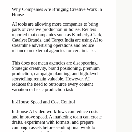
Why Companies Are Bringing Creative Work In-
House
AI tools are allowing more companies to bring
parts of creative production in-house. Reuters
reported that companies such as Kimberly-Clark,
Catalyst Brands, and Target India are using AI to
streamline advertising operations and reduce
reliance on external agencies for certain tasks.
This does not mean agencies are disappearing.
Strategic creativity, brand positioning, premium
production, campaign planning, and high-level
storytelling remain valuable. However, AI
reduces the need to outsource every content
variation or basic production task.
In-House Speed and Cost Control
In-house AI video workflows can reduce costs
and improve speed. A marketing team can create
drafts, experiment with formats, and prepare
campaign assets before sending final work to