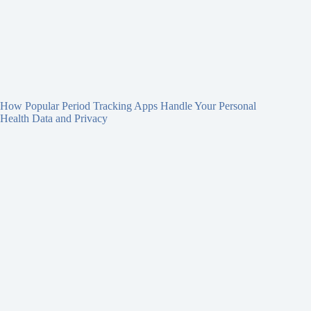
How Popular Period Tracking Apps Handle Your Personal
Health Data and Privacy