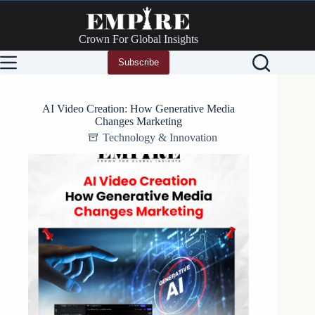
Skip
to
content
Crown For Global Insights
Subscribe
AI Video Creation: How Generative Media
Changes Marketing
Technology & Innovation