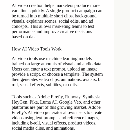
AI video creation helps marketers produce more
variations quickly. A single product campaign can
be turned into multiple short clips, background
visuals, explainer scenes, social edits, and ad
concepts. This allows marketing teams to test
performance and improve creative decisions
based on data.
How AI Video Tools Work
AI video tools use machine learning models
trained on large amounts of visual and audio data.
Users can enter a text prompt, upload an image,
provide a script, or choose a template. The system
then generates video clips, animations, avatars, b-
roll, visual effects, subtitles, or edits.
Tools such as Adobe Firefly, Runway, Synthesia,
HeyGen, Pika, Luma AI, Google Veo, and other
platforms are part of this growing market. Adobe
Firefly’s AI video generator allows users to create
videos using text prompts and reference images,
including b-roll, visual effects, product videos,
social media clips, and animations.