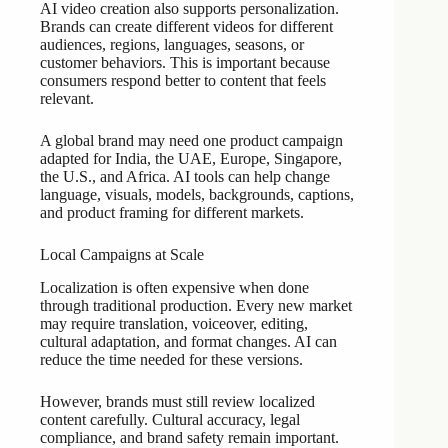
AI video creation also supports personalization.
Brands can create different videos for different
audiences, regions, languages, seasons, or
customer behaviors. This is important because
consumers respond better to content that feels
relevant.
A global brand may need one product campaign
adapted for India, the UAE, Europe, Singapore,
the U.S., and Africa. AI tools can help change
language, visuals, models, backgrounds, captions,
and product framing for different markets.
Local Campaigns at Scale
Localization is often expensive when done
through traditional production. Every new market
may require translation, voiceover, editing,
cultural adaptation, and format changes. AI can
reduce the time needed for these versions.
However, brands must still review localized
content carefully. Cultural accuracy, legal
compliance, and brand safety remain important.