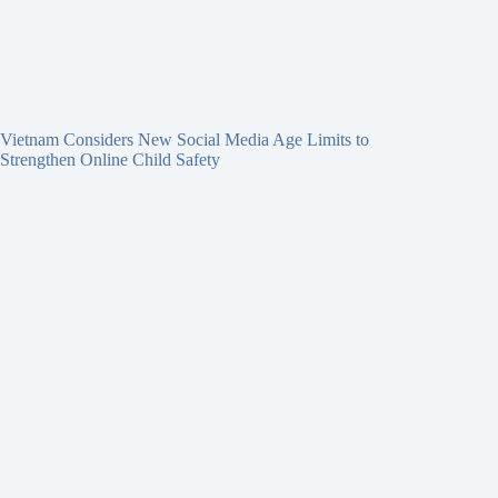
Vietnam Considers New Social Media Age Limits to
Strengthen Online Child Safety