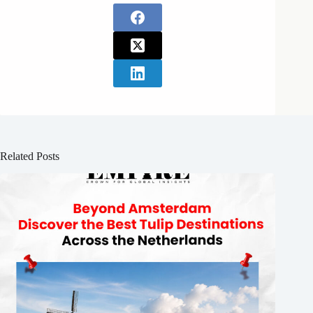
Related Posts