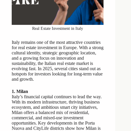
Real Estate Investment in Italy
Italy remains one of the most attractive countries
for real estate investment in Europe. With a strong
cultural identity, strategic geographic location,
and a growing focus on innovation and
sustainability, the Italian real estate market is
evolving fast. In 2025, several cities stand out as
hotspots for investors looking for long-term value
and growth.
1. Milan
Italy’s financial capital continues to lead the way.
With its modern infrastructure, thriving business
ecosystem, and ambitious smart city initiatives,
Milan offers a balanced mix of residential,
commercial, and mixed-use investment
opportunities. Key developments in the Porta
Nuova and CityLife districts show how Milan is