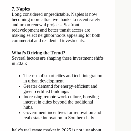
7. Naples
Long considered unpredictable, Naples is now
becoming more attractive thanks to recent safety
and urban renewal projects. Seafront
redevelopment and better transit access are
making select neighborhoods appealing for both
commercial and residential investments.
What’s Driving the Trend?
Several factors are shaping these investment shifts
in 2025:
The rise of smart cities and tech integration
in urban development.
Greater demand for energy-efficient and
green-certified buildings.
Increasing remote work culture, boosting
interest in cities beyond the traditional
hubs.
Government incentives for renovation and
real estate innovation in Southern Italy.
Italy’s real estate market in 2025 is not just about