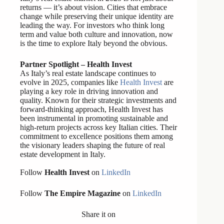
returns — it’s about vision. Cities that embrace
change while preserving their unique identity are
leading the way. For investors who think long
term and value both culture and innovation, now
is the time to explore Italy beyond the obvious.
Partner Spotlight – Health Invest
As Italy’s real estate landscape continues to
evolve in 2025, companies like
Health Invest
are
playing a key role in driving innovation and
quality. Known for their strategic investments and
forward-thinking approach, Health Invest has
been instrumental in promoting sustainable and
high-return projects across key Italian cities. Their
commitment to excellence positions them among
the visionary leaders shaping the future of real
estate development in Italy.
Follow
Health Invest
on
LinkedIn
Follow
The Empire Magazine
on
LinkedIn
Share it on