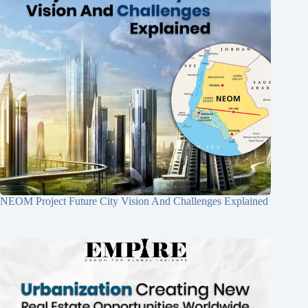
NEOM Project Future City Vision And Challenges Explained