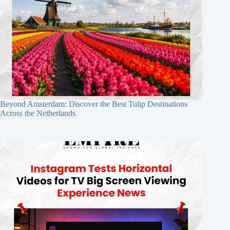
Beyond Amsterdam: Discover the Best Tulip Destinations
Across the Netherlands