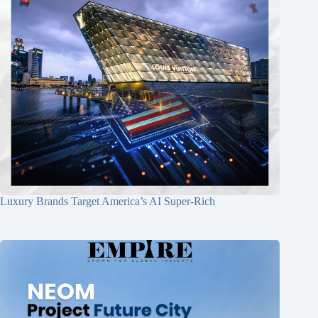
Luxury Brands Target America’s AI Super-Rich