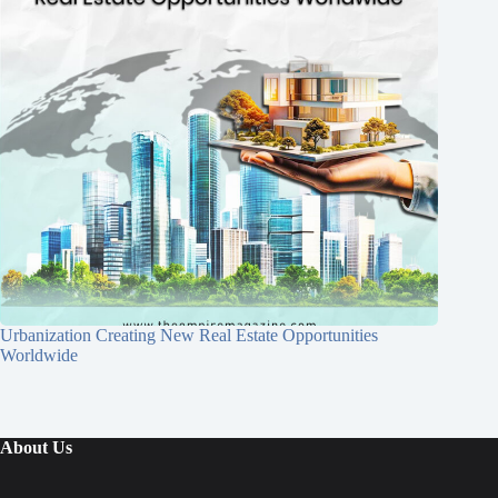
Urbanization Creating New Real Estate Opportunities
Worldwide
About Us