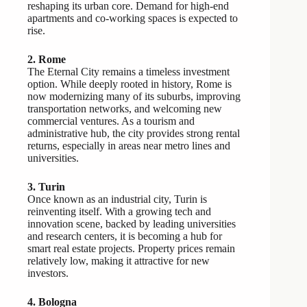
reshaping its urban core. Demand for high-end
apartments and co-working spaces is expected to
rise.
2. Rome
The Eternal City remains a timeless investment
option. While deeply rooted in history, Rome is
now modernizing many of its suburbs, improving
transportation networks, and welcoming new
commercial ventures. As a tourism and
administrative hub, the city provides strong rental
returns, especially in areas near metro lines and
universities.
3. Turin
Once known as an industrial city, Turin is
reinventing itself. With a growing tech and
innovation scene, backed by leading universities
and research centers, it is becoming a hub for
smart real estate projects. Property prices remain
relatively low, making it attractive for new
investors.
4. Bologna