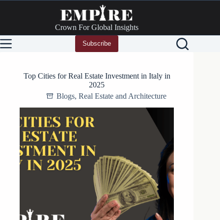
Skip
to
content
Crown For Global Insights
Subscribe
Top Cities for Real Estate Investment in Italy in
2025
Blogs
,
Real Estate and Architecture