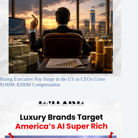
Rising Executive Pay Surge in the US as CEOs Cross
$100M–$200M Compensation