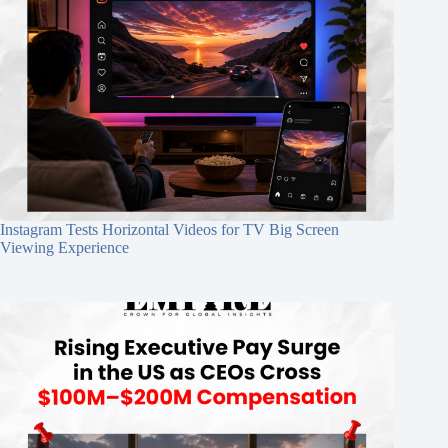
Instagram Tests Horizontal Videos for TV Big Screen
Viewing Experience