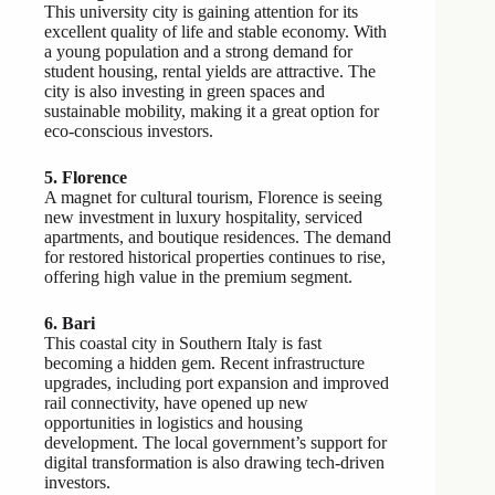
This university city is gaining attention for its
excellent quality of life and stable economy. With
a young population and a strong demand for
student housing, rental yields are attractive. The
city is also investing in green spaces and
sustainable mobility, making it a great option for
eco-conscious investors.
5. Florence
A magnet for cultural tourism, Florence is seeing
new investment in luxury hospitality, serviced
apartments, and boutique residences. The demand
for restored historical properties continues to rise,
offering high value in the premium segment.
6. Bari
This coastal city in Southern Italy is fast
becoming a hidden gem. Recent infrastructure
upgrades, including port expansion and improved
rail connectivity, have opened up new
opportunities in logistics and housing
development. The local government’s support for
digital transformation is also drawing tech-driven
investors.