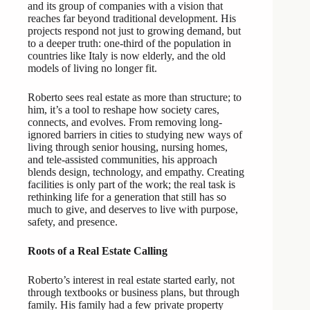
and its group of companies with a vision that
reaches far beyond traditional development. His
projects respond not just to growing demand, but
to a deeper truth: one-third of the population in
countries like Italy is now elderly, and the old
models of living no longer fit.
Roberto sees real estate as more than structure; to
him, it’s a tool to reshape how society cares,
connects, and evolves. From removing long-
ignored barriers in cities to studying new ways of
living through senior housing, nursing homes,
and tele-assisted communities, his approach
blends design, technology, and empathy. Creating
facilities is only part of the work; the real task is
rethinking life for a generation that still has so
much to give, and deserves to live with purpose,
safety, and presence.
Roots of a Real Estate Calling
Roberto’s interest in real estate started early, not
through textbooks or business plans, but through
family. His family had a few private property