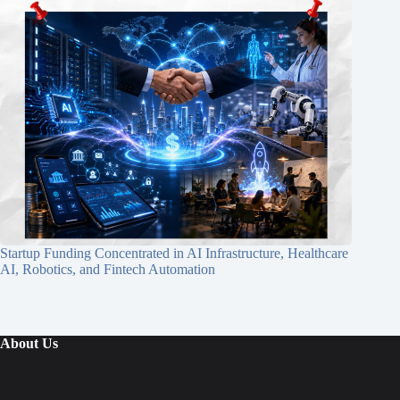
Startup Funding Concentrated in AI Infrastructure, Healthcare
AI, Robotics, and Fintech Automation
About Us