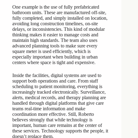
One example is the use of fully prefabricated
bathroom units. These are manufactured off-site,
fully completed, and simply installed on location,
avoiding long construction timelines, on-site
delays, or inconsistencies. This kind of modular
thinking makes it easier to manage costs and
maintain high standards. The team also uses
advanced planning tools to make sure every
square meter is used efficiently, which is
especially important when building in urban
centers where space is tight and expensive.
Inside the facilities, digital systems are used to
support both operations and care. From staff
scheduling to patient monitoring, everything is
increasingly tracked electronically. Surveillance,
alerts, medical records, and therapy planning are
handled through digital platforms that give care
teams real-time information and make
coordination more effective. Still, Roberto
believes strongly that while technology is
important, human care remains at the center of
these services. Technology supports the people, it
doesn’t replace them.