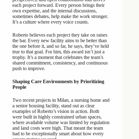
each project forward. Every person brings their
own expertise, and the internal discussions,
sometimes debates, help make the work stronger.
It’s a culture where every voice counts.
Roberto believes each project they take on raises
the bar. Every new facility aims to be better than
the one before it, and so far, he says, they’ve held
true to that goal. For him, this award isn’t just a
trophy. It’s a moment that celebrates the team’s
shared commitment, consistency, and continuous
push to improve.
Shaping Care Environments by Prioritizing
People
Two recent projects in Milan, a nursing home and
a senior housing facility, stand out as clear
examples of Roberto’s vision in action. Both
were built in highly constrained urban spaces,
where available volume was limited by regulation
and land costs were high. That meant the team
had to be exceptionally smart about how every