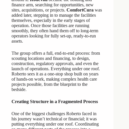
finance arm, searching for opportunities, new
sites, acquisitions, or projects.
ComfortCura
was
added later, stepping in to manage the facilities
themselves, especially in the early stages of
operation. Once those facilities are running
smoothly, they often hand them off to long-term
operators looking for fully set-up, ready-to-run
assets.
The group offers a full, end-to-end process: from
scouting locations and financing, to design,
construction, regulatory approvals, and even the
launch of operations. Everything under one roof.
Roberto sees it as a one-stop shop built on years
of hands-on work, making complex health care
projects possible, from the blueprint to the
bedside.
Creating Structure in a Fragmented Process
One of the biggest challenges Roberto faced in
his journey wasn’t technical or financial; it was
putting everything under one roof. Coordinating