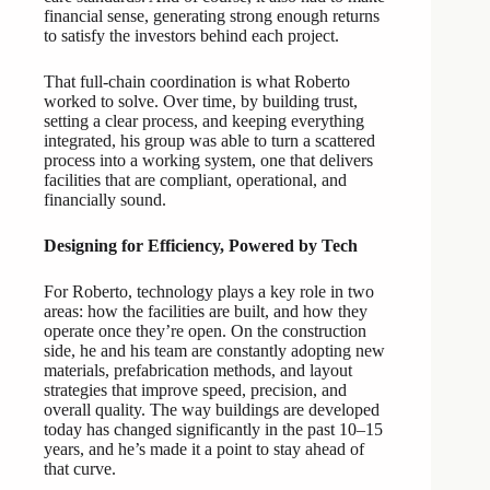
financial sense, generating strong enough returns
to satisfy the investors behind each project.
That full-chain coordination is what Roberto
worked to solve. Over time, by building trust,
setting a clear process, and keeping everything
integrated, his group was able to turn a scattered
process into a working system, one that delivers
facilities that are compliant, operational, and
financially sound.
Designing for Efficiency, Powered by Tech
For Roberto, technology plays a key role in two
areas: how the facilities are built, and how they
operate once they’re open. On the construction
side, he and his team are constantly adopting new
materials, prefabrication methods, and layout
strategies that improve speed, precision, and
overall quality. The way buildings are developed
today has changed significantly in the past 10–15
years, and he’s made it a point to stay ahead of
that curve.