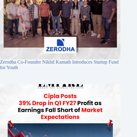
Zerodha Co-Founder Nikhil Kamath Introduces Startup Fund
for Youth