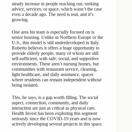
steady increase in people reaching out, seeking
advice, services, or space, which wasn’t the case
even a decade ago. The need is real, and it’s
growing.
One area his team is especially focused on is
senior housing. Unlike in Northern Europe or the
U.S., this model is still underdeveloped in Italy.
Roberto believes it offers a huge opportunity to
provide elderly people, many of whom are still
self-sufficient, with safe, social, and supportive
environments. These aren’t nursing homes, but
communities with restaurant service, cleaning,
light healthcare, and daily assistance, spaces
where residents can remain independent without
being isolated.
This, he says, is a gap worth filling. The social
aspect, connection, community, and daily
interaction are just as critical as physical care.
Health Invest has been exploring this segment
seriously since the COVID-19 years and is now
actively developing several projects in this space.