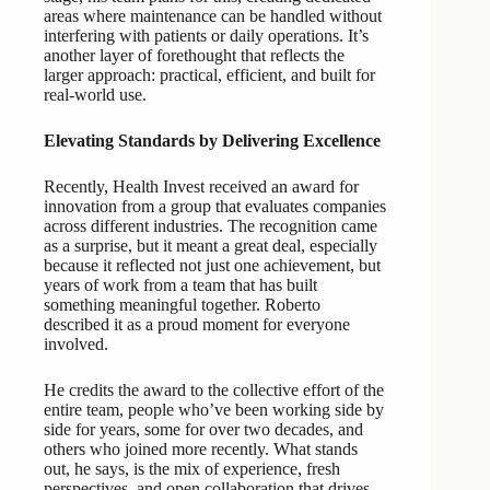
areas where maintenance can be handled without
interfering with patients or daily operations. It’s
another layer of forethought that reflects the
larger approach: practical, efficient, and built for
real-world use.
Elevating Standards by Delivering Excellence
Recently, Health Invest received an award for
innovation from a group that evaluates companies
across different industries. The recognition came
as a surprise, but it meant a great deal, especially
because it reflected not just one achievement, but
years of work from a team that has built
something meaningful together. Roberto
described it as a proud moment for everyone
involved.
He credits the award to the collective effort of the
entire team, people who’ve been working side by
side for years, some for over two decades, and
others who joined more recently. What stands
out, he says, is the mix of experience, fresh
perspectives, and open collaboration that drives