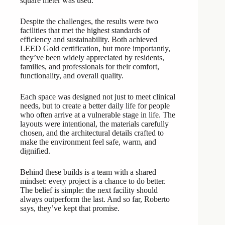
square meter was used.
Despite the challenges, the results were two
facilities that met the highest standards of
efficiency and sustainability. Both achieved
LEED Gold certification, but more importantly,
they’ve been widely appreciated by residents,
families, and professionals for their comfort,
functionality, and overall quality.
Each space was designed not just to meet clinical
needs, but to create a better daily life for people
who often arrive at a vulnerable stage in life. The
layouts were intentional, the materials carefully
chosen, and the architectural details crafted to
make the environment feel safe, warm, and
dignified.
Behind these builds is a team with a shared
mindset: every project is a chance to do better.
The belief is simple: the next facility should
always outperform the last. And so far, Roberto
says, they’ve kept that promise.