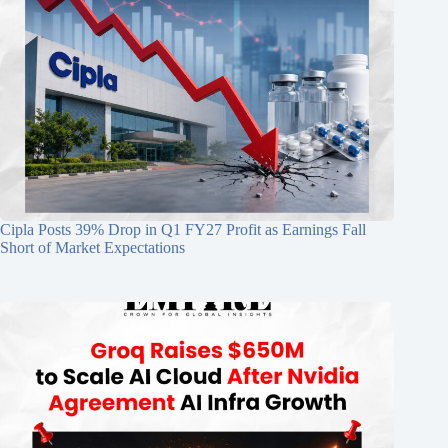
Cipla Posts 39% Drop in Q1 FY27 Profit as Earnings Fall
Short of Market Expectations