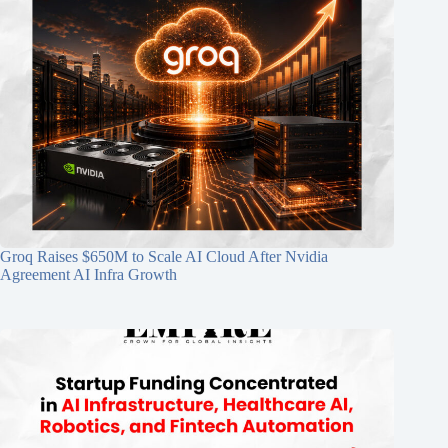
Groq Raises $650M to Scale AI Cloud After Nvidia
Agreement AI Infra Growth