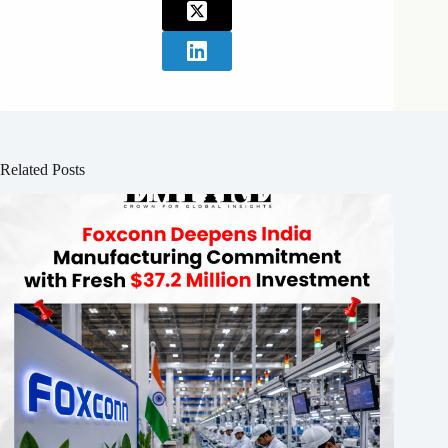
Related Posts