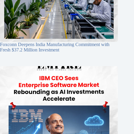
Foxconn Deepens India Manufacturing Commitment with
Fresh $37.2 Million Investment