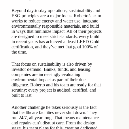
Beyond day-to-day operations, sustainability and
ESG principles are a major focus. Roberto’s team
works to reduce energy and water use, integrate
environmentally responsible materials, and build
in ways that minimize impact. All of their projects
are designed to meet strict standards, every build
in recent years has achieved at least LEED Gold
certification, and they’ve met that goal 100% of
the time.
That focus on sustainability is also driven by
investor demand. Banks, funds, and leasing
companies are increasingly evaluating
environmental impact as part of their due
diligence. Roberto and his team are ready for that
scrutiny; every project is audited, certified, and
built to last.
Another challenge he takes seriously is the fact
that healthcare facilities never shut down. They
run 24/7, all year long. That means maintenance
and repairs can’t disrupt care. From the design
stage, his team plans for this, creating dedicated