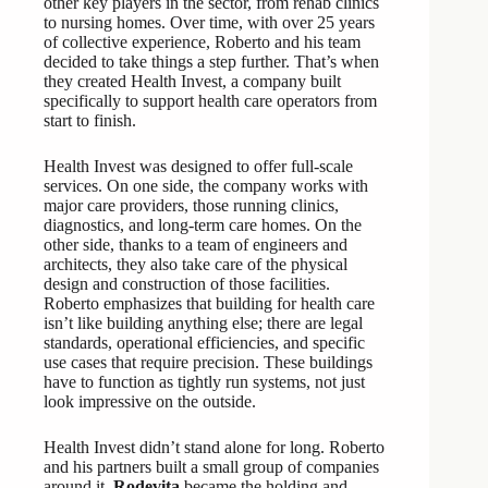
other key players in the sector, from rehab clinics
to nursing homes. Over time, with over 25 years
of collective experience, Roberto and his team
decided to take things a step further. That’s when
they created Health Invest, a company built
specifically to support health care operators from
start to finish.
Health Invest was designed to offer full-scale
services. On one side, the company works with
major care providers, those running clinics,
diagnostics, and long-term care homes. On the
other side, thanks to a team of engineers and
architects, they also take care of the physical
design and construction of those facilities.
Roberto emphasizes that building for health care
isn’t like building anything else; there are legal
standards, operational efficiencies, and specific
use cases that require precision. These buildings
have to function as tightly run systems, not just
look impressive on the outside.
Health Invest didn’t stand alone for long. Roberto
and his partners built a small group of companies
around it.
Rodevita
became the holding and