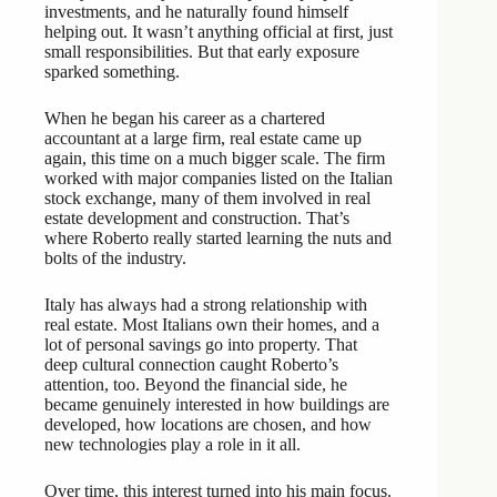
investments, and he naturally found himself
helping out. It wasn’t anything official at first, just
small responsibilities. But that early exposure
sparked something.
When he began his career as a chartered
accountant at a large firm, real estate came up
again, this time on a much bigger scale. The firm
worked with major companies listed on the Italian
stock exchange, many of them involved in real
estate development and construction. That’s
where Roberto really started learning the nuts and
bolts of the industry.
Italy has always had a strong relationship with
real estate. Most Italians own their homes, and a
lot of personal savings go into property. That
deep cultural connection caught Roberto’s
attention, too. Beyond the financial side, he
became genuinely interested in how buildings are
developed, how locations are chosen, and how
new technologies play a role in it all.
Over time, this interest turned into his main focus.