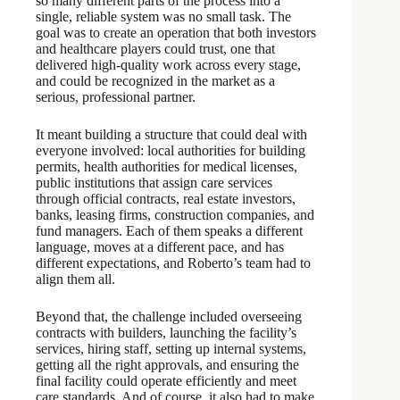
so many different parts of the process into a
single, reliable system was no small task. The
goal was to create an operation that both investors
and healthcare players could trust, one that
delivered high-quality work across every stage,
and could be recognized in the market as a
serious, professional partner.
It meant building a structure that could deal with
everyone involved: local authorities for building
permits, health authorities for medical licenses,
public institutions that assign care services
through official contracts, real estate investors,
banks, leasing firms, construction companies, and
fund managers. Each of them speaks a different
language, moves at a different pace, and has
different expectations, and Roberto’s team had to
align them all.
Beyond that, the challenge included overseeing
contracts with builders, launching the facility’s
services, hiring staff, setting up internal systems,
getting all the right approvals, and ensuring the
final facility could operate efficiently and meet
care standards. And of course, it also had to make