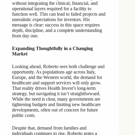
without integrating the clinical, financial, and
operational layers required for a facility to
function well. This can lead to failed projects and
unrealistic expectations for investors. His
message is clear: success in this space requires
depth, discipline, and a complete understanding
from day one.
Expanding Thoughtfully in a Changing
Market
Looking ahead, Roberto sees both challenge and
opportunity. As populations age across Italy,
Europe, and the Western world, the demand for
healthcare and support services will only grow.
That reality drives Health Invest’s long-term
strategy, but navigating it isn’t straightforward.
While the need is clear, many governments are
tightening budgets and limiting new healthcare
developments, often out of concern for future
public costs.
Despite that, demand from families and
individuals continues to rise. Roberto notes a