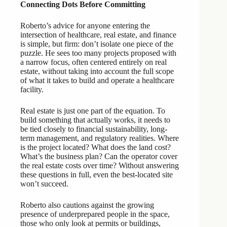
Connecting Dots Before Committing
Roberto’s advice for anyone entering the
intersection of healthcare, real estate, and finance
is simple, but firm: don’t isolate one piece of the
puzzle. He sees too many projects proposed with
a narrow focus, often centered entirely on real
estate, without taking into account the full scope
of what it takes to build and operate a healthcare
facility.
Real estate is just one part of the equation. To
build something that actually works, it needs to
be tied closely to financial sustainability, long-
term management, and regulatory realities. Where
is the project located? What does the land cost?
What’s the business plan? Can the operator cover
the real estate costs over time? Without answering
these questions in full, even the best-located site
won’t succeed.
Roberto also cautions against the growing
presence of underprepared people in the space,
those who only look at permits or buildings,