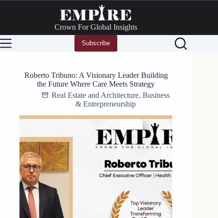
Skip
to
content
Crown For Global Insights
Subscribe
Roberto Tribuno: A Visionary Leader Building
the Future Where Care Meets Strategy
Real Estate and Architecture
,
Business
& Entrepreneurship