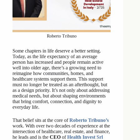
Roberto Tribuno
Some chapters in life deserve a better setting.
Today, as the life expectancy of an average
person has increased and people remain active
well into older age, there’s a growing need to
reimagine how communities, homes, and
healthcare systems support them. This support
must no longer be treated as an afterthought, but
as a design priority. It’s not only about addressing
medical needs, but about shaping environments
that bring comfort, connection, and dignity to
everyday life.
That belief sits at the core of
Roberto Tribuno’s
work. With over two decades of experience at the
intersection of healthcare, real estate, and finance,
he leads and is the
CEO
of
Health Invest Srl