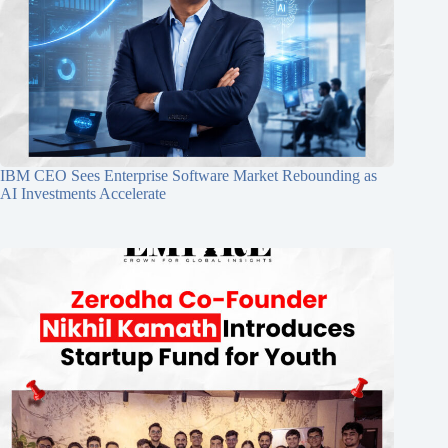
IBM CEO Sees Enterprise Software Market Rebounding as
AI Investments Accelerate