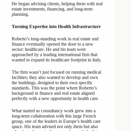
He began advising clients, helping them with real
estate investments, financing, and long-term
planning.
Turning Expertise into Health Infrastructure
Roberto’s long-standing work in real estate and
finance eventually opened the door to a new
sector: healthcare. He and his team were
approached by a leading international firm that
wanted to expand its healthcare footprint in Italy.
The firm wasn’t just focused on running medical
facilities; they also wanted to develop and own
the buildings, designed to their own specific
standards. This was the point where Roberto’s
background in finance and real estate aligned
perfectly with a new opportunity in health care.
What started as consultancy work grew into a
long-term collaboration with this large French
group, one of the leaders in Europe’s health care
space. His team advised not only them but also