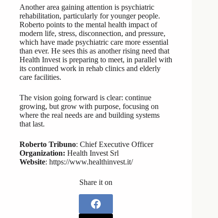
Another area gaining attention is psychiatric
rehabilitation, particularly for younger people.
Roberto points to the mental health impact of
modern life, stress, disconnection, and pressure,
which have made psychiatric care more essential
than ever. He sees this as another rising need that
Health Invest is preparing to meet, in parallel with
its continued work in rehab clinics and elderly
care facilities.
The vision going forward is clear: continue
growing, but grow with purpose, focusing on
where the real needs are and building systems
that last.
Roberto Tribuno
: Chief Executive Officer
Organization:
Health Invest Srl
Website
: https://www.healthinvest.it/
Share it on