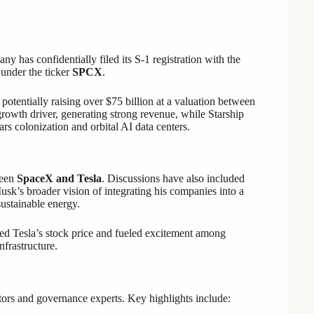
 has confidentially filed its S-1 registration with the
 under the ticker
SPCX
.
 potentially raising over $75 billion at a valuation between
growth driver, generating strong revenue, while Starship
s colonization and orbital AI data centers.
ween
SpaceX and Tesla
. Discussions have also included
sk’s broader vision of integrating his companies into a
ustainable energy.
ed Tesla’s stock price and fueled excitement among
nfrastructure.
tors and governance experts. Key highlights include: