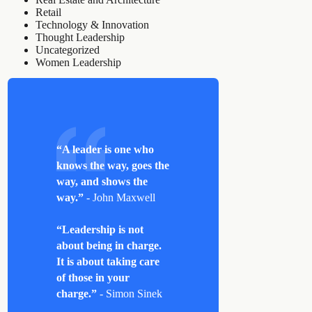
Retail
Technology & Innovation
Thought Leadership
Uncategorized
Women Leadership
“A leader is one who
knows the way, goes the
way, and shows the
way.”
- John Maxwell
“Leadership is not
about being in charge.
It is about taking care
of those in your
charge.”
- Simon Sinek