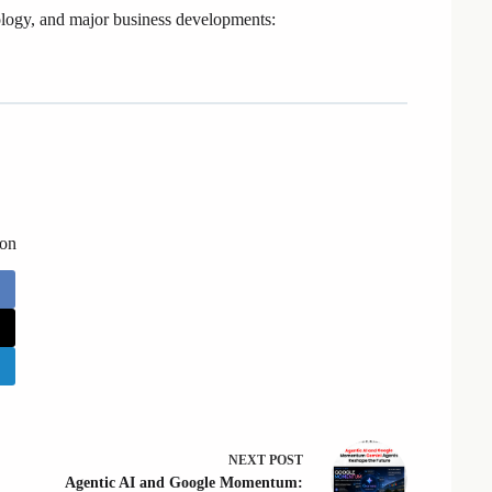
logy, and major business developments:
 on
NEXT
POST
Agentic AI and Google Momentum: