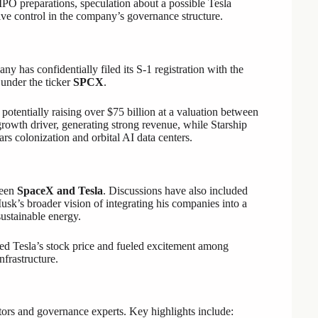
PO preparations, speculation about a possible Tesla
ve control in the company’s governance structure.
 has confidentially filed its S-1 registration with the
 under the ticker
SPCX
.
 potentially raising over $75 billion at a valuation between
growth driver, generating strong revenue, while Starship
s colonization and orbital AI data centers.
ween
SpaceX and Tesla
. Discussions have also included
sk’s broader vision of integrating his companies into a
ustainable energy.
ed Tesla’s stock price and fueled excitement among
nfrastructure.
tors and governance experts. Key highlights include: