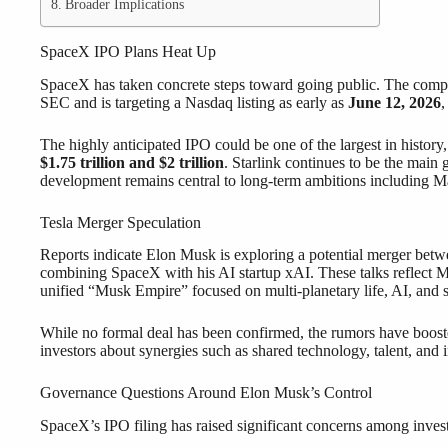
Broader Implications
SpaceX IPO Plans Heat Up
SpaceX has taken concrete steps toward going public. The company
SEC and is targeting a Nasdaq listing as early as
June 12, 2026
,
The highly anticipated IPO could be one of the largest in history,
$1.75 trillion and $2 trillion
. Starlink continues to be the main 
development remains central to long-term ambitions including Mar
Tesla Merger Speculation
Reports indicate Elon Musk is exploring a potential merger bet
combining SpaceX with his AI startup xAI. These talks reflect Mu
unified “Musk Empire” focused on multi-planetary life, AI, and s
While no formal deal has been confirmed, the rumors have boost
investors about synergies such as shared technology, talent, and i
Governance Questions Around Elon Musk’s Control
SpaceX’s IPO filing has raised significant concerns among inves