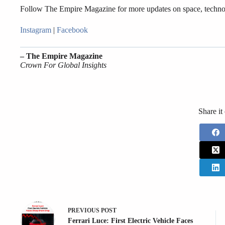
Follow The Empire Magazine for more updates on space, techno
Instagram
|
Facebook
– The Empire Magazine
Crown For Global Insights
Share it
PREVIOUS
POST
Ferrari Luce: First Electric Vehicle Faces