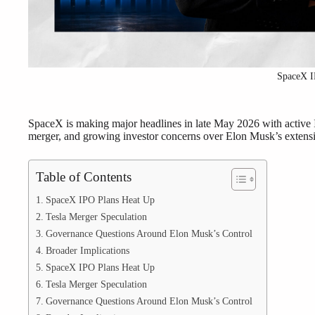
SpaceX 
SpaceX is making major headlines in late May 2026 with active I
merger, and growing investor concerns over Elon Musk’s extensi
Table of Contents
SpaceX IPO Plans Heat Up
Tesla Merger Speculation
Governance Questions Around Elon Musk’s Control
Broader Implications
SpaceX IPO Plans Heat Up
Tesla Merger Speculation
Governance Questions Around Elon Musk’s Control