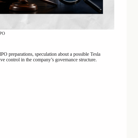
IPO
PO preparations, speculation about a possible Tesla
ve control in the company’s governance structure.