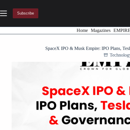
Skip
to
content
Subscribe
Home
Magazines
EMPIR
SpaceX IPO & Musk Empire: IPO Plans, Tes
Technolog