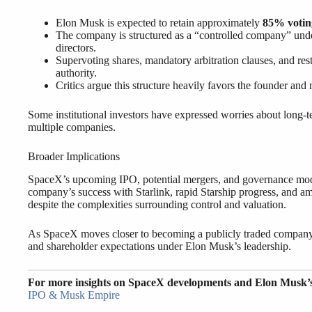
Elon Musk is expected to retain approximately
85% votin
The company is structured as a “controlled company” unde
directors.
Supervoting shares, mandatory arbitration clauses, and re
authority.
Critics argue this structure heavily favors the founder and 
Some institutional investors have expressed worries about long-te
multiple companies.
Broader Implications
SpaceX’s upcoming IPO, potential mergers, and governance model
company’s success with Starlink, rapid Starship progress, and amb
despite the complexities surrounding control and valuation.
As SpaceX moves closer to becoming a publicly traded company, 
and shareholder expectations under Elon Musk’s leadership.
For more insights on SpaceX developments and Elon Musk’
IPO & Musk Empire