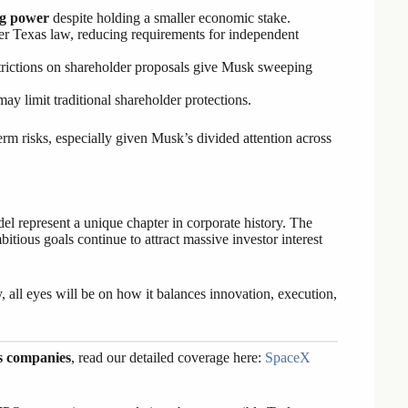
g power
despite holding a smaller economic stake.
r Texas law, reducing requirements for independent
strictions on shareholder proposals give Musk sweeping
may limit traditional shareholder protections.
rm risks, especially given Musk’s divided attention across
 represent a unique chapter in corporate history. The
itious goals continue to attract massive investor interest
all eyes will be on how it balances innovation, execution,
s companies
, read our detailed coverage here:
SpaceX