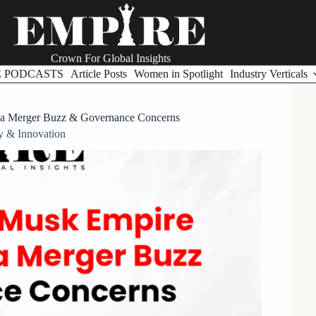
Crown For Global Insights
E PODCASTS
Article Posts
Women in Spotlight
Industry Verticals
la Merger Buzz & Governance Concerns
y & Innovation