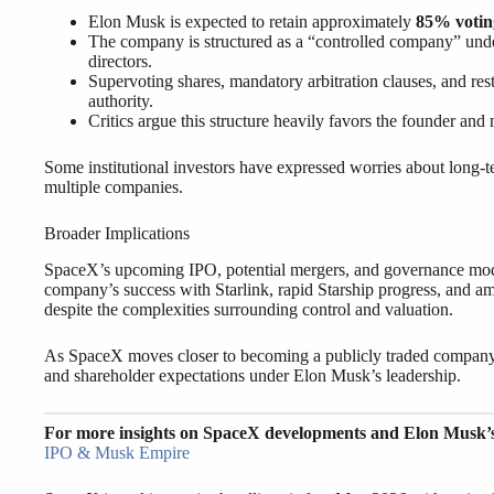
Elon Musk is expected to retain approximately
85% votin
The company is structured as a “controlled company” unde
directors.
Supervoting shares, mandatory arbitration clauses, and re
authority.
Critics argue this structure heavily favors the founder and 
Some institutional investors have expressed worries about long-te
multiple companies.
Broader Implications
SpaceX’s upcoming IPO, potential mergers, and governance model
company’s success with Starlink, rapid Starship progress, and amb
despite the complexities surrounding control and valuation.
As SpaceX moves closer to becoming a publicly traded company, 
and shareholder expectations under Elon Musk’s leadership.
For more insights on SpaceX developments and Elon Musk’
IPO & Musk Empire