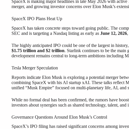
SpaceX is making major headlines in late May 2026 with active I
merger, and growing investor concerns over Elon Musk’s extensi
SpaceX IPO Plans Heat Up
SpaceX has taken concrete steps toward going public. The company
SEC and is targeting a Nasdaq listing as early as
June 12, 2026
,
The highly anticipated IPO could be one of the largest in history,
$1.75 trillion and $2 trillion
. Starlink continues to be the main 
development remains central to long-term ambitions including Mar
Tesla Merger Speculation
Reports indicate Elon Musk is exploring a potential merger bet
combining SpaceX with his AI startup xAI. These talks reflect Mu
unified “Musk Empire” focused on multi-planetary life, AI, and s
While no formal deal has been confirmed, the rumors have boost
investors about synergies such as shared technology, talent, and i
Governance Questions Around Elon Musk’s Control
SpaceX’s IPO filing has raised significant concerns among inves