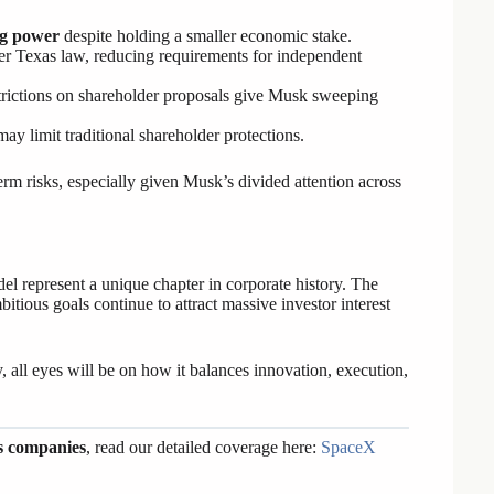
g power
despite holding a smaller economic stake.
r Texas law, reducing requirements for independent
strictions on shareholder proposals give Musk sweeping
may limit traditional shareholder protections.
rm risks, especially given Musk’s divided attention across
 represent a unique chapter in corporate history. The
itious goals continue to attract massive investor interest
all eyes will be on how it balances innovation, execution,
s companies
, read our detailed coverage here:
SpaceX