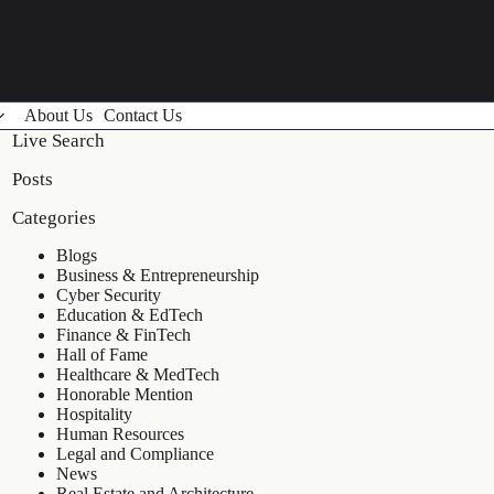
About Us
Contact Us
Live Search
Posts
Categories
Blogs
Business & Entrepreneurship
Cyber Security
Education & EdTech
Finance & FinTech
Hall of Fame
Healthcare & MedTech
Honorable Mention
Hospitality
Human Resources
Legal and Compliance
News
Real Estate and Architecture