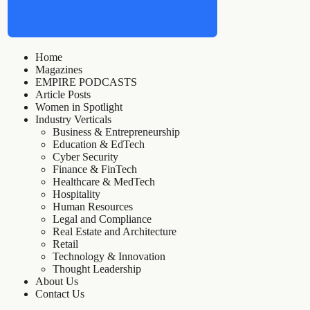
Home
Magazines
EMPIRE PODCASTS
Article Posts
Women in Spotlight
Industry Verticals
Business & Entrepreneurship
Education & EdTech
Cyber Security
Finance & FinTech
Healthcare & MedTech
Hospitality
Human Resources
Legal and Compliance
Real Estate and Architecture
Retail
Technology & Innovation
Thought Leadership
About Us
Contact Us