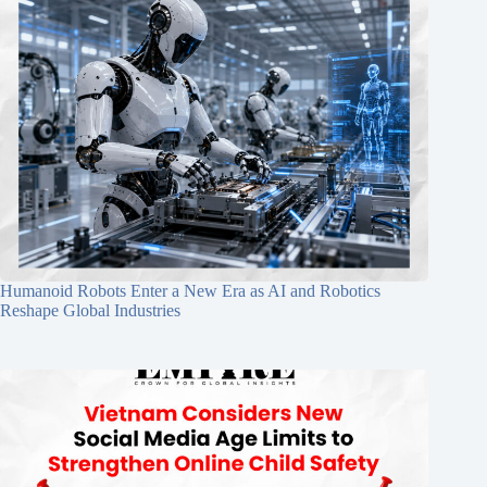
Humanoid Robots Enter a New Era as AI and Robotics
Reshape Global Industries