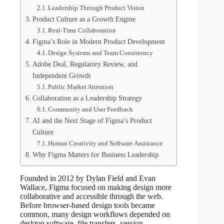
Leadership Through Product Vision
Product Culture as a Growth Engine
Real-Time Collaboration
Figma’s Role in Modern Product Development
Design Systems and Team Consistency
Adobe Deal, Regulatory Review, and
Independent Growth
Public Market Attention
Collaboration as a Leadership Strategy
Community and User Feedback
AI and the Next Stage of Figma’s Product
Culture
Human Creativity and Software Assistance
Why Figma Matters for Business Leadership
Founded in 2012 by Dylan Field and Evan
Wallace, Figma focused on making design more
collaborative and accessible through the web.
Before browser-based design tools became
common, many design workflows depended on
desktop software, file transfers, version