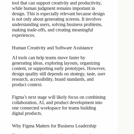
tool that can support creativity and productivity,
while human judgment remains important in
design. This is especially relevant because design
is not only about generating screens. It involves
understanding users, solving business problems,
making trade-offs, and creating meaningful
experiences.
Human Creativity and Software Assistance
AI tools can help teams move faster by
generating ideas, exploring layouts, organizing
content, or supporting early prototypes. However,
design quality still depends on strategy, taste, user
research, accessibility, brand standards, and
product context.
Figma’s next stage will likely focus on combining
collaboration, AI, and product development into
one connected workspace for teams building
digital products.
Why Figma Matters for Business Leadership