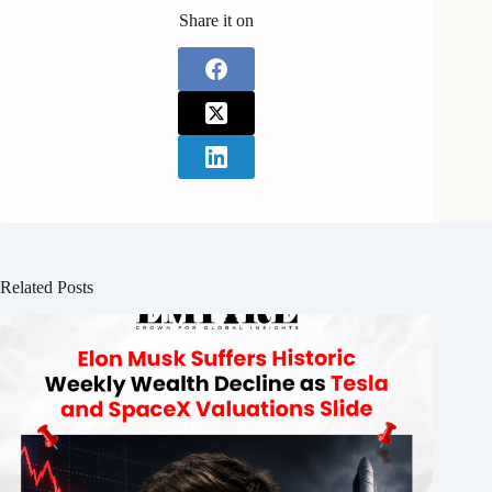
Share it on
Related Posts