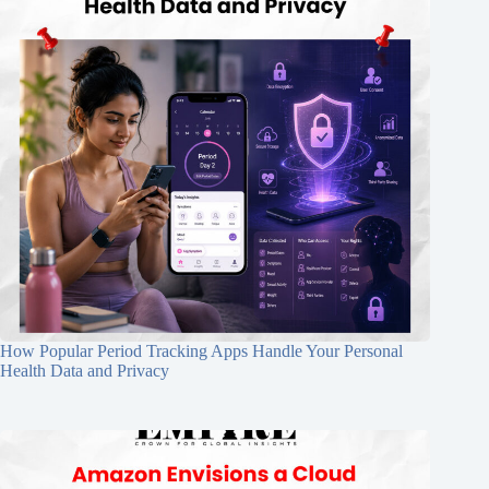
How Popular Period Tracking Apps Handle Your Personal
Health Data and Privacy