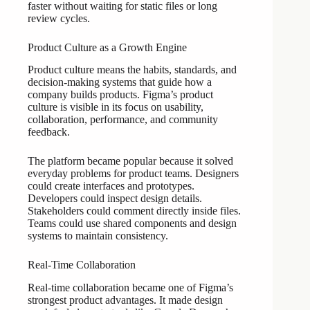
faster without waiting for static files or long
review cycles.
Product Culture as a Growth Engine
Product culture means the habits, standards, and
decision-making systems that guide how a
company builds products. Figma’s product
culture is visible in its focus on usability,
collaboration, performance, and community
feedback.
The platform became popular because it solved
everyday problems for product teams. Designers
could create interfaces and prototypes.
Developers could inspect design details.
Stakeholders could comment directly inside files.
Teams could use shared components and design
systems to maintain consistency.
Real-Time Collaboration
Real-time collaboration became one of Figma’s
strongest product advantages. It made design