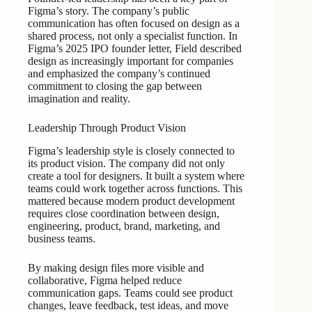
Figma’s story. The company’s public
communication has often focused on design as a
shared process, not only a specialist function. In
Figma’s 2025 IPO founder letter, Field described
design as increasingly important for companies
and emphasized the company’s continued
commitment to closing the gap between
imagination and reality.
Leadership Through Product Vision
Figma’s leadership style is closely connected to
its product vision. The company did not only
create a tool for designers. It built a system where
teams could work together across functions. This
mattered because modern product development
requires close coordination between design,
engineering, product, brand, marketing, and
business teams.
By making design files more visible and
collaborative, Figma helped reduce
communication gaps. Teams could see product
changes, leave feedback, test ideas, and move