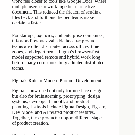
work feel closer to tools like Google Docs, where
multiple users can work together in one live
document. This reduced the friction of sending
files back and forth and helped teams make
decisions faster.
For startups, agencies, and enterprise companies,
this workflow was valuable because product
teams are often distributed across offices, time
zones, and departments. Figma’s browser-first
model supported remote and hybrid work long
before many companies fully adopted distributed
teams.
Figma’s Role in Modern Product Development
Figma is now used not only for interface design
but also for brainstorming, prototyping, design
systems, developer handoff, and product
planning. Its tools include Figma Design, FigJam,
Dev Mode, and AI-related product features.
Together, these products support different stages
of product creation.