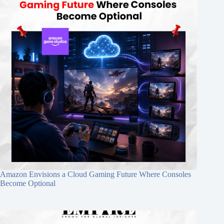
Amazon Envisions a Cloud Gaming Future Where Consoles
Become Optional