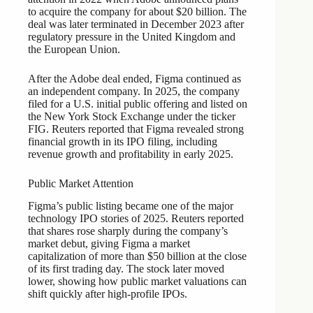
to acquire the company for about $20 billion. The
deal was later terminated in December 2023 after
regulatory pressure in the United Kingdom and
the European Union.
After the Adobe deal ended, Figma continued as
an independent company. In 2025, the company
filed for a U.S. initial public offering and listed on
the New York Stock Exchange under the ticker
FIG. Reuters reported that Figma revealed strong
financial growth in its IPO filing, including
revenue growth and profitability in early 2025.
Public Market Attention
Figma’s public listing became one of the major
technology IPO stories of 2025. Reuters reported
that shares rose sharply during the company’s
market debut, giving Figma a market
capitalization of more than $50 billion at the close
of its first trading day. The stock later moved
lower, showing how public market valuations can
shift quickly after high-profile IPOs.