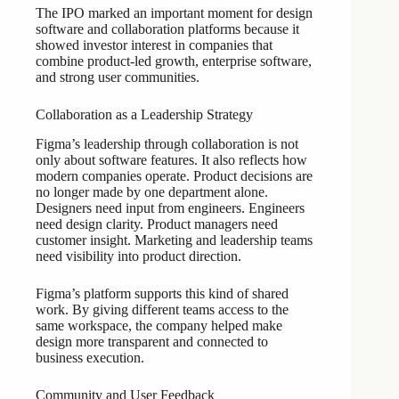
The IPO marked an important moment for design
software and collaboration platforms because it
showed investor interest in companies that
combine product-led growth, enterprise software,
and strong user communities.
Collaboration as a Leadership Strategy
Figma’s leadership through collaboration is not
only about software features. It also reflects how
modern companies operate. Product decisions are
no longer made by one department alone.
Designers need input from engineers. Engineers
need design clarity. Product managers need
customer insight. Marketing and leadership teams
need visibility into product direction.
Figma’s platform supports this kind of shared
work. By giving different teams access to the
same workspace, the company helped make
design more transparent and connected to
business execution.
Community and User Feedback