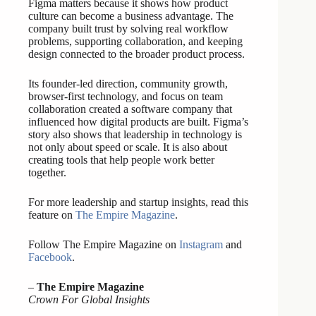
Figma matters because it shows how product
culture can become a business advantage. The
company built trust by solving real workflow
problems, supporting collaboration, and keeping
design connected to the broader product process.
Its founder-led direction, community growth,
browser-first technology, and focus on team
collaboration created a software company that
influenced how digital products are built. Figma’s
story also shows that leadership in technology is
not only about speed or scale. It is also about
creating tools that help people work better
together.
For more leadership and startup insights, read this
feature on
The Empire Magazine
.
Follow The Empire Magazine on
Instagram
and
Facebook
.
–
The Empire Magazine
Crown For Global Insights