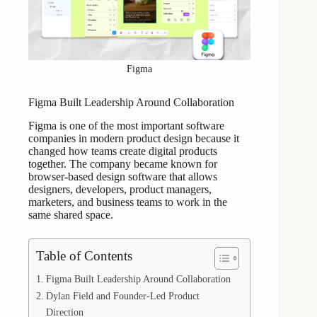
Figma
Figma Built Leadership Around Collaboration
Figma is one of the most important software
companies in modern product design because it
changed how teams create digital products
together. The company became known for
browser-based design software that allows
designers, developers, product managers,
marketers, and business teams to work in the
same shared space.
Table of Contents
Figma Built Leadership Around Collaboration
Dylan Field and Founder-Led Product
Direction