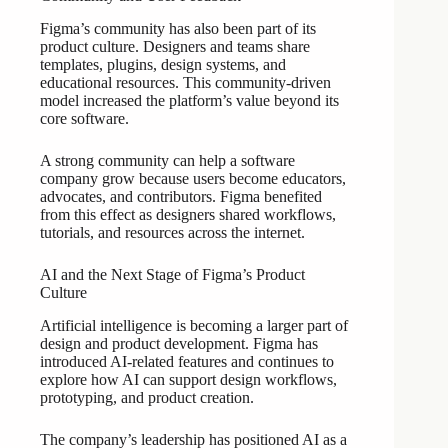
Figma’s community has also been part of its
product culture. Designers and teams share
templates, plugins, design systems, and
educational resources. This community-driven
model increased the platform’s value beyond its
core software.
A strong community can help a software
company grow because users become educators,
advocates, and contributors. Figma benefited
from this effect as designers shared workflows,
tutorials, and resources across the internet.
AI and the Next Stage of Figma’s Product
Culture
Artificial intelligence is becoming a larger part of
design and product development. Figma has
introduced AI-related features and continues to
explore how AI can support design workflows,
prototyping, and product creation.
The company’s leadership has positioned AI as a