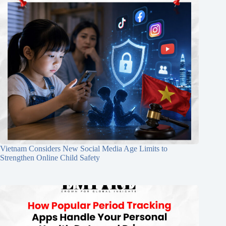
Vietnam Considers New Social Media Age Limits to
Strengthen Online Child Safety