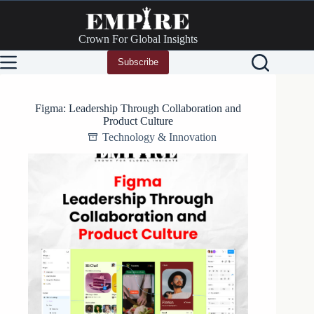
Skip
to
content
Crown For Global Insights
Subscribe
Figma: Leadership Through Collaboration and
Product Culture
Technology & Innovation