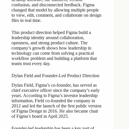
confusion, and disconnected feedback. Figma
changed that model by allowing multiple people
to view, edit, comment, and collaborate on design
files in real time.
This product direction helped Figma build a
leadership identity around collaboration,
openness, and strong product culture. The
company’s growth shows how leadership in
technology can come from solving a practical
workflow problem and building a platform that
teams trust every day.
Dylan Field and Founder-Led Product Direction
Dylan Field, Figma’s co-founder, has served as
chief executive officer since the company’s early
years. According to Figma’s investor leadership
information, Field co-founded the company in
2012 and led the launch of the first public version
of Figma Design in 2016. He also became chair
of Figma’s board in April 2025.
Founder-led leadership has been a key part of