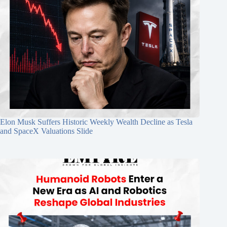
Elon Musk Suffers Historic Weekly Wealth Decline as Tesla
and SpaceX Valuations Slide