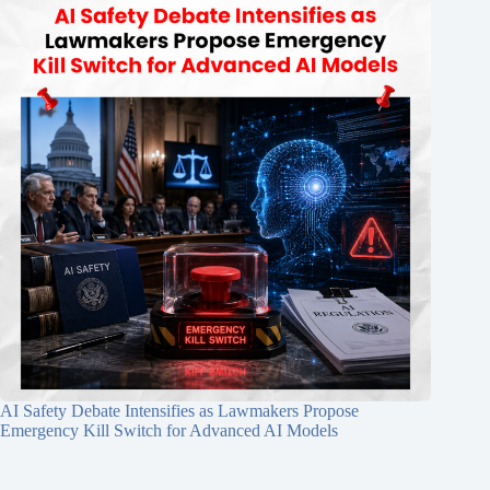
AI Safety Debate Intensifies as Lawmakers Propose
Emergency Kill Switch for Advanced AI Models