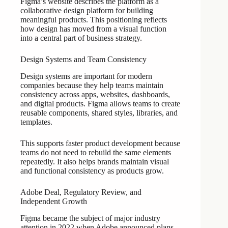
Figma’s website describes the platform as a
collaborative design platform for building
meaningful products. This positioning reflects
how design has moved from a visual function
into a central part of business strategy.
Design Systems and Team Consistency
Design systems are important for modern
companies because they help teams maintain
consistency across apps, websites, dashboards,
and digital products. Figma allows teams to create
reusable components, shared styles, libraries, and
templates.
This supports faster product development because
teams do not need to rebuild the same elements
repeatedly. It also helps brands maintain visual
and functional consistency as products grow.
Adobe Deal, Regulatory Review, and
Independent Growth
Figma became the subject of major industry
attention in 2022 when Adobe announced plans