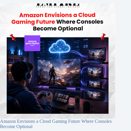
Amazon Envisions a Cloud Gaming Future Where Consoles
Become Optional