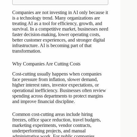
Companies are not investing in AI only because it
is a technology trend. Many organizations are
treating AI as a tool for efficiency, growth, and
survival. In a competitive market, businesses need
faster decision-making, lower operating costs,
better customer experiences, and stronger digital
infrastructure. AI is becoming part of that
transformation.
Why Companies Are Cutting Costs
Cost-cutting usually happens when companies
face pressure from inflation, slower demand,
higher interest rates, investor expectations, or
operational inefficiency. Businesses often review
spending across departments to protect margins
and improve financial discipline.
Common cost-cutting areas include hiring
freezes, office space reduction, travel budgets,
marketing experiments, vendor contracts,
underperforming projects, and manual
administrative work. For public companies,