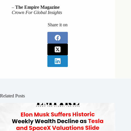
–
The Empire Magazine
Crown For Global Insights
Share it on
Related Posts