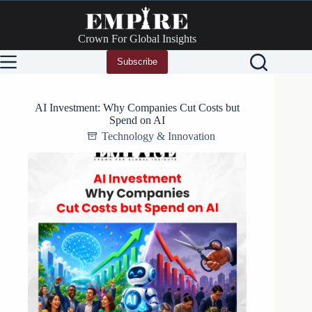
Skip
to
content
Crown For Global Insights
Subscribe
AI Investment: Why Companies Cut Costs but
Spend on AI
Technology & Innovation