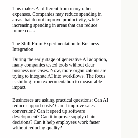
This makes AI different from many other
expenses. Companies may reduce spending in
areas that do not improve productivity, while
increasing spending in areas that can reduce
future costs.
The Shift From Experimentation to Business
Integration
During the early stage of generative AI adoption,
many companies tested tools without clear
business use cases. Now, more organizations are
trying to integrate AI into workflows. The focus
is shifting from experimentation to measurable
impact.
Businesses are asking practical questions: Can AI
reduce support costs? Can it improve sales
conversion? Can it speed up software
development? Can it improve supply chain
decisions? Can it help employees work faster
without reducing quality?