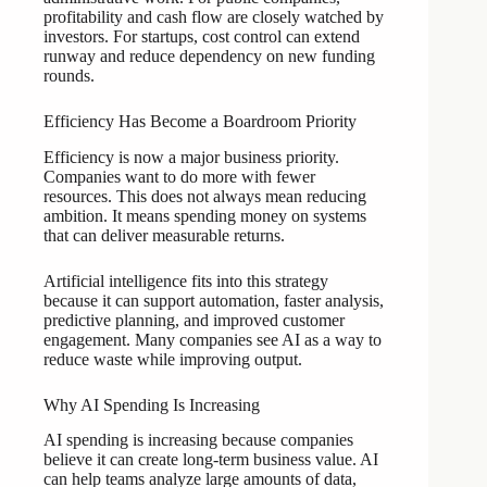
profitability and cash flow are closely watched by
investors. For startups, cost control can extend
runway and reduce dependency on new funding
rounds.
Efficiency Has Become a Boardroom Priority
Efficiency is now a major business priority.
Companies want to do more with fewer
resources. This does not always mean reducing
ambition. It means spending money on systems
that can deliver measurable returns.
Artificial intelligence fits into this strategy
because it can support automation, faster analysis,
predictive planning, and improved customer
engagement. Many companies see AI as a way to
reduce waste while improving output.
Why AI Spending Is Increasing
AI spending is increasing because companies
believe it can create long-term business value. AI
can help teams analyze large amounts of data,