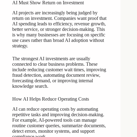
AI Must Show Return on Investment
AI projects are increasingly being judged by
return on investment. Companies want proof that
AI spending leads to efficiency, revenue growth,
better service, or stronger decision-making. This
is why many businesses are focusing on specific
use cases rather than broad AI adoption without
strategy.
The strongest AI investments are usually
connected to clear business problems. These
include reducing customer wait times, improving
fraud detection, automating document review,
forecasting demand, or improving internal
knowledge search.
How AI Helps Reduce Operating Costs
AI can reduce operating costs by automating
repetitive tasks and improving decision-making.
For example, AI-powered tools can manage
routine customer queries, summarize documents,
detect errors, monitor systems, and support
compliance work.