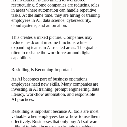
restructuring. Some companies are reducing roles
in areas where automation can handle repetitive
tasks. At the same time, they are hiring or training
employees in AI, data science, cybersecurity,
cloud systems, and automation.
This creates a mixed picture. Companies may
reduce headcount in some functions while
expanding teams in AI-related areas. The goal is
often to reshape the workforce around digital
capabilities.
Reskilling Is Becoming Important
As AI becomes part of business operations,
employees need new skills. Many companies are
investing in AI training, prompt engineering, data
literacy, workflow automation, and responsible
AI practices.
Reskilling is important because AI tools are most
valuable when employees know how to use them
effectively. Businesses that only buy AI software
without training teams may struggle to achieve