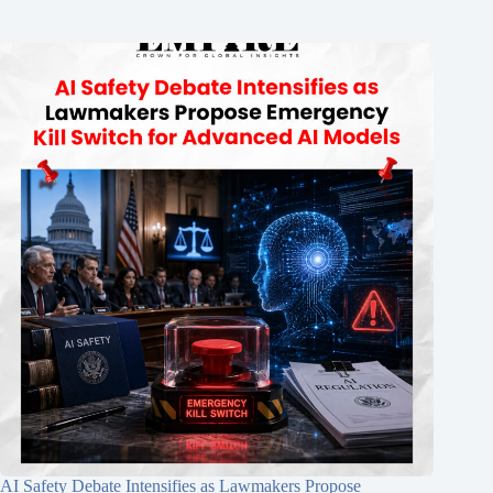
AI Safety Debate Intensifies as Lawmakers Propose