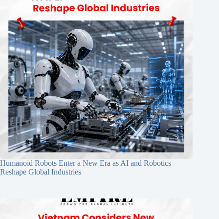
Humanoid Robots Enter a New Era as AI and Robotics
Reshape Global Industries