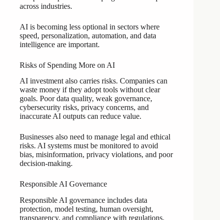
across industries.
AI is becoming less optional in sectors where
speed, personalization, automation, and data
intelligence are important.
Risks of Spending More on AI
AI investment also carries risks. Companies can
waste money if they adopt tools without clear
goals. Poor data quality, weak governance,
cybersecurity risks, privacy concerns, and
inaccurate AI outputs can reduce value.
Businesses also need to manage legal and ethical
risks. AI systems must be monitored to avoid
bias, misinformation, privacy violations, and poor
decision-making.
Responsible AI Governance
Responsible AI governance includes data
protection, model testing, human oversight,
transparency, and compliance with regulations.