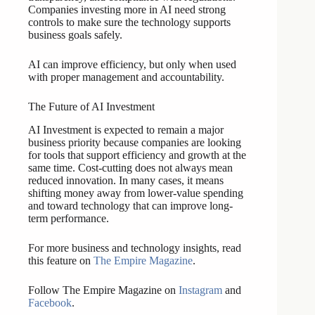
Companies investing more in AI need strong
controls to make sure the technology supports
business goals safely.
AI can improve efficiency, but only when used
with proper management and accountability.
The Future of AI Investment
AI Investment is expected to remain a major
business priority because companies are looking
for tools that support efficiency and growth at the
same time. Cost-cutting does not always mean
reduced innovation. In many cases, it means
shifting money away from lower-value spending
and toward technology that can improve long-
term performance.
For more business and technology insights, read
this feature on
The Empire Magazine
.
Follow The Empire Magazine on
Instagram
and
Facebook
.