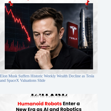
Elon Musk Suffers Historic Weekly Wealth Decline as Tesla
and SpaceX Valuations Slide