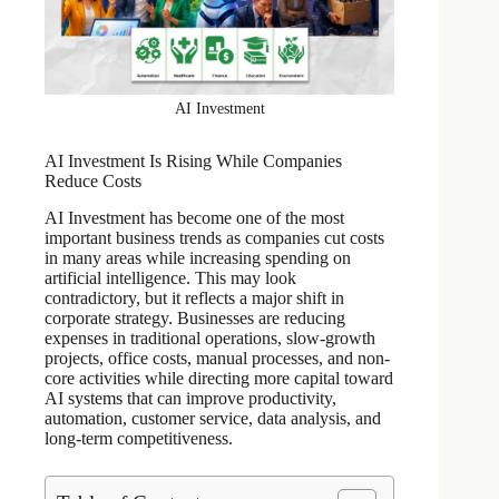
AI Investment
AI Investment Is Rising While Companies
Reduce Costs
AI Investment has become one of the most
important business trends as companies cut costs
in many areas while increasing spending on
artificial intelligence. This may look
contradictory, but it reflects a major shift in
corporate strategy. Businesses are reducing
expenses in traditional operations, slow-growth
projects, office costs, manual processes, and non-
core activities while directing more capital toward
AI systems that can improve productivity,
automation, customer service, data analysis, and
long-term competitiveness.