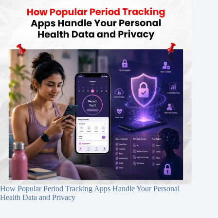
How Popular Period Tracking Apps Handle Your Personal
Health Data and Privacy