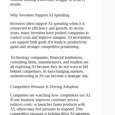
results.
Why Investors Support AI Spending
Investors often support AI spending when it is
connected to efficiency and growth. In recent
years, many investors have pushed companies to
control costs and improve margins. AI investment
can support both goals if it leads to productivity
gains and stronger competitive positioning.
Technology companies, financial institutions,
consulting firms, manufacturers, and retailers are
all exploring AI because they do not want to fall
behind competitors. In fast-changing markets,
underinvesting in AI can become a strategic risk.
Competitive Pressure Is Driving Adoption
Companies are watching how competitors use AI.
If one business improves customer service,
reduces costs, or launches faster products with
AI, others may feel pressure to respond. This
competitive pressure is helping drive AI adoption