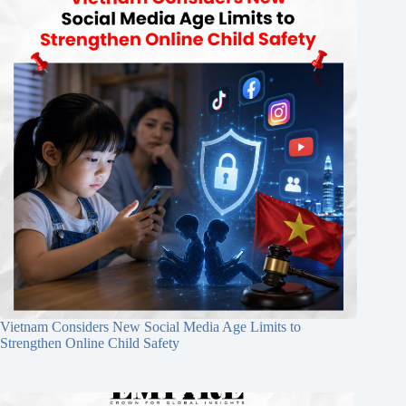
Vietnam Considers New Social Media Age Limits to
Strengthen Online Child Safety