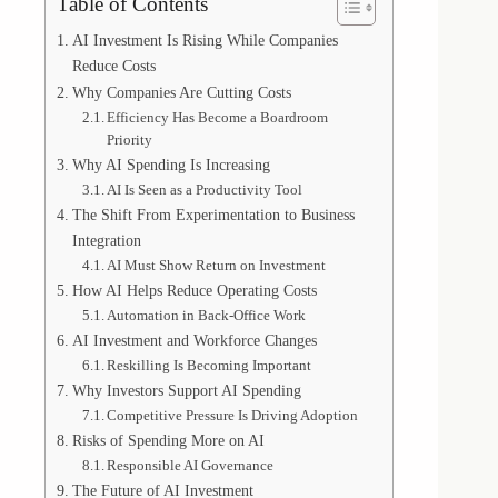
Table of Contents
AI Investment Is Rising While Companies
Reduce Costs
Why Companies Are Cutting Costs
Efficiency Has Become a Boardroom
Priority
Why AI Spending Is Increasing
AI Is Seen as a Productivity Tool
The Shift From Experimentation to Business
Integration
AI Must Show Return on Investment
How AI Helps Reduce Operating Costs
Automation in Back-Office Work
AI Investment and Workforce Changes
Reskilling Is Becoming Important
Why Investors Support AI Spending
Competitive Pressure Is Driving Adoption
Risks of Spending More on AI
Responsible AI Governance
The Future of AI Investment