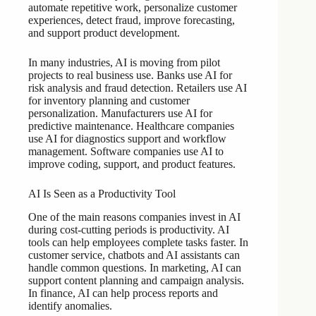
automate repetitive work, personalize customer
experiences, detect fraud, improve forecasting,
and support product development.
In many industries, AI is moving from pilot
projects to real business use. Banks use AI for
risk analysis and fraud detection. Retailers use AI
for inventory planning and customer
personalization. Manufacturers use AI for
predictive maintenance. Healthcare companies
use AI for diagnostics support and workflow
management. Software companies use AI to
improve coding, support, and product features.
AI Is Seen as a Productivity Tool
One of the main reasons companies invest in AI
during cost-cutting periods is productivity. AI
tools can help employees complete tasks faster. In
customer service, chatbots and AI assistants can
handle common questions. In marketing, AI can
support content planning and campaign analysis.
In finance, AI can help process reports and
identify anomalies.