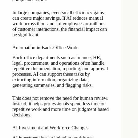
In large companies, even small efficiency gains
can create major savings. If AI reduces manual
work across thousands of employees or millions
of customer interactions, the financial impact can
be significant.
Automation in Back-Office Work
Back-office departments such as finance, HR,
legal, procurement, and operations often handle
repetitive documentation, reporting, and approval
processes. AI can support these tasks by
extracting information, organizing data,
generating summaries, and flagging risks.
This does not remove the need for human review.
Instead, it helps professionals spend less time on
repetitive work and more time on judgment-based
decisions.
AI Investment and Workforce Changes
AI investment is also linked to workforce