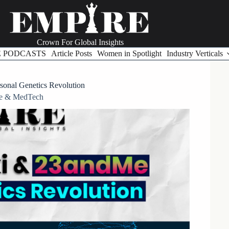
Crown For Global Insights
E PODCASTS
Article Posts
Women in Spotlight
Industry Verticals
onal Genetics Revolution
re & MedTech