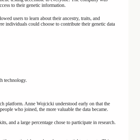
cess to their genetic information.
ed users to learn about their ancestry, traits, and
ere individuals could choose to contribute their genetic data
th technology.
rch platform. Anne Wojcicki understood early on that the
people who joined, the more valuable the data became.
s, and a large percentage chose to participate in research.