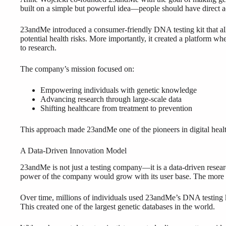
built on a simple but powerful idea—people should have direct ac
23andMe introduced a consumer-friendly DNA testing kit that allow
potential health risks. More importantly, it created a platform wh
to research.
The company’s mission focused on:
Empowering individuals with genetic knowledge
Advancing research through large-scale data
Shifting healthcare from treatment to prevention
This approach made 23andMe one of the pioneers in digital heal
A Data-Driven Innovation Model
23andMe is not just a testing company—it is a data-driven resea
power of the company would grow with its user base. The more 
Over time, millions of individuals used 23andMe’s DNA testing kit
This created one of the largest genetic databases in the world.