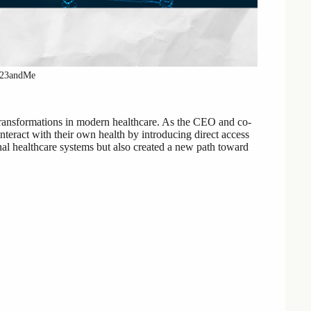
 23andMe
transformations in modern healthcare. As the CEO and co-
eract with their own health by introducing direct access
onal healthcare systems but also created a new path toward