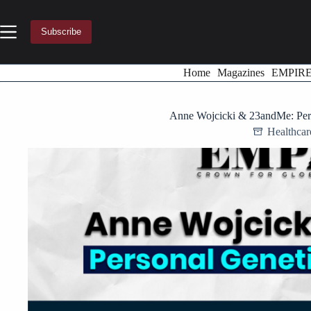
Skip
to
content
Subscribe
Home
Magazines
EMPIR
Anne Wojcicki & 23andMe: Pers
Healthca