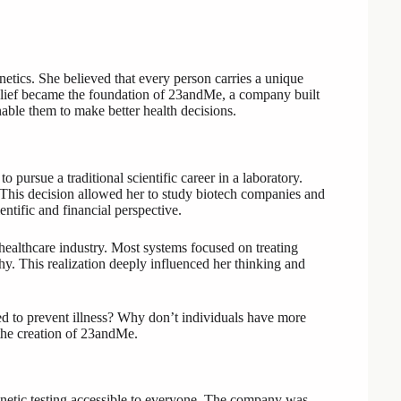
tics. She believed that every person carries a unique
belief became the foundation of 23andMe, a company built
ble them to make better health decisions.
pursue a traditional scientific career in a laboratory.
. This decision allowed her to study biotech companies and
ntific and financial perspective.
healthcare industry. Most systems focused on treating
thy. This realization deeply influenced her thinking and
ed to prevent illness? Why don’t individuals have more
 the creation of 23andMe.
etic testing accessible to everyone. The company was