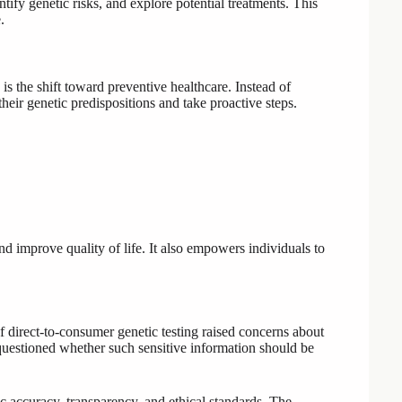
ntify genetic risks, and explore potential treatments. This
.
 the shift toward preventive healthcare. Instead of
heir genetic predispositions and take proactive steps.
and improve quality of life. It also empowers individuals to
direct-to-consumer genetic testing raised concerns about
 questioned whether such sensitive information should be
 accuracy, transparency, and ethical standards. The