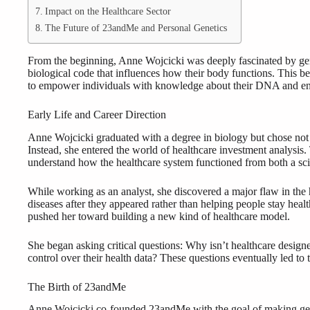
Impact on the Healthcare Sector
The Future of 23andMe and Personal Genetics
From the beginning, Anne Wojcicki was deeply fascinated by gene
biological code that influences how their body functions. This 
to empower individuals with knowledge about their DNA and ena
Early Life and Career Direction
Anne Wojcicki graduated with a degree in biology but chose not to 
Instead, she entered the world of healthcare investment analysis
understand how the healthcare system functioned from both a scie
While working as an analyst, she discovered a major flaw in the 
diseases after they appeared rather than helping people stay heal
pushed her toward building a new kind of healthcare model.
She began asking critical questions: Why isn’t healthcare design
control over their health data? These questions eventually led to
The Birth of 23andMe
Anne Wojcicki co-founded 23andMe with the goal of making gen