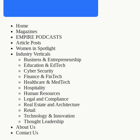
Home
Magazines
EMPIRE PODCASTS
Article Posts
Women in Spotlight
Industry Verticals
Business & Entrepreneurship
Education & EdTech
Cyber Security
Finance & FinTech
Healthcare & MedTech
Hospitality
Human Resources
Legal and Compliance
Real Estate and Architecture
Retail
Technology & Innovation
Thought Leadership
About Us
Contact Us