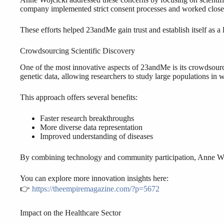
company implemented strict consent processes and worked closel
These efforts helped 23andMe gain trust and establish itself as a 
Crowdsourcing Scientific Discovery
One of the most innovative aspects of 23andMe is its crowdsourc
genetic data, allowing researchers to study large populations in 
This approach offers several benefits:
Faster research breakthroughs
More diverse data representation
Improved understanding of diseases
By combining technology and community participation, Anne Wojc
You can explore more innovation insights here:
👉
https://theempiremagazine.com/?p=5672
Impact on the Healthcare Sector