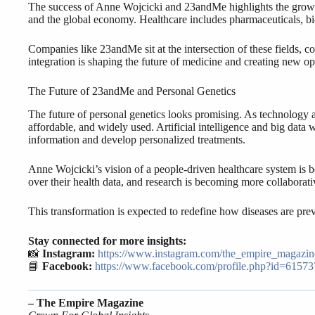
The success of Anne Wojcicki and 23andMe highlights the growin
and the global economy. Healthcare includes pharmaceuticals, bio
Companies like 23andMe sit at the intersection of these fields, c
integration is shaping the future of medicine and creating new o
The Future of 23andMe and Personal Genetics
The future of personal genetics looks promising. As technology 
affordable, and widely used. Artificial intelligence and big data w
information and develop personalized treatments.
Anne Wojcicki’s vision of a people-driven healthcare system is b
over their health data, and research is becoming more collaborativ
This transformation is expected to redefine how diseases are pre
Stay connected for more insights:
📸
Instagram:
https://www.instagram.com/the_empire_magazin
📘
Facebook:
https://www.facebook.com/profile.php?id=6157
– The Empire Magazine