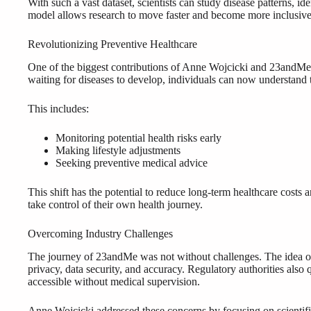
With such a vast dataset, scientists can study disease patterns, ide
model allows research to move faster and become more inclusive
Revolutionizing Preventive Healthcare
One of the biggest contributions of Anne Wojcicki and 23andMe is
waiting for diseases to develop, individuals can now understand t
This includes:
Monitoring potential health risks early
Making lifestyle adjustments
Seeking preventive medical advice
This shift has the potential to reduce long-term healthcare costs 
take control of their own health journey.
Overcoming Industry Challenges
The journey of 23andMe was not without challenges. The idea of 
privacy, data security, and accuracy. Regulatory authorities also
accessible without medical supervision.
Anne Wojcicki addressed these concerns by focusing on scientific