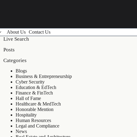
About Us
Contact Us
Live Search
Posts
Categories
Blogs
Business & Entrepreneurship
Cyber Security
Education & EdTech
Finance & FinTech
Hall of Fame
Healthcare & MedTech
Honorable Mention
Hospitality
Human Resources
Legal and Compliance
News
Real Estate and Architecture