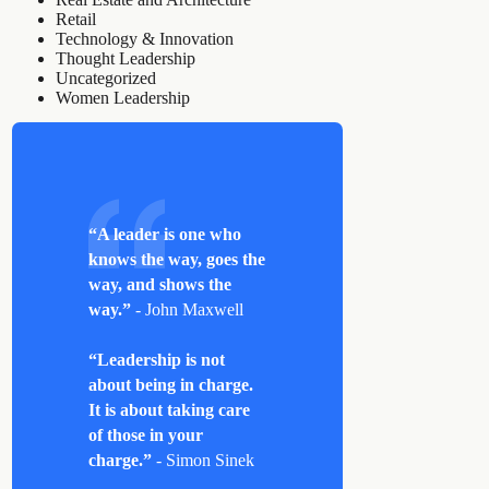
Retail
Technology & Innovation
Thought Leadership
Uncategorized
Women Leadership
“A leader is one who
knows the way, goes the
way, and shows the
way.”
- John Maxwell
“Leadership is not
about being in charge.
It is about taking care
of those in your
charge.”
- Simon Sinek