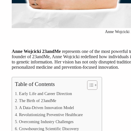
Anne Wojcicki
Anne Wojcicki 23andMe
represents one of the most powerful 
founder of 23andMe, Anne Wojcicki redefined how individuals int
to genetic information. Her vision has not only disrupted traditi
personalized medicine and prevention-focused innovation.
Table of Contents
Early Life and Career Direction
The Birth of 23andMe
A Data-Driven Innovation Model
Revolutionizing Preventive Healthcare
Overcoming Industry Challenges
Crowdsourcing Scientific Discovery