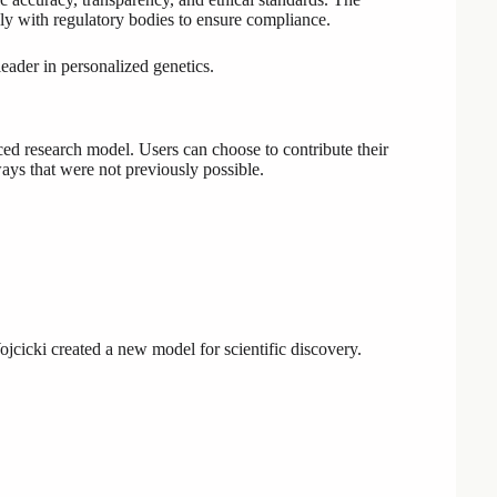
y with regulatory bodies to ensure compliance.
leader in personalized genetics.
ed research model. Users can choose to contribute their
ways that were not previously possible.
icki created a new model for scientific discovery.