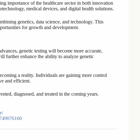
g importance of the healthcare sector in both innovation
technology, medical devices, and digital health solutions.
ombining genetics, data science, and technology. This
pportunities for growth and development.
advances, genetic testing will become more accurate,
ill further enhance the ability to analyze genetic
ecoming a reality. Individuals are gaining more control
e and efficient.
vented, diagnosed, and treated in the coming years.
e/
3749076160