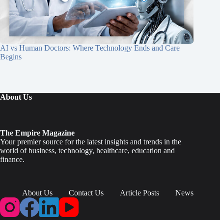
AI vs Human Doctors: Where Technology Ends and Care
Begins
About Us
The Empire Magazine
Your premier source for the latest insights and trends in the
world of business, technology, healthcare, education and
finance.
About Us
Contact Us
Article Posts
News