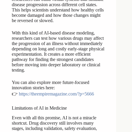
disease progression across different cell states.
This helps scientists understand how healthy cells
become damaged and how those changes might
be reversed or slowed.
With this kind of AI-based disease modeling,
researchers can test how various drugs may affect
the progression of an illness without immediately
depending on long and costly early-stage physical
experimentation. It creates a more efficient
pathway for finding the strongest candidates
before moving into deeper laboratory or clinical
testing.
You can also explore more future-focused
innovation stories here:
👉
https://theempiremagazine.com/?p=5666
Limitations of AI in Medicine
Even with all this promise, AI is not a miracle
shortcut. Drug discovery still involves many
stages, including validation, safety evaluation,