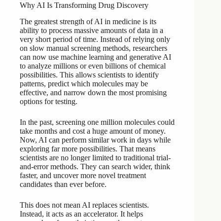
Why AI Is Transforming Drug Discovery
The greatest strength of AI in medicine is its
ability to process massive amounts of data in a
very short period of time. Instead of relying only
on slow manual screening methods, researchers
can now use machine learning and generative AI
to analyze millions or even billions of chemical
possibilities. This allows scientists to identify
patterns, predict which molecules may be
effective, and narrow down the most promising
options for testing.
In the past, screening one million molecules could
take months and cost a huge amount of money.
Now, AI can perform similar work in days while
exploring far more possibilities. That means
scientists are no longer limited to traditional trial-
and-error methods. They can search wider, think
faster, and uncover more novel treatment
candidates than ever before.
This does not mean AI replaces scientists.
Instead, it acts as an accelerator. It helps