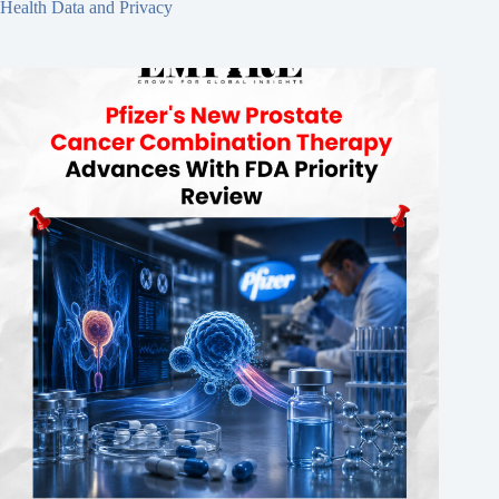
Health Data and Privacy