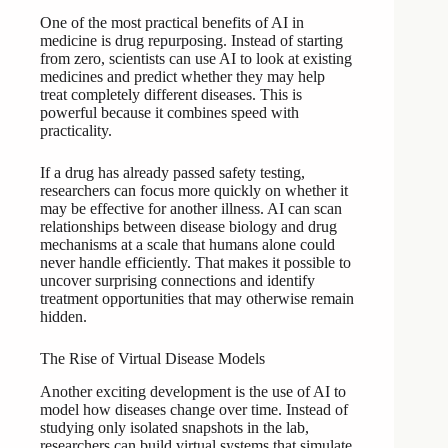
One of the most practical benefits of AI in
medicine is drug repurposing. Instead of starting
from zero, scientists can use AI to look at existing
medicines and predict whether they may help
treat completely different diseases. This is
powerful because it combines speed with
practicality.
If a drug has already passed safety testing,
researchers can focus more quickly on whether it
may be effective for another illness. AI can scan
relationships between disease biology and drug
mechanisms at a scale that humans alone could
never handle efficiently. That makes it possible to
uncover surprising connections and identify
treatment opportunities that may otherwise remain
hidden.
The Rise of Virtual Disease Models
Another exciting development is the use of AI to
model how diseases change over time. Instead of
studying only isolated snapshots in the lab,
researchers can build virtual systems that simulate