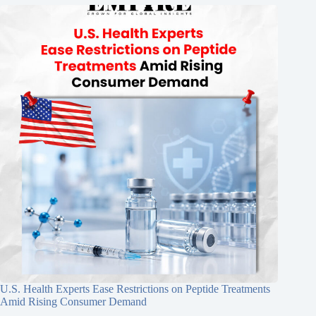
U.S. Health Experts Ease Restrictions on Peptide Treatments
Amid Rising Consumer Demand