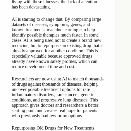
living with these illnesses, the lack of attention
has been devastating.
AI is starting to change that. By comparing large
datasets of diseases, symptoms, genes, and
known treatments, machine learning can help
identify possible therapies much faster. In some
cases, AI is being used not to create a brand-new
medicine, but to repurpose an existing drug that is
already approved for another condition. This is
especially valuable because approved drugs
already have known safety profiles, which can
reduce development time and cost.
Researchers are now using AI to match thousands
of drugs against thousands of diseases, helping
uncover possible treatment options for rare
inflammatory disorders, rare cancers, genetic
conditions, and progressive lung diseases. This
approach gives doctors and researchers a better
starting point and creates real hope for patients
who previously had few or no options.
Repurposing Old Drugs for New Treatments