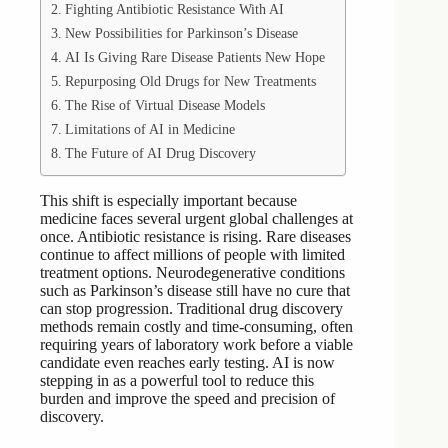
Fighting Antibiotic Resistance With AI
New Possibilities for Parkinson’s Disease
AI Is Giving Rare Disease Patients New Hope
Repurposing Old Drugs for New Treatments
The Rise of Virtual Disease Models
Limitations of AI in Medicine
The Future of AI Drug Discovery
This shift is especially important because
medicine faces several urgent global challenges at
once. Antibiotic resistance is rising. Rare diseases
continue to affect millions of people with limited
treatment options. Neurodegenerative conditions
such as Parkinson’s disease still have no cure that
can stop progression. Traditional drug discovery
methods remain costly and time-consuming, often
requiring years of laboratory work before a viable
candidate even reaches early testing. AI is now
stepping in as a powerful tool to reduce this
burden and improve the speed and precision of
discovery.