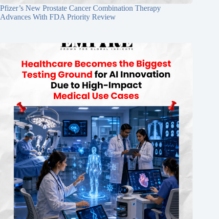
Pfizer’s New Prostate Cancer Combination Therapy
Advances With FDA Priority Review