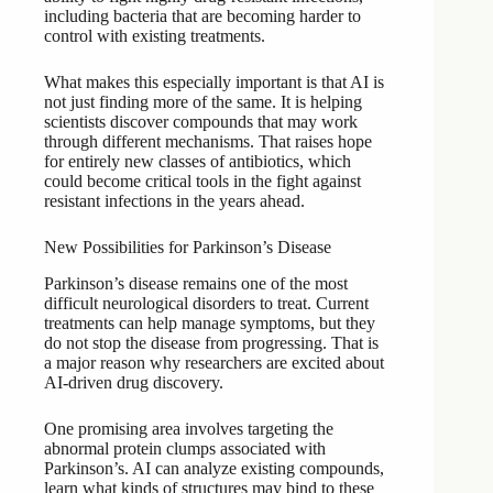
including bacteria that are becoming harder to
control with existing treatments.
What makes this especially important is that AI is
not just finding more of the same. It is helping
scientists discover compounds that may work
through different mechanisms. That raises hope
for entirely new classes of antibiotics, which
could become critical tools in the fight against
resistant infections in the years ahead.
New Possibilities for Parkinson’s Disease
Parkinson’s disease remains one of the most
difficult neurological disorders to treat. Current
treatments can help manage symptoms, but they
do not stop the disease from progressing. That is
a major reason why researchers are excited about
AI-driven drug discovery.
One promising area involves targeting the
abnormal protein clumps associated with
Parkinson’s. AI can analyze existing compounds,
learn what kinds of structures may bind to these