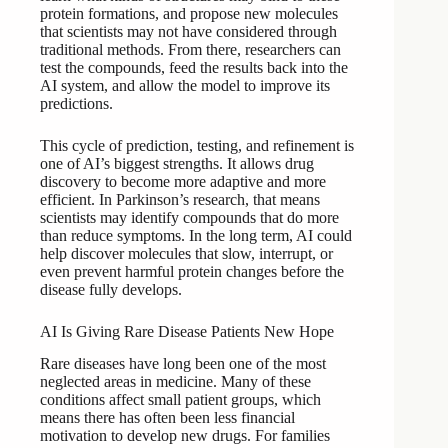
protein formations, and propose new molecules
that scientists may not have considered through
traditional methods. From there, researchers can
test the compounds, feed the results back into the
AI system, and allow the model to improve its
predictions.
This cycle of prediction, testing, and refinement is
one of AI’s biggest strengths. It allows drug
discovery to become more adaptive and more
efficient. In Parkinson’s research, that means
scientists may identify compounds that do more
than reduce symptoms. In the long term, AI could
help discover molecules that slow, interrupt, or
even prevent harmful protein changes before the
disease fully develops.
AI Is Giving Rare Disease Patients New Hope
Rare diseases have long been one of the most
neglected areas in medicine. Many of these
conditions affect small patient groups, which
means there has often been less financial
motivation to develop new drugs. For families