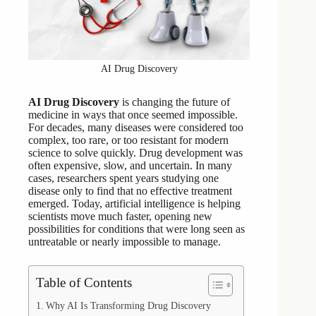
AI Drug Discovery
AI Drug Discovery
is changing the future of
medicine in ways that once seemed impossible.
For decades, many diseases were considered too
complex, too rare, or too resistant for modern
science to solve quickly. Drug development was
often expensive, slow, and uncertain. In many
cases, researchers spent years studying one
disease only to find that no effective treatment
emerged. Today, artificial intelligence is helping
scientists move much faster, opening new
possibilities for conditions that were long seen as
untreatable or nearly impossible to manage.
Table of Contents
Why AI Is Transforming Drug Discovery