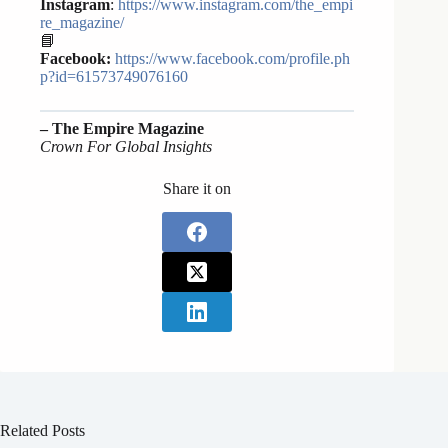
Instagram
:
https://www.instagram.com/the_empi
re_magazine/
📘
Facebook:
https://www.facebook.com/profile.ph
p?id=61573749076160
– The Empire Magazine
Crown For Global Insights
Share it on
Related Posts