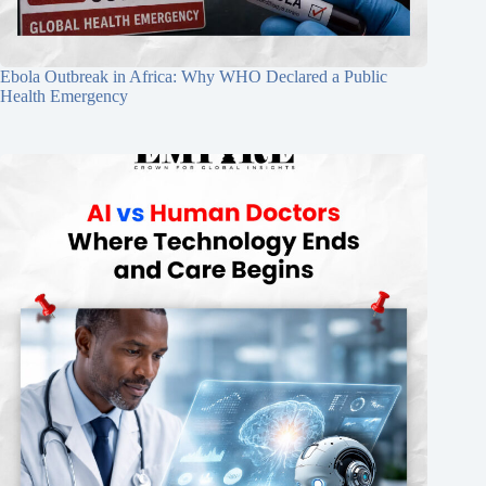
Ebola Outbreak in Africa: Why WHO Declared a Public
Health Emergency