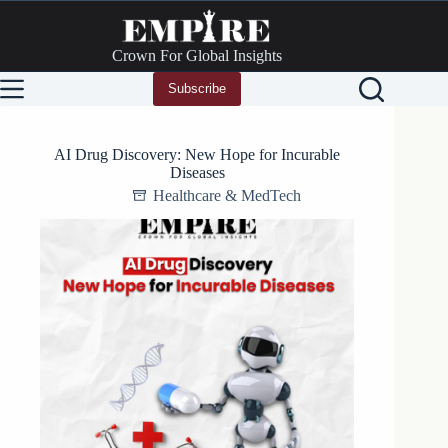
Skip
to
content
Crown For Global Insights
Subscribe
AI Drug Discovery: New Hope for Incurable
Diseases
Healthcare & MedTech