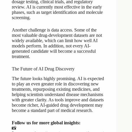
dosage testing, clinical trials, and regulatory
review. AI is currently most effective in the early
phases, such as target identification and molecule
screening.
Another challenge is data access. Some of the
most valuable drug-development datasets are not
widely available, which can limit how well AI
models perform. In addition, not every AI-
generated candidate will become a successful
treatment.
The Future of AI Drug Discovery
The future looks highly promising. AI is expected
to play an even greater role in discovering new
treatments, repurposing existing medicines, and
helping scientists understand disease mechanisms
with greater clarity. As tools improve and datasets
become richer, AI-guided drug development may
become a standard part of medical research.
Follow us for more global insights:
📸