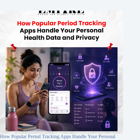
How Popular Period Tracking Apps Handle Your Personal