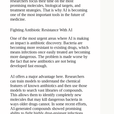
researchers focus their time on the most
promising molecules, biological targets, and
treatment strategies. That is why AI is becoming
one of the most important tools in the future of
medicine.
Fighting Antibiotic Resistance With AI
One of the most urgent areas where AI is making
an impact is antibiotic discovery. Bacteria are
becoming more resistant to existing drugs, which
means infections once easily treated are becoming
more dangerous. The problem is made worse by
the fact that new antibiotics are not being
developed fast enough.
AI offers a major advantage here. Researchers
can train models to understand the chemical
features of known antibiotics and then use those
models to search vast libraries of compounds.
This allows them to identify completely new
molecules that may kill dangerous bacteria in
ways older drugs cannot. In some recent efforts,
AI-generated compounds showed promising
ability to fight highly drug-resistant infections,