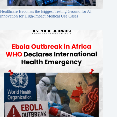
Healthcare Becomes the Biggest Testing Ground for AI
Innovation for High-Impact Medical Use Cases