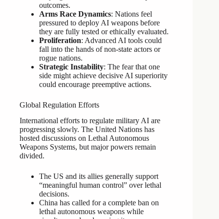
outcomes.
Arms Race Dynamics
: Nations feel
pressured to deploy AI weapons before
they are fully tested or ethically evaluated.
Proliferation
: Advanced AI tools could
fall into the hands of non-state actors or
rogue nations.
Strategic Instability
: The fear that one
side might achieve decisive AI superiority
could encourage preemptive actions.
Global Regulation Efforts
International efforts to regulate military AI are
progressing slowly. The United Nations has
hosted discussions on Lethal Autonomous
Weapons Systems, but major powers remain
divided.
The US and its allies generally support
“meaningful human control” over lethal
decisions.
China has called for a complete ban on
lethal autonomous weapons while