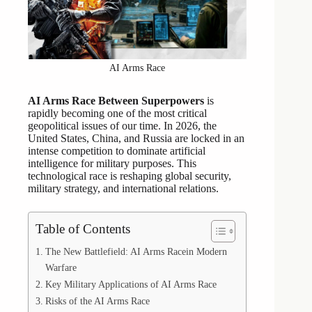
AI Arms Race
AI Arms Race Between Superpowers
is
rapidly becoming one of the most critical
geopolitical issues of our time. In 2026, the
United States, China, and Russia are locked in an
intense competition to dominate artificial
intelligence for military purposes. This
technological race is reshaping global security,
military strategy, and international relations.
Table of Contents
The New Battlefield: AI Arms Racein Modern
Warfare
Key Military Applications of AI Arms Race
Risks of the AI Arms Race