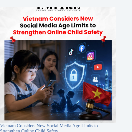
Vietnam Considers New Social Media Age Limits to
Strengthen Online Child Safety