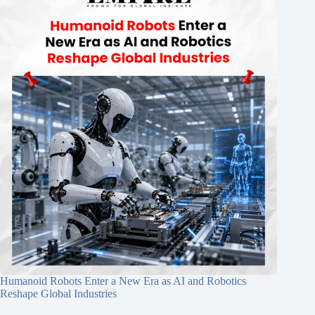
Humanoid Robots Enter a New Era as AI and Robotics
Reshape Global Industries