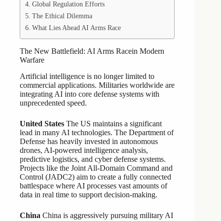
Global Regulation Efforts
The Ethical Dilemma
What Lies Ahead AI Arms Race
The New Battlefield: AI Arms Racein Modern
Warfare
Artificial intelligence is no longer limited to
commercial applications. Militaries worldwide are
integrating AI into core defense systems with
unprecedented speed.
United States
The US maintains a significant
lead in many AI technologies. The Department of
Defense has heavily invested in autonomous
drones, AI-powered intelligence analysis,
predictive logistics, and cyber defense systems.
Projects like the Joint All-Domain Command and
Control (JADC2) aim to create a fully connected
battlespace where AI processes vast amounts of
data in real time to support decision-making.
China
China is aggressively pursuing military AI