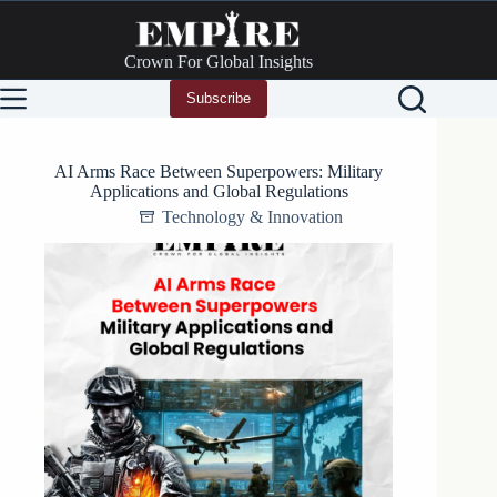
Skip
to
content
Crown For Global Insights
Subscribe
AI Arms Race Between Superpowers: Military
Applications and Global Regulations
Technology & Innovation