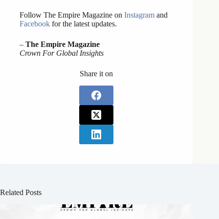
Follow The Empire Magazine on
Instagram
and
Facebook
for the latest updates.
–
The Empire Magazine
Crown For Global Insights
Share it on
Related Posts