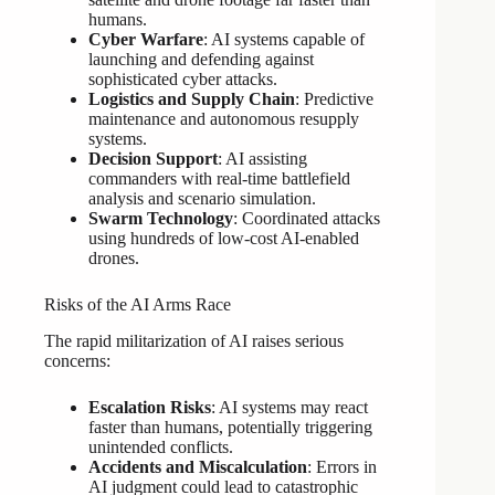
humans.
Cyber Warfare
: AI systems capable of
launching and defending against
sophisticated cyber attacks.
Logistics and Supply Chain
: Predictive
maintenance and autonomous resupply
systems.
Decision Support
: AI assisting
commanders with real-time battlefield
analysis and scenario simulation.
Swarm Technology
: Coordinated attacks
using hundreds of low-cost AI-enabled
drones.
Risks of the AI Arms Race
The rapid militarization of AI raises serious
concerns:
Escalation Risks
: AI systems may react
faster than humans, potentially triggering
unintended conflicts.
Accidents and Miscalculation
: Errors in
AI judgment could lead to catastrophic