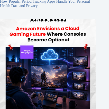
How Popular Period Tracking Apps Handle Your Personal
Health Data and Privacy