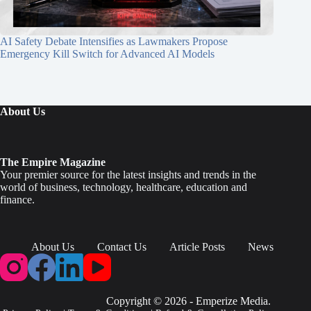
AI Safety Debate Intensifies as Lawmakers Propose
Emergency Kill Switch for Advanced AI Models
About Us
The Empire Magazine
Your premier source for the latest insights and trends in the
world of business, technology, healthcare, education and
finance.
About Us
Contact Us
Article Posts
News
Copyright © 2026 - Emperize Media.