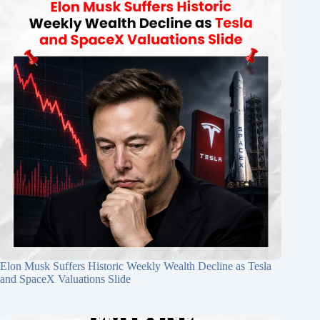
Elon Musk Suffers Historic Weekly Wealth Decline as Tesla
and SpaceX Valuations Slide