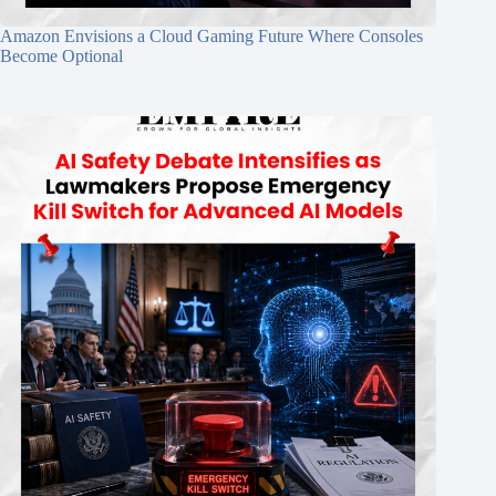
Amazon Envisions a Cloud Gaming Future Where Consoles
Become Optional