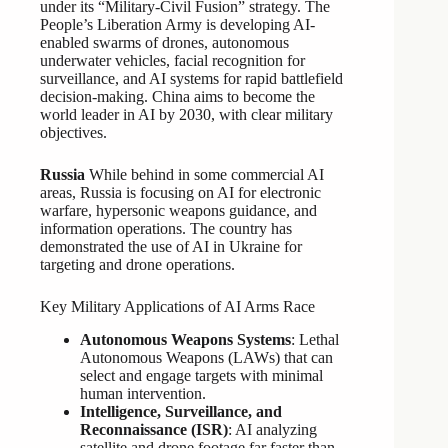
under its “Military-Civil Fusion” strategy. The
People’s Liberation Army is developing AI-
enabled swarms of drones, autonomous
underwater vehicles, facial recognition for
surveillance, and AI systems for rapid battlefield
decision-making. China aims to become the
world leader in AI by 2030, with clear military
objectives.
Russia
While behind in some commercial AI
areas, Russia is focusing on AI for electronic
warfare, hypersonic weapons guidance, and
information operations. The country has
demonstrated the use of AI in Ukraine for
targeting and drone operations.
Key Military Applications of AI Arms Race
Autonomous Weapons Systems
: Lethal
Autonomous Weapons (LAWs) that can
select and engage targets with minimal
human intervention.
Intelligence, Surveillance, and
Reconnaissance (ISR)
: AI analyzing
satellite and drone footage far faster than