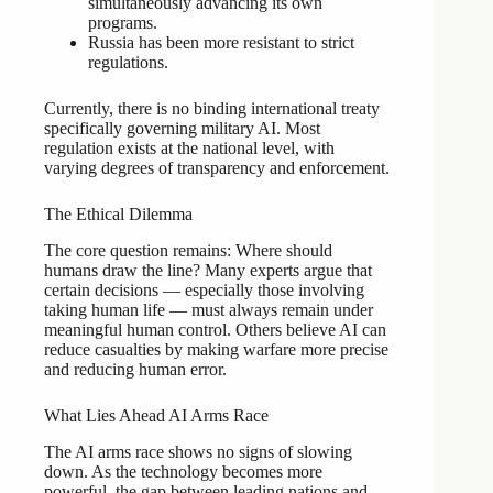
simultaneously advancing its own
programs.
Russia has been more resistant to strict
regulations.
Currently, there is no binding international treaty
specifically governing military AI. Most
regulation exists at the national level, with
varying degrees of transparency and enforcement.
The Ethical Dilemma
The core question remains: Where should
humans draw the line? Many experts argue that
certain decisions — especially those involving
taking human life — must always remain under
meaningful human control. Others believe AI can
reduce casualties by making warfare more precise
and reducing human error.
What Lies Ahead AI Arms Race
The AI arms race shows no signs of slowing
down. As the technology becomes more
powerful, the gap between leading nations and