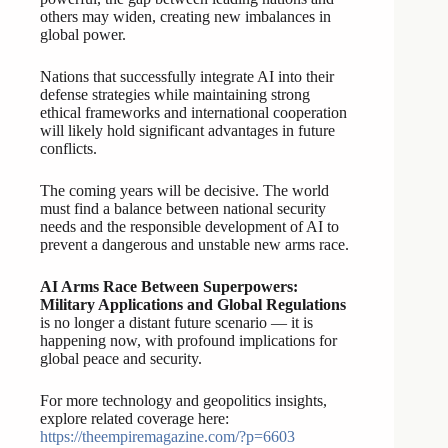
others may widen, creating new imbalances in
global power.
Nations that successfully integrate AI into their
defense strategies while maintaining strong
ethical frameworks and international cooperation
will likely hold significant advantages in future
conflicts.
The coming years will be decisive. The world
must find a balance between national security
needs and the responsible development of AI to
prevent a dangerous and unstable new arms race.
AI Arms Race Between Superpowers:
Military Applications and Global Regulations
is no longer a distant future scenario — it is
happening now, with profound implications for
global peace and security.
For more technology and geopolitics insights,
explore related coverage here:
https://theempiremagazine.com/?p=6603