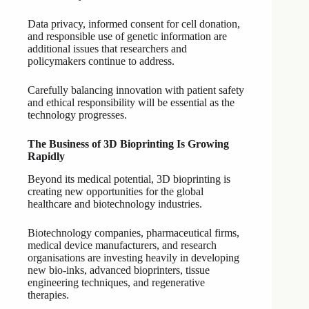
Data privacy, informed consent for cell donation,
and responsible use of genetic information are
additional issues that researchers and
policymakers continue to address.
Carefully balancing innovation with patient safety
and ethical responsibility will be essential as the
technology progresses.
The Business of 3D Bioprinting Is Growing
Rapidly
Beyond its medical potential, 3D bioprinting is
creating new opportunities for the global
healthcare and biotechnology industries.
Biotechnology companies, pharmaceutical firms,
medical device manufacturers, and research
organisations are investing heavily in developing
new bio-inks, advanced bioprinters, tissue
engineering techniques, and regenerative
therapies.