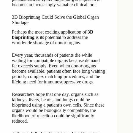
become an increasingly valuable clinical tool.
3D Bioprinting Could Solve the Global Organ
Shortage
Perhaps the most exciting application of
3D
bioprinting
is its potential to address the
worldwide shortage of donor organs.
Every year, thousands of patients die while
waiting for compatible organs because demand
far exceeds supply. Even when donor organs
become available, patients often face long waiting
periods, complex matching procedures, and the
lifelong need for immunosuppressive drugs.
Researchers hope that one day, organs such as
kidneys, livers, hearts, and lungs could be
bioprinted using a patient’s own cells. Since these
organs would be biologically compatible, the
likelihood of rejection could be significantly
reduced.