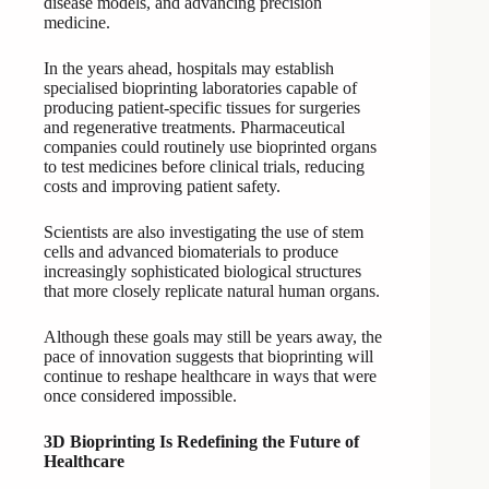
disease models, and advancing precision
medicine.
In the years ahead, hospitals may establish
specialised bioprinting laboratories capable of
producing patient-specific tissues for surgeries
and regenerative treatments. Pharmaceutical
companies could routinely use bioprinted organs
to test medicines before clinical trials, reducing
costs and improving patient safety.
Scientists are also investigating the use of stem
cells and advanced biomaterials to produce
increasingly sophisticated biological structures
that more closely replicate natural human organs.
Although these goals may still be years away, the
pace of innovation suggests that bioprinting will
continue to reshape healthcare in ways that were
once considered impossible.
3D Bioprinting Is Redefining the Future of
Healthcare