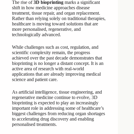
The rise of
3D bioprinting
marks a significant
shift in how medicine approaches disease
treatment, tissue repair, and organ replacement.
Rather than relying solely on traditional therapies,
healthcare is moving toward solutions that are
more personalised, regenerative, and
technologically advanced.
While challenges such as cost, regulation, and
scientific complexity remain, the progress
achieved over the past decade demonstrates that
bioprinting is no longer a distant concept. It is an
active area of research with real-world
applications that are already improving medical
science and patient care.
As artificial intelligence, tissue engineering, and
regenerative medicine continue to evolve, 3D
bioprinting is expected to play an increasingly
important role in addressing some of healthcare’s
biggest challenges from reducing organ shortages
to accelerating drug discovery and enabling
personalised treatments.