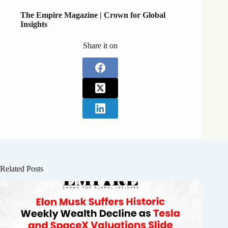
The Empire Magazine |
Crown for Global
Insights
Share it on
Related Posts