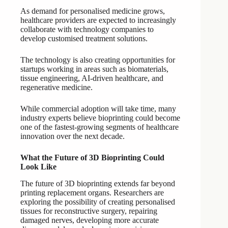
As demand for personalised medicine grows,
healthcare providers are expected to increasingly
collaborate with technology companies to
develop customised treatment solutions.
The technology is also creating opportunities for
startups working in areas such as biomaterials,
tissue engineering, AI-driven healthcare, and
regenerative medicine.
While commercial adoption will take time, many
industry experts believe bioprinting could become
one of the fastest-growing segments of healthcare
innovation over the next decade.
What the Future of 3D Bioprinting Could
Look Like
The future of 3D bioprinting extends far beyond
printing replacement organs. Researchers are
exploring the possibility of creating personalised
tissues for reconstructive surgery, repairing
damaged nerves, developing more accurate