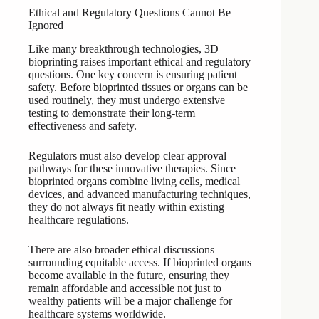
Ethical and Regulatory Questions Cannot Be
Ignored
Like many breakthrough technologies, 3D
bioprinting raises important ethical and regulatory
questions. One key concern is ensuring patient
safety. Before bioprinted tissues or organs can be
used routinely, they must undergo extensive
testing to demonstrate their long-term
effectiveness and safety.
Regulators must also develop clear approval
pathways for these innovative therapies. Since
bioprinted organs combine living cells, medical
devices, and advanced manufacturing techniques,
they do not always fit neatly within existing
healthcare regulations.
There are also broader ethical discussions
surrounding equitable access. If bioprinted organs
become available in the future, ensuring they
remain affordable and accessible not just to
wealthy patients will be a major challenge for
healthcare systems worldwide.