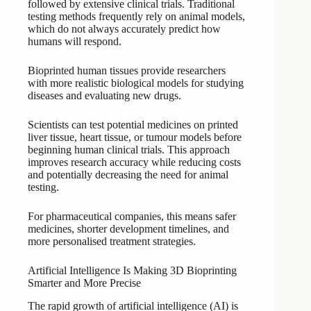
followed by extensive clinical trials. Traditional
testing methods frequently rely on animal models,
which do not always accurately predict how
humans will respond.
Bioprinted human tissues provide researchers
with more realistic biological models for studying
diseases and evaluating new drugs.
Scientists can test potential medicines on printed
liver tissue, heart tissue, or tumour models before
beginning human clinical trials. This approach
improves research accuracy while reducing costs
and potentially decreasing the need for animal
testing.
For pharmaceutical companies, this means safer
medicines, shorter development timelines, and
more personalised treatment strategies.
Artificial Intelligence Is Making 3D Bioprinting
Smarter and More Precise
The rapid growth of artificial intelligence (AI) is