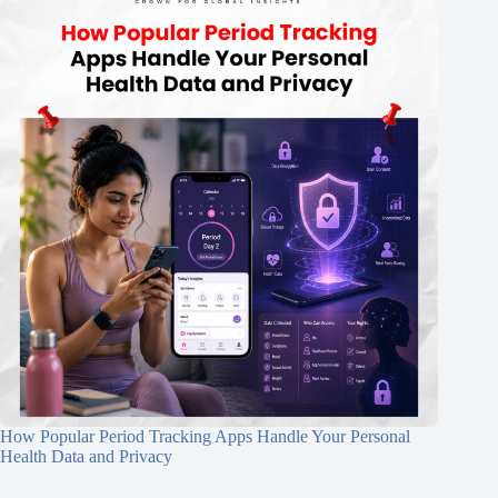
How Popular Period Tracking Apps Handle Your Personal
Health Data and Privacy