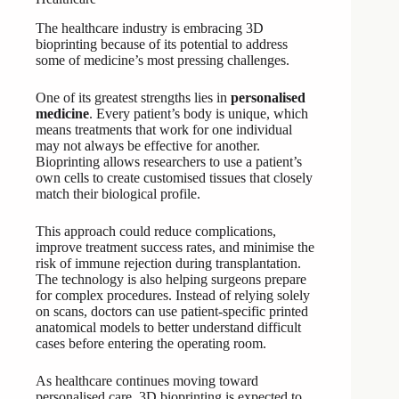
The healthcare industry is embracing 3D
bioprinting because of its potential to address
some of medicine’s most pressing challenges.
One of its greatest strengths lies in
personalised
medicine
. Every patient’s body is unique, which
means treatments that work for one individual
may not always be effective for another.
Bioprinting allows researchers to use a patient’s
own cells to create customised tissues that closely
match their biological profile.
This approach could reduce complications,
improve treatment success rates, and minimise the
risk of immune rejection during transplantation.
The technology is also helping surgeons prepare
for complex procedures. Instead of relying solely
on scans, doctors can use patient-specific printed
anatomical models to better understand difficult
cases before entering the operating room.
As healthcare continues moving toward
personalised care, 3D bioprinting is expected to