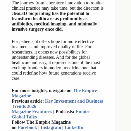
The journey from laboratory innovation to routine
clinical practice may take time, but the direction is
clear.
3D bioprinting has the potential to
transform healthcare as profoundly as
antibiotics, medical imaging, and minimally
invasive surgery once did.
For patients, it offers hope for more effective
treatments and improved quality of life. For
researchers, it opens new possibilities for
understanding diseases. And for the global
healthcare industry, it represents one of the most
exciting frontiers in modern medicine one that
could redefine how future generations receive
care.
For more insights, navigate on
The Empire
Magazine
Previous article:
Key Investment and Business
Trends 2026
Magazine Feautures
| Podcasts:
Empire
Global Talks
Follow The Empire Magazine
on
Facebook
|
Instagram
|
LinkedIn