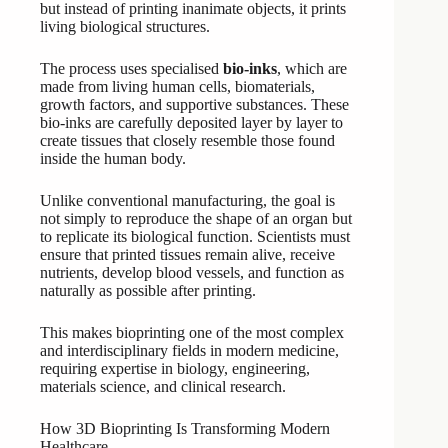
but instead of printing inanimate objects, it prints
living biological structures.
The process uses specialised
bio-inks
, which are
made from living human cells, biomaterials,
growth factors, and supportive substances. These
bio-inks are carefully deposited layer by layer to
create tissues that closely resemble those found
inside the human body.
Unlike conventional manufacturing, the goal is
not simply to reproduce the shape of an organ but
to replicate its biological function. Scientists must
ensure that printed tissues remain alive, receive
nutrients, develop blood vessels, and function as
naturally as possible after printing.
This makes bioprinting one of the most complex
and interdisciplinary fields in modern medicine,
requiring expertise in biology, engineering,
materials science, and clinical research.
How 3D Bioprinting Is Transforming Modern
Healthcare