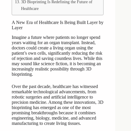
3D Bioprinting Is Redefining the Future of
Healthcare
A New Era of Healthcare Is Being Built Layer by
Layer
Imagine a future where patients no longer spend
years waiting for an organ transplant. Instead,
doctors could create a living organ using the
patient’s own cells, significantly reducing the risk
of rejection and saving countless lives. While this
may sound like science fiction, it is becoming an
increasingly realistic possibility through 3D
bioprinting.
Over the past decade, healthcare has witnessed
remarkable technological advancements, from
robotic surgeries and artificial intelligence to
precision medicine. Among these innovations, 3D
bioprinting has emerged as one of the most
promising breakthroughs because it combines
engineering, biology, medicine, and advanced
manufacturing to create living tissues.