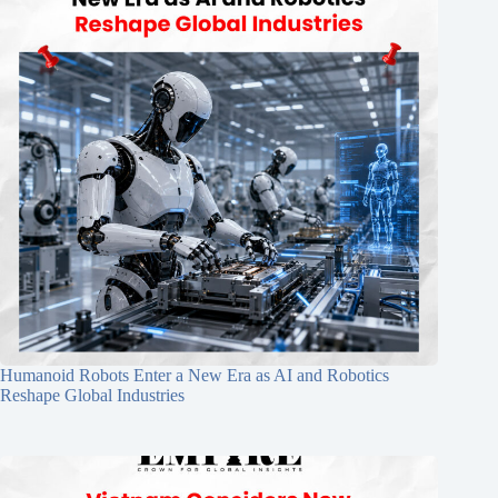
Humanoid Robots Enter a New Era as AI and Robotics
Reshape Global Industries