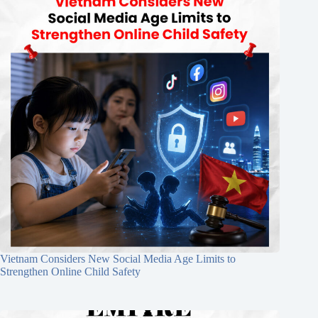
Vietnam Considers New Social Media Age Limits to
Strengthen Online Child Safety