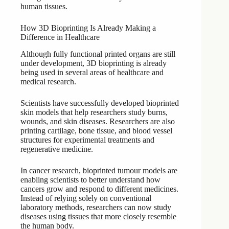
human tissues.
How 3D Bioprinting Is Already Making a
Difference in Healthcare
Although fully functional printed organs are still
under development, 3D bioprinting is already
being used in several areas of healthcare and
medical research.
Scientists have successfully developed bioprinted
skin models that help researchers study burns,
wounds, and skin diseases. Researchers are also
printing cartilage, bone tissue, and blood vessel
structures for experimental treatments and
regenerative medicine.
In cancer research, bioprinted tumour models are
enabling scientists to better understand how
cancers grow and respond to different medicines.
Instead of relying solely on conventional
laboratory methods, researchers can now study
diseases using tissues that more closely resemble
the human body.