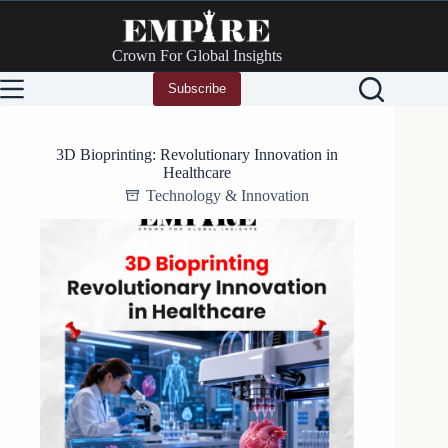
Skip
to
content
Crown For Global Insights
Subscribe
3D Bioprinting: Revolutionary Innovation in
Healthcare
Technology & Innovation