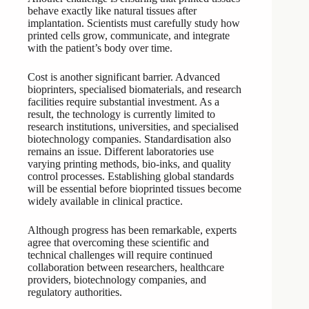
behave exactly like natural tissues after
implantation. Scientists must carefully study how
printed cells grow, communicate, and integrate
with the patient’s body over time.
Cost is another significant barrier. Advanced
bioprinters, specialised biomaterials, and research
facilities require substantial investment. As a
result, the technology is currently limited to
research institutions, universities, and specialised
biotechnology companies. Standardisation also
remains an issue. Different laboratories use
varying printing methods, bio-inks, and quality
control processes. Establishing global standards
will be essential before bioprinted tissues become
widely available in clinical practice.
Although progress has been remarkable, experts
agree that overcoming these scientific and
technical challenges will require continued
collaboration between researchers, healthcare
providers, biotechnology companies, and
regulatory authorities.