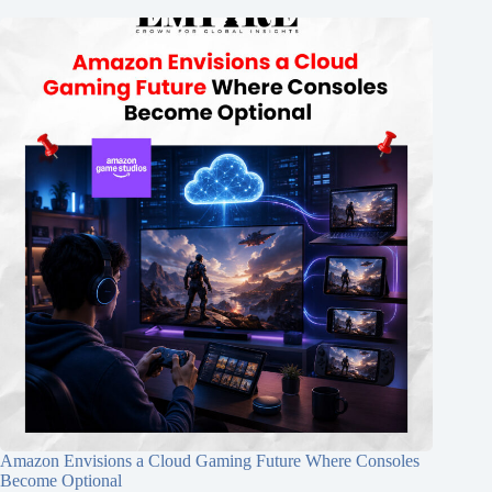
Amazon Envisions a Cloud Gaming Future Where Consoles
Become Optional