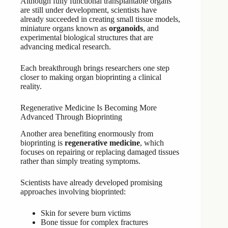
Although fully functional transplantable organs
are still under development, scientists have
already succeeded in creating small tissue models,
miniature organs known as
organoids
, and
experimental biological structures that are
advancing medical research.
Each breakthrough brings researchers one step
closer to making organ bioprinting a clinical
reality.
Regenerative Medicine Is Becoming More
Advanced Through Bioprinting
Another area benefiting enormously from
bioprinting is
regenerative medicine
, which
focuses on repairing or replacing damaged tissues
rather than simply treating symptoms.
Scientists have already developed promising
approaches involving bioprinted:
Skin for severe burn victims
Bone tissue for complex fractures