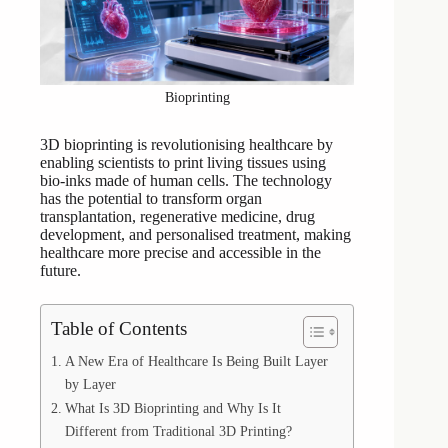
Bioprinting
3D bioprinting is revolutionising healthcare by
enabling scientists to print living tissues using
bio-inks made of human cells. The technology
has the potential to transform organ
transplantation, regenerative medicine, drug
development, and personalised treatment, making
healthcare more precise and accessible in the
future.
Table of Contents
A New Era of Healthcare Is Being Built Layer
by Layer
What Is 3D Bioprinting and Why Is It
Different from Traditional 3D Printing?