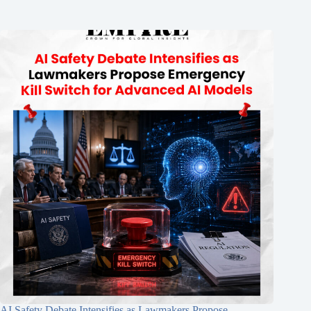
AI Safety Debate Intensifies as Lawmakers Propose