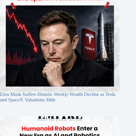
Elon Musk Suffers Historic Weekly Wealth Decline as Tesla
and SpaceX Valuations Slide