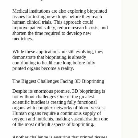
Medical institutions are also exploring bioprinted
tissues for testing new drugs before they reach
human clinical trials. This approach could
improve patient safety, reduce research costs, and
shorten the time required to develop new
medicines.
While these applications are still evolving, they
demonstrate that bioprinting is already
contributing to healthcare long before fully
printed organs become a reality.
The Biggest Challenges Facing 3D Bioprinting
Despite its enormous promise, 3D bioprinting is
not without challenges.One of the greatest
scientific hurdles is creating fully functional
organs with complex networks of blood vessels.
Human organs require a continuous supply of
oxygen and nutrients, making vascularisation one
of the most difficult aspects of bioprinting.
Another challenge is ensuring that printed tissues