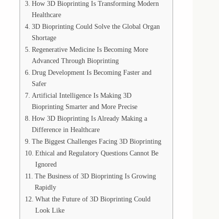
How 3D Bioprinting Is Transforming Modern
Healthcare
3D Bioprinting Could Solve the Global Organ
Shortage
Regenerative Medicine Is Becoming More
Advanced Through Bioprinting
Drug Development Is Becoming Faster and
Safer
Artificial Intelligence Is Making 3D
Bioprinting Smarter and More Precise
How 3D Bioprinting Is Already Making a
Difference in Healthcare
The Biggest Challenges Facing 3D Bioprinting
Ethical and Regulatory Questions Cannot Be
Ignored
The Business of 3D Bioprinting Is Growing
Rapidly
What the Future of 3D Bioprinting Could
Look Like