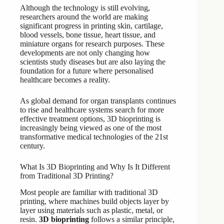
Although the technology is still evolving,
researchers around the world are making
significant progress in printing skin, cartilage,
blood vessels, bone tissue, heart tissue, and
miniature organs for research purposes. These
developments are not only changing how
scientists study diseases but are also laying the
foundation for a future where personalised
healthcare becomes a reality.
As global demand for organ transplants continues
to rise and healthcare systems search for more
effective treatment options, 3D bioprinting is
increasingly being viewed as one of the most
transformative medical technologies of the 21st
century.
What Is 3D Bioprinting and Why Is It Different
from Traditional 3D Printing?
Most people are familiar with traditional 3D
printing, where machines build objects layer by
layer using materials such as plastic, metal, or
resin.
3D bioprinting
follows a similar principle,