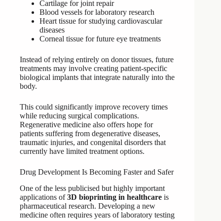
Cartilage for joint repair
Blood vessels for laboratory research
Heart tissue for studying cardiovascular
diseases
Corneal tissue for future eye treatments
Instead of relying entirely on donor tissues, future
treatments may involve creating patient-specific
biological implants that integrate naturally into the
body.
This could significantly improve recovery times
while reducing surgical complications.
Regenerative medicine also offers hope for
patients suffering from degenerative diseases,
traumatic injuries, and congenital disorders that
currently have limited treatment options.
Drug Development Is Becoming Faster and Safer
One of the less publicised but highly important
applications of
3D bioprinting in healthcare
is
pharmaceutical research. Developing a new
medicine often requires years of laboratory testing