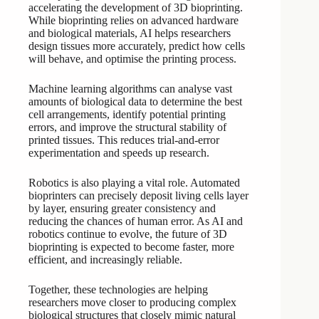
accelerating the development of 3D bioprinting.
While bioprinting relies on advanced hardware
and biological materials, AI helps researchers
design tissues more accurately, predict how cells
will behave, and optimise the printing process.
Machine learning algorithms can analyse vast
amounts of biological data to determine the best
cell arrangements, identify potential printing
errors, and improve the structural stability of
printed tissues. This reduces trial-and-error
experimentation and speeds up research.
Robotics is also playing a vital role. Automated
bioprinters can precisely deposit living cells layer
by layer, ensuring greater consistency and
reducing the chances of human error. As AI and
robotics continue to evolve, the future of 3D
bioprinting is expected to become faster, more
efficient, and increasingly reliable.
Together, these technologies are helping
researchers move closer to producing complex
biological structures that closely mimic natural