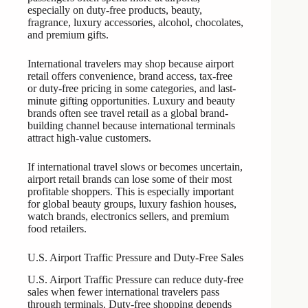
especially on duty-free products, beauty,
fragrance, luxury accessories, alcohol, chocolates,
and premium gifts.
International travelers may shop because airport
retail offers convenience, brand access, tax-free
or duty-free pricing in some categories, and last-
minute gifting opportunities. Luxury and beauty
brands often see travel retail as a global brand-
building channel because international terminals
attract high-value customers.
If international travel slows or becomes uncertain,
airport retail brands can lose some of their most
profitable shoppers. This is especially important
for global beauty groups, luxury fashion houses,
watch brands, electronics sellers, and premium
food retailers.
U.S. Airport Traffic Pressure and Duty-Free Sales
U.S. Airport Traffic Pressure can reduce duty-free
sales when fewer international travelers pass
through terminals. Duty-free shopping depends