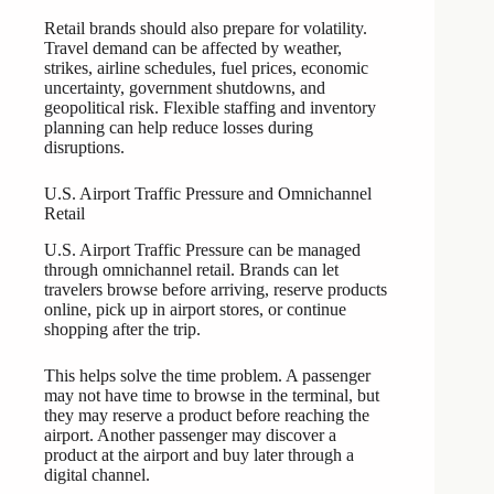
Retail brands should also prepare for volatility.
Travel demand can be affected by weather,
strikes, airline schedules, fuel prices, economic
uncertainty, government shutdowns, and
geopolitical risk. Flexible staffing and inventory
planning can help reduce losses during
disruptions.
U.S. Airport Traffic Pressure and Omnichannel
Retail
U.S. Airport Traffic Pressure can be managed
through omnichannel retail. Brands can let
travelers browse before arriving, reserve products
online, pick up in airport stores, or continue
shopping after the trip.
This helps solve the time problem. A passenger
may not have time to browse in the terminal, but
they may reserve a product before reaching the
airport. Another passenger may discover a
product at the airport and buy later through a
digital channel.