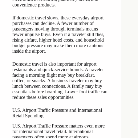
convenience products.
If domestic travel slows, these everyday airport
purchases can decline. A fewer number of
passengers moving through terminals means
fewer impulse buys. Even if a traveler still flies,
rising airfare, higher hotel costs, and household
budget pressure may make them more cautious
inside the airport.
Domestic travel is also important for airport
restaurants and quick-service brands. A traveler
facing a morning flight may buy breakfast,
coffee, or snacks. A business traveler may buy
lunch between connections. A family may buy
essentials before boarding. Lower foot traffic can
reduce these sales opportunities.
U.S. Airport Traffic Pressure and International
Retail Spending
U.S. Airport Traffic Pressure matters even more
for international travel retail. International
passengers often spend more at airports,