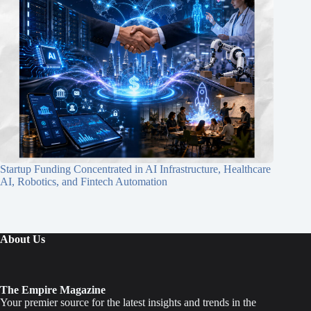
Startup Funding Concentrated in AI Infrastructure, Healthcare
AI, Robotics, and Fintech Automation
About Us
The Empire Magazine
Your premier source for the latest insights and trends in the