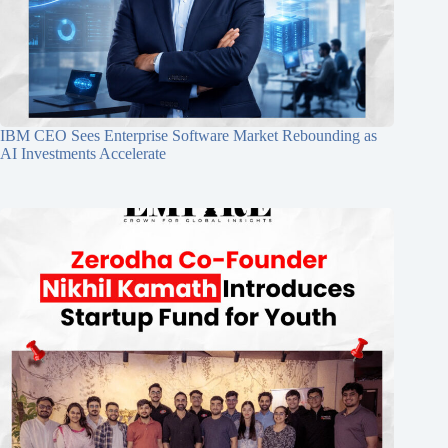
IBM CEO Sees Enterprise Software Market Rebounding as
AI Investments Accelerate