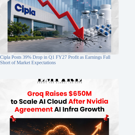
Cipla Posts 39% Drop in Q1 FY27 Profit as Earnings Fall
Short of Market Expectations