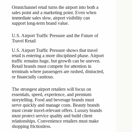
Omnichannel retail turns the airport into both a
sales point and a marketing point. Even when
immediate sales slow, airport visibility can
support long-term brand value.
U.S. Airport Traffic Pressure and the Future of
Travel Retail
U.S. Airport Traffic Pressure shows that travel
retail is entering a more disciplined phase. Airport
traffic remains huge, but growth can be uneven.
Retail brands must compete for attention in
terminals where passengers are rushed, distracted,
or financially cautious.
The strongest airport retailers will focus on
essentials, speed, experience, and premium
storytelling. Food and beverage brands must
serve quickly and manage costs. Beauty brands
must create travel-relevant offers. Luxury brands
must protect service quality and build client
relationships. Convenience retailers must make
shopping frictionless.