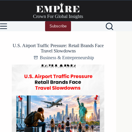
Skip
to
content
Crown For Global Insights
Subscribe
U.S. Airport Traffic Pressure: Retail Brands Face
Travel Slowdowns
Business & Entrepreneurship