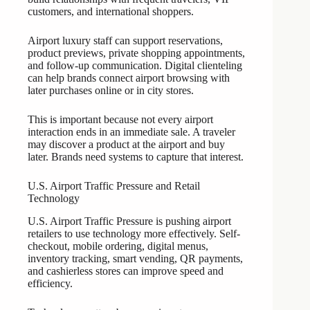
customers, and international shoppers.
Airport luxury staff can support reservations,
product previews, private shopping appointments,
and follow-up communication. Digital clienteling
can help brands connect airport browsing with
later purchases online or in city stores.
This is important because not every airport
interaction ends in an immediate sale. A traveler
may discover a product at the airport and buy
later. Brands need systems to capture that interest.
U.S. Airport Traffic Pressure and Retail
Technology
U.S. Airport Traffic Pressure is pushing airport
retailers to use technology more effectively. Self-
checkout, mobile ordering, digital menus,
inventory tracking, smart vending, QR payments,
and cashierless stores can improve speed and
efficiency.