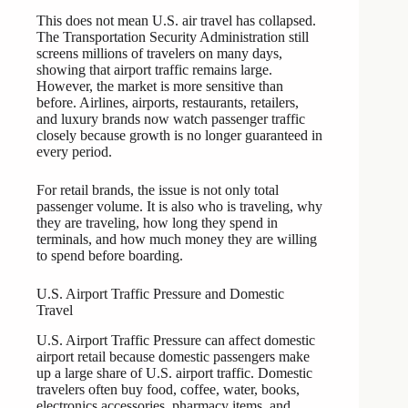
This does not mean U.S. air travel has collapsed.
The Transportation Security Administration still
screens millions of travelers on many days,
showing that airport traffic remains large.
However, the market is more sensitive than
before. Airlines, airports, restaurants, retailers,
and luxury brands now watch passenger traffic
closely because growth is no longer guaranteed in
every period.
For retail brands, the issue is not only total
passenger volume. It is also who is traveling, why
they are traveling, how long they spend in
terminals, and how much money they are willing
to spend before boarding.
U.S. Airport Traffic Pressure and Domestic
Travel
U.S. Airport Traffic Pressure can affect domestic
airport retail because domestic passengers make
up a large share of U.S. airport traffic. Domestic
travelers often buy food, coffee, water, books,
electronics accessories, pharmacy items, and