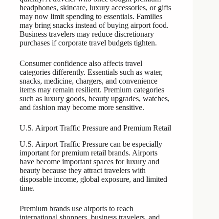
headphones, skincare, luxury accessories, or gifts
may now limit spending to essentials. Families
may bring snacks instead of buying airport food.
Business travelers may reduce discretionary
purchases if corporate travel budgets tighten.
Consumer confidence also affects travel
categories differently. Essentials such as water,
snacks, medicine, chargers, and convenience
items may remain resilient. Premium categories
such as luxury goods, beauty upgrades, watches,
and fashion may become more sensitive.
U.S. Airport Traffic Pressure and Premium Retail
U.S. Airport Traffic Pressure can be especially
important for premium retail brands. Airports
have become important spaces for luxury and
beauty because they attract travelers with
disposable income, global exposure, and limited
time.
Premium brands use airports to reach
international shoppers, business travelers, and