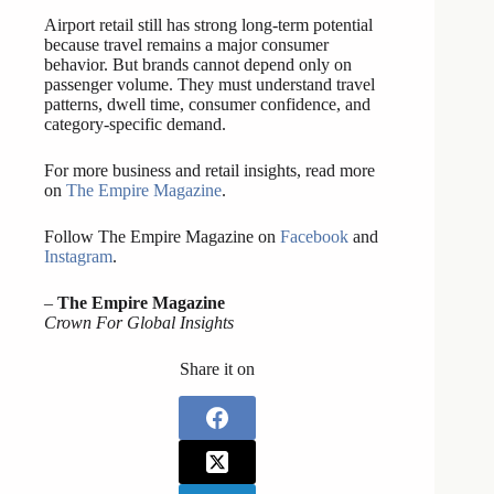
Airport retail still has strong long-term potential
because travel remains a major consumer
behavior. But brands cannot depend only on
passenger volume. They must understand travel
patterns, dwell time, consumer confidence, and
category-specific demand.
For more business and retail insights, read more
on
The Empire Magazine
.
Follow The Empire Magazine on
Facebook
and
Instagram
.
–
The Empire Magazine
Crown For Global Insights
Share it on