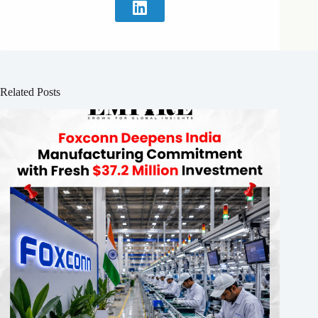
Related Posts