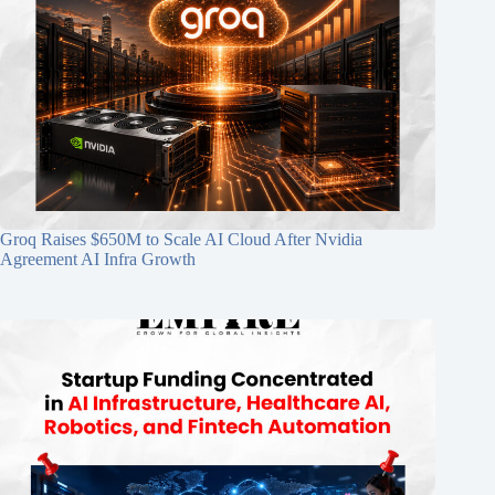
Groq Raises $650M to Scale AI Cloud After Nvidia
Agreement AI Infra Growth