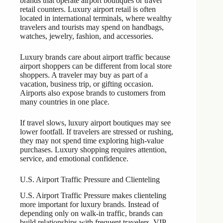
brands that operate airport boutiques or travel
retail counters. Luxury airport retail is often
located in international terminals, where wealthy
travelers and tourists may spend on handbags,
watches, jewelry, fashion, and accessories.
Luxury brands care about airport traffic because
airport shoppers can be different from local store
shoppers. A traveler may buy as part of a
vacation, business trip, or gifting occasion.
Airports also expose brands to customers from
many countries in one place.
If travel slows, luxury airport boutiques may see
lower footfall. If travelers are stressed or rushing,
they may not spend time exploring high-value
purchases. Luxury shopping requires attention,
service, and emotional confidence.
U.S. Airport Traffic Pressure and Clienteling
U.S. Airport Traffic Pressure makes clienteling
more important for luxury brands. Instead of
depending only on walk-in traffic, brands can
build relationships with frequent travelers, VIP