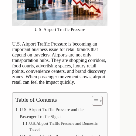
U.S. Airport Traffic Pressure
U.S. Airport Traffic Pressure is becoming an
important business issue for retail brands that
depend on travelers. Airports are not only
transportation hubs. They are shopping corridors,
food courts, advertising spaces, luxury retail
points, convenience centers, and brand discovery
zones. When passenger movement slows, airport
retail can feel the impact quickly.
Table of Contents
U.S. Airport Traffic Pressure and the
Passenger Traffic Signal
U.S. Airport Traffic Pressure and Domestic
Travel