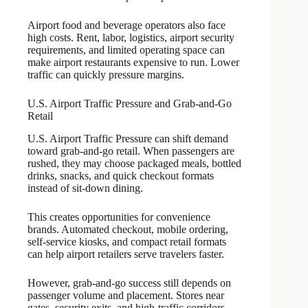
Airport food and beverage operators also face
high costs. Rent, labor, logistics, airport security
requirements, and limited operating space can
make airport restaurants expensive to run. Lower
traffic can quickly pressure margins.
U.S. Airport Traffic Pressure and Grab-and-Go
Retail
U.S. Airport Traffic Pressure can shift demand
toward grab-and-go retail. When passengers are
rushed, they may choose packaged meals, bottled
drinks, snacks, and quick checkout formats
instead of sit-down dining.
This creates opportunities for convenience
brands. Automated checkout, mobile ordering,
self-service kiosks, and compact retail formats
can help airport retailers serve travelers faster.
However, grab-and-go success still depends on
passenger volume and placement. Stores near
gates, security exits, and high-traffic corridors