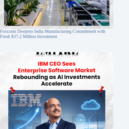
Foxconn Deepens India Manufacturing Commitment with
Fresh $37.2 Million Investment