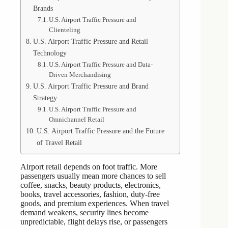
Brands
U.S. Airport Traffic Pressure and
Clienteling
U.S. Airport Traffic Pressure and Retail
Technology
U.S. Airport Traffic Pressure and Data-
Driven Merchandising
U.S. Airport Traffic Pressure and Brand
Strategy
U.S. Airport Traffic Pressure and
Omnichannel Retail
U.S. Airport Traffic Pressure and the Future
of Travel Retail
Airport retail depends on foot traffic. More
passengers usually mean more chances to sell
coffee, snacks, beauty products, electronics,
books, travel accessories, fashion, duty-free
goods, and premium experiences. When travel
demand weakens, security lines become
unpredictable, flight delays rise, or passengers