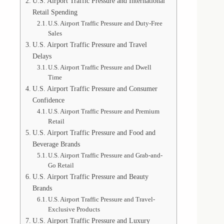
U.S. Airport Traffic Pressure and International
Retail Spending
U.S. Airport Traffic Pressure and Duty-Free
Sales
U.S. Airport Traffic Pressure and Travel
Delays
U.S. Airport Traffic Pressure and Dwell
Time
U.S. Airport Traffic Pressure and Consumer
Confidence
U.S. Airport Traffic Pressure and Premium
Retail
U.S. Airport Traffic Pressure and Food and
Beverage Brands
U.S. Airport Traffic Pressure and Grab-and-
Go Retail
U.S. Airport Traffic Pressure and Beauty
Brands
U.S. Airport Traffic Pressure and Travel-
Exclusive Products
U.S. Airport Traffic Pressure and Luxury