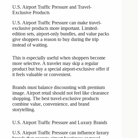
U.S. Airport Traffic Pressure and Travel-
Exclusive Products
U.S. Airport Traffic Pressure can make travel-
exclusive products more important. Limited-
edition sets, airport-only bundles, and value packs
give shoppers a reason to buy during the trip
instead of waiting.
This is especially useful when shoppers become
more selective. A traveler may skip a regular
product but buy a special airport-exclusive offer if
it feels valuable or convenient.
Brands must balance discounting with premium
image. Airport retail should not feel like clearance
shopping. The best travel-exclusive products
combine value, convenience, and brand
storytelling.
U.S. Airport Traffic Pressure and Luxury Brands
U.S. Airport Traffic Pressure can influence luxury