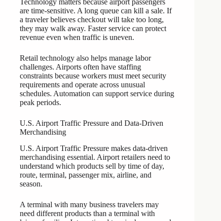
Technology matters because airport passengers
are time-sensitive. A long queue can kill a sale. If
a traveler believes checkout will take too long,
they may walk away. Faster service can protect
revenue even when traffic is uneven.
Retail technology also helps manage labor
challenges. Airports often have staffing
constraints because workers must meet security
requirements and operate across unusual
schedules. Automation can support service during
peak periods.
U.S. Airport Traffic Pressure and Data-Driven
Merchandising
U.S. Airport Traffic Pressure makes data-driven
merchandising essential. Airport retailers need to
understand which products sell by time of day,
route, terminal, passenger mix, airline, and
season.
A terminal with many business travelers may
need different products than a terminal with