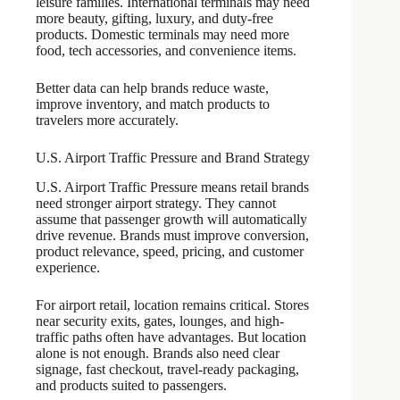
leisure families. International terminals may need
more beauty, gifting, luxury, and duty-free
products. Domestic terminals may need more
food, tech accessories, and convenience items.
Better data can help brands reduce waste,
improve inventory, and match products to
travelers more accurately.
U.S. Airport Traffic Pressure and Brand Strategy
U.S. Airport Traffic Pressure means retail brands
need stronger airport strategy. They cannot
assume that passenger growth will automatically
drive revenue. Brands must improve conversion,
product relevance, speed, pricing, and customer
experience.
For airport retail, location remains critical. Stores
near security exits, gates, lounges, and high-
traffic paths often have advantages. But location
alone is not enough. Brands also need clear
signage, fast checkout, travel-ready packaging,
and products suited to passengers.