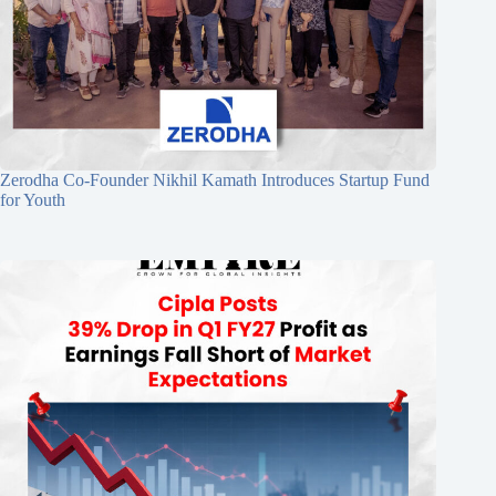
Zerodha Co-Founder Nikhil Kamath Introduces Startup Fund
for Youth