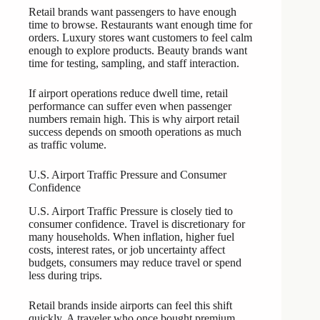
Retail brands want passengers to have enough
time to browse. Restaurants want enough time for
orders. Luxury stores want customers to feel calm
enough to explore products. Beauty brands want
time for testing, sampling, and staff interaction.
If airport operations reduce dwell time, retail
performance can suffer even when passenger
numbers remain high. This is why airport retail
success depends on smooth operations as much
as traffic volume.
U.S. Airport Traffic Pressure and Consumer
Confidence
U.S. Airport Traffic Pressure is closely tied to
consumer confidence. Travel is discretionary for
many households. When inflation, higher fuel
costs, interest rates, or job uncertainty affect
budgets, consumers may reduce travel or spend
less during trips.
Retail brands inside airports can feel this shift
quickly. A traveler who once bought premium