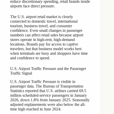
reduce discretionary spending, retail brands inside
airports face direct pressure.
The U.S. airport retail market is closely
connected to domestic travel, international
tourism, business travel, and consumer
confidence. Even small changes in passenger
numbers can affect retail sales because airport
stores operate in high-rent, high-demand
locations. Brands pay for access to captive
travelers, but that business model works best
when terminals are busy and shoppers have time
and confidence to spend.
U.S. Airport Traffic Pressure and the Passenger
Traffic Signal
U.S. Airport Traffic Pressure is visible in
passenger data. The Bureau of Transportation
Statistics reported that U.S. airlines carried 69.5
million scheduled-service passengers in January
2026, down 1.8% from January 2025. Seasonally
adjusted enplanements were also below the all-
time high reached in June 2024.