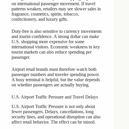
on international passenger movement. If travel
patterns weaken, retailers may see slower sales in
fragrance, cosmetics, spirits, tobacco,
confectionery, and luxury gifts.
Duty-free is also sensitive to currency movements
and tourist confidence. A strong dollar can make
U.S. shopping more expensive for some
international visitors. Economic weakness in key
tourist markets can also reduce spending per
passenger.
Airport retail brands must therefore watch both
passenger numbers and traveler spending power.
A busy terminal is helpful, but the value depends
on whether passengers are actually buying.
U.S. Airport Traffic Pressure and Travel Delays
U.S. Airport Traffic Pressure is not only about
fewer passengers. Delays, cancellations, long
security lines, and operational disruption can also
affect retail behavior. The effect can be mixed.