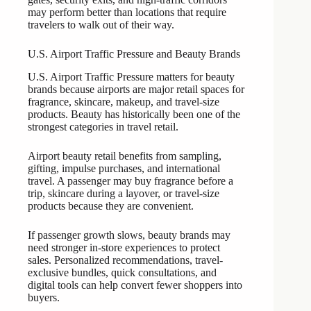
may perform better than locations that require
travelers to walk out of their way.
U.S. Airport Traffic Pressure and Beauty Brands
U.S. Airport Traffic Pressure matters for beauty
brands because airports are major retail spaces for
fragrance, skincare, makeup, and travel-size
products. Beauty has historically been one of the
strongest categories in travel retail.
Airport beauty retail benefits from sampling,
gifting, impulse purchases, and international
travel. A passenger may buy fragrance before a
trip, skincare during a layover, or travel-size
products because they are convenient.
If passenger growth slows, beauty brands may
need stronger in-store experiences to protect
sales. Personalized recommendations, travel-
exclusive bundles, quick consultations, and
digital tools can help convert fewer shoppers into
buyers.