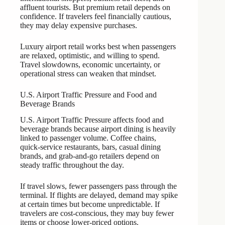
affluent tourists. But premium retail depends on
confidence. If travelers feel financially cautious,
they may delay expensive purchases.
Luxury airport retail works best when passengers
are relaxed, optimistic, and willing to spend.
Travel slowdowns, economic uncertainty, or
operational stress can weaken that mindset.
U.S. Airport Traffic Pressure and Food and
Beverage Brands
U.S. Airport Traffic Pressure affects food and
beverage brands because airport dining is heavily
linked to passenger volume. Coffee chains,
quick-service restaurants, bars, casual dining
brands, and grab-and-go retailers depend on
steady traffic throughout the day.
If travel slows, fewer passengers pass through the
terminal. If flights are delayed, demand may spike
at certain times but become unpredictable. If
travelers are cost-conscious, they may buy fewer
items or choose lower-priced options.