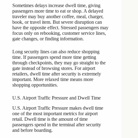
Sometimes delays increase dwell time, giving
passengers more time to eat or shop. A delayed
traveler may buy another coffee, meal, charger,
book, or travel item. But severe disruption can
have the opposite effect. Stressed passengers may
focus only on rebooking, customer service lines,
gate changes, or finding information.
Long security lines can also reduce shopping
time. If passengers spend more time getting
through checkpoints, they may go straight to the
gate instead of browsing stores. For airport
retailers, dwell time after security is extremely
important. More relaxed time means more
shopping opportunities.
U.S. Airport Traffic Pressure and Dwell Time
U.S. Airport Traffic Pressure makes dwell time
one of the most important metrics for airport
retail. Dwell time is the amount of time
passengers spend in the terminal after security
and before boarding.