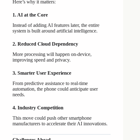
Here’s why it matters:
1. AI at the Core
Instead of adding AI features later, the entire
system is built around artificial intelligence.
2. Reduced Cloud Dependency
More processing will happen on-device,
improving speed and privacy.
3. Smarter User Experience
From predictive assistance to real-time
automation, the phone could anticipate user
needs.
4. Industry Competition
This move could push other smartphone
manufacturers to accelerate their AI innovations.
Challenges Ahead