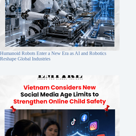
Humanoid Robots Enter a New Era as AI and Robotics
Reshape Global Industries