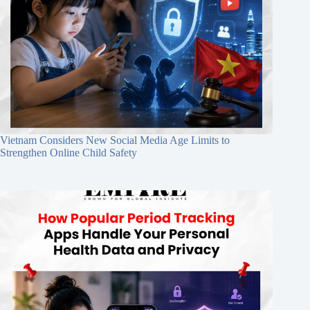
Vietnam Considers New Social Media Age Limits to
Strengthen Online Child Safety