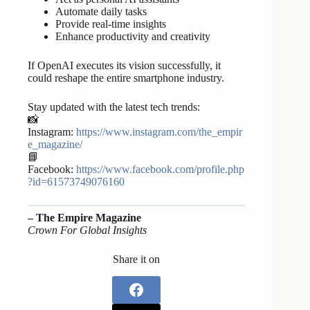
Automate daily tasks
Provide real-time insights
Enhance productivity and creativity
If OpenAI executes its vision successfully, it
could reshape the entire smartphone industry.
Stay updated with the latest tech trends:
📸
Instagram:
https://www.instagram.com/the_empir
e_magazine/
📘
Facebook:
https://www.facebook.com/profile.php
?id=61573749076160
– The Empire Magazine
Crown For Global Insights
Share it on