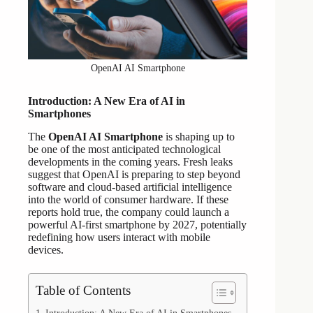
OpenAI AI Smartphone
Introduction: A New Era of AI in
Smartphones
The
OpenAI AI Smartphone
is shaping up to
be one of the most anticipated technological
developments in the coming years. Fresh leaks
suggest that OpenAI is preparing to step beyond
software and cloud-based artificial intelligence
into the world of consumer hardware. If these
reports hold true, the company could launch a
powerful AI-first smartphone by 2027, potentially
redefining how users interact with mobile
devices.
Table of Contents