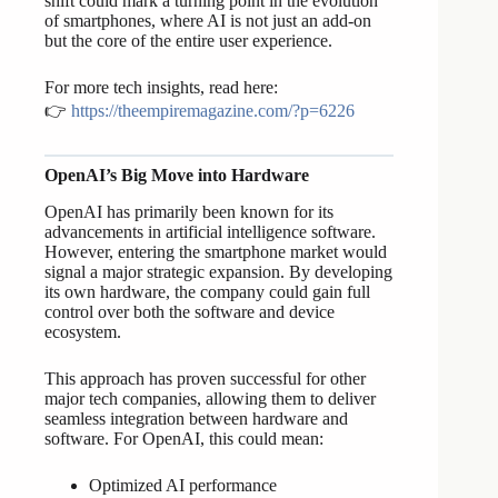
shift could mark a turning point in the evolution
of smartphones, where AI is not just an add-on
but the core of the entire user experience.
For more tech insights, read here:
👉
https://theempiremagazine.com/?p=6226
OpenAI’s Big Move into Hardware
OpenAI has primarily been known for its
advancements in artificial intelligence software.
However, entering the smartphone market would
signal a major strategic expansion. By developing
its own hardware, the company could gain full
control over both the software and device
ecosystem.
This approach has proven successful for other
major tech companies, allowing them to deliver
seamless integration between hardware and
software. For OpenAI, this could mean:
Optimized AI performance