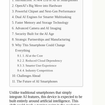
Introduction: A New Era of AI in Smartphones
OpenAI’s Big Move into Hardware
Powerful Chipset and Next-Gen Performance
Dual AI Engines for Smarter Multitasking
Faster Memory and Storage Technology
Advanced Camera and AI Imaging
Security Built for the AI Age
Strategic Partnerships and Manufacturing
Why This Smartphone Could Change
Everything
1. AI at the Core
2. Reduced Cloud Dependency
3. Smarter User Experience
4. Industry Competition
Challenges Ahead
The Future of AI Smartphones
Unlike traditional smartphones that simply
integrate AI features, this device is expected to be
built entirely around artificial intelligence. This