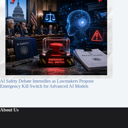
AI Safety Debate Intensifies as Lawmakers Propose
Emergency Kill Switch for Advanced AI Models
About Us