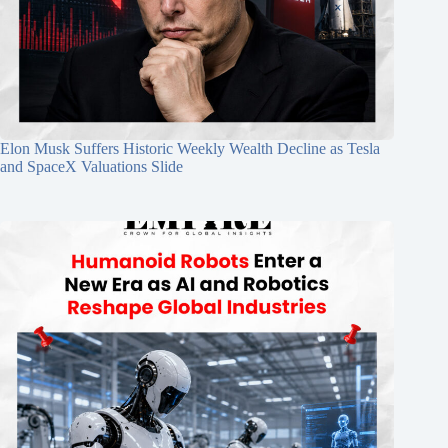
Elon Musk Suffers Historic Weekly Wealth Decline as Tesla
and SpaceX Valuations Slide