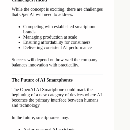
While the concept is exciting, there are challenges
that OpenAI will need to address:
Competing with established smartphone
brands
Managing production at scale
Ensuring affordability for consumers
Delivering consistent AI performance
Success will depend on how well the company
balances innovation with practicality.
The Future of AI Smartphones
The OpenAI AI Smartphone could mark the
beginning of a new category of devices where AI
becomes the primary interface between humans
and technology.
In the future, smartphones may:
Act as personal AI assistants