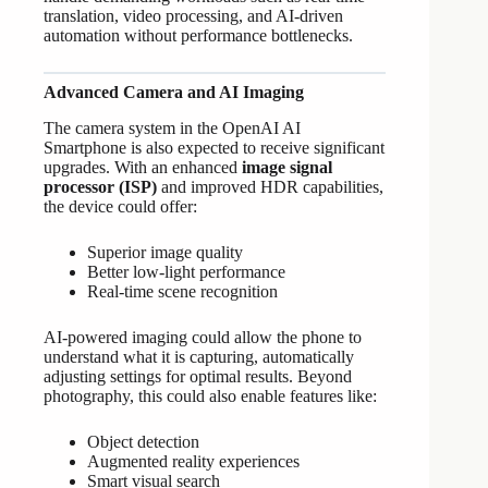
translation, video processing, and AI-driven
automation without performance bottlenecks.
Advanced Camera and AI Imaging
The camera system in the OpenAI AI
Smartphone is also expected to receive significant
upgrades. With an enhanced
image signal
processor (ISP)
and improved HDR capabilities,
the device could offer:
Superior image quality
Better low-light performance
Real-time scene recognition
AI-powered imaging could allow the phone to
understand what it is capturing, automatically
adjusting settings for optimal results. Beyond
photography, this could also enable features like:
Object detection
Augmented reality experiences
Smart visual search