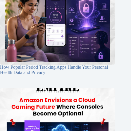
How Popular Period Tracking Apps Handle Your Personal
Health Data and Privacy