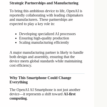
Strategic Partnerships and Manufacturing
To bring this ambitious device to life, OpenAI is
reportedly collaborating with leading chipmakers
and manufacturers. These partnerships are
expected to play a key role in:
Developing specialized AI processors
Ensuring high-quality production
Scaling manufacturing efficiently
A major manufacturing partner is likely to handle
both design and assembly, ensuring that the
device meets global standards while maintaining
cost efficiency.
Why This Smartphone Could Change
Everything
The OpenAI AI Smartphone is not just another
device—it represents a shift toward
AI-first
computing
.