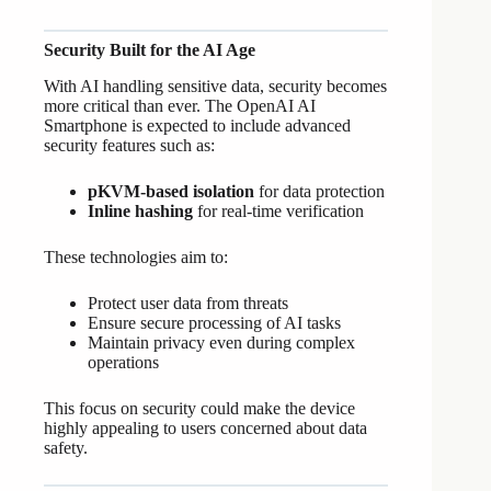
Security Built for the AI Age
With AI handling sensitive data, security becomes
more critical than ever. The OpenAI AI
Smartphone is expected to include advanced
security features such as:
pKVM-based isolation
for data protection
Inline hashing
for real-time verification
These technologies aim to:
Protect user data from threats
Ensure secure processing of AI tasks
Maintain privacy even during complex
operations
This focus on security could make the device
highly appealing to users concerned about data
safety.