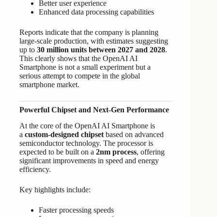
Better user experience
Enhanced data processing capabilities
Reports indicate that the company is planning
large-scale production, with estimates suggesting
up to
30 million units between 2027 and 2028
.
This clearly shows that the OpenAI AI
Smartphone is not a small experiment but a
serious attempt to compete in the global
smartphone market.
Powerful Chipset and Next-Gen Performance
At the core of the OpenAI AI Smartphone is
a
custom-designed chipset
based on advanced
semiconductor technology. The processor is
expected to be built on a
2nm process
, offering
significant improvements in speed and energy
efficiency.
Key highlights include:
Faster processing speeds