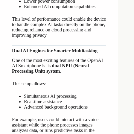
Lower power consumption
Enhanced AI computation capabilities
This level of performance could enable the device
to handle complex AI tasks directly on the phone,
reducing reliance on cloud processing and
improving privacy.
Dual AI Engines for Smarter Multitasking
One of the most exciting features of the OpenAI
AI Smartphone is its
dual NPU (Neural
Processing Unit) system
.
This setup allows:
Simultaneous AI processing
Real-time assistance
Advanced background operations
For example, users could interact with a voice
assistant while the phone processes images,
analyzes data, or runs predictive tasks in the