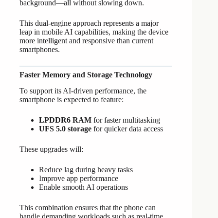
background—all without slowing down.
This dual-engine approach represents a major
leap in mobile AI capabilities, making the device
more intelligent and responsive than current
smartphones.
Faster Memory and Storage Technology
To support its AI-driven performance, the
smartphone is expected to feature:
LPDDR6 RAM
for faster multitasking
UFS 5.0 storage
for quicker data access
These upgrades will:
Reduce lag during heavy tasks
Improve app performance
Enable smooth AI operations
This combination ensures that the phone can
handle demanding workloads such as real-time