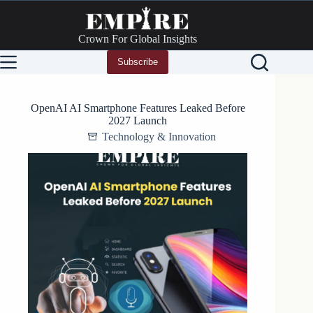
Skip
to
content
Crown For Global Insights
Subscribe
OpenAI AI Smartphone Features Leaked Before
2027 Launch
Technology & Innovation