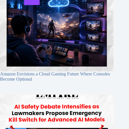
Amazon Envisions a Cloud Gaming Future Where Consoles
Become Optional