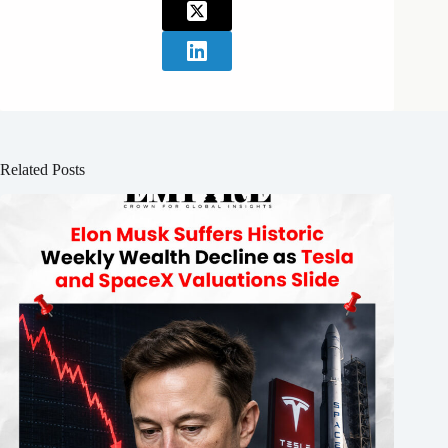
Related Posts