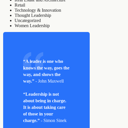
Retail
Technology & Innovation
Thought Leadership
Uncategorized
Women Leadership
“A leader is one who
knows the way, goes the
way, and shows the
way.”
- John Maxwell
“Leadership is not
about being in charge.
It is about taking care
of those in your
charge.”
- Simon Sinek