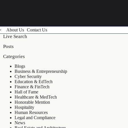
About Us
Contact Us
Live Search
Posts
Categories
Blogs
Business & Entrepreneurship
Cyber Security
Education & EdTech
Finance & FinTech
Hall of Fame
Healthcare & MedTech
Honorable Mention
Hospitality
Human Resources
Legal and Compliance
News
Real Estate and Architecture