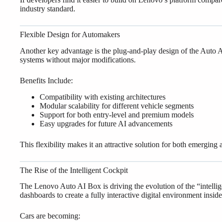
industry standard.
Flexible Design for Automakers
Another key advantage is the plug-and-play design of the Auto AI
systems without major modifications.
Benefits Include:
Compatibility with existing architectures
Modular scalability for different vehicle segments
Support for both entry-level and premium models
Easy upgrades for future AI advancements
This flexibility makes it an attractive solution for both emerging
The Rise of the Intelligent Cockpit
The Lenovo Auto AI Box is driving the evolution of the “intellig
dashboards to create a fully interactive digital environment inside
Cars are becoming: