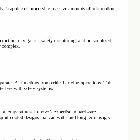
heels,” capable of processing massive amounts of information
raction, navigation, safety monitoring, and personalized
y complex.
ates AI functions from critical driving operations. This
terfere with safety systems.
zing temperatures. Lenovo’s expertise in hardware
iquid-cooled designs that can withstand long-term usage.