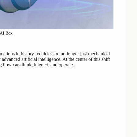
 AI Box
mations in history. Vehicles are no longer just mechanical
vanced artificial intelligence. At the center of this shift
how cars think, interact, and operate.