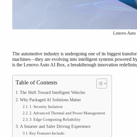
Lenovo Auto
The automotive industry is undergoing one of its biggest transfor
machines—they are evolving into intelligent systems powered by ad
is the Lenovo Auto AI Box, a breakthrough innovation redefining 
Table of Contents
The Shift Toward Intelligent Vehicles
Why Packaged AI Solutions Matter
1. Security Isolation
2. Advanced Thermal and Power Management
3. Edge Computing Reliability
A Smarter and Safer Driving Experience
Key Features Include: