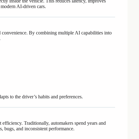
tly inside the vehicle. This reduces latency, improves
 modern AI-driven cars.
convenience. By combining multiple AI capabilities into
.
dapts to the driver’s habits and preferences.
 efficiency. Traditionally, automakers spend years and
ys, bugs, and inconsistent performance.