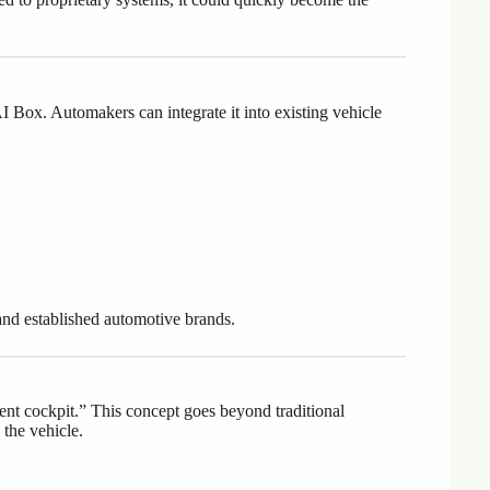
 Box. Automakers can integrate it into existing vehicle
 and established automotive brands.
ent cockpit.” This concept goes beyond traditional
 the vehicle.