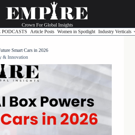
Crown For Global Insights
E PODCASTS
Article Posts
Women in Spotlight
Industry Verticals
ture Smart Cars in 2026
y & Innovation