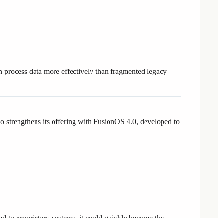
n process data more effectively than fragmented legacy
 strengthens its offering with FusionOS 4.0, developed to
ed to proprietary systems, it could quickly become the