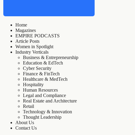
Home
Magazines
EMPIRE PODCASTS
Article Posts
Women in Spotlight
Industry Verticals
Business & Entrepreneurship
Education & EdTech
Cyber Security
Finance & FinTech
Healthcare & MedTech
Hospitality
Human Resources
Legal and Compliance
Real Estate and Architecture
Retail
Technology & Innovation
Thought Leadership
About Us
Contact Us