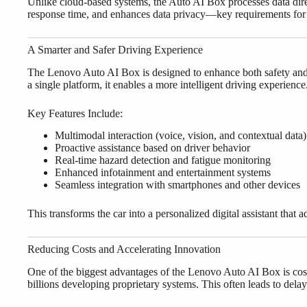
Unlike cloud-based systems, the Auto AI Box processes data direc
response time, and enhances data privacy—key requirements for
A Smarter and Safer Driving Experience
The Lenovo Auto AI Box is designed to enhance both safety and 
a single platform, it enables a more intelligent driving experience
Key Features Include:
Multimodal interaction (voice, vision, and contextual data)
Proactive assistance based on driver behavior
Real-time hazard detection and fatigue monitoring
Enhanced infotainment and entertainment systems
Seamless integration with smartphones and other devices
This transforms the car into a personalized digital assistant that a
Reducing Costs and Accelerating Innovation
One of the biggest advantages of the Lenovo Auto AI Box is cost
billions developing proprietary systems. This often leads to dela