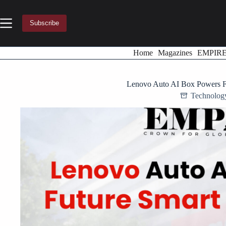
Skip
to
content
Subscribe
Home
Magazines
EMPIR
Lenovo Auto AI Box Powers Fu
Technolog