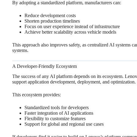
By adopting a standardized platform, manufacturers can:
Reduce development costs
Shorten production timelines
Focus on user experience instead of infrastructure
Achieve better scalability across vehicle models
This approach also improves safety, as centralized AI systems ca
systems.
A Developer-Friendly Ecosystem
The success of any AI platform depends on its ecosystem. Lenovo
support application development, deployment, and optimization.
This ecosystem provides:
Standardized tools for developers
Faster integration of AI applications
Flexibility to customize features
Support for global and regional use cases
If developers find it easier to build on Lenovo’s platform compar