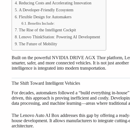
Reducing Costs and Accelerating Innovation
A Developer-Friendly Ecosystem
Flexible Design for Automakers
Benefits Include:
The Rise of the Intelligent Cockpit
Lenovo ThinkStation: Powering AI Development
The Future of Mobility
Built on the powerful NVIDIA DRIVE AGX Thor platform, Lenovo
smarter, safer, and more connected vehicles. It is not just anot
intelligence is integrated into modern transportation.
The Shift Toward Intelligent Vehicles
For decades, automakers followed a “build everything in-house
driven, this approach is proving inefficient and costly. Develop
data processing, and machine learning—areas where traditional 
The Lenovo Auto AI Box addresses this gap by offering a ready-t
house development. It allows manufacturers to integrate cutting-e
architecture.