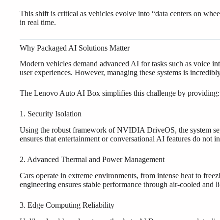
This shift is critical as vehicles evolve into “data centers on w
in real time.
Why Packaged AI Solutions Matter
Modern vehicles demand advanced AI for tasks such as voice inte
user experiences. However, managing these systems is incredibl
The Lenovo Auto AI Box simplifies this challenge by providing:
1. Security Isolation
Using the robust framework of NVIDIA DriveOS, the system separ
ensures that entertainment or conversational AI features do not in
2. Advanced Thermal and Power Management
Cars operate in extreme environments, from intense heat to free
engineering ensures stable performance through air-cooled and l
3. Edge Computing Reliability