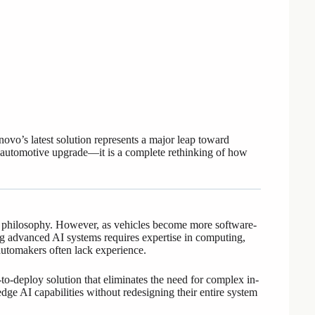
’s latest solution represents a major leap toward
her automotive upgrade—it is a complete rethinking of how
” philosophy. However, as vehicles become more software-
ing advanced AI systems requires expertise in computing,
automakers often lack experience.
o-deploy solution that eliminates the need for complex in-
dge AI capabilities without redesigning their entire system