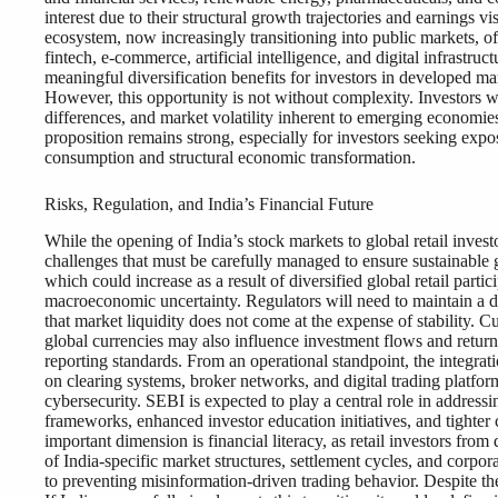
interest due to their structural growth trajectories and earnings vis
ecosystem, now increasingly transitioning into public markets, o
fintech, e-commerce, artificial intelligence, and digital infrastru
meaningful diversification benefits for investors in developed m
However, this opportunity is not without complexity. Investors wi
differences, and market volatility inherent to emerging economies
proposition remains strong, especially for investors seeking ex
consumption and structural economic transformation.
Risks, Regulation, and India’s Financial Future
While the opening of India’s stock markets to global retail invest
challenges that must be carefully managed to ensure sustainable 
which could increase as a result of diversified global retail partic
macroeconomic uncertainty. Regulators will need to maintain a d
that market liquidity does not come at the expense of stability. 
global currencies may also influence investment flows and retur
reporting standards. From an operational standpoint, the integrati
on clearing systems, broker networks, and digital trading platfor
cybersecurity. SEBI is expected to play a central role in address
frameworks, enhanced investor education initiatives, and tighter
important dimension is financial literacy, as retail investors fro
of India-specific market structures, settlement cycles, and corpo
to preventing misinformation-driven trading behavior. Despite the