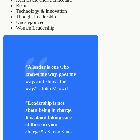
Retail
Technology & Innovation
Thought Leadership
Uncategorized
Women Leadership
“A leader is one who
knows the way, goes the
way, and shows the
way.”
- John Maxwell
“Leadership is not
about being in charge.
It is about taking care
of those in your
charge.”
- Simon Sinek