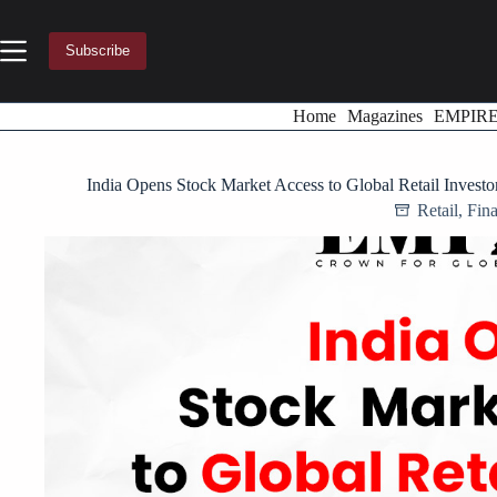
Skip
to
content
Subscribe
Home
Magazines
EMPIR
India Opens Stock Market Access to Global Retail Invest
Retail
,
Fin