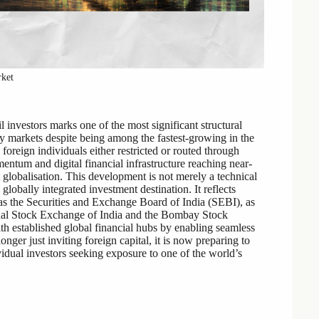
rket
l investors marks one of the most significant structural
uity markets despite being among the fastest-growing in the
foreign individuals either restricted or routed through
entum and digital financial infrastructure reaching near-
t globalisation. This development is not merely a technical
 globally integrated investment destination. It reflects
 as the Securities and Exchange Board of India (SEBI), as
ional Stock Exchange of India and the Bombay Stock
h established global financial hubs by enabling seamless
 longer just inviting foreign capital, it is now preparing to
vidual investors seeking exposure to one of the world’s