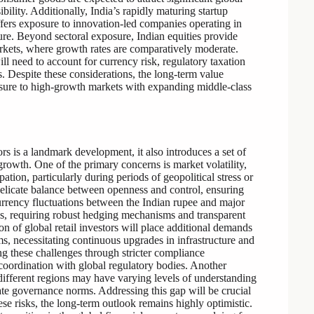
ibility. Additionally, India’s rapidly maturing startup
ffers exposure to innovation-led companies operating in
cture. Beyond sectoral exposure, Indian equities provide
arkets, where growth rates are comparatively moderate.
ll need to account for currency risk, regulatory taxation
. Despite these considerations, the long-term value
posure to high-growth markets with expanding middle-class
ors is a landmark development, it also introduces a set of
growth. One of the primary concerns is market volatility,
ipation, particularly during periods of geopolitical stress or
elicate balance between openness and control, ensuring
Currency fluctuations between the Indian rupee and major
ns, requiring robust hedging mechanisms and transparent
on of global retail investors will place additional demands
ms, necessitating continuous upgrades in infrastructure and
ing these challenges through stricter compliance
 coordination with global regulatory bodies. Another
m different regions may have varying levels of understanding
rate governance norms. Addressing this gap will be crucial
se risks, the long-term outlook remains highly optimistic.