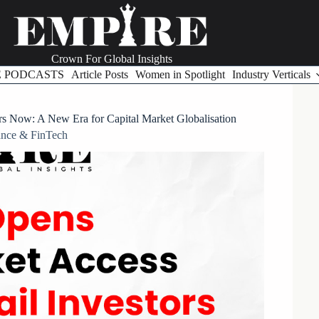
Crown For Global Insights
E PODCASTS
Article Posts
Women in Spotlight
Industry Verticals
ors Now: A New Era for Capital Market Globalisation
ance & FinTech