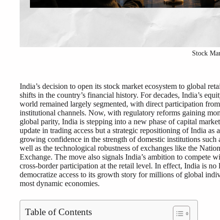
Stock Ma
India’s decision to open its stock market ecosystem to global retai
shifts in the country’s financial history. For decades, India’s eq
world remained largely segmented, with direct participation from 
institutional channels. Now, with regulatory reforms gaining mom
global parity, India is stepping into a new phase of capital marke
update in trading access but a strategic repositioning of India as a
growing confidence in the strength of domestic institutions such
well as the technological robustness of exchanges like the Nat
Exchange. The move also signals India’s ambition to compete wit
cross-border participation at the retail level. In effect, India is no
democratize access to its growth story for millions of global indi
most dynamic economies.
Table of Contents