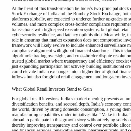
At the heart of this transformation lie India’s two principal sto
Stock Exchange of India and the Bombay Stock Exchange, both 
platforms globally, are expected to undergo further upgrades to sup
volumes, and more complex cross-border compliance requirement
transactions with high-speed execution systems, but global retail 
cybersecurity resilience, and latency optimisation. Meanwhile, t
role in ensuring that market expansion does not compromise inves
framework will likely evolve to include enhanced surveillance me
compliance alignment with global financial standards. This includ
algorithmic trading oversight, and cross-border dispute resolutio
trusted global market where transparency and efficiency coexist w
just expanding participation but actively building institutional cre
could elevate Indian exchanges into a higher tier of global financ
inflows but also for global retail engagement and long-term invest
What Global Retail Investors Stand to Gain
For global retail investors, India’s market opening presents an 
diversification benefits, and sectoral depth. India’s economy con
the world, driven by strong domestic consumption, a young demog
manufacturing capabilities under initiatives like “Make in India.” 
abroad to participate in this growth story without relying solely 
thereby improving transparency and control over portfolio alloca
and financial services, renewable energy, pharmaceuticals, and c