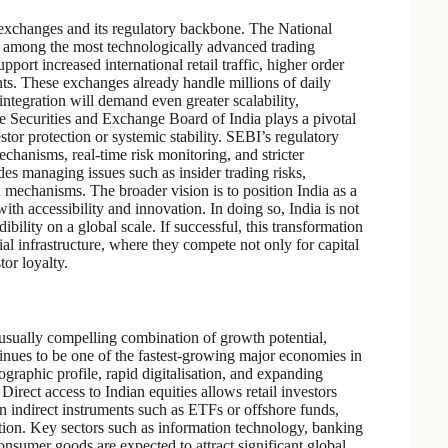
ck exchanges and its regulatory backbone. The National
among the most technologically advanced trading
port increased international retail traffic, higher order
s. These exchanges already handle millions of daily
integration will demand even greater scalability,
he Securities and Exchange Board of India plays a pivotal
tor protection or systemic stability. SEBI’s regulatory
chanisms, real-time risk monitoring, and stricter
es managing issues such as insider trading risks,
n mechanisms. The broader vision is to position India as a
ith accessibility and innovation. In doing so, India is not
dibility on a global scale. If successful, this transformation
ial infrastructure, where they compete not only for capital
or loyalty.
unusually compelling combination of growth potential,
tinues to be one of the fastest-growing major economies in
raphic profile, rapid digitalisation, and expanding
Direct access to Indian equities allows retail investors
on indirect instruments such as ETFs or offshore funds,
tion. Key sectors such as information technology, banking
onsumer goods are expected to attract significant global