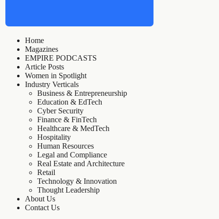
Home
Magazines
EMPIRE PODCASTS
Article Posts
Women in Spotlight
Industry Verticals
Business & Entrepreneurship
Education & EdTech
Cyber Security
Finance & FinTech
Healthcare & MedTech
Hospitality
Human Resources
Legal and Compliance
Real Estate and Architecture
Retail
Technology & Innovation
Thought Leadership
About Us
Contact Us