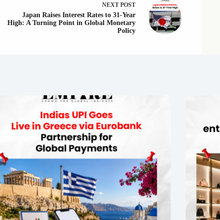
NEXT
POST
Japan Raises Interest Rates to 31-Year
High: A Turning Point in Global Monetary
Policy