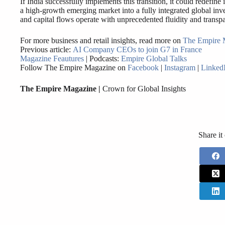
If India successfully implements this transition, it could redefine
a high-growth emerging market into a fully integrated global inv
and capital flows operate with unprecedented fluidity and transp
For more business and retail insights, read more on
The Empire 
Previous article:
AI Company CEOs to join G7 in France
Magazine Feautures
| Podcasts:
Empire Global Talks
Follow The Empire Magazine on
Facebook
|
Instagram
|
Linked
The Empire Magazine |
Crown for Global Insights
Share it