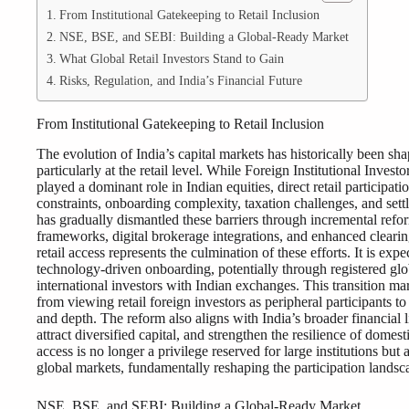
From Institutional Gatekeeping to Retail Inclusion
NSE, BSE, and SEBI: Building a Global-Ready Market
What Global Retail Investors Stand to Gain
Risks, Regulation, and India’s Financial Future
From Institutional Gatekeeping to Retail Inclusion
The evolution of India’s capital markets has historically been sha
particularly at the retail level. While Foreign Institutional Inves
played a dominant role in Indian equities, direct retail participat
constraints, onboarding complexity, taxation challenges, and sett
has gradually dismantled these barriers through incremental r
frameworks, digital brokerage integrations, and enhanced clearin
retail access represents the culmination of these efforts. It is ex
technology-driven onboarding, potentially through registered glob
international investors with Indian exchanges. This transition m
from viewing retail foreign investors as peripheral participants to
and depth. The reform also aligns with India’s broader financial l
attract diversified capital, and strengthen the resilience of domes
access is no longer a privilege reserved for large institutions but
global markets, fundamentally reshaping the participation landsc
NSE, BSE, and SEBI: Building a Global-Ready Market