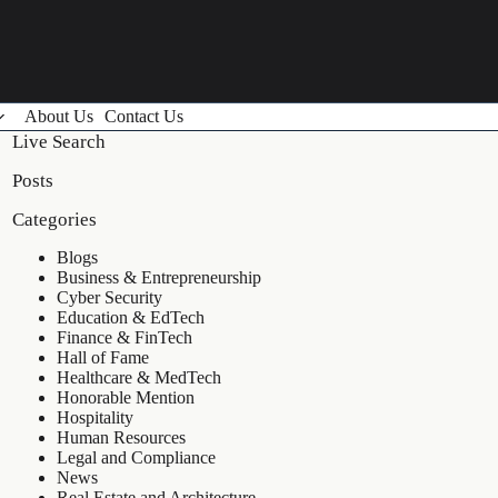
About Us
Contact Us
Live Search
Posts
Categories
Blogs
Business & Entrepreneurship
Cyber Security
Education & EdTech
Finance & FinTech
Hall of Fame
Healthcare & MedTech
Honorable Mention
Hospitality
Human Resources
Legal and Compliance
News
Real Estate and Architecture