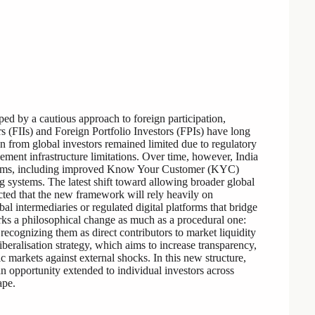
ped by a cautious approach to foreign participation,
tors (FIIs) and Foreign Portfolio Investors (FPIs) have long
ion from global investors remained limited due to regulatory
lement infrastructure limitations. Over time, however, India
eforms, including improved Know Your Customer (KYC)
g systems. The latest shift toward allowing broader global
pected that the new framework will rely heavily on
al intermediaries or regulated digital platforms that bridge
arks a philosophical change as much as a procedural one:
 recognizing them as direct contributors to market liquidity
iberalisation strategy, which aims to increase transparency,
tic markets against external shocks. In this new structure,
 an opportunity extended to individual investors across
ape.