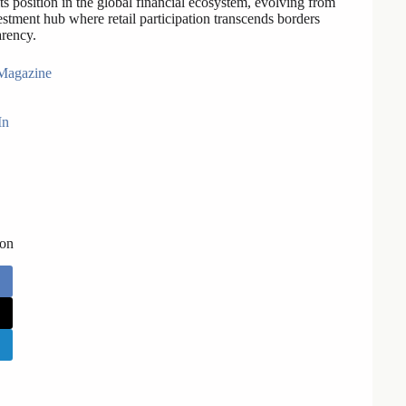
 its position in the global financial ecosystem, evolving from
estment hub where retail participation transcends borders
arency.
Magazine
In
 on