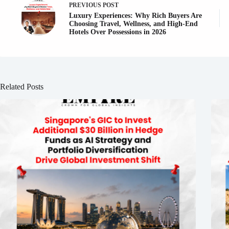
PREVIOUS
POST
Luxury Experiences: Why Rich Buyers Are
Choosing Travel, Wellness, and High-End
Hotels Over Possessions in 2026
Related Posts