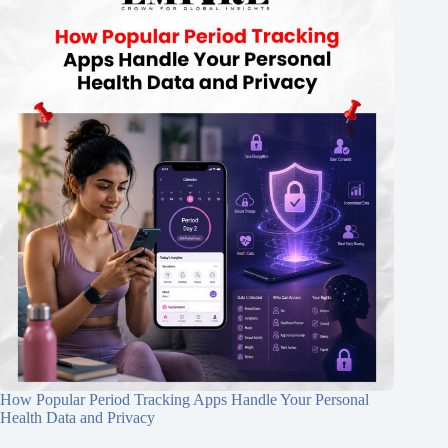
How Popular Period Tracking Apps Handle Your Personal
Health Data and Privacy