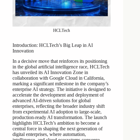
HCLTech
Introduction: HCLTech’s Big Leap in AI
Innovation
In a decisive move that reinforces its positioning
in the global artificial intelligence race, HCLTech
has unveiled its AI Innovation Zone in
collaboration with Google Cloud in California,
marking a significant milestone in the company’s
enterprise AI strategy. The initiative is designed to
accelerate the development and deployment of
advanced AI-driven solutions for global
enterprises, reflecting the broader industry shift
from experimental AI adoption to large-scale,
production-ready AI transformation. The launch
highlights HCLTech’s ambition to become a
central force in shaping the next generation of
digital enterprises, where automation,
intelligence, and cloud ecosystems converge