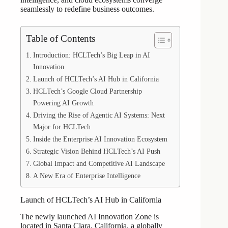
seamlessly to redefine business outcomes.
Table of Contents
Introduction: HCLTech’s Big Leap in AI
Innovation
Launch of HCLTech’s AI Hub in California
HCLTech’s Google Cloud Partnership
Powering AI Growth
Driving the Rise of Agentic AI Systems: Next
Major for HCLTech
Inside the Enterprise AI Innovation Ecosystem
Strategic Vision Behind HCLTech’s AI Push
Global Impact and Competitive AI Landscape
A New Era of Enterprise Intelligence
Launch of HCLTech’s AI Hub in California
The newly launched AI Innovation Zone is
located in Santa Clara, California, a globally