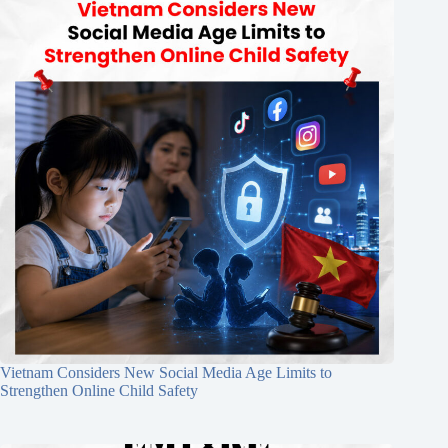
Vietnam Considers New Social Media Age Limits to
Strengthen Online Child Safety