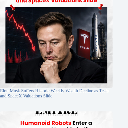
Elon Musk Suffers Historic Weekly Wealth Decline as Tesla
and SpaceX Valuations Slide