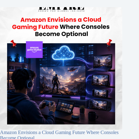
Amazon Envisions a Cloud Gaming Future Where Consoles
Become Optional