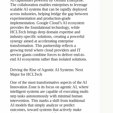
AI capabilities powered by Gemini Enterprise.
The collaboration enables enterprises to leverage
scalable AI systems that can be rapidly deployed
across industries, helping bridge the gap between
experimentation and production-grade
implementation. Google Cloud’s AI ecosystem
provides the foundational technology, while
HCLTech brings deep domain expertise and
industry-specific solutions, creating a powerful
synergy aimed at accelerating enterprise
transformation. This partnership reflects a
growing trend where cloud providers and IT
service giants combine forces to deliver end-to-
end AI ecosystems rather than isolated solutions.
Driving the Rise of Agentic AI Systems: Next
Major for HCLTech
One of the most transformative aspects of the AI
Innovation Zone is its focus on agentic AI, where
intelligent systems are capable of executing multi-
step tasks autonomously with minimal human
intervention. This marks a shift from traditional
AI models that simply analyze or predict
outcomes, toward systems that actively make