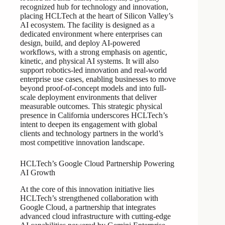
recognized hub for technology and innovation,
placing HCLTech at the heart of Silicon Valley’s
AI ecosystem. The facility is designed as a
dedicated environment where enterprises can
design, build, and deploy AI-powered
workflows, with a strong emphasis on agentic,
kinetic, and physical AI systems. It will also
support robotics-led innovation and real-world
enterprise use cases, enabling businesses to move
beyond proof-of-concept models and into full-
scale deployment environments that deliver
measurable outcomes. This strategic physical
presence in California underscores HCLTech’s
intent to deepen its engagement with global
clients and technology partners in the world’s
most competitive innovation landscape.
HCLTech’s Google Cloud Partnership Powering
AI Growth
At the core of this innovation initiative lies
HCLTech’s strengthened collaboration with
Google Cloud, a partnership that integrates
advanced cloud infrastructure with cutting-edge