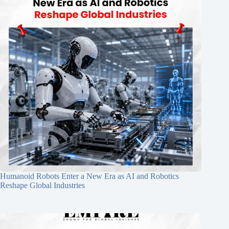
Humanoid Robots Enter a New Era as AI and Robotics
Reshape Global Industries