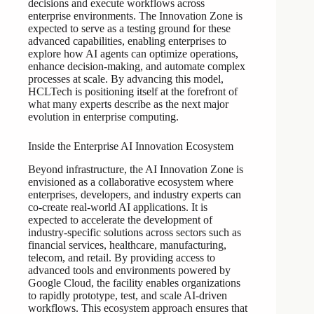
decisions and execute workflows across
enterprise environments. The Innovation Zone is
expected to serve as a testing ground for these
advanced capabilities, enabling enterprises to
explore how AI agents can optimize operations,
enhance decision-making, and automate complex
processes at scale. By advancing this model,
HCLTech is positioning itself at the forefront of
what many experts describe as the next major
evolution in enterprise computing.
Inside the Enterprise AI Innovation Ecosystem
Beyond infrastructure, the AI Innovation Zone is
envisioned as a collaborative ecosystem where
enterprises, developers, and industry experts can
co-create real-world AI applications. It is
expected to accelerate the development of
industry-specific solutions across sectors such as
financial services, healthcare, manufacturing,
telecom, and retail. By providing access to
advanced tools and environments powered by
Google Cloud, the facility enables organizations
to rapidly prototype, test, and scale AI-driven
workflows. This ecosystem approach ensures that