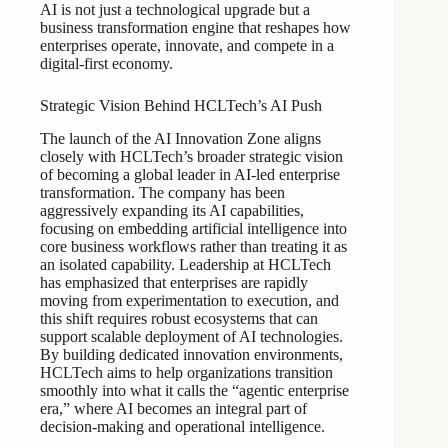
AI is not just a technological upgrade but a
business transformation engine that reshapes how
enterprises operate, innovate, and compete in a
digital-first economy.
Strategic Vision Behind HCLTech’s AI Push
The launch of the AI Innovation Zone aligns
closely with HCLTech’s broader strategic vision
of becoming a global leader in AI-led enterprise
transformation. The company has been
aggressively expanding its AI capabilities,
focusing on embedding artificial intelligence into
core business workflows rather than treating it as
an isolated capability. Leadership at HCLTech
has emphasized that enterprises are rapidly
moving from experimentation to execution, and
this shift requires robust ecosystems that can
support scalable deployment of AI technologies.
By building dedicated innovation environments,
HCLTech aims to help organizations transition
smoothly into what it calls the “agentic enterprise
era,” where AI becomes an integral part of
decision-making and operational intelligence.