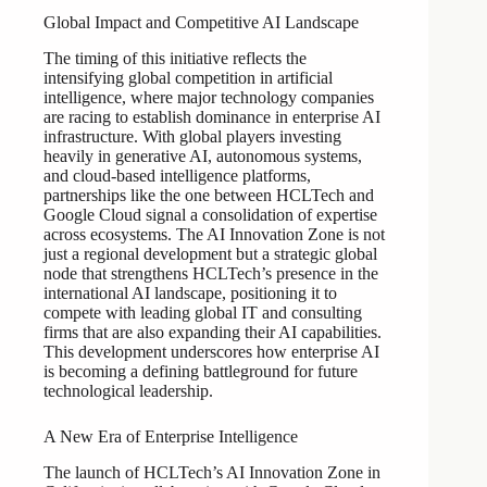
Global Impact and Competitive AI Landscape
The timing of this initiative reflects the
intensifying global competition in artificial
intelligence, where major technology companies
are racing to establish dominance in enterprise AI
infrastructure. With global players investing
heavily in generative AI, autonomous systems,
and cloud-based intelligence platforms,
partnerships like the one between HCLTech and
Google Cloud signal a consolidation of expertise
across ecosystems. The AI Innovation Zone is not
just a regional development but a strategic global
node that strengthens HCLTech’s presence in the
international AI landscape, positioning it to
compete with leading global IT and consulting
firms that are also expanding their AI capabilities.
This development underscores how enterprise AI
is becoming a defining battleground for future
technological leadership.
A New Era of Enterprise Intelligence
The launch of HCLTech’s AI Innovation Zone in