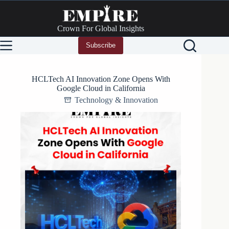
Skip
to
content
Crown For Global Insights
Subscribe
HCLTech AI Innovation Zone Opens With
Google Cloud in California
Technology & Innovation