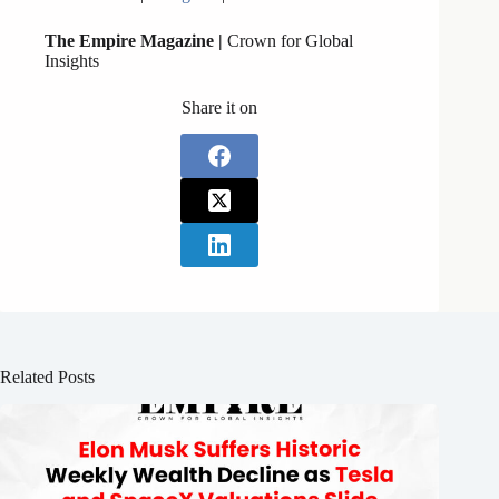
The Empire Magazine |
Crown for Global
Insights
Share it on
Related Posts