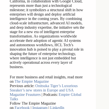
California, in collaboration with Google Cloud,
represents more than just a technological
milestone; it symbolizes a structural shift in how
enterprises will design and deploy artificial
intelligence in the coming years. By combining
cloud-scale infrastructure, advanced AI models,
and deep industry expertise, the initiative sets the
stage for a new era of intelligent enterprise
transformation. As organizations worldwide
accelerate their adoption of agentic AI systems
and autonomous workflows, HCL Tech’s
innovation hub is poised to play a pivotal role in
shaping the future of enterprise technology,
where intelligence is not just embedded but
actively operational across every layer of
business.
For more business and retail insights, read more
on
The Empire Magazine
Previous article:
Onitsuka Tiger’s Luxurious
Sneaker’s new stores in Europe and USA
Magazine Feautures
| Podcasts:
Empire Global
Talks
Follow The Empire Magazine
on
Facebook
|
Instagram
|
LinkedIn