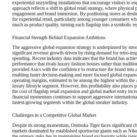
experiential storytelling installations that encourage visitors to
approach reflects a shift in global retail strategy, where physica
engagement and brand immersion. By positioning stores as desti
for experiential retail, particularly among younger consumers wh
much as product quality, turning each flagship into a symbolic rep
Financial Strength Behind Expansion Ambitions
The aggressive global expansion strategy is underpinned by stro
significant revenue growth driven by rising demand for retro-ins
spending. Recent industry data indicates that the brand has achi
performance that rivals luxury fashion houses rather than traditi
provided Asics with the confidence to restructure the brand int
enabling faster decision-making and more focused global expansi
operating margins, estimated to be among the highest within the Asi
luxury lifestyle segment. However, this profitability also places 
the cost of flagship retail expansion and global market entry incr
financial momentum continues to support aggressive international
fastest-growing segments within the global sneaker industry.
Challenges in a Competitive Global Market
Despite its strong momentum, Onitsuka Tiger faces significant ch
markets dominated by established sportswear giants such as Nik
the primary risks lies in maintaining brand exclusivity while rapi