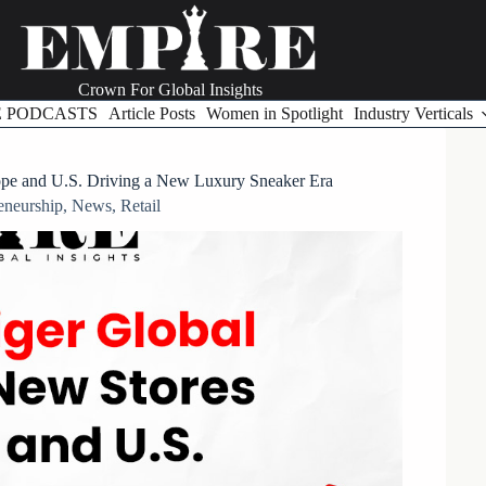
Crown For Global Insights
E PODCASTS
Article Posts
Women in Spotlight
Industry Verticals
ope and U.S. Driving a New Luxury Sneaker Era
eneurship
,
News
,
Retail