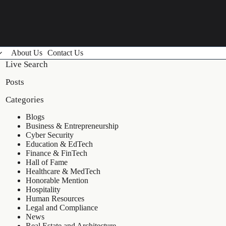
About Us
Contact Us
Live Search
Posts
Categories
Blogs
Business & Entrepreneurship
Cyber Security
Education & EdTech
Finance & FinTech
Hall of Fame
Healthcare & MedTech
Honorable Mention
Hospitality
Human Resources
Legal and Compliance
News
Real Estate and Architecture