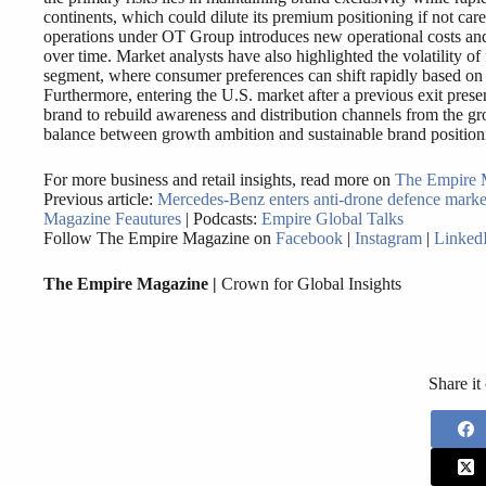
continents, which could dilute its premium positioning if not car
operations under OT Group introduces new operational costs and
over time. Market analysts have also highlighted the volatility of
segment, where consumer preferences can shift rapidly based on t
Furthermore, entering the U.S. market after a previous exit prese
brand to rebuild awareness and distribution channels from the gro
balance between growth ambition and sustainable brand position
For more business and retail insights, read more on
The Empire 
Previous article:
Mercedes-Benz enters anti-drone defence marke
Magazine Feautures
| Podcasts:
Empire Global Talks
Follow The Empire Magazine on
Facebook
|
Instagram
|
Linked
The Empire Magazine |
Crown for Global Insights
Share it