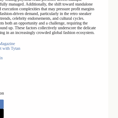
efully managed. Additionally, the shift toward standalone
 execution complexities that may pressure profit margins
 fashion-driven demand, particularly in the retro sneaker
rends, celebrity endorsements, and cultural cycles.
nts both an opportunity and a challenge, requiring the
und up. These factors collectively underscore the delicate
ing in an increasingly crowded global fashion ecosystem.
Magazine
t with Tytan
In
 on