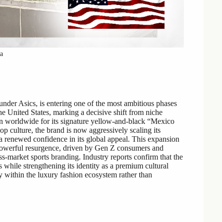
ka
under Asics, is entering one of the most ambitious phases
he United States, marking a decisive shift from niche
own worldwide for its signature yellow-and-black “Mexico
p culture, the brand is now aggressively scaling its
ng a renewed confidence in its global appeal. This expansion
 powerful resurgence, driven by Gen Z consumers and
ss-market sports branding. Industry reports confirm that the
 while strengthening its identity as a premium cultural
tly within the luxury fashion ecosystem rather than