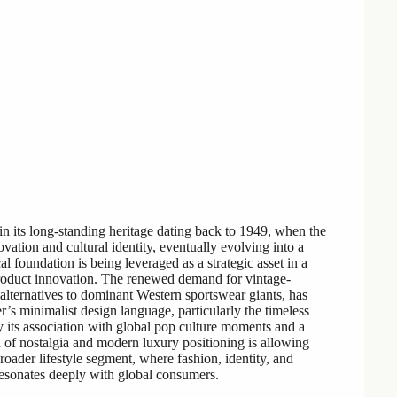
in its long-standing heritage dating back to 1949, when the
vation and cultural identity, eventually evolving into a
l foundation is being leveraged as a strategic asset in a
roduct innovation. The renewed demand for vintage-
lternatives to dominant Western sportswear giants, has
r’s minimalist design language, particularly the timeless
 its association with global pop culture moments and a
 of nostalgia and modern luxury positioning is allowing
roader lifestyle segment, where fashion, identity, and
t resonates deeply with global consumers.