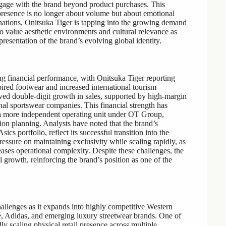
 engage with the brand beyond product purchases. This
l presence is no longer about volume but about emotional
nations, Onitsuka Tiger is tapping into the growing demand
o value aesthetic environments and cultural relevance as
resentation of the brand’s evolving global identity.
ng financial performance, with Onitsuka Tiger reporting
pired footwear and increased international tourism
eved double-digit growth in sales, supported by high-margin
onal sportswear companies. This financial strength has
o a more independent operating unit under OT Group,
on planning. Analysts have noted that the brand’s
cs portfolio, reflect its successful transition into the
pressure on maintaining exclusivity while scaling rapidly, as
eases operational complexity. Despite these challenges, the
 growth, reinforcing the brand’s position as one of the
allenges as it expands into highly competitive Western
e, Adidas, and emerging luxury streetwear brands. One of
dly scaling physical retail presence across multiple