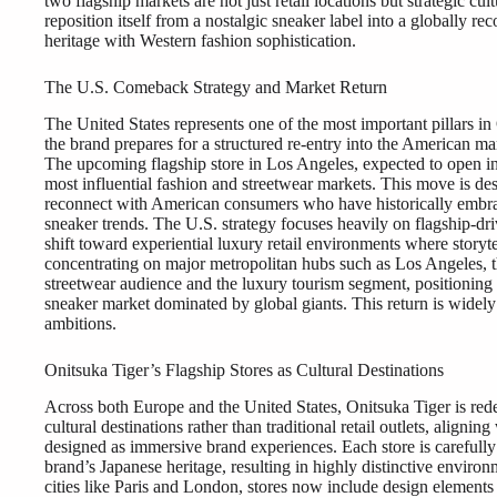
two flagship markets are not just retail locations but strategic cu
reposition itself from a nostalgic sneaker label into a globally re
heritage with Western fashion sophistication.
The U.S. Comeback Strategy and Market Return
The United States represents one of the most important pillars in 
the brand prepares for a structured re-entry into the American mar
The upcoming flagship store in Los Angeles, expected to open in
most influential fashion and streetwear markets. This move is desi
reconnect with American consumers who have historically embrac
sneaker trends. The U.S. strategy focuses heavily on flagship-driv
shift toward experiential luxury retail environments where storyte
concentrating on major metropolitan hubs such as Los Angeles, t
streetwear audience and the luxury tourism segment, positioning i
sneaker market dominated by global giants. This return is widely v
ambitions.
Onitsuka Tiger’s Flagship Stores as Cultural Destinations
Across both Europe and the United States, Onitsuka Tiger is redef
cultural destinations rather than traditional retail outlets, aligni
designed as immersive brand experiences. Each store is carefully 
brand’s Japanese heritage, resulting in highly distinctive environm
cities like Paris and London, stores now include design elements i