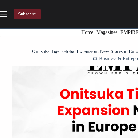
Skip
to
content
Subscribe
Home
Magazines
EMPIR
Onitsuka Tiger Global Expansion: New Stores in Eur
Business & Entrepr