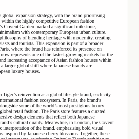
 global expansion strategy, with the brand prioritising
ng within the highly competitive European fashion
’s Covent Garden marked a significant milestone,
 minimalism with contemporary European urban culture.
s philosophy of blending heritage with modernity, creating
iasts and tourists. This expansion is part of a broader
 Paris, where the brand has reinforced its presence on
e now represents one of the fastest-growing markets for the
 and increasing acceptance of Asian fashion houses within
a larger global shift where Japanese brands are
opean luxury houses.
ger’s reinvention as a global lifestyle brand, each city
 international fashion ecosystem. In Paris, the brand’s
 alongside some of the world’s most prestigious luxury
global retail fashion. The Paris store features a curated
ersive design elements that reflect both Japanese
 brand’s cultural duality. Meanwhile, in London, the Covent
 interpretation of the brand, emphasising bold visual
iors inspired by Japanese cherry blossoms. Together, these