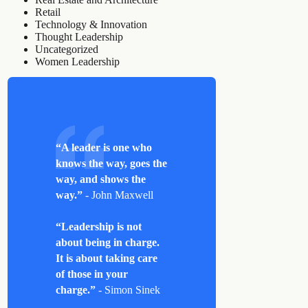
Retail
Technology & Innovation
Thought Leadership
Uncategorized
Women Leadership
“A leader is one who
knows the way, goes the
way, and shows the
way.”
- John Maxwell
“Leadership is not
about being in charge.
It is about taking care
of those in your
charge.”
- Simon Sinek