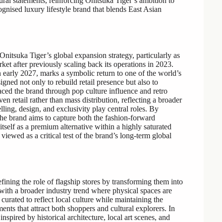
ltural statements, reinforcing Onitsuka Tiger’s ambition to
cognised luxury lifestyle brand that blends East Asian
Onitsuka Tiger’s global expansion strategy, particularly as
ket after previously scaling back its operations in 2023.
 early 2027, marks a symbolic return to one of the world’s
gned not only to rebuild retail presence but also to
ed the brand through pop culture influence and retro
en retail rather than mass distribution, reflecting a broader
lling, design, and exclusivity play central roles. By
he brand aims to capture both the fashion-forward
tself as a premium alternative within a highly saturated
iewed as a critical test of the brand’s long-term global
ining the role of flagship stores by transforming them into
ng with a broader industry trend where physical spaces are
curated to reflect local culture while maintaining the
ents that attract both shoppers and cultural explorers. In
nspired by historical architecture, local art scenes, and