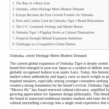
The Rise of a Retro Icon
Onitsuka, where Heritage Meets Modern Demand
Europe Becomes the First Growth Frontier for Onitsuka
Paris and London Lead the Onitsuka Tiger’s Brand Reinvention
The U.S. Comeback Strategy and Market Return
Onitsuka Tiger’s Flagship Stores as Cultural Destinations
Financial Strength Behind Expansion Ambitions
Challenges in a Competitive Global Market
Onitsuka, where Heritage Meets Modern Demand
The current global expansion of Onitsuka Tiger is deeply rooted 
brand first emerged in post-war Japan as a symbol of athletic inno
globally recognised fashion icon under Asics. Today, this historica
market where authenticity and legacy carry as much weight as p
inspired sneakers, especially among younger consumers seeking a
created a strong foundation for the brand’s revival. Onitsuka Tige
“Mexico 66,” has found renewed cultural relevance, amplified by
growing appreciation for Japanese design philosophy. This blend
the brand to transcend traditional sneaker markets and enter the b
cultural storytelling converge into a single retail experience tha