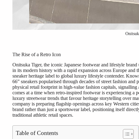
Onitsu
The Rise of a Retro Icon
Onitsuka Tiger, the iconic Japanese footwear and lifestyle brand 
in its modern history with a rapid expansion across Europe and t
sneaker heritage label to global luxury lifestyle contender. Kn
66” sneakers popularised through decades of street fashion and po
physical retail footprint in high-value fashion capitals, signalli
comes at a time when retro-inspired footwear is experiencing a
luxury streetwear trends that favour heritage storytelling over ma
company is preparing flagship openings across key Western cities
brand rather than just a sportswear label, positioning itself direc
traditional athletic retail spaces.
Table of Contents