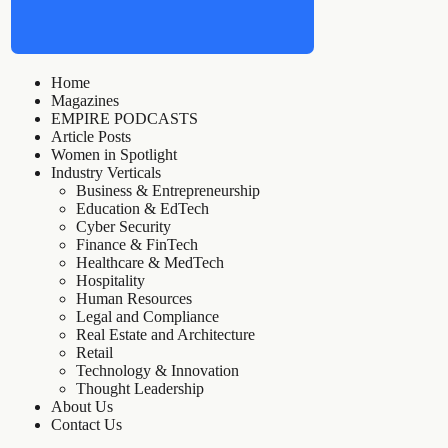
Home
Magazines
EMPIRE PODCASTS
Article Posts
Women in Spotlight
Industry Verticals
Business & Entrepreneurship
Education & EdTech
Cyber Security
Finance & FinTech
Healthcare & MedTech
Hospitality
Human Resources
Legal and Compliance
Real Estate and Architecture
Retail
Technology & Innovation
Thought Leadership
About Us
Contact Us