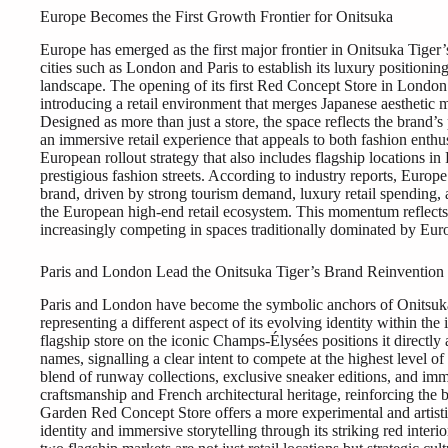
Europe Becomes the First Growth Frontier for Onitsuka
Europe has emerged as the first major frontier in Onitsuka Tiger’s
cities such as London and Paris to establish its luxury positioni
landscape. The opening of its first Red Concept Store in London
introducing a retail environment that merges Japanese aesthetic
Designed as more than just a store, the space reflects the brand’
an immersive retail experience that appeals to both fashion enthus
European rollout strategy that also includes flagship locations in
prestigious fashion streets. According to industry reports, Europ
brand, driven by strong tourism demand, luxury retail spending,
the European high-end retail ecosystem. This momentum reflects 
increasingly competing in spaces traditionally dominated by Eur
Paris and London Lead the Onitsuka Tiger’s Brand Reinvention
Paris and London have become the symbolic anchors of Onitsuka Ti
representing a different aspect of its evolving identity within the
flagship store on the iconic Champs-Élysées positions it directly
names, signalling a clear intent to compete at the highest level of 
blend of runway collections, exclusive sneaker editions, and imm
craftsmanship and French architectural heritage, reinforcing the
Garden Red Concept Store offers a more experimental and artistic
identity and immersive storytelling through its striking red inter