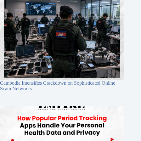
Cambodia Intensifies Crackdown on Sophisticated Online
Scam Networks