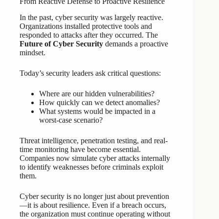
From Reactive Defense to Proactive Resilience
In the past, cyber security was largely reactive.
Organizations installed protective tools and
responded to attacks after they occurred. The
Future of Cyber Security
demands a proactive
mindset.
Today’s security leaders ask critical questions:
Where are our hidden vulnerabilities?
How quickly can we detect anomalies?
What systems would be impacted in a
worst-case scenario?
Threat intelligence, penetration testing, and real-
time monitoring have become essential.
Companies now simulate cyber attacks internally
to identify weaknesses before criminals exploit
them.
Cyber security is no longer just about prevention
—it is about resilience. Even if a breach occurs,
the organization must continue operating without