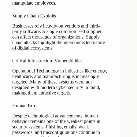
manipulate employees.
Supply Chain Exploits
Businesses rely heavily on vendors and third-
party software. A single compromised supplier
can affect thousands of organizations. Supply
chain attacks highlight the interconnected nature
of digital ecosystems.
Critical Infrastructure Vulnerabilities
Operational Technology in industries like energy,
healthcare, and manufacturing is increasingly
targeted. Many of these systems were not
designed with modern cyber security in mind,
making them attractive targets.
Human Error
Despite technological advancements, human
behavior remains one of the weakest points in
security systems. Phishing emails, weak
passwords, and misconfigurations continue to