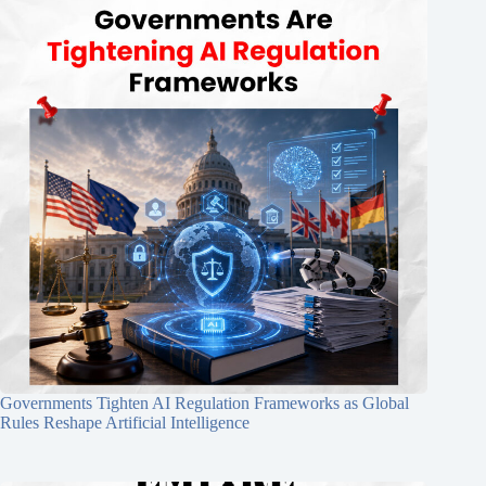
Governments Tighten AI Regulation Frameworks as Global
Rules Reshape Artificial Intelligence