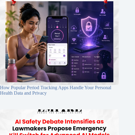
How Popular Period Tracking Apps Handle Your Personal
Health Data and Privacy