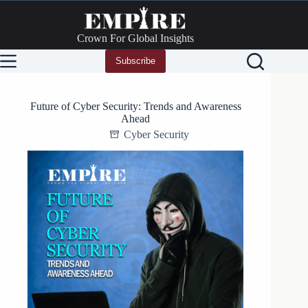
Skip
to
content
Crown For Global Insights
Subscribe
Future of Cyber Security: Trends and Awareness
Ahead
Cyber Security