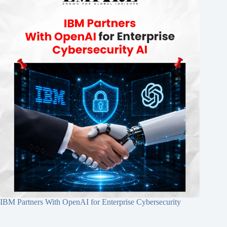
IBM Partners With OpenAI for Enterprise Cybersecurity