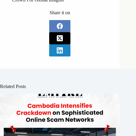
Share it on
Related Posts