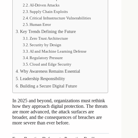
AI-Driven Attacks
Supply Chain Exploits
Critical Infrastructure Vulnerabilities
Human Error
Key Trends Defining the Future
Zero Trust Architecture
Security by Design
AI and Machine Learning Defense
Regulatory Pressure
Cloud and Edge Security
Why Awareness Remains Essential
Leadership Responsibility
Building a Secure Digital Future
In 2025 and beyond, organizations must rethink
how they approach digital protection. The threats
are more advanced, the attack surfaces are
broader, and the consequences of breaches are
more severe than ever before.