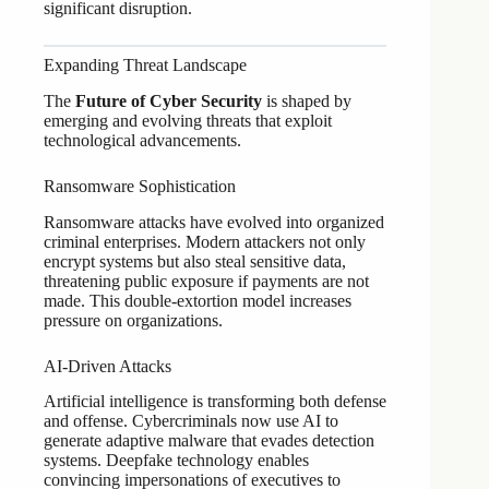
significant disruption.
Expanding Threat Landscape
The
Future of Cyber Security
is shaped by
emerging and evolving threats that exploit
technological advancements.
Ransomware Sophistication
Ransomware attacks have evolved into organized
criminal enterprises. Modern attackers not only
encrypt systems but also steal sensitive data,
threatening public exposure if payments are not
made. This double-extortion model increases
pressure on organizations.
AI-Driven Attacks
Artificial intelligence is transforming both defense
and offense. Cybercriminals now use AI to
generate adaptive malware that evades detection
systems. Deepfake technology enables
convincing impersonations of executives to