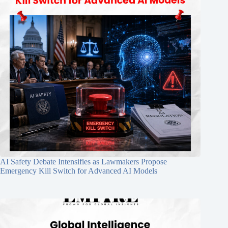
AI Safety Debate Intensifies as Lawmakers Propose
Emergency Kill Switch for Advanced AI Models