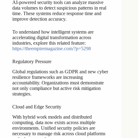
AI-powered security tools can analyze massive
data volumes to detect suspicious patterns in real
time. These systems reduce response time and
improve detection accuracy.
To understand how intelligent systems are
accelerating digital transformation across
industries, explore this related feature:
https://theempiremagazine.com/?p=5298
Regulatory Pressure
Global regulations such as GDPR and new cyber
resilience frameworks are increasing
accountability. Organizations must demonstrate
not only compliance but active risk mitigation
strategies.
Cloud and Edge Security
With hybrid work models and distributed
computing, data now exists across multiple
environments. Unified security policies are
necessary to manage risk across cloud platforms