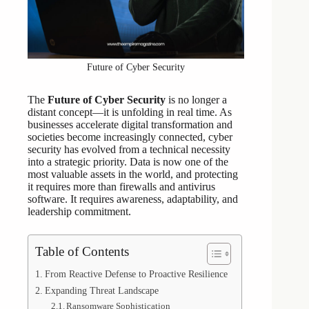
Future of Cyber Security
The
Future of Cyber Security
is no longer a
distant concept—it is unfolding in real time. As
businesses accelerate digital transformation and
societies become increasingly connected, cyber
security has evolved from a technical necessity
into a strategic priority. Data is now one of the
most valuable assets in the world, and protecting
it requires more than firewalls and antivirus
software. It requires awareness, adaptability, and
leadership commitment.
Table of Contents
From Reactive Defense to Proactive Resilience
Expanding Threat Landscape
Ransomware Sophistication