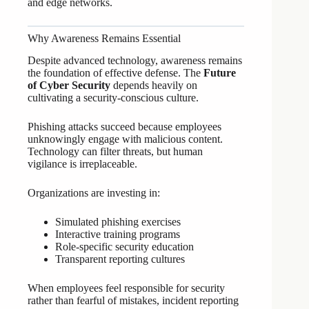
and edge networks.
Why Awareness Remains Essential
Despite advanced technology, awareness remains
the foundation of effective defense. The
Future
of Cyber Security
depends heavily on
cultivating a security-conscious culture.
Phishing attacks succeed because employees
unknowingly engage with malicious content.
Technology can filter threats, but human
vigilance is irreplaceable.
Organizations are investing in:
Simulated phishing exercises
Interactive training programs
Role-specific security education
Transparent reporting cultures
When employees feel responsible for security
rather than fearful of mistakes, incident reporting