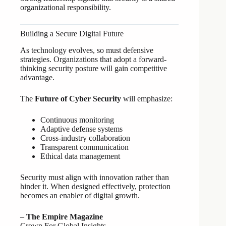
organizational responsibility.
Building a Secure Digital Future
As technology evolves, so must defensive
strategies. Organizations that adopt a forward-
thinking security posture will gain competitive
advantage.
The
Future of Cyber Security
will emphasize:
Continuous monitoring
Adaptive defense systems
Cross-industry collaboration
Transparent communication
Ethical data management
Security must align with innovation rather than
hinder it. When designed effectively, protection
becomes an enabler of digital growth.
–
The Empire Magazine
Crown For Global Insights