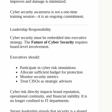
improves and damage is minimized.
Cyber security awareness is not a one-time
training session—it is an ongoing commitment.
Leadership Responsibility
Cyber security must be embedded into executive
strategy. The
Future of Cyber Security
requires
board-level involvement.
Executives should:
Participate in cyber risk simulations
Allocate sufficient budget for protection
Monitor security metrics
Treat CISOs as strategic advisors
Cyber risk directly impacts brand reputation,
operational continuity, and financial stability. It is
no longer confined to IT departments.
Strong leadership signals that security is a shared