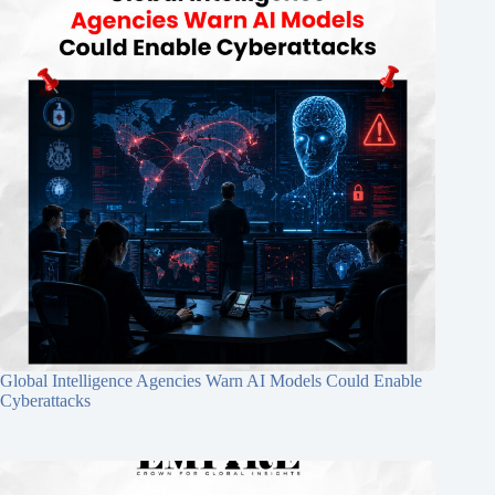
Global Intelligence Agencies Warn AI Models Could Enable
Cyberattacks