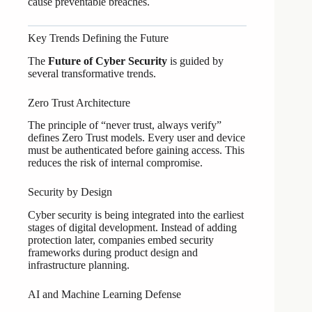
cause preventable breaches.
Key Trends Defining the Future
The
Future of Cyber Security
is guided by
several transformative trends.
Zero Trust Architecture
The principle of “never trust, always verify”
defines Zero Trust models. Every user and device
must be authenticated before gaining access. This
reduces the risk of internal compromise.
Security by Design
Cyber security is being integrated into the earliest
stages of digital development. Instead of adding
protection later, companies embed security
frameworks during product design and
infrastructure planning.
AI and Machine Learning Defense