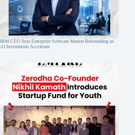
IBM CEO Sees Enterprise Software Market Rebounding as
AI Investments Accelerate