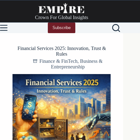
Skip
to
content
Crown For Global Insights
Subscribe
Financial Services 2025: Innovation, Trust &
Rules
Finance & FinTech
,
Business &
Entrepreneurship