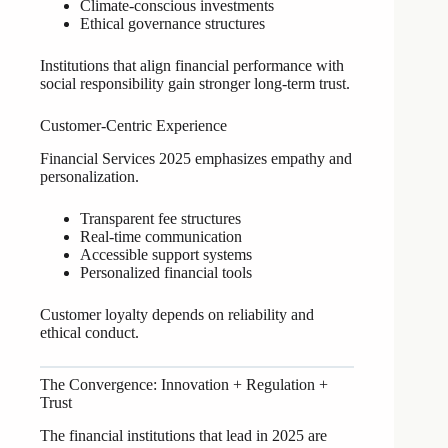
Climate-conscious investments
Ethical governance structures
Institutions that align financial performance with
social responsibility gain stronger long-term trust.
Customer-Centric Experience
Financial Services 2025 emphasizes empathy and
personalization.
Transparent fee structures
Real-time communication
Accessible support systems
Personalized financial tools
Customer loyalty depends on reliability and
ethical conduct.
The Convergence: Innovation + Regulation +
Trust
The financial institutions that lead in 2025 are