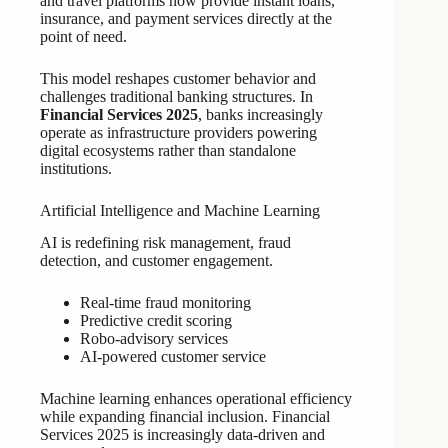
and travel platforms now provide instant loans,
insurance, and payment services directly at the
point of need.
This model reshapes customer behavior and
challenges traditional banking structures. In
Financial Services 2025
, banks increasingly
operate as infrastructure providers powering
digital ecosystems rather than standalone
institutions.
Artificial Intelligence and Machine Learning
AI is redefining risk management, fraud
detection, and customer engagement.
Real-time fraud monitoring
Predictive credit scoring
Robo-advisory services
AI-powered customer service
Machine learning enhances operational efficiency
while expanding financial inclusion. Financial
Services 2025 is increasingly data-driven and