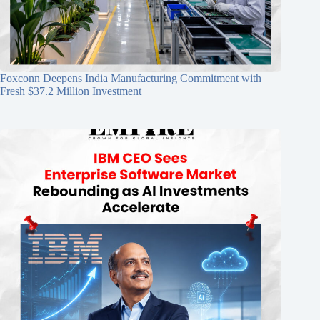
Foxconn Deepens India Manufacturing Commitment with
Fresh $37.2 Million Investment