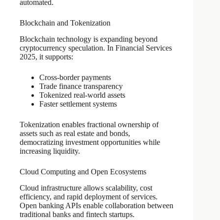
automated.
Blockchain and Tokenization
Blockchain technology is expanding beyond
cryptocurrency speculation. In Financial Services
2025, it supports:
Cross-border payments
Trade finance transparency
Tokenized real-world assets
Faster settlement systems
Tokenization enables fractional ownership of
assets such as real estate and bonds,
democratizing investment opportunities while
increasing liquidity.
Cloud Computing and Open Ecosystems
Cloud infrastructure allows scalability, cost
efficiency, and rapid deployment of services.
Open banking APIs enable collaboration between
traditional banks and fintech startups.