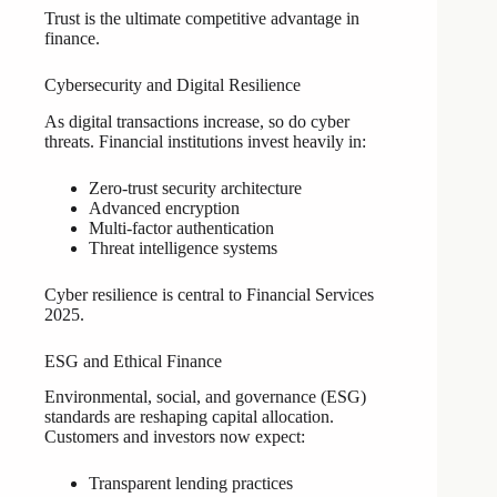
Trust is the ultimate competitive advantage in
finance.
Cybersecurity and Digital Resilience
As digital transactions increase, so do cyber
threats. Financial institutions invest heavily in:
Zero-trust security architecture
Advanced encryption
Multi-factor authentication
Threat intelligence systems
Cyber resilience is central to Financial Services
2025.
ESG and Ethical Finance
Environmental, social, and governance (ESG)
standards are reshaping capital allocation.
Customers and investors now expect:
Transparent lending practices