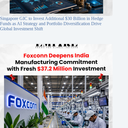
Singapore GIC to Invest Additional $30 Billion in Hedge
Funds as AI Strategy and Portfolio Diversification Drive
Global Investment Shift