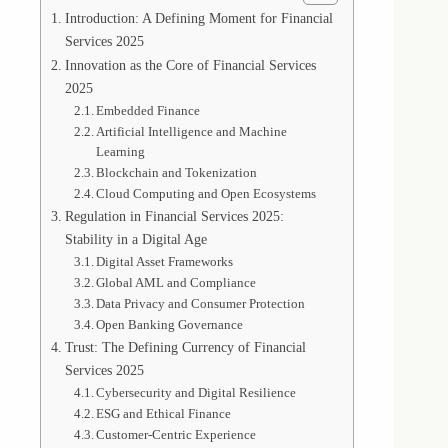
Introduction: A Defining Moment for Financial
Services 2025
Innovation as the Core of Financial Services
2025
Embedded Finance
Artificial Intelligence and Machine
Learning
Blockchain and Tokenization
Cloud Computing and Open Ecosystems
Regulation in Financial Services 2025:
Stability in a Digital Age
Digital Asset Frameworks
Global AML and Compliance
Data Privacy and Consumer Protection
Open Banking Governance
Trust: The Defining Currency of Financial
Services 2025
Cybersecurity and Digital Resilience
ESG and Ethical Finance
Customer-Centric Experience