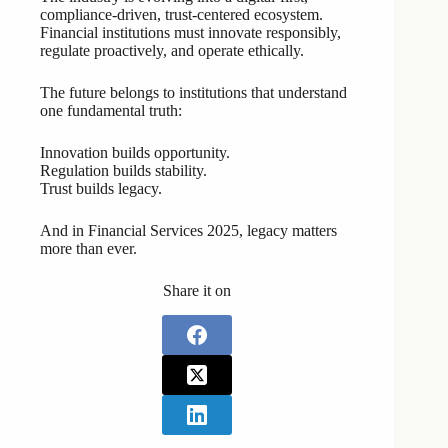
compliance-driven, trust-centered ecosystem.
Financial institutions must innovate responsibly,
regulate proactively, and operate ethically.
The future belongs to institutions that understand
one fundamental truth:
Innovation builds opportunity.
Regulation builds stability.
Trust builds legacy.
And in Financial Services 2025, legacy matters
more than ever.
Share it on