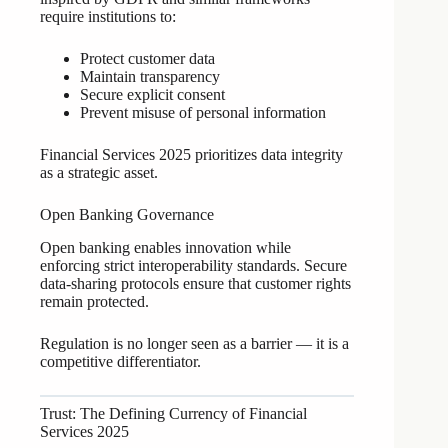
require institutions to:
Protect customer data
Maintain transparency
Secure explicit consent
Prevent misuse of personal information
Financial Services 2025 prioritizes data integrity
as a strategic asset.
Open Banking Governance
Open banking enables innovation while
enforcing strict interoperability standards. Secure
data-sharing protocols ensure that customer rights
remain protected.
Regulation is no longer seen as a barrier — it is a
competitive differentiator.
Trust: The Defining Currency of Financial
Services 2025