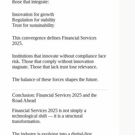
those that integrate:
Innovation for growth
Regulation for stability
Trust for sustainability
This convergence defines Financial Services
2025.
Institutions that innovate without compliance face
risk. Those that comply without innovation
stagnate. Those that lack trust lose relevance.
The balance of these forces shapes the future.
Conclusion: Financial Services 2025 and the
Road Ahead
Financial Services 2025 is not simply a
technological shift — it is a structural
transformation.
The industry is evolving into a digital-first,