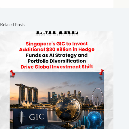
Related Posts