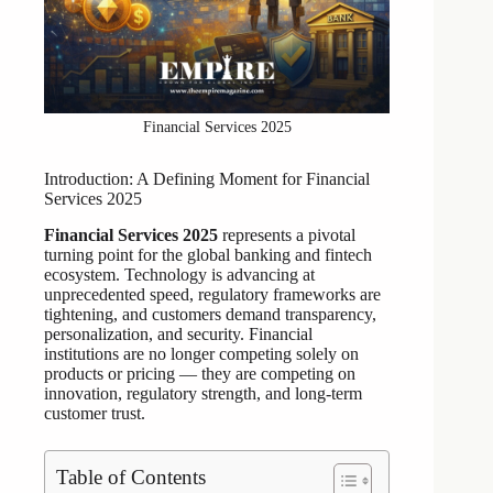
Financial Services 2025
Introduction: A Defining Moment for Financial
Services 2025
Financial Services 2025
represents a pivotal
turning point for the global banking and fintech
ecosystem. Technology is advancing at
unprecedented speed, regulatory frameworks are
tightening, and customers demand transparency,
personalization, and security. Financial
institutions are no longer competing solely on
products or pricing — they are competing on
innovation, regulatory strength, and long-term
customer trust.
Table of Contents