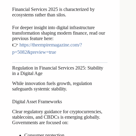
Financial Services 2025 is characterized by
ecosystems rather than silos.
For deeper insight into digital infrastructure
transformation shaping modern finance, read our
previous feature here:
👉
https://theempiremagazine.com/?
p=5082&preview=true
Regulation in Financial Services 2025: Stability
in a Digital Age
While innovation fuels growth, regulation
safeguards systemic stability.
Digital Asset Frameworks
Clear regulatory guidance for cryptocurrencies,
stablecoins, and CBDCs is emerging globally.
Governments are focused on:
Consumer protection