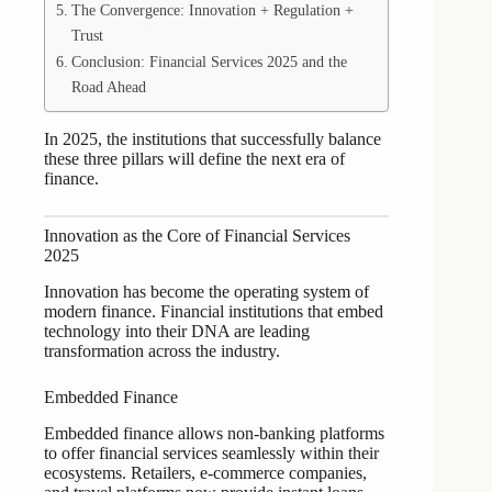
The Convergence: Innovation + Regulation +
Trust
Conclusion: Financial Services 2025 and the
Road Ahead
In 2025, the institutions that successfully balance
these three pillars will define the next era of
finance.
Innovation as the Core of Financial Services
2025
Innovation has become the operating system of
modern finance. Financial institutions that embed
technology into their DNA are leading
transformation across the industry.
Embedded Finance
Embedded finance allows non-banking platforms
to offer financial services seamlessly within their
ecosystems. Retailers, e-commerce companies,