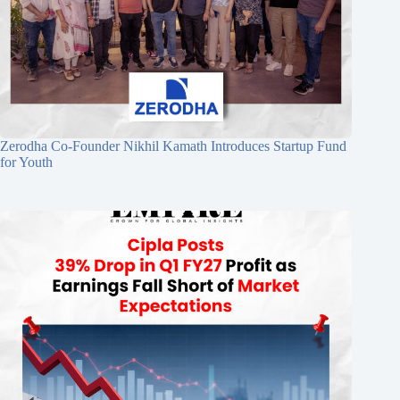
Zerodha Co-Founder Nikhil Kamath Introduces Startup Fund
for Youth