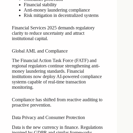
Financial stability
Anti-money laundering compliance
Risk mitigation in decentralized systems
Financial Services 2025 demands regulatory
clarity to reduce uncertainty and attract
institutional capital.
Global AML and Compliance
The Financial Action Task Force (FATF) and
regional regulators continue strengthening anti-
money laundering standards. Financial
institutions now deploy AI-powered compliance
systems capable of real-time transaction
monitoring.
Compliance has shifted from reactive auditing to
proactive prevention.
Data Privacy and Consumer Protection
Data is the new currency in finance. Regulations
inspired by GDPR and similar frameworks