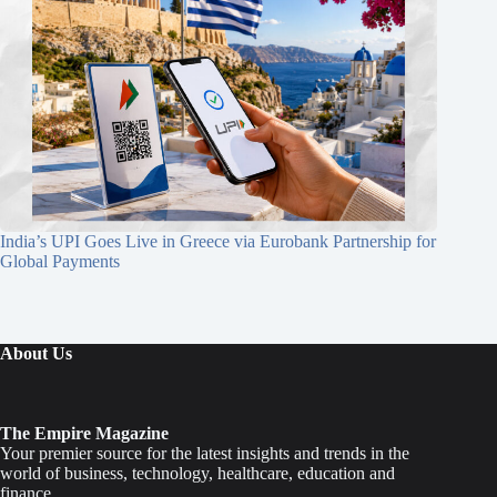
India’s UPI Goes Live in Greece via Eurobank Partnership for
Global Payments
About Us
The Empire Magazine
Your premier source for the latest insights and trends in the
world of business, technology, healthcare, education and
finance.