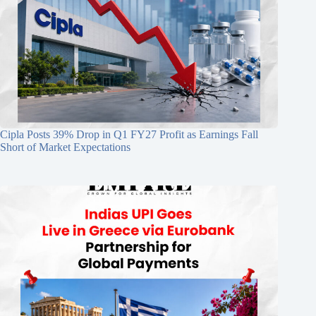
Cipla Posts 39% Drop in Q1 FY27 Profit as Earnings Fall
Short of Market Expectations