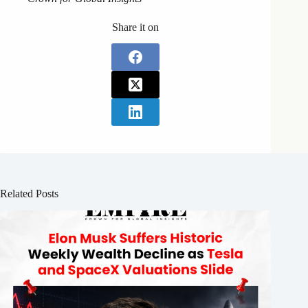
Share it on
Related Posts