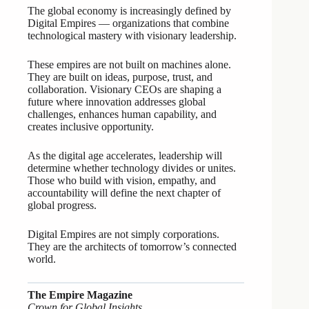
The global economy is increasingly defined by
Digital Empires — organizations that combine
technological mastery with visionary leadership.
These empires are not built on machines alone.
They are built on ideas, purpose, trust, and
collaboration. Visionary CEOs are shaping a
future where innovation addresses global
challenges, enhances human capability, and
creates inclusive opportunity.
As the digital age accelerates, leadership will
determine whether technology divides or unites.
Those who build with vision, empathy, and
accountability will define the next chapter of
global progress.
Digital Empires are not simply corporations.
They are the architects of tomorrow’s connected
world.
The Empire Magazine
Crown for Global Insights