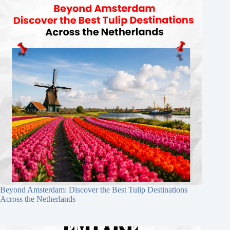
Beyond Amsterdam: Discover the Best Tulip Destinations
Across the Netherlands