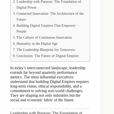
Leadership with Purpose: The Foundation of
Digital Power
Connected Innovation: The Architecture of the
Future
Building Digital Empires That Empower
People
The Culture of Continuous Innovation
Humanity in the Digital Age
The Leadership Blueprint for Tomorrow
Conclusion: The Future of Digital Empires
In today’s interconnected landscape, leadership
extends far beyond quarterly performance
metrics. The most influential executives
understand that building Digital Empires requires
long-term vision, ethical responsibility, and a
commitment to solving real-world challenges.
They are shaping not only industries but the
social and economic fabric of the future.
Leadership with Purpose: The Foundation of