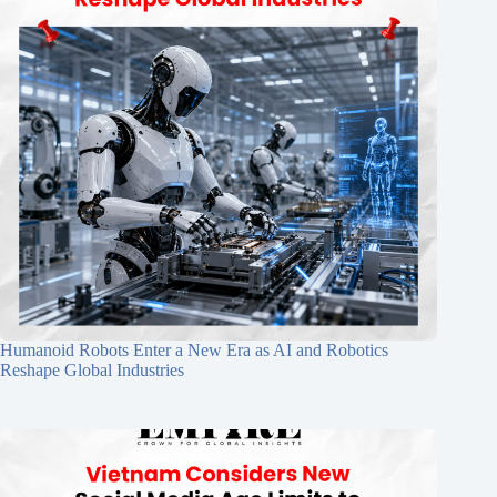
Humanoid Robots Enter a New Era as AI and Robotics
Reshape Global Industries