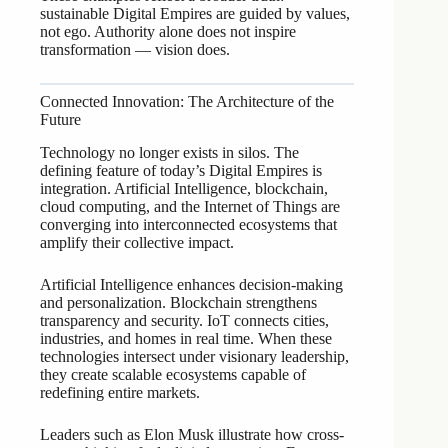
sustainable Digital Empires are guided by values,
not ego. Authority alone does not inspire
transformation — vision does.
Connected Innovation: The Architecture of the
Future
Technology no longer exists in silos. The
defining feature of today’s Digital Empires is
integration. Artificial Intelligence, blockchain,
cloud computing, and the Internet of Things are
converging into interconnected ecosystems that
amplify their collective impact.
Artificial Intelligence enhances decision-making
and personalization. Blockchain strengthens
transparency and security. IoT connects cities,
industries, and homes in real time. When these
technologies intersect under visionary leadership,
they create scalable ecosystems capable of
redefining entire markets.
Leaders such as Elon Musk illustrate how cross-