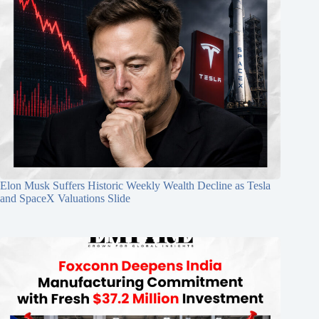
Elon Musk Suffers Historic Weekly Wealth Decline as Tesla
and SpaceX Valuations Slide