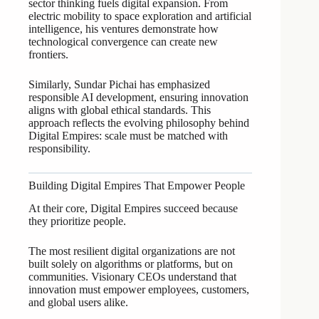
sector thinking fuels digital expansion. From
electric mobility to space exploration and artificial
intelligence, his ventures demonstrate how
technological convergence can create new
frontiers.
Similarly, Sundar Pichai has emphasized
responsible AI development, ensuring innovation
aligns with global ethical standards. This
approach reflects the evolving philosophy behind
Digital Empires: scale must be matched with
responsibility.
Building Digital Empires That Empower People
At their core, Digital Empires succeed because
they prioritize people.
The most resilient digital organizations are not
built solely on algorithms or platforms, but on
communities. Visionary CEOs understand that
innovation must empower employees, customers,
and global users alike.