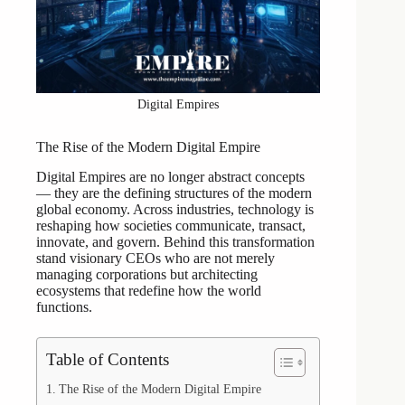
Digital Empires
The Rise of the Modern Digital Empire
Digital Empires are no longer abstract concepts
— they are the defining structures of the modern
global economy. Across industries, technology is
reshaping how societies communicate, transact,
innovate, and govern. Behind this transformation
stand visionary CEOs who are not merely
managing corporations but architecting
ecosystems that redefine how the world
functions.
Table of Contents
The Rise of the Modern Digital Empire