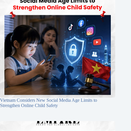
Vietnam Considers New Social Media Age Limits to
Strengthen Online Child Safety