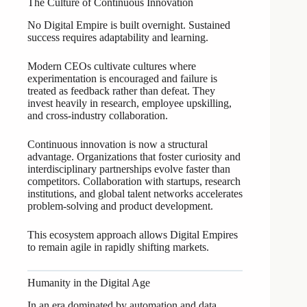
The Culture of Continuous Innovation
No Digital Empire is built overnight. Sustained
success requires adaptability and learning.
Modern CEOs cultivate cultures where
experimentation is encouraged and failure is
treated as feedback rather than defeat. They
invest heavily in research, employee upskilling,
and cross-industry collaboration.
Continuous innovation is now a structural
advantage. Organizations that foster curiosity and
interdisciplinary partnerships evolve faster than
competitors. Collaboration with startups, research
institutions, and global talent networks accelerates
problem-solving and product development.
This ecosystem approach allows Digital Empires
to remain agile in rapidly shifting markets.
Humanity in the Digital Age
In an era dominated by automation and data,