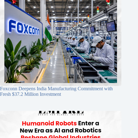
Foxconn Deepens India Manufacturing Commitment with
Fresh $37.2 Million Investment