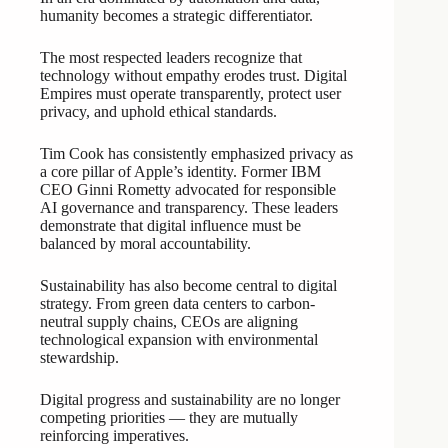
humanity becomes a strategic differentiator.
The most respected leaders recognize that
technology without empathy erodes trust. Digital
Empires must operate transparently, protect user
privacy, and uphold ethical standards.
Tim Cook has consistently emphasized privacy as
a core pillar of Apple’s identity. Former IBM
CEO Ginni Rometty advocated for responsible
AI governance and transparency. These leaders
demonstrate that digital influence must be
balanced by moral accountability.
Sustainability has also become central to digital
strategy. From green data centers to carbon-
neutral supply chains, CEOs are aligning
technological expansion with environmental
stewardship.
Digital progress and sustainability are no longer
competing priorities — they are mutually
reinforcing imperatives.