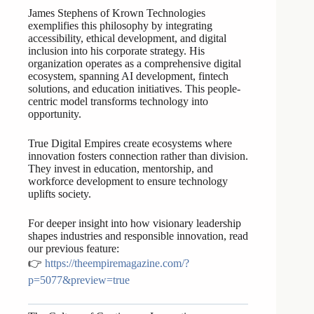
James Stephens of Krown Technologies
exemplifies this philosophy by integrating
accessibility, ethical development, and digital
inclusion into his corporate strategy. His
organization operates as a comprehensive digital
ecosystem, spanning AI development, fintech
solutions, and education initiatives. This people-
centric model transforms technology into
opportunity.
True Digital Empires create ecosystems where
innovation fosters connection rather than division.
They invest in education, mentorship, and
workforce development to ensure technology
uplifts society.
For deeper insight into how visionary leadership
shapes industries and responsible innovation, read
our previous feature:
👉
https://theempiremagazine.com/?
p=5077&preview=true