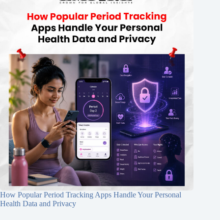
How Popular Period Tracking Apps Handle Your Personal
Health Data and Privacy