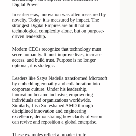
Digital Power
In earlier eras, innovation was often measured by
novelty. Today, it is measured by impact. The
strongest Digital Empires are built not on
technological complexity alone, but on purpose-
driven leadership.
Modern CEOs recognize that technology must
serve humanity. It must improve lives, increase
access, and build trust. Purpose is no longer
optional; it is strategic.
Leaders like Satya Nadella transformed Microsoft
by embedding empathy and collaboration into
corporate culture. Under his leadership,
innovation became inclusive, empowering
individuals and organizations worldwide.
Similarly, Lisa Su reshaped AMD through
disciplined innovation and engineering
excellence, demonstrating how clarity of vision
can revive and reposition a global enterprise.
These examples reflect a broader truth: