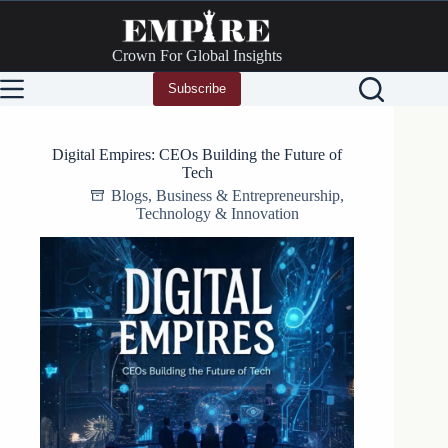
Skip
to
content
Crown For Global Insights
Subscribe
Digital Empires: CEOs Building the Future of
Tech
Blogs
,
Business & Entrepreneurship
,
Technology & Innovation