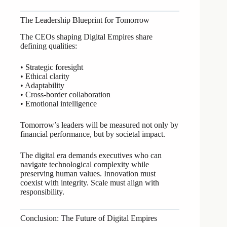
The Leadership Blueprint for Tomorrow
The CEOs shaping Digital Empires share
defining qualities:
• Strategic foresight
• Ethical clarity
• Adaptability
• Cross-border collaboration
• Emotional intelligence
Tomorrow’s leaders will be measured not only by
financial performance, but by societal impact.
The digital era demands executives who can
navigate technological complexity while
preserving human values. Innovation must
coexist with integrity. Scale must align with
responsibility.
Conclusion: The Future of Digital Empires