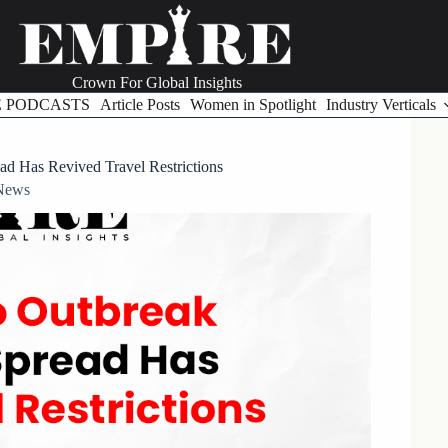
Crown For Global Insights
E PODCASTS
Article Posts
Women in Spotlight
Industry Verticals
d Has Revived Travel Restrictions
News