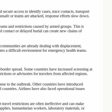
ecure access to identify cases, trace contacts, transport
 unsafe or teams are attacked, response efforts slow down.
eams and restrictions caused by armed groups. This is
 contact or delayed burial can create new chains of
 communities are already dealing with displacement,
eates a difficult environment for emergency health teams.
-border spread. Some countries have increased screening at
ictions or advisories for travelers from affected regions.
onse to the outbreak. Other countries have introduced
ed countries. Airlines have also faced operational issues
ravel restrictions are often ineffective and can make
upplies, humanitarian workers, laboratory materials, or