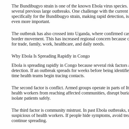
The Bundibugyo strain is one of the known Ebola virus species. 
several previous large outbreaks. One challenge with the current
specifically for the Bundibugyo strain, making rapid detection, is
even more important.
The outbreak has also crossed into Uganda, where confirmed cas
border movement. This has increased regional concern because 
for trade, family, work, healthcare, and daily needs.
Why Ebola Is Spreading Rapidly in Congo
Ebola is spreading rapidly in Congo because several risk factors 
detection. If an outbreak spreads for weeks before being identi
time health teams begin tracing contacts.
The second factor is conflict. Armed groups operate in parts of 
health workers from reaching affected communities, disrupt burial
isolate patients safely.
The third factor is community mistrust. In past Ebola outbreak
suspicious of health workers. If people hide symptoms, avoid treat
continue spreading.