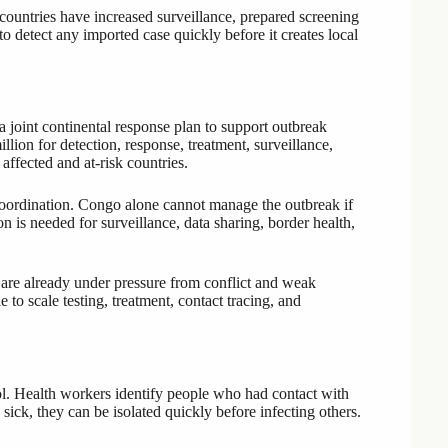
countries have increased surveillance, prepared screening
o detect any imported case quickly before it creates local
oint continental response plan to support outbreak
lion for detection, response, treatment, surveillance,
ffected and at-risk countries.
coordination. Congo alone cannot manage the outbreak if
n is needed for surveillance, data sharing, border health,
s are already under pressure from conflict and weak
to scale testing, treatment, contact tracing, and
rol. Health workers identify people who had contact with
ck, they can be isolated quickly before infecting others.