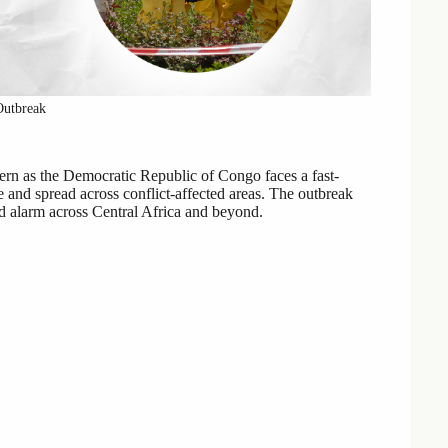
Outbreak
rn as the Democratic Republic of Congo faces a fast-
e and spread across conflict-affected areas. The outbreak
ed alarm across Central Africa and beyond.