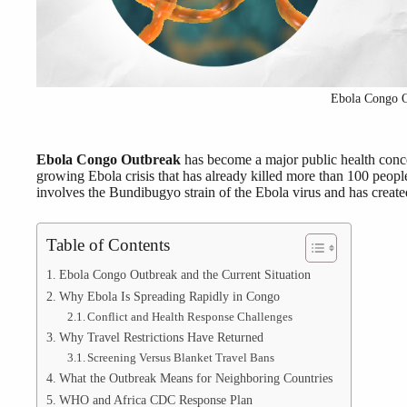
Ebola Congo 
Ebola Congo Outbreak
has become a major public health conce
growing Ebola crisis that has already killed more than 100 peopl
involves the Bundibugyo strain of the Ebola virus and has creat
Table of Contents
Ebola Congo Outbreak and the Current Situation
Why Ebola Is Spreading Rapidly in Congo
Conflict and Health Response Challenges
Why Travel Restrictions Have Returned
Screening Versus Blanket Travel Bans
What the Outbreak Means for Neighboring Countries
WHO and Africa CDC Response Plan