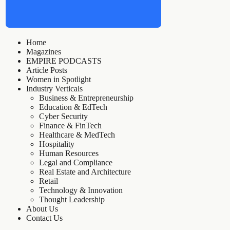
Home
Magazines
EMPIRE PODCASTS
Article Posts
Women in Spotlight
Industry Verticals
Business & Entrepreneurship
Education & EdTech
Cyber Security
Finance & FinTech
Healthcare & MedTech
Hospitality
Human Resources
Legal and Compliance
Real Estate and Architecture
Retail
Technology & Innovation
Thought Leadership
About Us
Contact Us