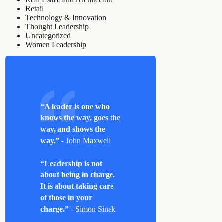
Retail
Technology & Innovation
Thought Leadership
Uncategorized
Women Leadership
“A leader is one who
knows the way, goes the
way, and shows the
way.”
- John Maxwell
“Leadership is not
about being in charge.
It is about taking care
of those in your
charge.”
- Simon Sinek