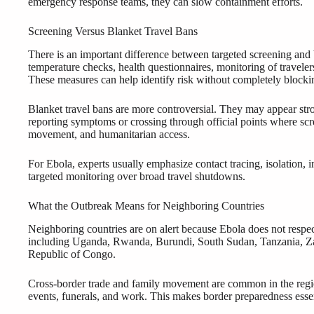
emergency response teams, they can slow containment efforts.
Screening Versus Blanket Travel Bans
There is an important difference between targeted screening and
temperature checks, health questionnaires, monitoring of travelers
These measures can help identify risk without completely bloc
Blanket travel bans are more controversial. They may appear stro
reporting symptoms or crossing through official points where scr
movement, and humanitarian access.
For Ebola, experts usually emphasize contact tracing, isolation, 
targeted monitoring over broad travel shutdowns.
What the Outbreak Means for Neighboring Countries
Neighboring countries are on alert because Ebola does not respe
including Uganda, Rwanda, Burundi, South Sudan, Tanzania, Zam
Republic of Congo.
Cross-border trade and family movement are common in the region
events, funerals, and work. This makes border preparedness essen