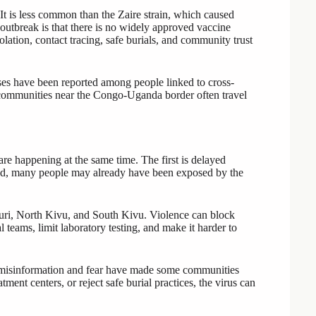
It is less common than the Zaire strain, which caused
 outbreak is that there is no widely approved vaccine
olation, contact tracing, safe burials, and community trust
es have been reported among people linked to cross-
communities near the Congo-Uganda border often travel
are happening at the same time. The first is delayed
fied, many people may already have been exposed by the
Ituri, North Kivu, and South Kivu. Violence can block
 teams, limit laboratory testing, and make it harder to
s, misinformation and fear have made some communities
ment centers, or reject safe burial practices, the virus can