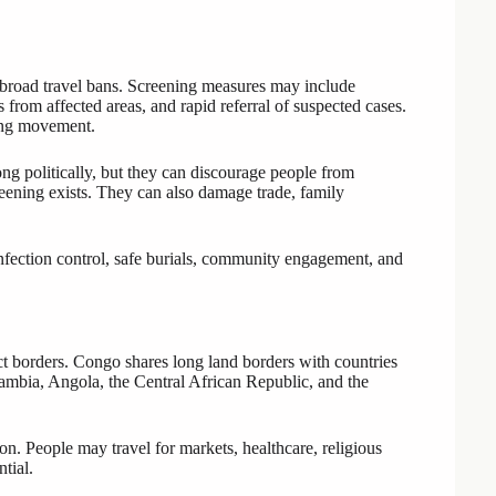
 broad travel bans. Screening measures may include
 from affected areas, and rapid referral of suspected cases.
king movement.
ng politically, but they can discourage people from
eening exists. They can also damage trade, family
infection control, safe burials, community engagement, and
ct borders. Congo shares long land borders with countries
bia, Angola, the Central African Republic, and the
. People may travel for markets, healthcare, religious
tial.