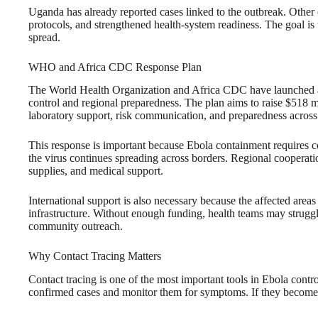
Uganda has already reported cases linked to the outbreak. Other 
protocols, and strengthened health-system readiness. The goal is t
spread.
WHO and Africa CDC Response Plan
The World Health Organization and Africa CDC have launched a j
control and regional preparedness. The plan aims to raise $518 mil
laboratory support, risk communication, and preparedness across a
This response is important because Ebola containment requires 
the virus continues spreading across borders. Regional cooperatio
supplies, and medical support.
International support is also necessary because the affected area
infrastructure. Without enough funding, health teams may struggle 
community outreach.
Why Contact Tracing Matters
Contact tracing is one of the most important tools in Ebola cont
confirmed cases and monitor them for symptoms. If they become si