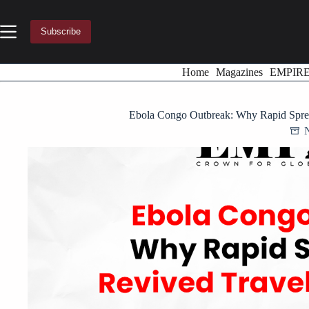
Skip
to
content
Subscribe
Home
Magazines
EMPIR
Ebola Congo Outbreak: Why Rapid Sprea