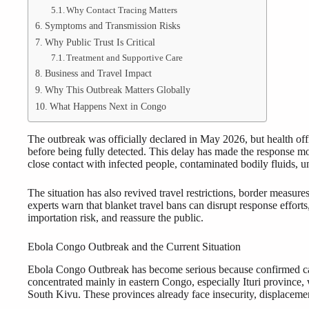
Why Contact Tracing Matters
Symptoms and Transmission Risks
Why Public Trust Is Critical
Treatment and Supportive Care
Business and Travel Impact
Why This Outbreak Matters Globally
What Happens Next in Congo
The outbreak was officially declared in May 2026, but health offi
before being fully detected. This delay has made the response m
close contact with infected people, contaminated bodily fluids, u
The situation has also revived travel restrictions, border measure
experts warn that blanket travel bans can disrupt response effort
importation risk, and reassure the public.
Ebola Congo Outbreak and the Current Situation
Ebola Congo Outbreak has become serious because confirmed cas
concentrated mainly in eastern Congo, especially Ituri province,
South Kivu. These provinces already face insecurity, displacemen