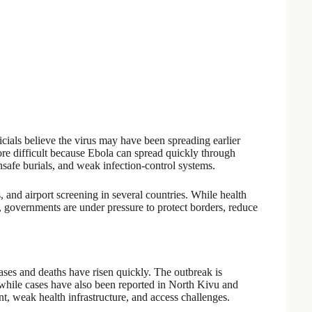
cials believe the virus may have been spreading earlier
ore difficult because Ebola can spread quickly through
nsafe burials, and weak infection-control systems.
s, and airport screening in several countries. While health
s, governments are under pressure to protect borders, reduce
es and deaths have risen quickly. The outbreak is
 while cases have also been reported in North Kivu and
t, weak health infrastructure, and access challenges.