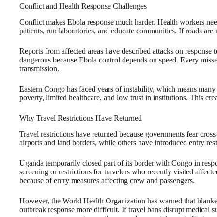
Conflict and Health Response Challenges
Conflict makes Ebola response much harder. Health workers need s
patients, run laboratories, and educate communities. If roads are
Reports from affected areas have described attacks on response t
dangerous because Ebola control depends on speed. Every missed
transmission.
Eastern Congo has faced years of instability, which means many
poverty, limited healthcare, and low trust in institutions. This cr
Why Travel Restrictions Have Returned
Travel restrictions have returned because governments fear cross
airports and land borders, while others have introduced entry restr
Uganda temporarily closed part of its border with Congo in resp
screening or restrictions for travelers who recently visited affect
because of entry measures affecting crew and passengers.
However, the World Health Organization has warned that blanket t
outbreak response more difficult. If travel bans disrupt medical s