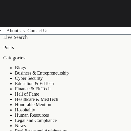
About Us
Contact Us
Live Search
Posts
Categories
Blogs
Business & Entrepreneurship
Cyber Security
Education & EdTech
Finance & FinTech
Hall of Fame
Healthcare & MedTech
Honorable Mention
Hospitality
Human Resources
Legal and Compliance
News
Real Estate and Architecture