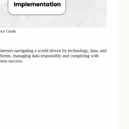
nce Guide
inesses navigating a world driven by technology, data, and
platforms, managing data responsibly and complying with
iness success.