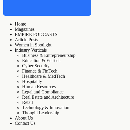
Home
Magazines
EMPIRE PODCASTS
Article Posts
Women in Spotlight
Industry Verticals
Business & Entrepreneurship
Education & EdTech
Cyber Security
Finance & FinTech
Healthcare & MedTech
Hospitality
Human Resources
Legal and Compliance
Real Estate and Architecture
Retail
Technology & Innovation
Thought Leadership
About Us
Contact Us