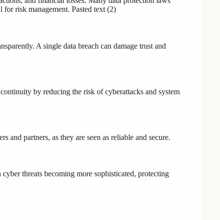
 actions, and financial losses. Many data protection laws
al for risk management. Pasted text (2)
ansparently. A single data breach can damage trust and
continuity by reducing the risk of cyberattacks and system
 and partners, as they are seen as reliable and secure.
h cyber threats becoming more sophisticated, protecting