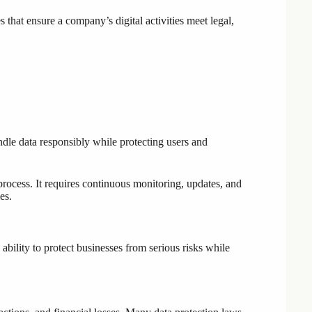
es that ensure a company’s digital activities meet legal,
ndle data responsibly while protecting users and
rocess. It requires continuous monitoring, updates, and
es.
s ability to protect businesses from serious risks while