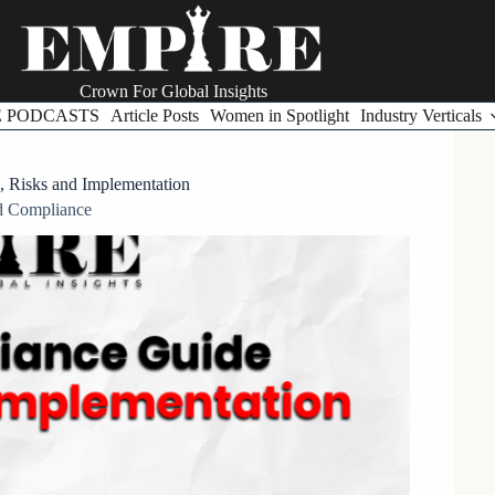
Crown For Global Insights
E PODCASTS
Article Posts
Women in Spotlight
Industry Verticals
, Risks and Implementation
d Compliance