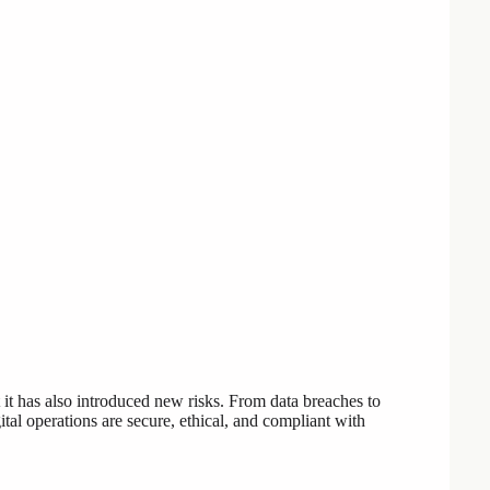
 it has also introduced new risks. From data breaches to
ital operations are secure, ethical, and compliant with