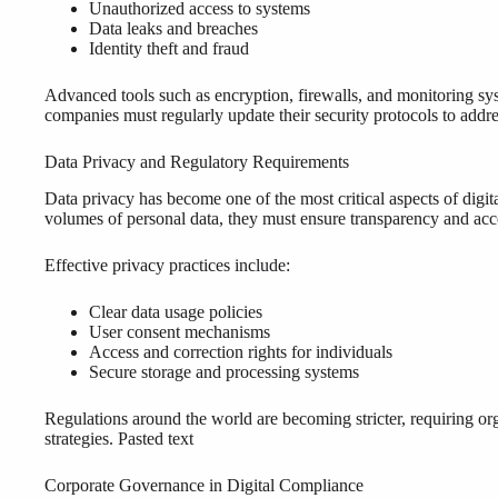
Unauthorized access to systems
Data leaks and breaches
Identity theft and fraud
Advanced tools such as encryption, firewalls, and monitoring sys
companies must regularly update their security protocols to addre
Data Privacy and Regulatory Requirements
Data privacy has become one of the most critical aspects of digit
volumes of personal data, they must ensure transparency and acco
Effective privacy practices include:
Clear data usage policies
User consent mechanisms
Access and correction rights for individuals
Secure storage and processing systems
Regulations around the world are becoming stricter, requiring or
strategies. Pasted text
Corporate Governance in Digital Compliance