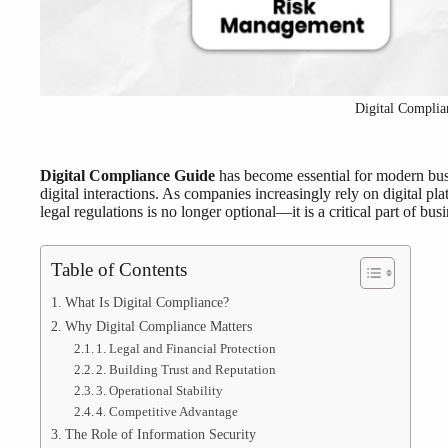
Digital Complia
Digital Compliance Guide
has become essential for modern bus
digital interactions. As companies increasingly rely on digital 
legal regulations is no longer optional—it is a critical part of bus
Table of Contents
What Is Digital Compliance?
Why Digital Compliance Matters
1. Legal and Financial Protection
2. Building Trust and Reputation
3. Operational Stability
4. Competitive Advantage
The Role of Information Security