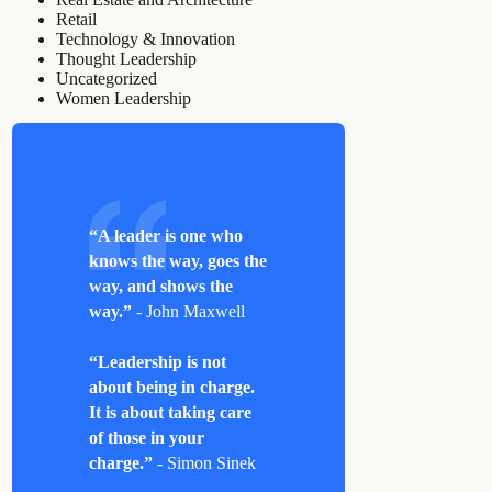
Retail
Technology & Innovation
Thought Leadership
Uncategorized
Women Leadership
“A leader is one who
knows the way, goes the
way, and shows the
way.”
- John Maxwell
“Leadership is not
about being in charge.
It is about taking care
of those in your
charge.”
- Simon Sinek