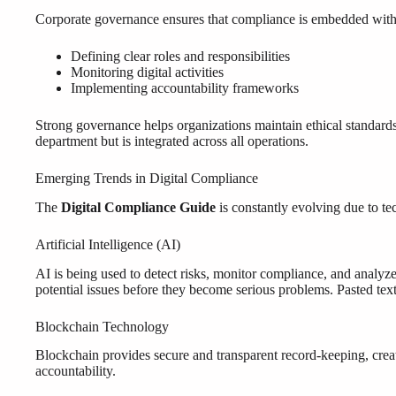
Corporate governance ensures that compliance is embedded within 
Defining clear roles and responsibilities
Monitoring digital activities
Implementing accountability frameworks
Strong governance helps organizations maintain ethical standards 
department but is integrated across all operations.
Emerging Trends in Digital Compliance
The
Digital Compliance Guide
is constantly evolving due to t
Artificial Intelligence (AI)
AI is being used to detect risks, monitor compliance, and analyze 
potential issues before they become serious problems. Pasted tex
Blockchain Technology
Blockchain provides secure and transparent record-keeping, creati
accountability.