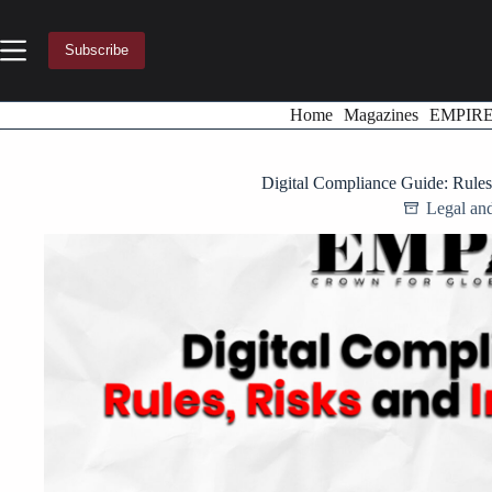
Skip
to
content
Subscribe
Home
Magazines
EMPIR
Digital Compliance Guide: Rules
Legal an