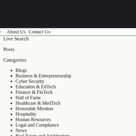
About Us
Contact Us
Live Search
Posts
Categories
Blogs
Business & Entrepreneurship
Cyber Security
Education & EdTech
Finance & FinTech
Hall of Fame
Healthcare & MedTech
Honorable Mention
Hospitality
Human Resources
Legal and Compliance
News
Real Estate and Architecture