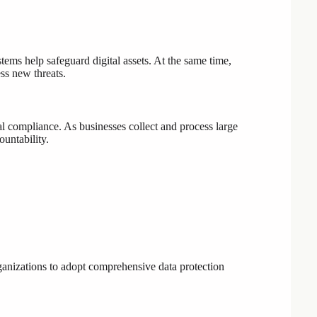
tems help safeguard digital assets. At the same time,
ss new threats.
al compliance. As businesses collect and process large
untability.
ganizations to adopt comprehensive data protection