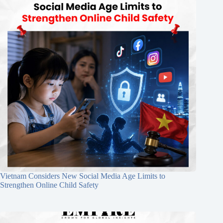
Vietnam Considers New Social Media Age Limits to
Strengthen Online Child Safety