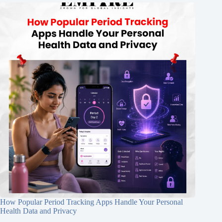
How Popular Period Tracking Apps Handle Your Personal
Health Data and Privacy