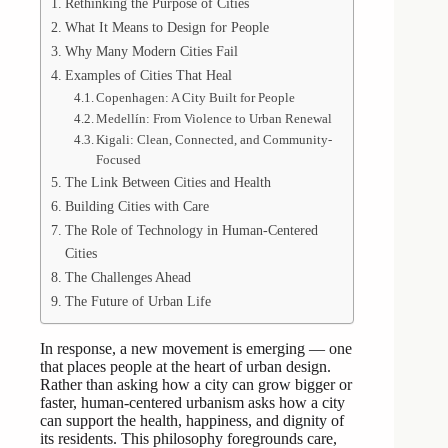
Rethinking the Purpose of Cities
What It Means to Design for People
Why Many Modern Cities Fail
Examples of Cities That Heal
Copenhagen: A City Built for People
Medellín: From Violence to Urban Renewal
Kigali: Clean, Connected, and Community-
Focused
The Link Between Cities and Health
Building Cities with Care
The Role of Technology in Human-Centered
Cities
The Challenges Ahead
The Future of Urban Life
In response, a new movement is emerging — one
that places people at the heart of urban design.
Rather than asking how a city can grow bigger or
faster, human-centered urbanism asks how a city
can support the health, happiness, and dignity of
its residents. This philosophy foregrounds care,