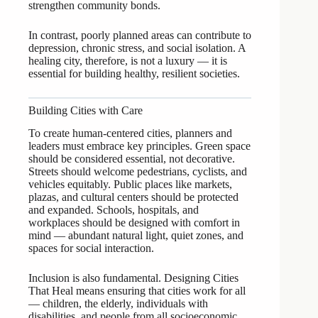
strengthen community bonds.
In contrast, poorly planned areas can contribute to
depression, chronic stress, and social isolation. A
healing city, therefore, is not a luxury — it is
essential for building healthy, resilient societies.
Building Cities with Care
To create human-centered cities, planners and
leaders must embrace key principles. Green space
should be considered essential, not decorative.
Streets should welcome pedestrians, cyclists, and
vehicles equitably. Public places like markets,
plazas, and cultural centers should be protected
and expanded. Schools, hospitals, and
workplaces should be designed with comfort in
mind — abundant natural light, quiet zones, and
spaces for social interaction.
Inclusion is also fundamental. Designing Cities
That Heal means ensuring that cities work for all
— children, the elderly, individuals with
disabilities, and people from all socioeconomic