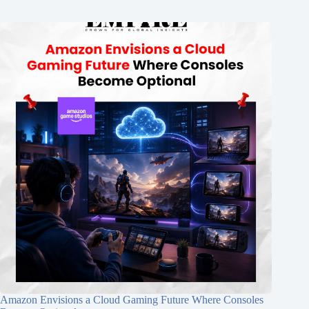
Amazon Envisions a Cloud Gaming Future Where Consoles