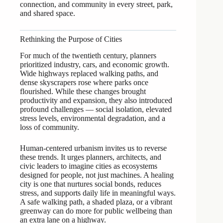
connection, and community in every street, park,
and shared space.
Rethinking the Purpose of Cities
For much of the twentieth century, planners
prioritized industry, cars, and economic growth.
Wide highways replaced walking paths, and
dense skyscrapers rose where parks once
flourished. While these changes brought
productivity and expansion, they also introduced
profound challenges — social isolation, elevated
stress levels, environmental degradation, and a
loss of community.
Human-centered urbanism invites us to reverse
these trends. It urges planners, architects, and
civic leaders to imagine cities as ecosystems
designed for people, not just machines. A healing
city is one that nurtures social bonds, reduces
stress, and supports daily life in meaningful ways.
A safe walking path, a shaded plaza, or a vibrant
greenway can do more for public wellbeing than
an extra lane on a highway.