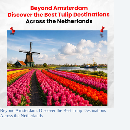
Beyond Amsterdam: Discover the Best Tulip Destinations
Across the Netherlands