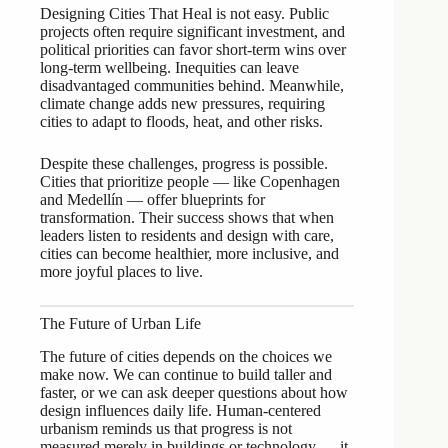
Designing Cities That Heal is not easy. Public
projects often require significant investment, and
political priorities can favor short-term wins over
long-term wellbeing. Inequities can leave
disadvantaged communities behind. Meanwhile,
climate change adds new pressures, requiring
cities to adapt to floods, heat, and other risks.
Despite these challenges, progress is possible.
Cities that prioritize people — like Copenhagen
and Medellín — offer blueprints for
transformation. Their success shows that when
leaders listen to residents and design with care,
cities can become healthier, more inclusive, and
more joyful places to live.
The Future of Urban Life
The future of cities depends on the choices we
make now. We can continue to build taller and
faster, or we can ask deeper questions about how
design influences daily life. Human-centered
urbanism reminds us that progress is not
measured merely in buildings or technology — it