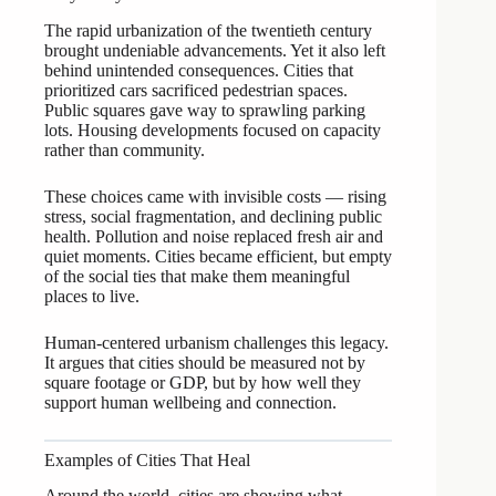
The rapid urbanization of the twentieth century
brought undeniable advancements. Yet it also left
behind unintended consequences. Cities that
prioritized cars sacrificed pedestrian spaces.
Public squares gave way to sprawling parking
lots. Housing developments focused on capacity
rather than community.
These choices came with invisible costs — rising
stress, social fragmentation, and declining public
health. Pollution and noise replaced fresh air and
quiet moments. Cities became efficient, but empty
of the social ties that make them meaningful
places to live.
Human-centered urbanism challenges this legacy.
It argues that cities should be measured not by
square footage or GDP, but by how well they
support human wellbeing and connection.
Examples of Cities That Heal
Around the world, cities are showing what