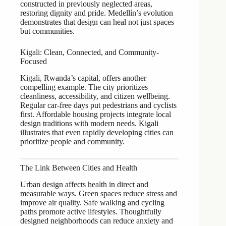
constructed in previously neglected areas,
restoring dignity and pride. Medellín’s evolution
demonstrates that design can heal not just spaces
but communities.
Kigali: Clean, Connected, and Community-
Focused
Kigali, Rwanda’s capital, offers another
compelling example. The city prioritizes
cleanliness, accessibility, and citizen wellbeing.
Regular car-free days put pedestrians and cyclists
first. Affordable housing projects integrate local
design traditions with modern needs. Kigali
illustrates that even rapidly developing cities can
prioritize people and community.
The Link Between Cities and Health
Urban design affects health in direct and
measurable ways. Green spaces reduce stress and
improve air quality. Safe walking and cycling
paths promote active lifestyles. Thoughtfully
designed neighborhoods can reduce anxiety and