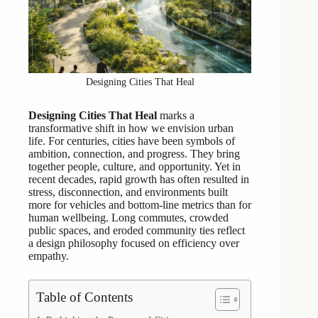
Designing Cities That Heal
Designing Cities That Heal
marks a
transformative shift in how we envision urban
life. For centuries, cities have been symbols of
ambition, connection, and progress. They bring
together people, culture, and opportunity. Yet in
recent decades, rapid growth has often resulted in
stress, disconnection, and environments built
more for vehicles and bottom-line metrics than for
human wellbeing. Long commutes, crowded
public spaces, and eroded community ties reflect
a design philosophy focused on efficiency over
empathy.
Table of Contents