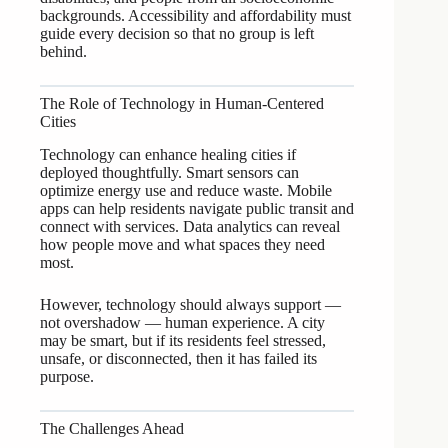
backgrounds. Accessibility and affordability must
guide every decision so that no group is left
behind.
The Role of Technology in Human-Centered
Cities
Technology can enhance healing cities if
deployed thoughtfully. Smart sensors can
optimize energy use and reduce waste. Mobile
apps can help residents navigate public transit and
connect with services. Data analytics can reveal
how people move and what spaces they need
most.
However, technology should always support —
not overshadow — human experience. A city
may be smart, but if its residents feel stressed,
unsafe, or disconnected, then it has failed its
purpose.
The Challenges Ahead