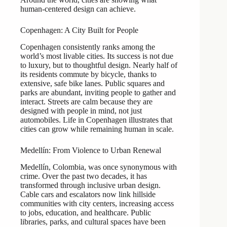
human-centered design can achieve.
Copenhagen: A City Built for People
Copenhagen consistently ranks among the
world’s most livable cities. Its success is not due
to luxury, but to thoughtful design. Nearly half of
its residents commute by bicycle, thanks to
extensive, safe bike lanes. Public squares and
parks are abundant, inviting people to gather and
interact. Streets are calm because they are
designed with people in mind, not just
automobiles. Life in Copenhagen illustrates that
cities can grow while remaining human in scale.
Medellín: From Violence to Urban Renewal
Medellín, Colombia, was once synonymous with
crime. Over the past two decades, it has
transformed through inclusive urban design.
Cable cars and escalators now link hillside
communities with city centers, increasing access
to jobs, education, and healthcare. Public
libraries, parks, and cultural spaces have been