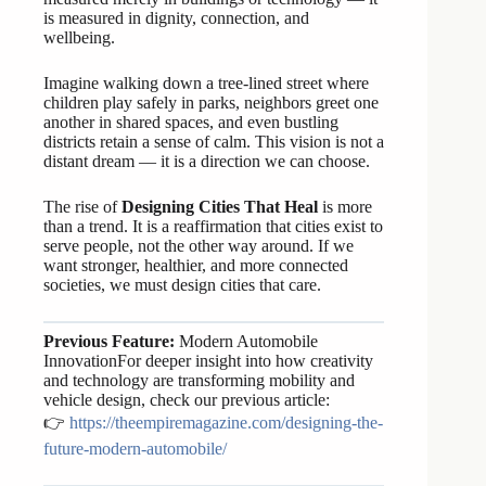
is measured in dignity, connection, and
wellbeing.
Imagine walking down a tree-lined street where
children play safely in parks, neighbors greet one
another in shared spaces, and even bustling
districts retain a sense of calm. This vision is not a
distant dream — it is a direction we can choose.
The rise of
Designing Cities That Heal
is more
than a trend. It is a reaffirmation that cities exist to
serve people, not the other way around. If we
want stronger, healthier, and more connected
societies, we must design cities that care.
Previous Feature:
Modern Automobile
InnovationFor deeper insight into how creativity
and technology are transforming mobility and
vehicle design, check our previous article:
👉
https://theempiremagazine.com/designing-the-
future-modern-automobile/