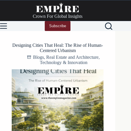
Skip
to
content
Crown For Global Insights
Subscribe
Designing Cities That Heal: The Rise of Human-
Centered Urbanism
Blogs
,
Real Estate and Architecture
,
Technology & Innovation