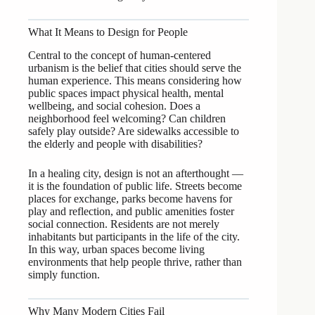
What It Means to Design for People
Central to the concept of human-centered
urbanism is the belief that cities should serve the
human experience. This means considering how
public spaces impact physical health, mental
wellbeing, and social cohesion. Does a
neighborhood feel welcoming? Can children
safely play outside? Are sidewalks accessible to
the elderly and people with disabilities?
In a healing city, design is not an afterthought —
it is the foundation of public life. Streets become
places for exchange, parks become havens for
play and reflection, and public amenities foster
social connection. Residents are not merely
inhabitants but participants in the life of the city.
In this way, urban spaces become living
environments that help people thrive, rather than
simply function.
Why Many Modern Cities Fail