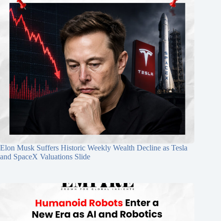
Elon Musk Suffers Historic Weekly Wealth Decline as Tesla
and SpaceX Valuations Slide