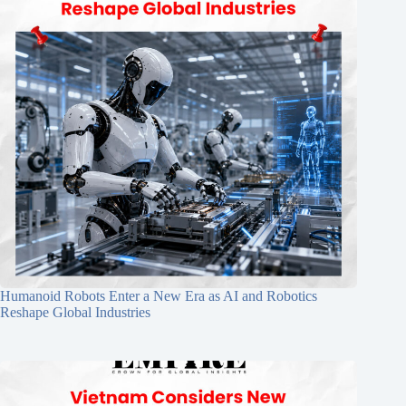
Humanoid Robots Enter a New Era as AI and Robotics
Reshape Global Industries