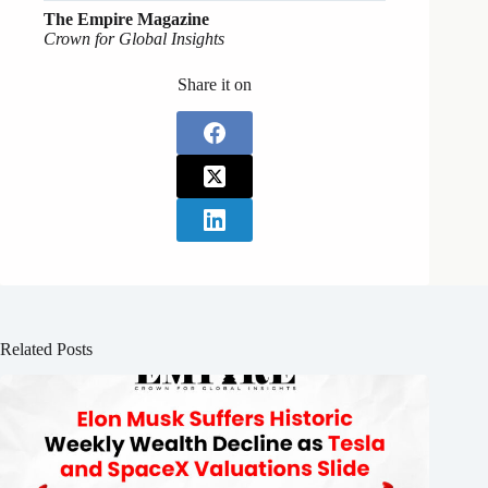
The Empire Magazine
Crown for Global Insights
Share it on
Related Posts