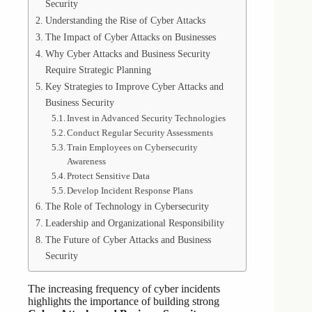
Security
Understanding the Rise of Cyber Attacks
The Impact of Cyber Attacks on Businesses
Why Cyber Attacks and Business Security
Require Strategic Planning
Key Strategies to Improve Cyber Attacks and
Business Security
Invest in Advanced Security Technologies
Conduct Regular Security Assessments
Train Employees on Cybersecurity
Awareness
Protect Sensitive Data
Develop Incident Response Plans
The Role of Technology in Cybersecurity
Leadership and Organizational Responsibility
The Future of Cyber Attacks and Business
Security
The increasing frequency of cyber incidents
highlights the importance of building strong