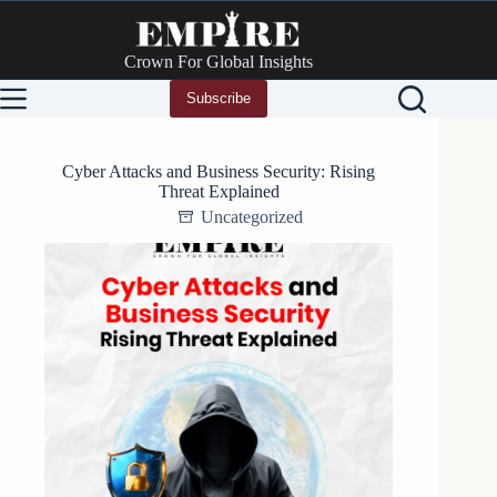
Skip
to
content
Crown For Global Insights
Subscribe
Cyber Attacks and Business Security: Rising
Threat Explained
Uncategorized