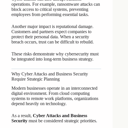
operations. For example, ransomware attacks can
block access to critical systems, preventing
employees from performing essential tasks.
Another major impact is reputational damage.
Customers and partners expect companies to
protect their personal data. When a security
breach occurs, trust can be difficult to rebuild.
These risks demonstrate why cybersecurity must
be integrated into long-term business strategy.
Why Cyber Attacks and Business Security
Require Strategic Planning
Modern businesses operate in an interconnected
digital environment. From cloud computing
systems to remote work platforms, organizations
depend heavily on technology.
As a result,
Cyber Attacks and Business
Security
must be considered strategic priorities.