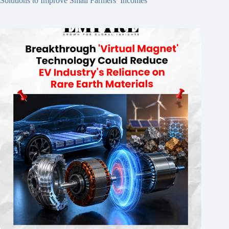
Solutions to Improve Small Farmers’ Incomes