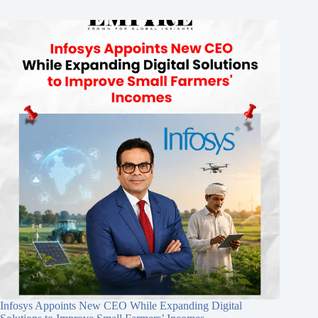
Infosys Appoints New CEO While Expanding Digital