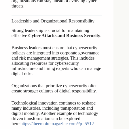
organizations can stay ahead of evolving cyber
threats.
Leadership and Organizational Responsibility
Strong leadership is crucial for maintaining
effective
Cyber Attacks and Business Security
.
Business leaders must ensure that cybersecurity
policies are integrated into corporate governance
and risk management strategies. This includes
allocating resources for cybersecurity
infrastructure and hiring experts who can manage
digital risks.
Organizations that prioritize cybersecurity often
create stronger cultures of digital responsibility.
Technological innovation continues to reshape
many industries, including transportation and
digital mobility. Another example of technology-
driven transformation can be explored
here:
https://theempiremagazine.com/?p=5512