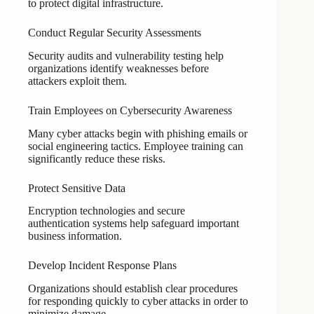
to protect digital infrastructure.
Conduct Regular Security Assessments
Security audits and vulnerability testing help
organizations identify weaknesses before
attackers exploit them.
Train Employees on Cybersecurity Awareness
Many cyber attacks begin with phishing emails or
social engineering tactics. Employee training can
significantly reduce these risks.
Protect Sensitive Data
Encryption technologies and secure
authentication systems help safeguard important
business information.
Develop Incident Response Plans
Organizations should establish clear procedures
for responding quickly to cyber attacks in order to
minimize damage.