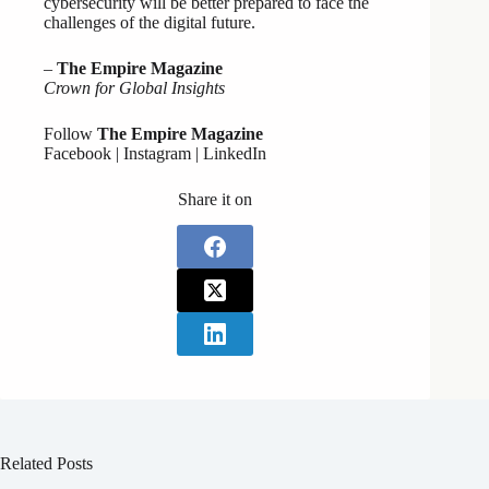
cybersecurity will be better prepared to face the
challenges of the digital future.
–
The Empire Magazine
Crown for Global Insights
Follow
The Empire Magazine
Facebook | Instagram | LinkedIn
Share it on
Related Posts