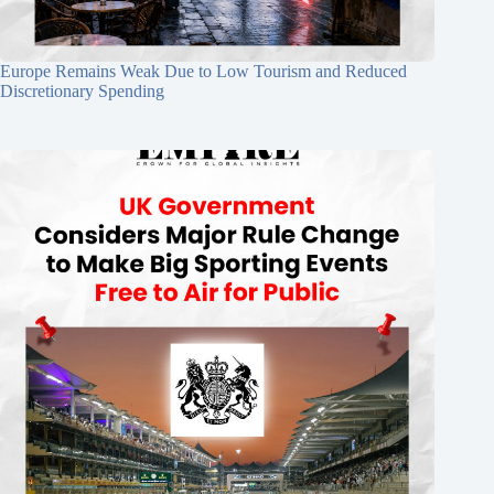
Europe Remains Weak Due to Low Tourism and Reduced
Discretionary Spending