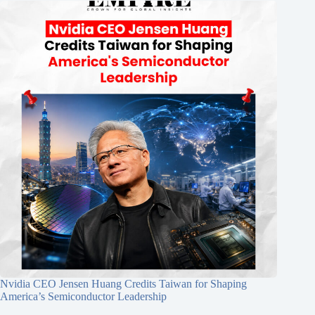
Nvidia CEO Jensen Huang Credits Taiwan for Shaping
America’s Semiconductor Leadership