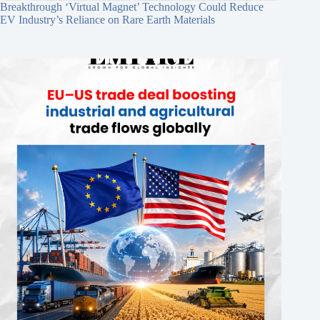
Breakthrough ‘Virtual Magnet’ Technology Could Reduce
EV Industry’s Reliance on Rare Earth Materials