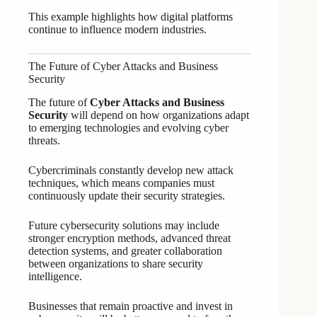
This example highlights how digital platforms
continue to influence modern industries.
The Future of Cyber Attacks and Business
Security
The future of
Cyber Attacks and Business
Security
will depend on how organizations adapt
to emerging technologies and evolving cyber
threats.
Cybercriminals constantly develop new attack
techniques, which means companies must
continuously update their security strategies.
Future cybersecurity solutions may include
stronger encryption methods, advanced threat
detection systems, and greater collaboration
between organizations to share security
intelligence.
Businesses that remain proactive and invest in