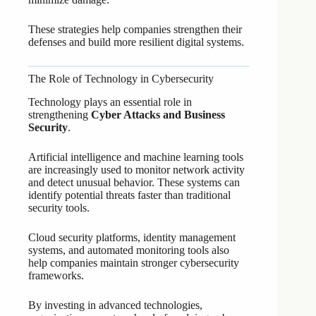
These strategies help companies strengthen their
defenses and build more resilient digital systems.
The Role of Technology in Cybersecurity
Technology plays an essential role in
strengthening
Cyber Attacks and Business
Security
.
Artificial intelligence and machine learning tools
are increasingly used to monitor network activity
and detect unusual behavior. These systems can
identify potential threats faster than traditional
security tools.
Cloud security platforms, identity management
systems, and automated monitoring tools also
help companies maintain stronger cybersecurity
frameworks.
By investing in advanced technologies,