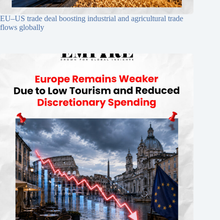
EU–US trade deal boosting industrial and agricultural trade
flows globally