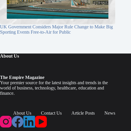
UK Government Considers Major Rule Change to Make Big
Sporting Events Free-to-Air for Public
About Us
The Empire Magazine
Your premier source for the latest insights and trends in the
world of business, technology, healthcare, education and
finance.
About Us
Contact Us
Article Posts
News