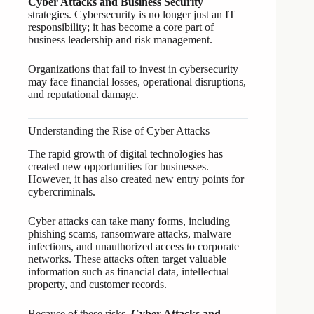
Cyber Attacks and Business Security
strategies. Cybersecurity is no longer just an IT
responsibility; it has become a core part of
business leadership and risk management.
Organizations that fail to invest in cybersecurity
may face financial losses, operational disruptions,
and reputational damage.
Understanding the Rise of Cyber Attacks
The rapid growth of digital technologies has
created new opportunities for businesses.
However, it has also created new entry points for
cybercriminals.
Cyber attacks can take many forms, including
phishing scams, ransomware attacks, malware
infections, and unauthorized access to corporate
networks. These attacks often target valuable
information such as financial data, intellectual
property, and customer records.
Because of these risks,
Cyber Attacks and