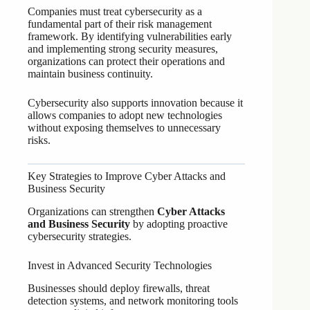
Companies must treat cybersecurity as a
fundamental part of their risk management
framework. By identifying vulnerabilities early
and implementing strong security measures,
organizations can protect their operations and
maintain business continuity.
Cybersecurity also supports innovation because it
allows companies to adopt new technologies
without exposing themselves to unnecessary
risks.
Key Strategies to Improve Cyber Attacks and
Business Security
Organizations can strengthen
Cyber Attacks
and Business Security
by adopting proactive
cybersecurity strategies.
Invest in Advanced Security Technologies
Businesses should deploy firewalls, threat
detection systems, and network monitoring tools