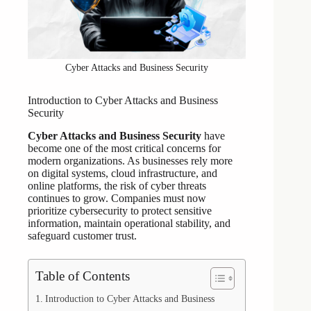
Cyber Attacks and Business Security
Introduction to Cyber Attacks and Business
Security
Cyber Attacks and Business Security
have
become one of the most critical concerns for
modern organizations. As businesses rely more
on digital systems, cloud infrastructure, and
online platforms, the risk of cyber threats
continues to grow. Companies must now
prioritize cybersecurity to protect sensitive
information, maintain operational stability, and
safeguard customer trust.
Table of Contents
Introduction to Cyber Attacks and Business