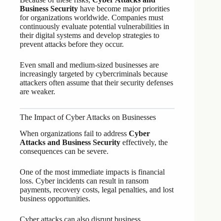
Business Security
have become major priorities
for organizations worldwide. Companies must
continuously evaluate potential vulnerabilities in
their digital systems and develop strategies to
prevent attacks before they occur.
Even small and medium-sized businesses are
increasingly targeted by cybercriminals because
attackers often assume that their security defenses
are weaker.
The Impact of Cyber Attacks on Businesses
When organizations fail to address
Cyber
Attacks and Business Security
effectively, the
consequences can be severe.
One of the most immediate impacts is financial
loss. Cyber incidents can result in ransom
payments, recovery costs, legal penalties, and lost
business opportunities.
Cyber attacks can also disrupt business