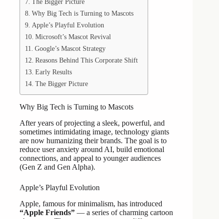
The Bigger Picture
Why Big Tech is Turning to Mascots
Apple’s Playful Evolution
Microsoft’s Mascot Revival
Google’s Mascot Strategy
Reasons Behind This Corporate Shift
Early Results
The Bigger Picture
Why Big Tech is Turning to Mascots
After years of projecting a sleek, powerful, and
sometimes intimidating image, technology giants
are now humanizing their brands. The goal is to
reduce user anxiety around AI, build emotional
connections, and appeal to younger audiences
(Gen Z and Gen Alpha).
Apple’s Playful Evolution
Apple, famous for minimalism, has introduced
“Apple Friends”
— a series of charming cartoon