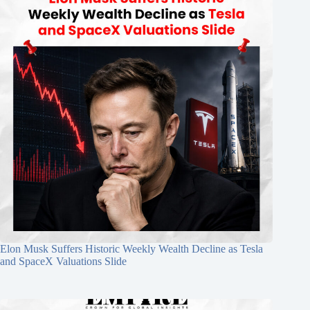
Elon Musk Suffers Historic Weekly Wealth Decline as Tesla
and SpaceX Valuations Slide