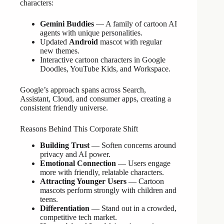
characters:
Gemini Buddies
— A family of cartoon AI
agents with unique personalities.
Updated
Android
mascot with regular
new themes.
Interactive cartoon characters in Google
Doodles, YouTube Kids, and Workspace.
Google’s approach spans across Search,
Assistant, Cloud, and consumer apps, creating a
consistent friendly universe.
Reasons Behind This Corporate Shift
Building Trust
— Soften concerns around
privacy and AI power.
Emotional Connection
— Users engage
more with friendly, relatable characters.
Attracting Younger Users
— Cartoon
mascots perform strongly with children and
teens.
Differentiation
— Stand out in a crowded,
competitive tech market.