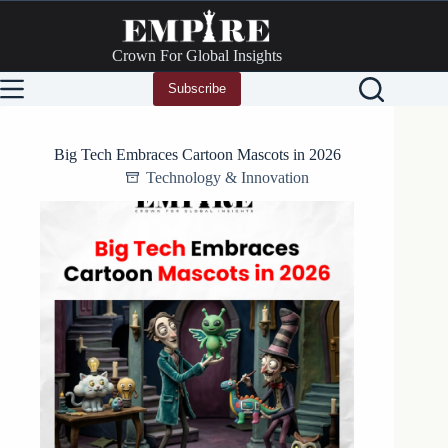
Skip
to
content
Crown For Global Insights
Subscribe
Big Tech Embraces Cartoon Mascots in 2026
Technology & Innovation