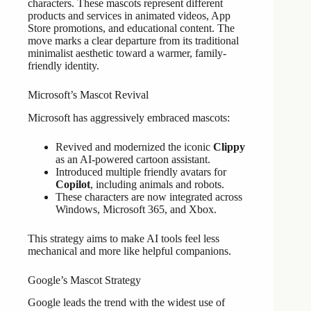
characters. These mascots represent different
products and services in animated videos, App
Store promotions, and educational content. The
move marks a clear departure from its traditional
minimalist aesthetic toward a warmer, family-
friendly identity.
Microsoft’s Mascot Revival
Microsoft has aggressively embraced mascots:
Revived and modernized the iconic
Clippy
as an AI-powered cartoon assistant.
Introduced multiple friendly avatars for
Copilot
, including animals and robots.
These characters are now integrated across
Windows, Microsoft 365, and Xbox.
This strategy aims to make AI tools feel less
mechanical and more like helpful companions.
Google’s Mascot Strategy
Google leads the trend with the widest use of