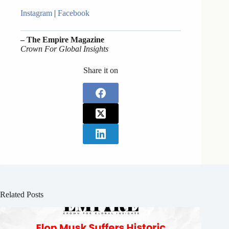
Instagram
|
Facebook
– The Empire Magazine
Crown For Global Insights
Share it on
Related Posts