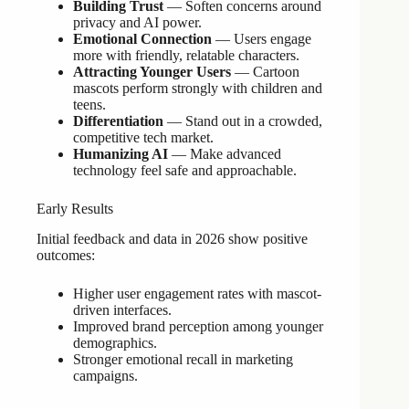
Building Trust
— Soften concerns around
privacy and AI power.
Emotional Connection
— Users engage
more with friendly, relatable characters.
Attracting Younger Users
— Cartoon
mascots perform strongly with children and
teens.
Differentiation
— Stand out in a crowded,
competitive tech market.
Humanizing AI
— Make advanced
technology feel safe and approachable.
Early Results
Initial feedback and data in 2026 show positive
outcomes:
Higher user engagement rates with mascot-
driven interfaces.
Improved brand perception among younger
demographics.
Stronger emotional recall in marketing
campaigns.