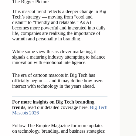
The Bigger Picture
This mascot trend reflects a deeper change in Big
Tech’s strategy — moving from “cool and
distant” to “friendly and relatable.” As AI
becomes more powerful and integrated into daily
life, companies are realizing the importance of
warmth and personality in branding.
While some view this as clever marketing, it
signals a maturing industry attempting to balance
innovation with emotional intelligence.
The era of cartoon mascots in Big Tech has
officially begun — and it may define how users
interact with technology in the years ahead.
For more insights on Big Tech branding
trends
, read our detailed coverage here:
Big Tech
Mascots 2026
Follow The Empire Magazine for more updates
on technology, branding, and business strategies: