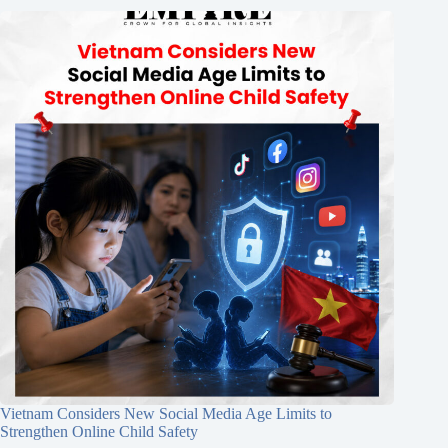
Vietnam Considers New Social Media Age Limits to
Strengthen Online Child Safety