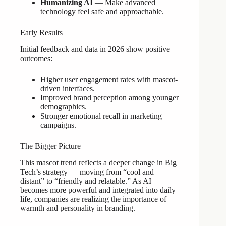
Humanizing AI
— Make advanced
technology feel safe and approachable.
Early Results
Initial feedback and data in 2026 show positive
outcomes:
Higher user engagement rates with mascot-
driven interfaces.
Improved brand perception among younger
demographics.
Stronger emotional recall in marketing
campaigns.
The Bigger Picture
This mascot trend reflects a deeper change in Big
Tech’s strategy — moving from “cool and
distant” to “friendly and relatable.” As AI
becomes more powerful and integrated into daily
life, companies are realizing the importance of
warmth and personality in branding.