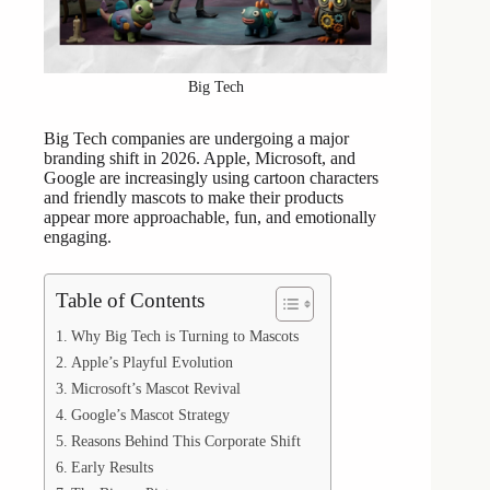
Big Tech
Big Tech companies are undergoing a major
branding shift in 2026. Apple, Microsoft, and
Google are increasingly using cartoon characters
and friendly mascots to make their products
appear more approachable, fun, and emotionally
engaging.
Table of Contents
Why Big Tech is Turning to Mascots
Apple’s Playful Evolution
Microsoft’s Mascot Revival
Google’s Mascot Strategy
Reasons Behind This Corporate Shift
Early Results