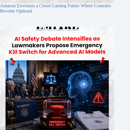
Amazon Envisions a Cloud Gaming Future Where Consoles
Become Optional