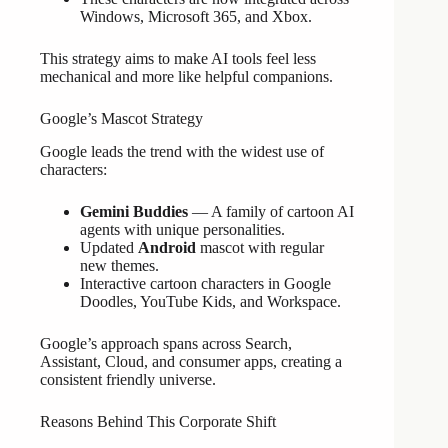
Windows, Microsoft 365, and Xbox.
This strategy aims to make AI tools feel less
mechanical and more like helpful companions.
Google’s Mascot Strategy
Google leads the trend with the widest use of
characters:
Gemini Buddies
— A family of cartoon AI
agents with unique personalities.
Updated
Android
mascot with regular
new themes.
Interactive cartoon characters in Google
Doodles, YouTube Kids, and Workspace.
Google’s approach spans across Search,
Assistant, Cloud, and consumer apps, creating a
consistent friendly universe.
Reasons Behind This Corporate Shift