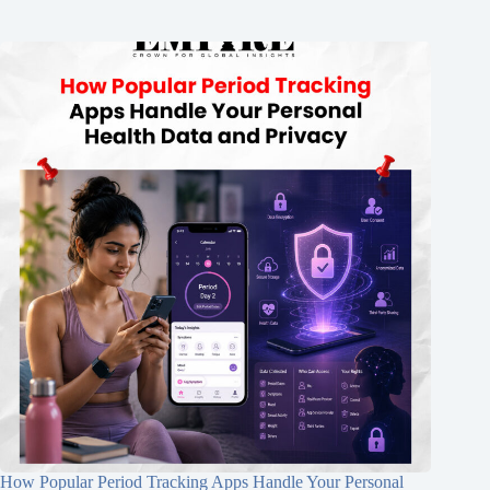
How Popular Period Tracking Apps Handle Your Personal