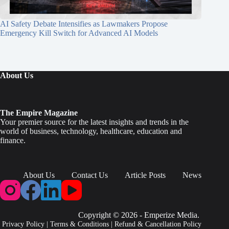
AI Safety Debate Intensifies as Lawmakers Propose
Emergency Kill Switch for Advanced AI Models
About Us
The Empire Magazine
Your premier source for the latest insights and trends in the
world of business, technology, healthcare, education and
finance.
About Us
Contact Us
Article Posts
News
Copyright © 2026 - Emperize Media.
Privacy Policy
|
Terms & Conditions
|
Refund & Cancellation Policy