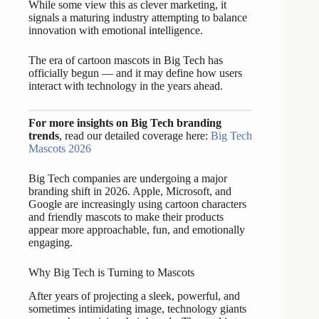
While some view this as clever marketing, it
signals a maturing industry attempting to balance
innovation with emotional intelligence.
The era of cartoon mascots in Big Tech has
officially begun — and it may define how users
interact with technology in the years ahead.
For more insights on Big Tech branding
trends
, read our detailed coverage here:
Big Tech
Mascots 2026
Big Tech companies are undergoing a major
branding shift in 2026. Apple, Microsoft, and
Google are increasingly using cartoon characters
and friendly mascots to make their products
appear more approachable, fun, and emotionally
engaging.
Why Big Tech is Turning to Mascots
After years of projecting a sleek, powerful, and
sometimes intimidating image, technology giants