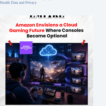
Health Data and Privacy