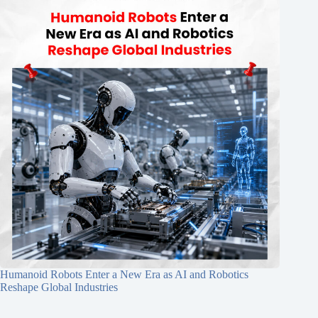
Humanoid Robots Enter a New Era as AI and Robotics
Reshape Global Industries