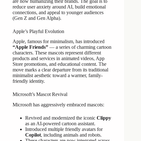
are now humanizing their brands. The goal is to
reduce user anxiety around AI, build emotional
connections, and appeal to younger audiences
(Gen Z and Gen Alpha).
Apple’s Playful Evolution
Apple, famous for minimalism, has introduced
“Apple Friends”
— a series of charming cartoon
characters. These mascots represent different
products and services in animated videos, App
Store promotions, and educational content. The
move marks a clear departure from its traditional
minimalist aesthetic toward a warmer, family-
friendly identity.
Microsoft’s Mascot Revival
Microsoft has aggressively embraced mascots:
Revived and modernized the iconic
Clippy
as an AI-powered cartoon assistant.
Introduced multiple friendly avatars for
Copilot
, including animals and robots.
These characters are now integrated across