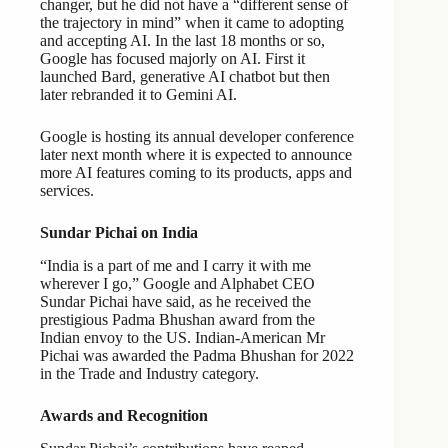
changer, but he did not have a “different sense of
the trajectory in mind” when it came to adopting
and accepting AI. In the last 18 months or so,
Google has focused majorly on AI. First it
launched Bard, generative AI chatbot but then
later rebranded it to Gemini AI.
Google is hosting its annual developer conference
later next month where it is expected to announce
more AI features coming to its products, apps and
services.
Sundar Pichai on India
“India is a part of me and I carry it with me
wherever I go,” Google and Alphabet CEO
Sundar Pichai have said, as he received the
prestigious Padma Bhushan award from the
Indian envoy to the US. Indian-American Mr
Pichai was awarded the Padma Bhushan for 2022
in the Trade and Industry category.
Awards and Recognition