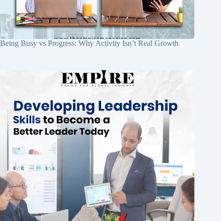
Being Busy vs Progress: Why Activity Isn’t Real Growth