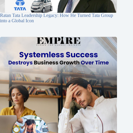
Ratan Tata Leadership Legacy: How He Turned Tata Group
into a Global Icon