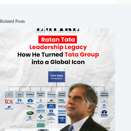
Related Posts