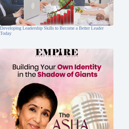
Developing Leadership Skills to Become a Better Leader
Today