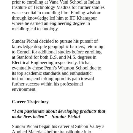
prior to enrolling at Vana Vani School at Indian
Institute of Technology Madras for further studies
was essential in moulding him. Finding wisdom
through knowledge led him to IIT Kharagpur
where he earned an engineering degree in
metallurgical technology.
Sundar Pichai decided to pursue his pursuit of
knowledge despite geographic barriers, returning
to Cornell for additional studies before enrolling
at Stanford for both B.S. and M.S. degrees in
Electrical Engineering respectively. Pichai
eventually chose Penn’s Wharton School due to
its top academic standards and enthusiastic
instructors; embarking upon his path toward
further success within his professional
environment.
Career Trajectory
“I am passionate about developing products that
make lives better.” – Sundar Pichai
Sundar Pichai began his career at Silicon Valley’s
Applied Materials before transitioning into