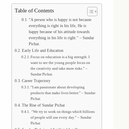
Table of Contents
“A person who is happy is not because
everything is right in his life, He is
happy because of his attitude towards
everything in his life is right.” – Sundar
Pichai.
Early Life and Education
Focus on education is a big strength. I
want to see the young people focus on
the creativity and take more risks.” –
Sundar Pichai.
Career Trajectory
“I am passionate about developing
products that make lives better.” – Sundar
Pichai
The Rise of Sundar Pichai
“We try to work on things which billions
of people will use every day.” – Sundar
Pichai