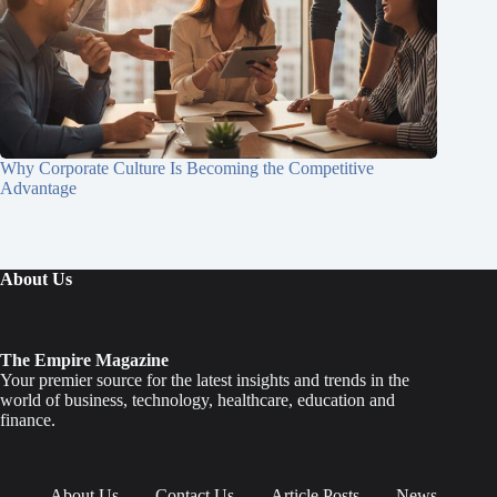
Why Corporate Culture Is Becoming the Competitive
Advantage
About Us
The Empire Magazine
Your premier source for the latest insights and trends in the
world of business, technology, healthcare, education and
finance.
About Us
Contact Us
Article Posts
News