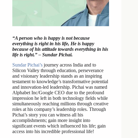
“A person who is happy is not because
everything is right in his life, He is happy
because of his attitude towards everything in his
life is right.” – Sundar Pichai.
Sundar Pichai’s
journey across India and to
Silicon Valley through education, perseverance
and visionary leadership stands as an inspiring
testament to knowledge’s transformative potential
and innovation-led leadership. Pichai was named
Alphabet Inc/Google CEO due to the profound
impression he left in both technology fields while
simultaneously reaching millions through creative
roles at his company’s leadership roles. Through
Pichai’s story you can witness all his
accomplishments; gain more insight into
significant events which influenced his life; gain
access into his incredible professional life!