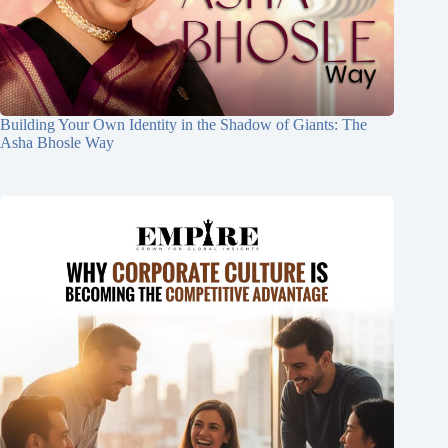
Building Your Own Identity in the Shadow of Giants: The
Asha Bhosle Way