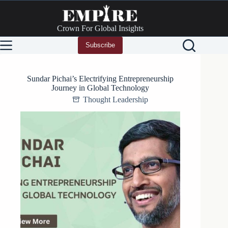
Skip
to
content
Crown For Global Insights
Subscribe
Sundar Pichai’s Electrifying Entrepreneurship
Journey in Global Technology
Thought Leadership