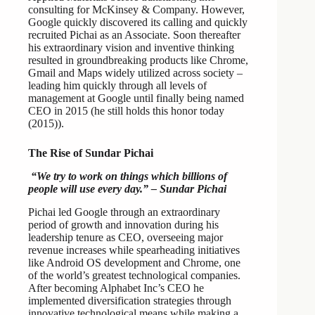
consulting for McKinsey & Company. However,
Google quickly discovered its calling and quickly
recruited Pichai as an Associate. Soon thereafter
his extraordinary vision and inventive thinking
resulted in groundbreaking products like Chrome,
Gmail and Maps widely utilized across society –
leading him quickly through all levels of
management at Google until finally being named
CEO in 2015 (he still holds this honor today
(2015)).
The Rise of Sundar Pichai
“We try to work on things which billions of
people will use every day.” – Sundar Pichai
Pichai led Google through an extraordinary
period of growth and innovation during his
leadership tenure as CEO, overseeing major
revenue increases while spearheading initiatives
like Android OS development and Chrome, one
of the world’s greatest technological companies.
After becoming Alphabet Inc’s CEO he
implemented diversification strategies through
innovative technological means while making a