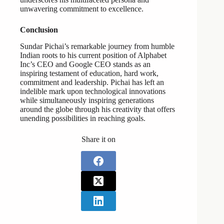
unwavering commitment to excellence.
Conclusion
Sundar Pichai’s remarkable journey from humble
Indian roots to his current position of Alphabet
Inc’s CEO and Google CEO stands as an
inspiring testament of education, hard work,
commitment and leadership. Pichai has left an
indelible mark upon technological innovations
while simultaneously inspiring generations
around the globe through his creativity that offers
unending possibilities in reaching goals.
Share it on