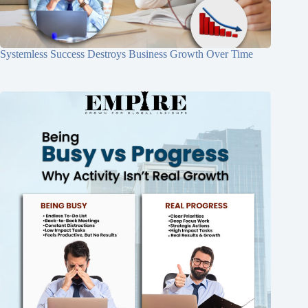
Systemless Success Destroys Business Growth Over Time