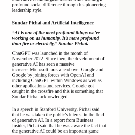
profound social difference through his pioneering
leadership style.
Sundar Pichai and Artificial Intelligence
“AI is one of the most profound things we’re
working on as humanity. It’s more profound
than fire or electricity,” Sundar Pichai.
ChatGPT was launched in the month of
November 2022. Since then, the development of
generative AI has seen a massive
increase. Microsoft took a lead over Google and
Google by joining forces with OpenAI and
including ChatGPT within Windows as well as
other applications and services. Google got
caught in the crossfire and this is something that
Sundar Pichai acknowledged.
In a speech in Stanford University, Pichai said
that he was taken the public’s interest in the field
of generative AI. In a report from Business
Insider, Pichai said that he was aware the fact that
the generative AI could be an important game