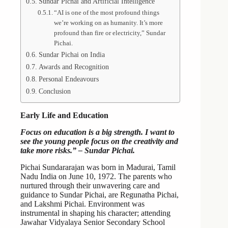
Sundar Pichai and Artificial Intelligence
“AI is one of the most profound things
we’re working on as humanity. It’s more
profound than fire or electricity,” Sundar
Pichai.
Sundar Pichai on India
Awards and Recognition
Personal Endeavours
Conclusion
Early Life and Education
Focus on education is a big strength. I want to
see the young people focus on the creativity and
take more risks.” – Sundar Pichai.
Pichai Sundararajan was born in Madurai, Tamil
Nadu India on June 10, 1972. The parents who
nurtured through their unwavering care and
guidance to Sundar Pichai, are Regunatha Pichai,
and Lakshmi Pichai. Environment was
instrumental in shaping his character; attending
Jawahar Vidyalaya Senior Secondary School