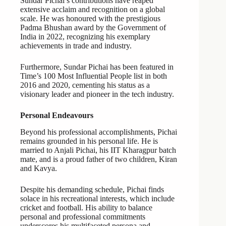
Sundar Pichai’s contributions have reaped
extensive acclaim and recognition on a global
scale. He was honoured with the prestigious
Padma Bhushan award by the Government of
India in 2022, recognizing his exemplary
achievements in trade and industry.
Furthermore, Sundar Pichai has been featured in
Time’s 100 Most Influential People list in both
2016 and 2020, cementing his status as a
visionary leader and pioneer in the tech industry.
Personal Endeavours
Beyond his professional accomplishments, Pichai
remains grounded in his personal life. He is
married to Anjali Pichai, his IIT Kharagpur batch
mate, and is a proud father of two children, Kiran
and Kavya.
Despite his demanding schedule, Pichai finds
solace in his recreational interests, which include
cricket and football. His ability to balance
personal and professional commitments
underscores his multifaceted persona and