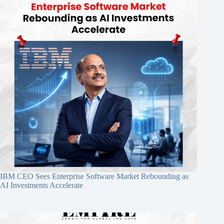
IBM CEO Sees Enterprise Software Market Rebounding as
AI Investments Accelerate