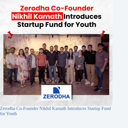
Zerodha Co-Founder Nikhil Kamath Introduces Startup Fund
for Youth