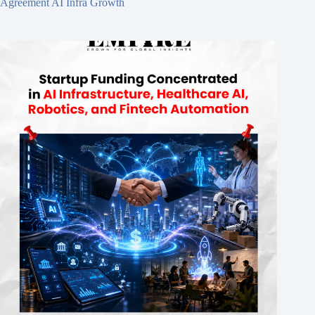
Agreement AI Infra Growth