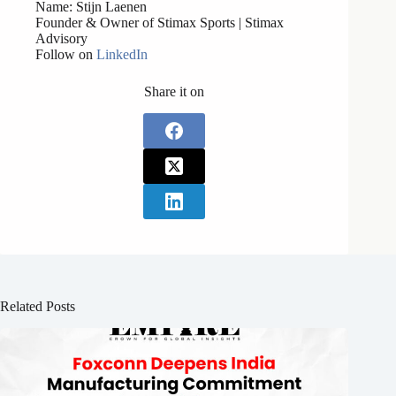
Name: Stijn Laenen
Founder & Owner of Stimax Sports | Stimax
Advisory
Follow on
LinkedIn
Share it on
Related Posts