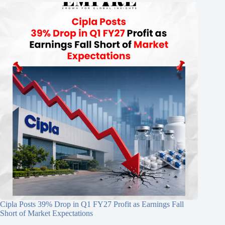
Cipla Posts 39% Drop in Q1 FY27 Profit as Earnings Fall
Short of Market Expectations