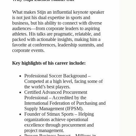
What makes Stijn an influential keynote speaker
is not just his dual expertise in sports and
business, but his ability to connect with diverse
audiences—from corporate leaders to aspiring
athletes. His talks are pragmatic, relatable, and
packed with actionable insights, making him a
favorite at conferences, leadership summits, and
corporate events.
Key highlights of his career include:
Professional Soccer Background –
Competed at a high level, facing some of
the world’s best players.
Certified Advanced Procurement
Professional – Accredited by the
International Federation of Purchasing and
Supply Management (IFPSM).
Founder of Stimax Sports – Helping
organizations achieve operational
excellence through procurement and
project management.
Proven Business Impact – Millions in