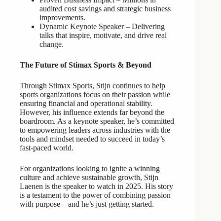
audited cost savings and strategic business
improvements.
Dynamic Keynote Speaker – Delivering
talks that inspire, motivate, and drive real
change.
The Future of Stimax Sports & Beyond
Through Stimax Sports, Stijn continues to help
sports organizations focus on their passion while
ensuring financial and operational stability.
However, his influence extends far beyond the
boardroom. As a keynote speaker, he’s committed
to empowering leaders across industries with the
tools and mindset needed to succeed in today’s
fast-paced world.
For organizations looking to ignite a winning
culture and achieve sustainable growth, Stijn
Laenen is the speaker to watch in 2025. His story
is a testament to the power of combining passion
with purpose—and he’s just getting started.