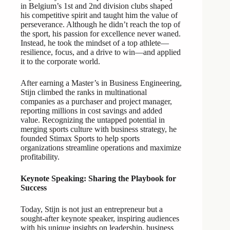
in Belgium’s 1st and 2nd division clubs shaped
his competitive spirit and taught him the value of
perseverance. Although he didn’t reach the top of
the sport, his passion for excellence never waned.
Instead, he took the mindset of a top athlete—
resilience, focus, and a drive to win—and applied
it to the corporate world.
After earning a Master’s in Business Engineering,
Stijn climbed the ranks in multinational
companies as a purchaser and project manager,
reporting millions in cost savings and added
value. Recognizing the untapped potential in
merging sports culture with business strategy, he
founded Stimax Sports to help sports
organizations streamline operations and maximize
profitability.
Keynote Speaking: Sharing the Playbook for
Success
Today, Stijn is not just an entrepreneur but a
sought-after keynote speaker, inspiring audiences
with his unique insights on leadership, business