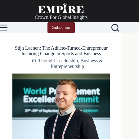
Skip
to
content
Crown For Global Insights
Subscribe
Stijn Laenen: The Athlete-Turned-Entrepreneur
Inspiring Change in Sports and Business
Thought Leadership
,
Business &
Entrepreneurship