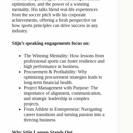
optimization, and the power of a winning
mentality. His talks blend real-life experiences
from the soccer pitch with his corporate
achievements, offering a fresh perspective on
how sports principles can drive success in any
industry.
Stijn’s speaking engagements focus on:
The Winning Mentality: How lessons from
professional sports can foster resilience and
high performance in business.
Procurement & Profitability: Why
optimizing procurement strategies leads to
long-term financial health.
Project Management with Purpose: The
importance of alignment, communication,
and strategic leadership in complex
projects.
From Athlete to Entrepreneur: Navigating
career transitions and turning passion into a
thriving business.
Why Stijn Laenen Stands Out