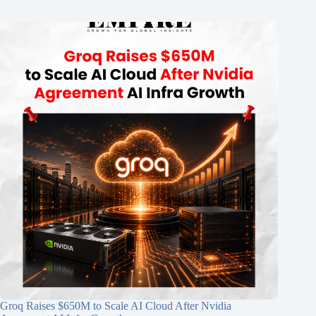
Groq Raises $650M to Scale AI Cloud After Nvidia