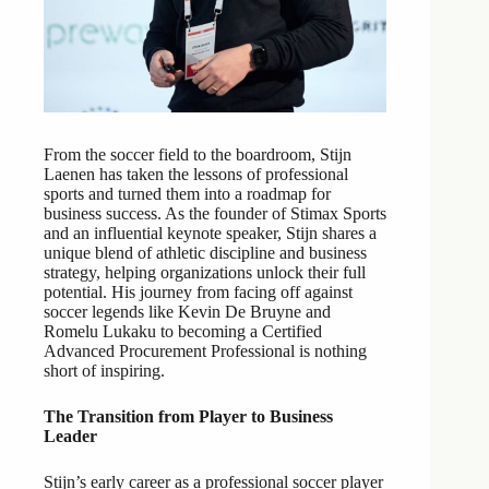
From the soccer field to the boardroom, Stijn
Laenen has taken the lessons of professional
sports and turned them into a roadmap for
business success. As the founder of Stimax Sports
and an influential keynote speaker, Stijn shares a
unique blend of athletic discipline and business
strategy, helping organizations unlock their full
potential. His journey from facing off against
soccer legends like Kevin De Bruyne and
Romelu Lukaku to becoming a Certified
Advanced Procurement Professional is nothing
short of inspiring.
The Transition from Player to Business
Leader
Stijn’s early career as a professional soccer player