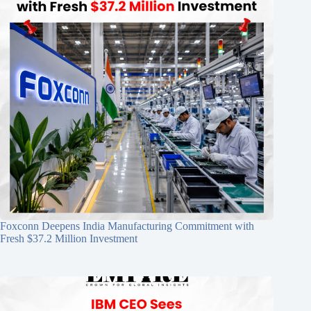
Foxconn Deepens India Manufacturing Commitment with
Fresh $37.2 Million Investment