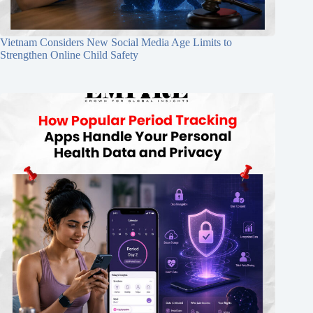
Vietnam Considers New Social Media Age Limits to
Strengthen Online Child Safety