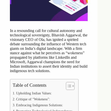
In a resounding call for cultural autonomy and
technological sovereignty, Bhavish Aggarwal, the
visionary CEO of Ola, has ignited a spirited
debate surrounding the influence of Western tech
giants on India’s digital landscape. With a firm
stance against what he perceives as “wokeness”
propagated by platforms like LinkedIn and
Microsoft, Aggarwal champions the need for
Indian institutions to assert their identity and build
indigenous tech solutions.
Table of Contents
Upholding Indian Values:
Critique of “Wokeness”:
Embracing Indigenous Solutions: