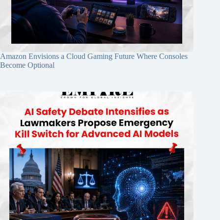
Amazon Envisions a Cloud Gaming Future Where Consoles
Become Optional