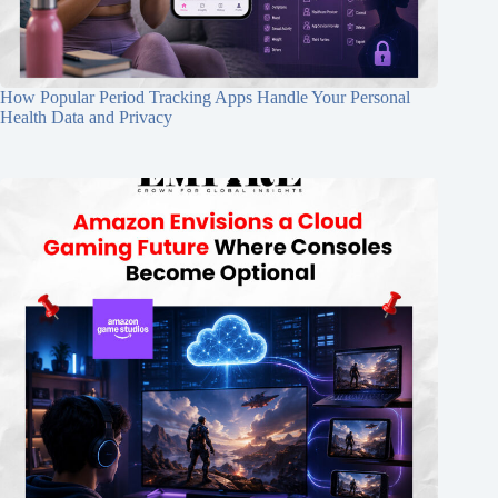
How Popular Period Tracking Apps Handle Your Personal
Health Data and Privacy