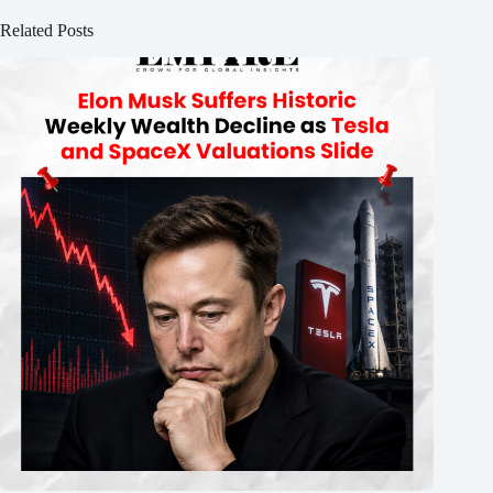
Related Posts