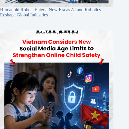
Humanoid Robots Enter a New Era as AI and Robotics
Reshape Global Industries