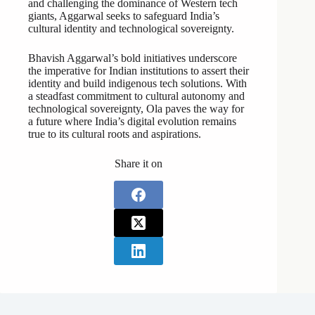
and challenging the dominance of Western tech
giants, Aggarwal seeks to safeguard India’s
cultural identity and technological sovereignty.
Bhavish Aggarwal’s bold initiatives underscore
the imperative for Indian institutions to assert their
identity and build indigenous tech solutions. With
a steadfast commitment to cultural autonomy and
technological sovereignty, Ola paves the way for
a future where India’s digital evolution remains
true to its cultural roots and aspirations.
Share it on