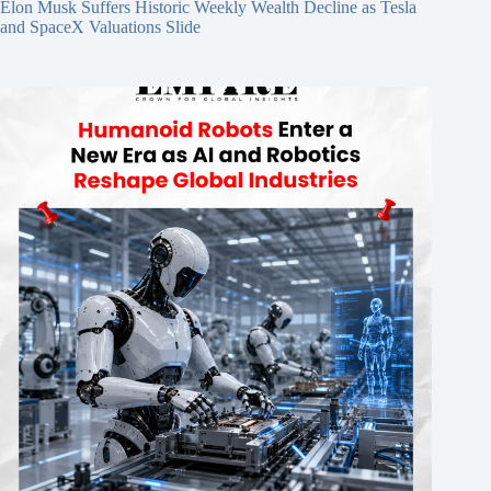
Elon Musk Suffers Historic Weekly Wealth Decline as Tesla
and SpaceX Valuations Slide