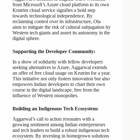
from Microsoft’s Azure cloud platform to its own
Krutrim cloud service signifies a bold step
towards technological independence. By
reclaiming control over its infrastructure, Ola
aims to mitigate the risk of cultural subjugation by
Western tech giants and assert its autonomy in the
digital sphere.
Supporting the Developer Community:
In a show of solidarity with fellow developers
seeking alternatives to Azure, Aggarwal extends
an offer of free cloud usage on Krutrim for a year.
This initiative not only fosters innovation but also
empowers Indian developers to chart their own
course in the digital landscape, free from the
influence of Western monopolies.
Building an Indigenous Tech Ecosystem:
Aggarwal’s call to action resonates with a
growing sentiment among Indian entrepreneurs
and tech leaders to build a robust indigenous tech
ecosystem. By investing in homegrown solutions