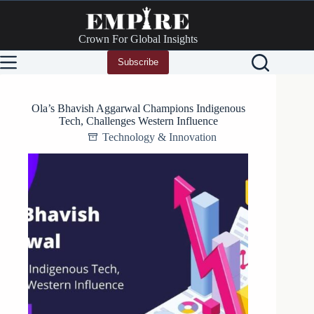
Skip
to
content
Crown For Global Insights
Subscribe
Ola’s Bhavish Aggarwal Champions Indigenous
Tech, Challenges Western Influence
Technology & Innovation