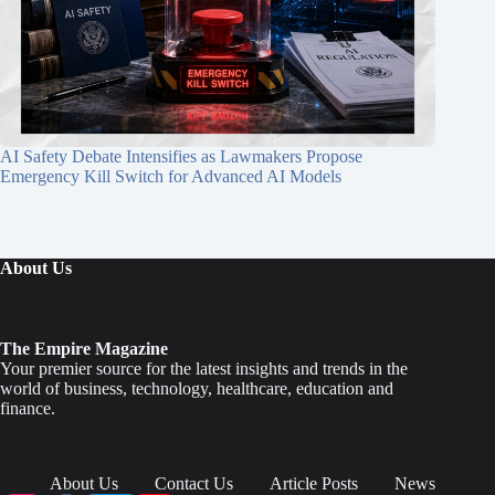
AI Safety Debate Intensifies as Lawmakers Propose
Emergency Kill Switch for Advanced AI Models
About Us
The Empire Magazine
Your premier source for the latest insights and trends in the
world of business, technology, healthcare, education and
finance.
About Us
Contact Us
Article Posts
News