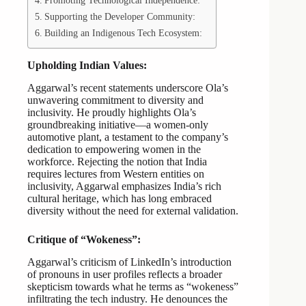
Promoting Technological Independence:
Supporting the Developer Community:
Building an Indigenous Tech Ecosystem:
Upholding Indian Values:
Aggarwal’s recent statements underscore Ola’s
unwavering commitment to diversity and
inclusivity. He proudly highlights Ola’s
groundbreaking initiative—a women-only
automotive plant, a testament to the company’s
dedication to empowering women in the
workforce. Rejecting the notion that India
requires lectures from Western entities on
inclusivity, Aggarwal emphasizes India’s rich
cultural heritage, which has long embraced
diversity without the need for external validation.
Critique of “Wokeness”:
Aggarwal’s criticism of LinkedIn’s introduction
of pronouns in user profiles reflects a broader
skepticism towards what he terms as “wokeness”
infiltrating the tech industry. He denounces the