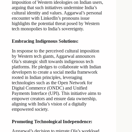
imposition of Western ideologies on Indian users,
arguing that such initiatives undermine India’s
cultural identity and values. Aggarwal’s personal
encounter with LinkedIn’s pronouns issue
highlights the potential threat posed by Western
tech monopolies to India’s sovereignty.
Embracing Indigenous Solutions:
In response to the perceived cultural imposition
by Western tech giants, Aggarwal announces
Ola’s strategic shift towards indigenous tech
platforms. He pledges to collaborate with Indian
developers to create a social media framework
rooted in Indian principles, leveraging
technologies such as the Open Network for
Digital Commerce (ONDC) and Unified
Payments Interface (UPI). This initiative aims to
empower creators and ensure data ownership,
aligning with India’s vision of a digitally
empowered society.
Promoting Technological Independence:
Aggarwal’s decision to migrate Ola’s workload