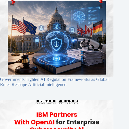
Governments Tighten AI Regulation Frameworks as Global
Rules Reshape Artificial Intelligence