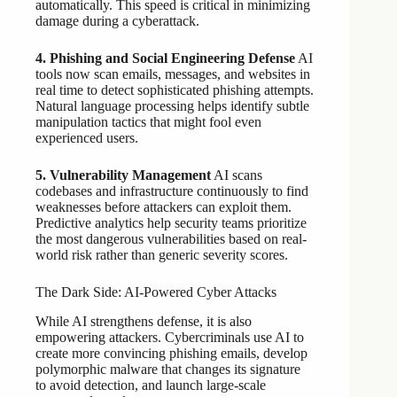
automatically. This speed is critical in minimizing
damage during a cyberattack.
4. Phishing and Social Engineering Defense
AI
tools now scan emails, messages, and websites in
real time to detect sophisticated phishing attempts.
Natural language processing helps identify subtle
manipulation tactics that might fool even
experienced users.
5. Vulnerability Management
AI scans
codebases and infrastructure continuously to find
weaknesses before attackers can exploit them.
Predictive analytics help security teams prioritize
the most dangerous vulnerabilities based on real-
world risk rather than generic severity scores.
The Dark Side: AI-Powered Cyber Attacks
While AI strengthens defense, it is also
empowering attackers. Cybercriminals use AI to
create more convincing phishing emails, develop
polymorphic malware that changes its signature
to avoid detection, and launch large-scale