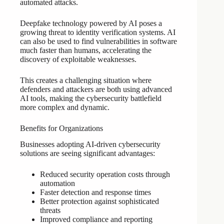
automated attacks.
Deepfake technology powered by AI poses a
growing threat to identity verification systems. AI
can also be used to find vulnerabilities in software
much faster than humans, accelerating the
discovery of exploitable weaknesses.
This creates a challenging situation where
defenders and attackers are both using advanced
AI tools, making the cybersecurity battlefield
more complex and dynamic.
Benefits for Organizations
Businesses adopting AI-driven cybersecurity
solutions are seeing significant advantages:
Reduced security operation costs through
automation
Faster detection and response times
Better protection against sophisticated
threats
Improved compliance and reporting