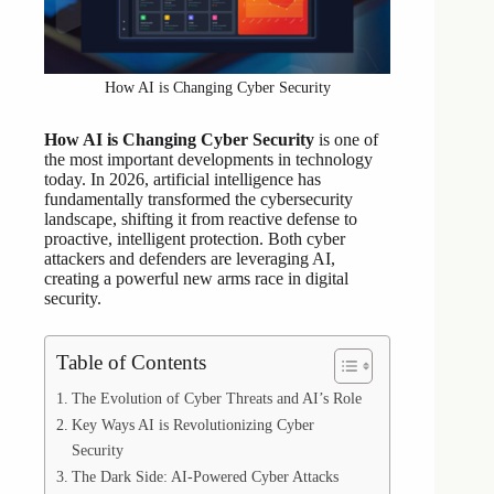
How AI is Changing Cyber Security
How AI is Changing Cyber Security
is one of
the most important developments in technology
today. In 2026, artificial intelligence has
fundamentally transformed the cybersecurity
landscape, shifting it from reactive defense to
proactive, intelligent protection. Both cyber
attackers and defenders are leveraging AI,
creating a powerful new arms race in digital
security.
Table of Contents
The Evolution of Cyber Threats and AI’s Role
Key Ways AI is Revolutionizing Cyber
Security
The Dark Side: AI-Powered Cyber Attacks