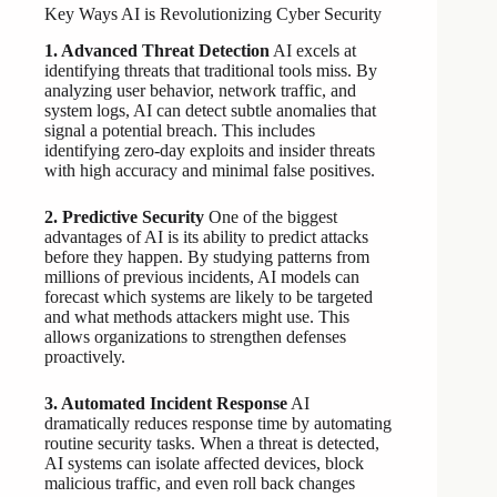
Key Ways AI is Revolutionizing Cyber Security
1. Advanced Threat Detection
AI excels at
identifying threats that traditional tools miss. By
analyzing user behavior, network traffic, and
system logs, AI can detect subtle anomalies that
signal a potential breach. This includes
identifying zero-day exploits and insider threats
with high accuracy and minimal false positives.
2. Predictive Security
One of the biggest
advantages of AI is its ability to predict attacks
before they happen. By studying patterns from
millions of previous incidents, AI models can
forecast which systems are likely to be targeted
and what methods attackers might use. This
allows organizations to strengthen defenses
proactively.
3. Automated Incident Response
AI
dramatically reduces response time by automating
routine security tasks. When a threat is detected,
AI systems can isolate affected devices, block
malicious traffic, and even roll back changes