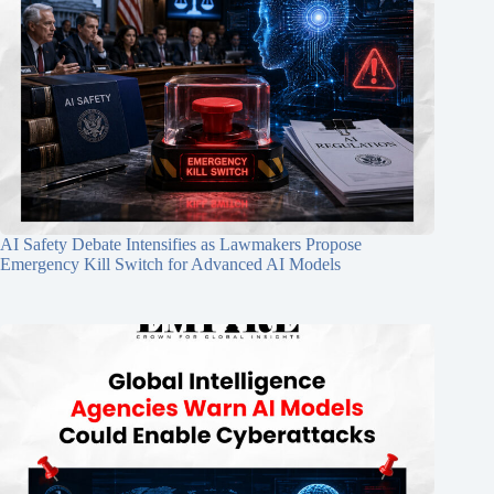
AI Safety Debate Intensifies as Lawmakers Propose
Emergency Kill Switch for Advanced AI Models