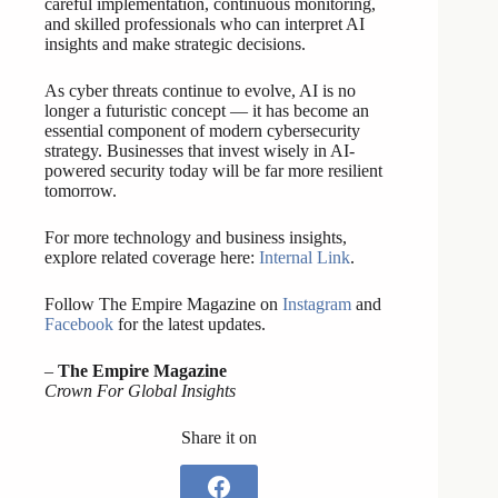
careful implementation, continuous monitoring,
and skilled professionals who can interpret AI
insights and make strategic decisions.
As cyber threats continue to evolve, AI is no
longer a futuristic concept — it has become an
essential component of modern cybersecurity
strategy. Businesses that invest wisely in AI-
powered security today will be far more resilient
tomorrow.
For more technology and business insights,
explore related coverage here:
Internal Link
.
Follow The Empire Magazine on
Instagram
and
Facebook
for the latest updates.
–
The Empire Magazine
Crown For Global Insights
Share it on