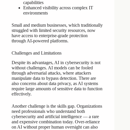
capabilities
Enhanced visibility across complex IT
environments
Small and medium businesses, which traditionally
struggled with limited security resources, now
have access to enterprise-grade protection
through AI-powered platforms.
Challenges and Limitations
Despite its advantages, AI in cybersecurity is not
without challenges. AI models can be fooled
through adversarial attacks, where attackers
manipulate data to bypass detection. There are
also concerns about data privacy, as AI systems
require large amounts of sensitive data to function
effectively.
Another challenge is the skills gap. Organizations
need professionals who understand both
cybersecurity and artificial intelligence — a rare
and expensive combination today. Over-reliance
on AI without proper human oversight can also