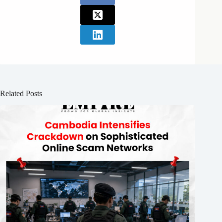
Related Posts