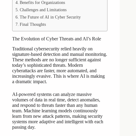
Benefits for Organizations
Challenges and Limitations
The Future of AI in Cyber Security
Final Thoughts
The Evolution of Cyber Threats and AI’s Role
Traditional cybersecurity relied heavily on
signature-based detection and manual monitoring.
These methods are no longer sufficient against
today’s sophisticated threats. Modern
cyberattacks are faster, more automated, and
increasingly evasive. This is where AI is making
a dramatic impact.
AI-powered systems can analyze massive
volumes of data in real time, detect anomalies,
and respond to threats faster than any human
team. Machine learning models continuously
learn from new attack patterns, making security
systems more adaptive and intelligent with each
passing day.