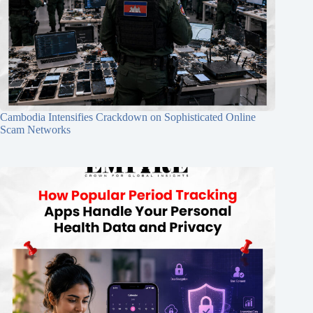
Cambodia Intensifies Crackdown on Sophisticated Online
Scam Networks