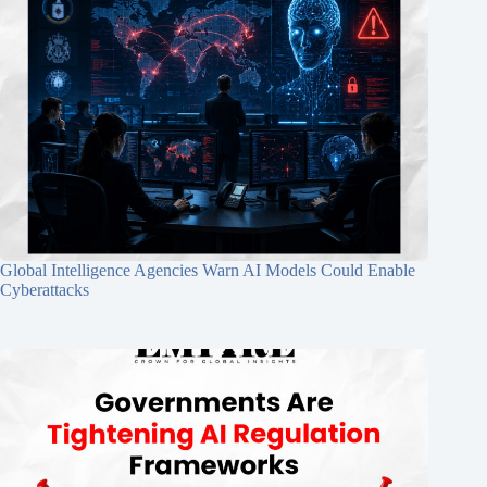
Global Intelligence Agencies Warn AI Models Could Enable
Cyberattacks