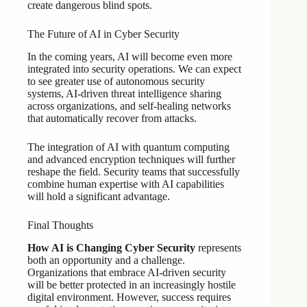
create dangerous blind spots.
The Future of AI in Cyber Security
In the coming years, AI will become even more
integrated into security operations. We can expect
to see greater use of autonomous security
systems, AI-driven threat intelligence sharing
across organizations, and self-healing networks
that automatically recover from attacks.
The integration of AI with quantum computing
and advanced encryption techniques will further
reshape the field. Security teams that successfully
combine human expertise with AI capabilities
will hold a significant advantage.
Final Thoughts
How AI is Changing Cyber Security
represents
both an opportunity and a challenge.
Organizations that embrace AI-driven security
will be better protected in an increasingly hostile
digital environment. However, success requires