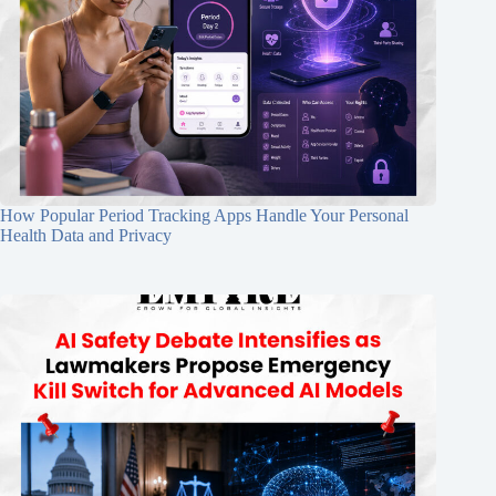
How Popular Period Tracking Apps Handle Your Personal
Health Data and Privacy