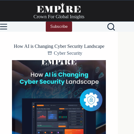
Skip
to
content
Crown For Global Insights
Subscribe
How AI is Changing Cyber Security Landscape
Cyber Security