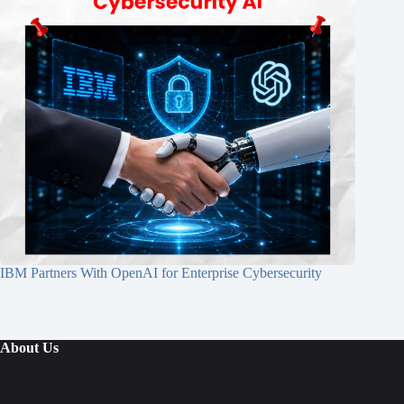
IBM Partners With OpenAI for Enterprise Cybersecurity
About Us