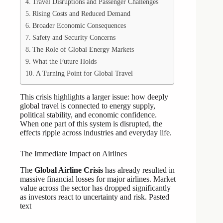
Travel Disruptions and Passenger Challenges
Rising Costs and Reduced Demand
Broader Economic Consequences
Safety and Security Concerns
The Role of Global Energy Markets
What the Future Holds
A Turning Point for Global Travel
This crisis highlights a larger issue: how deeply
global travel is connected to energy supply,
political stability, and economic confidence.
When one part of this system is disrupted, the
effects ripple across industries and everyday life.
The Immediate Impact on Airlines
The
Global Airline Crisis
has already resulted in
massive financial losses for major airlines. Market
value across the sector has dropped significantly
as investors react to uncertainty and risk. Pasted
text