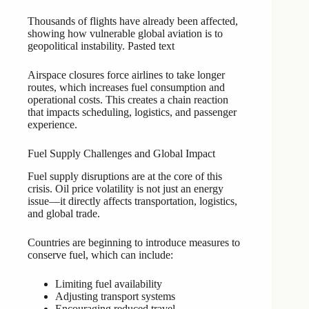
Thousands of flights have already been affected,
showing how vulnerable global aviation is to
geopolitical instability. Pasted text
Airspace closures force airlines to take longer
routes, which increases fuel consumption and
operational costs. This creates a chain reaction
that impacts scheduling, logistics, and passenger
experience.
Fuel Supply Challenges and Global Impact
Fuel supply disruptions are at the core of this
crisis. Oil price volatility is not just an energy
issue—it directly affects transportation, logistics,
and global trade.
Countries are beginning to introduce measures to
conserve fuel, which can include:
Limiting fuel availability
Adjusting transport systems
Encouraging reduced travel