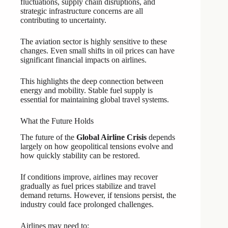
fluctuations, supply chain disruptions, and
strategic infrastructure concerns are all
contributing to uncertainty.
The aviation sector is highly sensitive to these
changes. Even small shifts in oil prices can have
significant financial impacts on airlines.
This highlights the deep connection between
energy and mobility. Stable fuel supply is
essential for maintaining global travel systems.
What the Future Holds
The future of the
Global Airline Crisis
depends
largely on how geopolitical tensions evolve and
how quickly stability can be restored.
If conditions improve, airlines may recover
gradually as fuel prices stabilize and travel
demand returns. However, if tensions persist, the
industry could face prolonged challenges.
Airlines may need to: