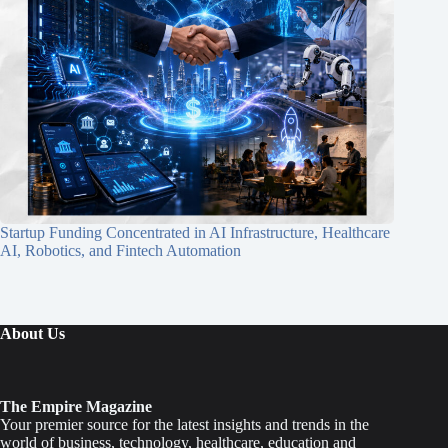
Startup Funding Concentrated in AI Infrastructure, Healthcare
AI, Robotics, and Fintech Automation
About Us
The Empire Magazine
Your premier source for the latest insights and trends in the
world of business, technology, healthcare, education and