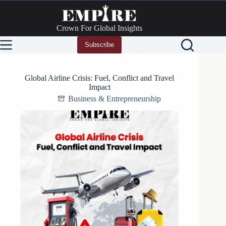
Skip
to
content
Crown For Global Insights
Subscribe
Global Airline Crisis: Fuel, Conflict and Travel
Impact
Business & Entrepreneurship