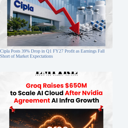
Cipla Posts 39% Drop in Q1 FY27 Profit as Earnings Fall
Short of Market Expectations