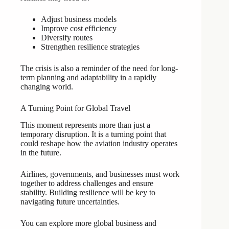
Adjust business models
Improve cost efficiency
Diversify routes
Strengthen resilience strategies
The crisis is also a reminder of the need for long-
term planning and adaptability in a rapidly
changing world.
A Turning Point for Global Travel
This moment represents more than just a
temporary disruption. It is a turning point that
could reshape how the aviation industry operates
in the future.
Airlines, governments, and businesses must work
together to address challenges and ensure
stability. Building resilience will be key to
navigating future uncertainties.
You can explore more global business and