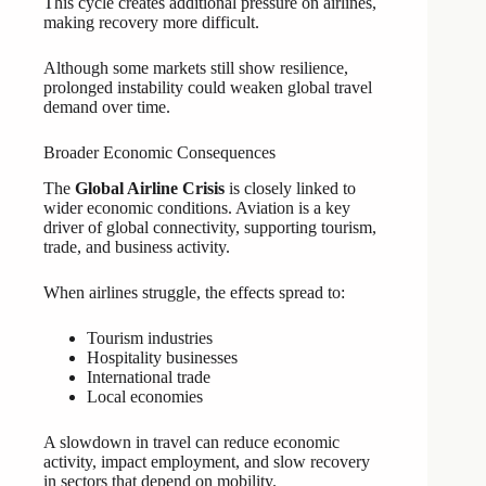
This cycle creates additional pressure on airlines,
making recovery more difficult.
Although some markets still show resilience,
prolonged instability could weaken global travel
demand over time.
Broader Economic Consequences
The
Global Airline Crisis
is closely linked to
wider economic conditions. Aviation is a key
driver of global connectivity, supporting tourism,
trade, and business activity.
When airlines struggle, the effects spread to:
Tourism industries
Hospitality businesses
International trade
Local economies
A slowdown in travel can reduce economic
activity, impact employment, and slow recovery
in sectors that depend on mobility.