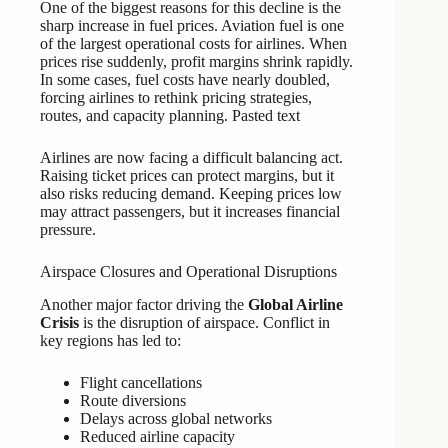
One of the biggest reasons for this decline is the
sharp increase in fuel prices. Aviation fuel is one
of the largest operational costs for airlines. When
prices rise suddenly, profit margins shrink rapidly.
In some cases, fuel costs have nearly doubled,
forcing airlines to rethink pricing strategies,
routes, and capacity planning. Pasted text
Airlines are now facing a difficult balancing act.
Raising ticket prices can protect margins, but it
also risks reducing demand. Keeping prices low
may attract passengers, but it increases financial
pressure.
Airspace Closures and Operational Disruptions
Another major factor driving the
Global Airline
Crisis
is the disruption of airspace. Conflict in
key regions has led to:
Flight cancellations
Route diversions
Delays across global networks
Reduced airline capacity