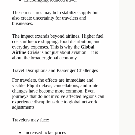
These measures may help stabilize supply but
also create uncertainty for travelers and
businesses.
The impact extends beyond airlines. Higher fuel
costs influence shipping, food distribution, and
everyday expenses. This is why the
Global
Airline Crisis
is not just about aviation—it is
about the broader global economy.
Travel Disruptions and Passenger Challenges
For travelers, the effects are immediate and
visible. Flight delays, cancellations, and route
changes have become more common. Even
journeys that do not involve affected regions can
experience disruptions due to global network
adjustments.
Travelers may face:
Increased ticket prices