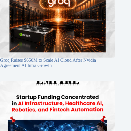
Groq Raises $650M to Scale AI Cloud After Nvidia
Agreement AI Infra Growth