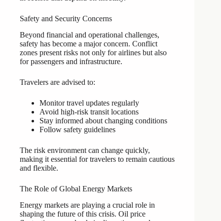
Safety and Security Concerns
Beyond financial and operational challenges,
safety has become a major concern. Conflict
zones present risks not only for airlines but also
for passengers and infrastructure.
Travelers are advised to:
Monitor travel updates regularly
Avoid high-risk transit locations
Stay informed about changing conditions
Follow safety guidelines
The risk environment can change quickly,
making it essential for travelers to remain cautious
and flexible.
The Role of Global Energy Markets
Energy markets are playing a crucial role in
shaping the future of this crisis. Oil price