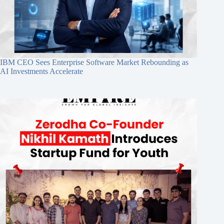
IBM CEO Sees Enterprise Software Market Rebounding as
AI Investments Accelerate