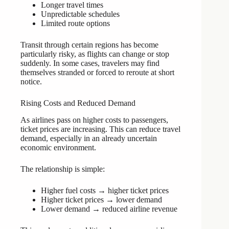
Longer travel times
Unpredictable schedules
Limited route options
Transit through certain regions has become
particularly risky, as flights can change or stop
suddenly. In some cases, travelers may find
themselves stranded or forced to reroute at short
notice.
Rising Costs and Reduced Demand
As airlines pass on higher costs to passengers,
ticket prices are increasing. This can reduce travel
demand, especially in an already uncertain
economic environment.
The relationship is simple:
Higher fuel costs → higher ticket prices
Higher ticket prices → lower demand
Lower demand → reduced airline revenue