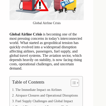
Global Airline Crisis
Global Airline Crisis
is becoming one of the
most pressing concerns in today’s interconnected
world. What started as geopolitical tension has
quickly evolved into a widespread disruption
affecting airlines, passengers, fuel supply, and
global travel systems. The aviation sector, which
depends heavily on stability, is now facing rising
costs, operational challenges, and uncertain
demand.
Table of Contents
The Immediate Impact on Airlines
Airspace Closures and Operational Disruptions
Fuel Supply Challenges and Global Impact