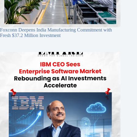
Foxconn Deepens India Manufacturing Commitment with
Fresh $37.2 Million Investment