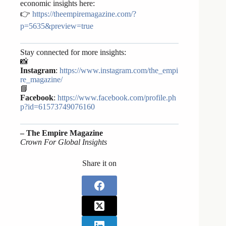
economic insights here:
👉
https://theempiremagazine.com/?
p=5635&preview=true
Stay connected for more insights:
📸
Instagram
:
https://www.instagram.com/the_empi
re_magazine/
📘
Facebook
:
https://www.facebook.com/profile.ph
p?id=61573749076160
–
The Empire Magazine
Crown For Global Insights
Share it on