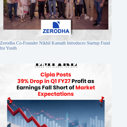
Zerodha Co-Founder Nikhil Kamath Introduces Startup Fund
for Youth