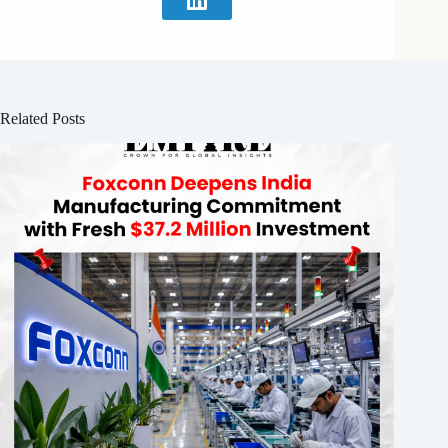
Related Posts