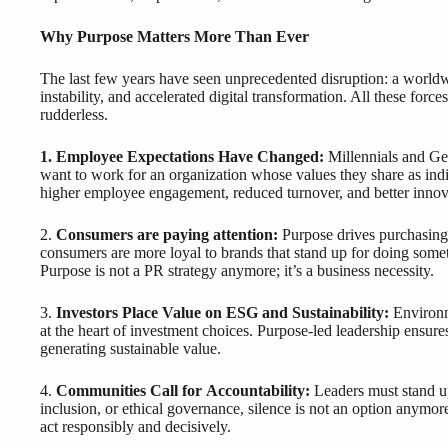
Why Purpose Matters More Than Ever
The last few years have seen unprecedented disruption: a worldw
instability, and accelerated digital transformation. All these for
rudderless.
1. Employee Expectations Have Changed:
Millennials and Ge
want to work for an organization whose values they share as ind
higher employee engagement, reduced turnover, and better innova
2.
Consumers are paying attention:
Purpose drives purchasing
consumers are more loyal to brands that stand up for doing some
Purpose is not a PR strategy anymore; it’s a business necessity.
3.
Investors Place Value on ESG and Sustainability:
Environm
at the heart of investment choices. Purpose-led leadership ensur
generating sustainable value.
4.
Communities Call for Accountability:
Leaders must stand up
inclusion, or ethical governance, silence is not an option anymor
act responsibly and decisively.