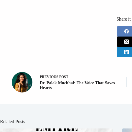
Share it
PREVIOUS
POST
Dr. Palak Muchhal: The Voice That Saves
Hearts
Related Posts