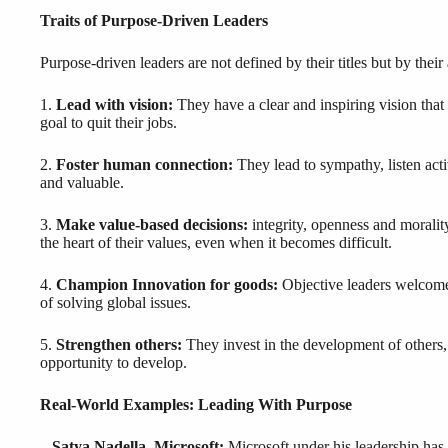
Traits of Purpose-Driven Leaders
Purpose-driven leaders are not defined by their titles but by their
1.
Lead with vision:
They have a clear and inspiring vision that i
goal to quit their jobs.
2.
Foster human connection:
They lead to sympathy, listen acti
and valuable.
3.
Make value-based decisions:
integrity, openness and morality
the heart of their values, even when it becomes difficult.
4.
Champion Innovation for goods:
Objective leaders welcome 
of solving global issues.
5.
Strengthen others:
They invest in the development of others, 
opportunity to develop.
Real-World Examples: Leading With Purpose
– Satya Nadella, Microsoft:
Microsoft under his leadership has 