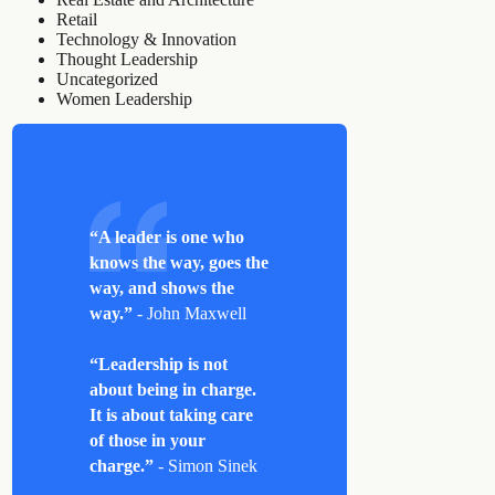
Retail
Technology & Innovation
Thought Leadership
Uncategorized
Women Leadership
“A leader is one who
knows the way, goes the
way, and shows the
way.”
- John Maxwell
“Leadership is not
about being in charge.
It is about taking care
of those in your
charge.”
- Simon Sinek