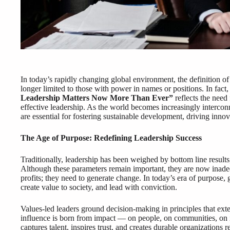
In today’s rapidly changing global environment, the definition of
longer limited to those with power in names or positions. In fact
Leadership Matters Now More Than Ever”
reflects the need 
effective leadership. As the world becomes increasingly intercon
are essential for fostering sustainable development, driving innov
The Age of Purpose: Redefining Leadership Success
Traditionally, leadership has been weighed by bottom line result
Although these parameters remain important, they are now inadeq
profits; they need to generate change. In today’s era of purpose,
create value to society, and lead with conviction.
Values-led leaders ground decision-making in principles that exte
influence is born from impact — on people, on communities, on in
captures talent, inspires trust, and creates durable organizations 