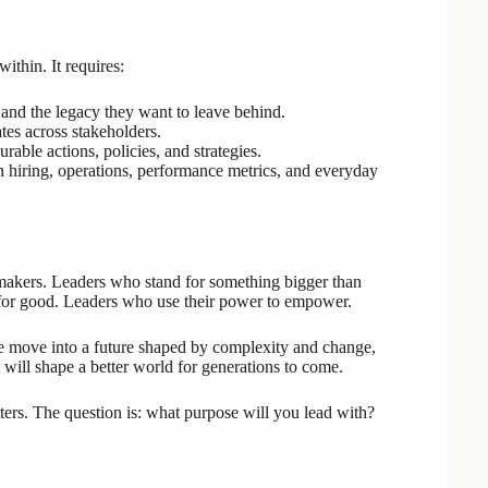
ithin. It requires:
 and the legacy they want to leave behind.
ates across stakeholders.
rable actions, policies, and strategies.
in hiring, operations, performance metrics, and everyday
makers. Leaders who stand for something bigger than
 for good. Leaders who use their power to empower.
 we move into a future shaped by complexity and change,
 will shape a better world for generations to come.
ters. The question is: what purpose will you lead with?