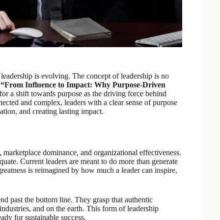
 leadership is evolving. The concept of leadership is no
,
“From Influence to Impact: Why Purpose-Driven
for a shift towards purpose as the driving force behind
nected and complex, leaders with a clear sense of purpose
ation, and creating lasting impact.
s, marketplace dominance, and organizational effectiveness.
uate. Current leaders are meant to do more than generate
 greatness is reimagined by how much a leader can inspire,
nd past the bottom line. They grasp that authentic
dustries, and on the earth. This form of leadership
ready for sustainable success.