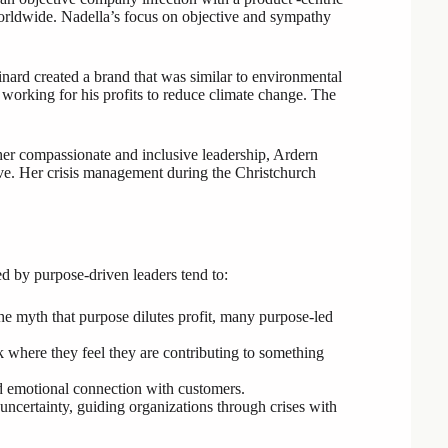
worldwide. Nadella’s focus on objective and sympathy
ard created a brand that was similar to environmental
 working for his profits to reduce climate change. The
er compassionate and inclusive leadership, Ardern
ve. Her crisis management during the Christchurch
ed by purpose-driven leaders tend to:
the myth that purpose dilutes profit, many purpose-led
where they feel they are contributing to something
and emotional connection with customers.
uncertainty, guiding organizations through crises with