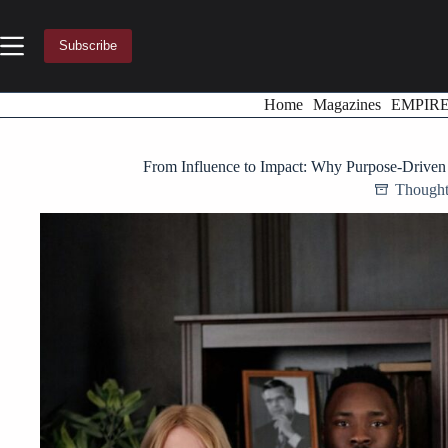
Skip
to
content
Subscribe
Home
Magazines
EMPIR
From Influence to Impact: Why Purpose-Drive
Thought