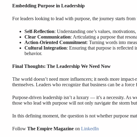
Embedding Purpose in Leadership
For leaders looking to lead with purpose, the journey starts from w
Self-Reflection
: Understanding one’s values, motivations,
Clear Communication
: Articulating a purpose that reson
Action-Oriented Commitment
: Turning words into measu
Cultural Integration
: Ensuring that purpose is reflected 
behavior.
Final Thoughts: The Leadership We Need Now
The world doesn’t need more influencers; it needs more impact-
themselves. Leaders who recognize that business can be a force
Purpose-driven leadership isn’t a luxury — it’s a necessity. As
those who lead with purpose will not only navigate the storm but
In this defining moment, the question is not whether purpose mat
Follow
The Empire Magazine
on
LinkedIn