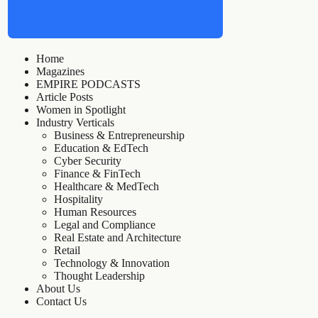
Home
Magazines
EMPIRE PODCASTS
Article Posts
Women in Spotlight
Industry Verticals
Business & Entrepreneurship
Education & EdTech
Cyber Security
Finance & FinTech
Healthcare & MedTech
Hospitality
Human Resources
Legal and Compliance
Real Estate and Architecture
Retail
Technology & Innovation
Thought Leadership
About Us
Contact Us