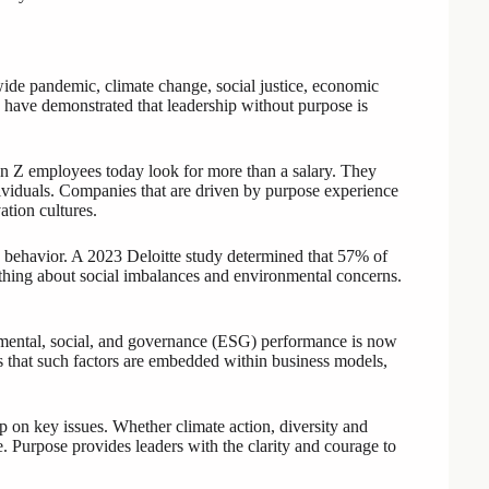
ide pandemic, climate change, social justice, economic
ces have demonstrated that leadership without purpose is
n Z employees today look for more than a salary. They
ividuals. Companies that are driven by purpose experience
tion cultures.
 behavior. A 2023 Deloitte study determined that 57% of
thing about social imbalances and environmental concerns.
ental, social, and governance (ESG) performance is now
es that such factors are embedded within business models,
 on key issues. Whether climate action, diversity and
e. Purpose provides leaders with the clarity and courage to