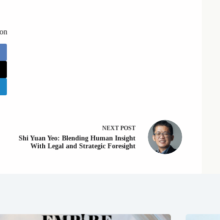
 on
NEXT
POST
Shi Yuan Yeo: Blending Human Insight
With Legal and Strategic Foresight