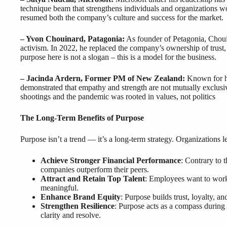
technique beam that strengthens individuals and organizations 
resumed both the company’s culture and success for the market.
– Yvon Chouinard, Patagonia:
As founder of Petagonia, Chouin
activism. In 2022, he replaced the company’s ownership of trust,
purpose here is not a slogan – this is a model for the business.
– Jacinda Ardern, Former PM of New Zealand:
Known for h
demonstrated that empathy and strength are not mutually exclusi
shootings and the pandemic was rooted in values, not politics
The Long-Term Benefits of Purpose
Purpose isn’t a trend — it’s a long-term strategy. Organizations l
Achieve Stronger Financial Performance
: Contrary to 
companies outperform their peers.
Attract and Retain Top Talent
: Employees want to work 
meaningful.
Enhance Brand Equity
: Purpose builds trust, loyalty, 
Strengthen Resilience
: Purpose acts as a compass during 
clarity and resolve.