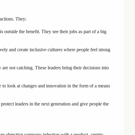
 actions. They:
s outside the benefit. They see their jobs as part of a big
vely and create inclusive cultures where people feel strong
 are not catching. These leaders bring their decisions into
to look at changes and innovation in the form of a means
protect leaders in the next generation and give people the
an objective company infection with a product -centric