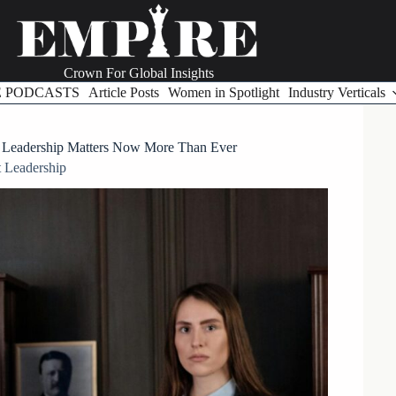
Crown For Global Insights
E PODCASTS
Article Posts
Women in Spotlight
Industry Verticals
n Leadership Matters Now More Than Ever
 Leadership