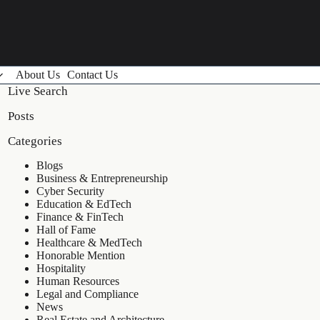
About Us
Contact Us
Live Search
Posts
Categories
Blogs
Business & Entrepreneurship
Cyber Security
Education & EdTech
Finance & FinTech
Hall of Fame
Healthcare & MedTech
Honorable Mention
Hospitality
Human Resources
Legal and Compliance
News
Real Estate and Architecture