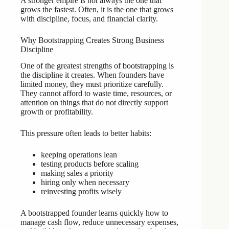
A stronger empire is not always the one that
grows the fastest. Often, it is the one that grows
with discipline, focus, and financial clarity.
Why Bootstrapping Creates Strong Business
Discipline
One of the greatest strengths of bootstrapping is
the discipline it creates. When founders have
limited money, they must prioritize carefully.
They cannot afford to waste time, resources, or
attention on things that do not directly support
growth or profitability.
This pressure often leads to better habits:
keeping operations lean
testing products before scaling
making sales a priority
hiring only when necessary
reinvesting profits wisely
A bootstrapped founder learns quickly how to
manage cash flow, reduce unnecessary expenses,