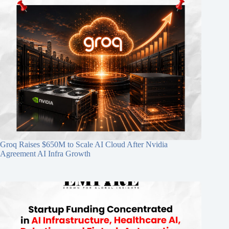
Groq Raises $650M to Scale AI Cloud After Nvidia
Agreement AI Infra Growth