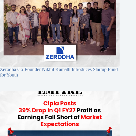
Zerodha Co-Founder Nikhil Kamath Introduces Startup Fund
for Youth