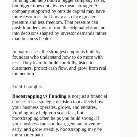
Funding can help build a bigger company faster,
but bigger does not always mean stronger. A
company supported by outside capital may have
more resources, but it may also face greater
pressure and less freedom. That pressure can
push founders away from the original vision and
into decisions shaped by investor demands rather
than business health.
In many cases, the strongest empire is built by
founders who understand how to do more with
less. They learn to build carefully, listen to
customers, protect cash flow, and grow from real
momentum.
Final Thoughts
Bootstrapping vs Funding
is not just a financial
choice. It is a strategic decision that affects how
your business operates, grows, and endures.
Funding may help you scale fast, but
bootstrapping often helps you build strong. If
your business can start lean, generate revenue
early, and grow steadily, bootstrapping may be
the smarter path.