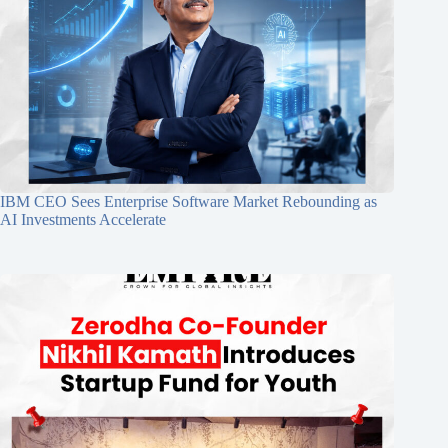
IBM CEO Sees Enterprise Software Market Rebounding as
AI Investments Accelerate