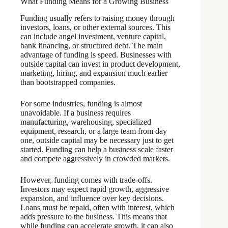
What Funding Means for a Growing Business
Funding usually refers to raising money through
investors, loans, or other external sources. This
can include angel investment, venture capital,
bank financing, or structured debt. The main
advantage of funding is speed. Businesses with
outside capital can invest in product development,
marketing, hiring, and expansion much earlier
than bootstrapped companies.
For some industries, funding is almost
unavoidable. If a business requires
manufacturing, warehousing, specialized
equipment, research, or a large team from day
one, outside capital may be necessary just to get
started. Funding can help a business scale faster
and compete aggressively in crowded markets.
However, funding comes with trade-offs.
Investors may expect rapid growth, aggressive
expansion, and influence over key decisions.
Loans must be repaid, often with interest, which
adds pressure to the business. This means that
while funding can accelerate growth, it can also