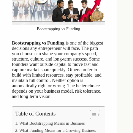
Bootstrapping vs Funding
Bootstrapping vs Funding
is one of the biggest
decisions any entrepreneur will face. The path
you choose can shape your company’s speed,
structure, culture, and long-term success. Some
founders want outside capital to move fast and
capture market share quickly. Others prefer to
build with limited resources, stay profitable, and
maintain full control. Neither option is
automatically right or wrong. The better choice
depends on your business model, risk tolerance,
and long-term vision.
Table of Contents
What Bootstrapping Means in Business
What Funding Means for a Growing Business