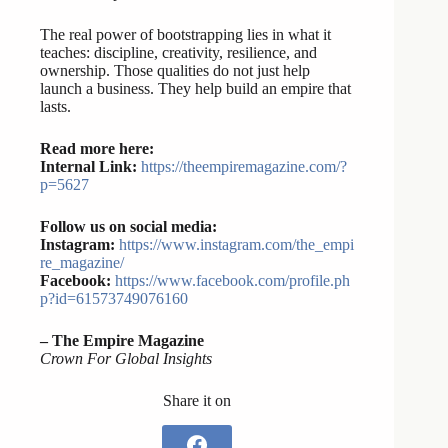
The real power of bootstrapping lies in what it
teaches: discipline, creativity, resilience, and
ownership. Those qualities do not just help
launch a business. They help build an empire that
lasts.
Read more here:
Internal Link:
https://theempiremagazine.com/?
p=5627
Follow us on social media:
Instagram:
https://www.instagram.com/the_empi
re_magazine/
Facebook:
https://www.facebook.com/profile.ph
p?id=61573749076160
– The Empire Magazine
Crown For Global Insights
Share it on