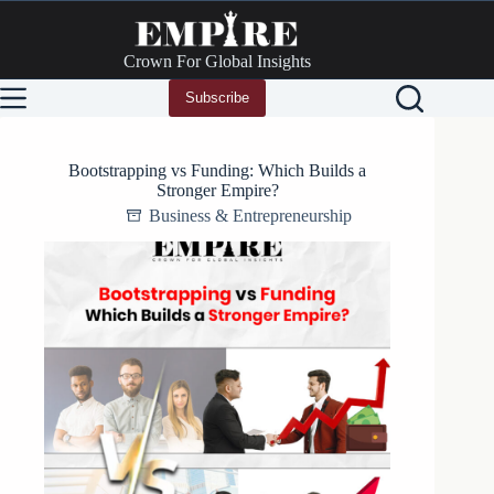
Skip
to
content
Crown For Global Insights
Subscribe
Bootstrapping vs Funding: Which Builds a
Stronger Empire?
Business & Entrepreneurship