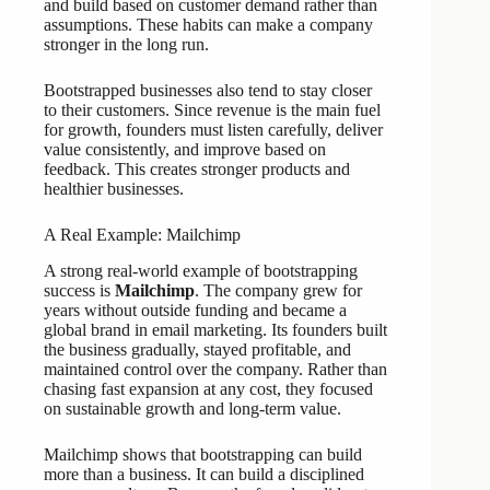
and build based on customer demand rather than
assumptions. These habits can make a company
stronger in the long run.
Bootstrapped businesses also tend to stay closer
to their customers. Since revenue is the main fuel
for growth, founders must listen carefully, deliver
value consistently, and improve based on
feedback. This creates stronger products and
healthier businesses.
A Real Example: Mailchimp
A strong real-world example of bootstrapping
success is
Mailchimp
. The company grew for
years without outside funding and became a
global brand in email marketing. Its founders built
the business gradually, stayed profitable, and
maintained control over the company. Rather than
chasing fast expansion at any cost, they focused
on sustainable growth and long-term value.
Mailchimp shows that bootstrapping can build
more than a business. It can build a disciplined