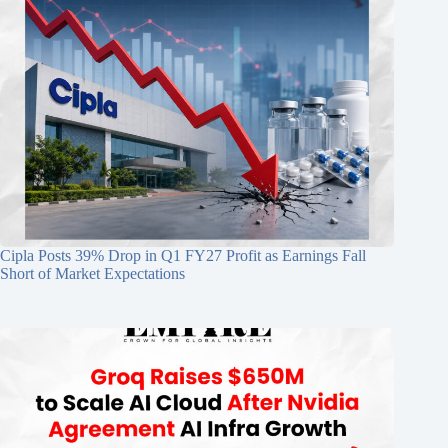
Cipla Posts 39% Drop in Q1 FY27 Profit as Earnings Fall
Short of Market Expectations