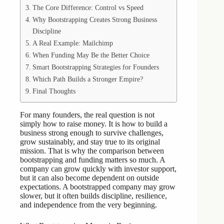
The Core Difference: Control vs Speed
Why Bootstrapping Creates Strong Business
Discipline
A Real Example: Mailchimp
When Funding May Be the Better Choice
Smart Bootstrapping Strategies for Founders
Which Path Builds a Stronger Empire?
Final Thoughts
For many founders, the real question is not
simply how to raise money. It is how to build a
business strong enough to survive challenges,
grow sustainably, and stay true to its original
mission. That is why the comparison between
bootstrapping and funding matters so much. A
company can grow quickly with investor support,
but it can also become dependent on outside
expectations. A bootstrapped company may grow
slower, but it often builds discipline, resilience,
and independence from the very beginning.