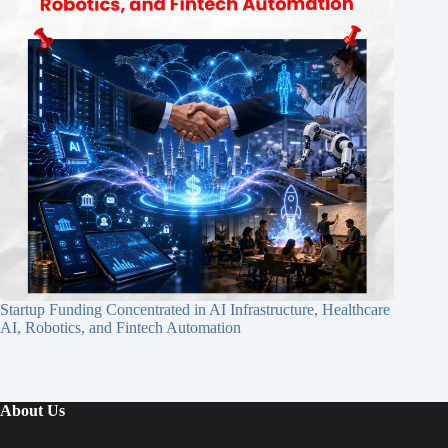
Startup Funding Concentrated in AI Infrastructure, Healthcare
AI, Robotics, and Fintech Automation
About Us