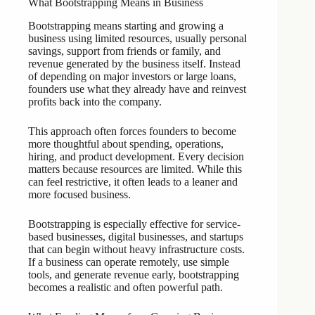
What Bootstrapping Means in Business
Bootstrapping means starting and growing a
business using limited resources, usually personal
savings, support from friends or family, and
revenue generated by the business itself. Instead
of depending on major investors or large loans,
founders use what they already have and reinvest
profits back into the company.
This approach often forces founders to become
more thoughtful about spending, operations,
hiring, and product development. Every decision
matters because resources are limited. While this
can feel restrictive, it often leads to a leaner and
more focused business.
Bootstrapping is especially effective for service-
based businesses, digital businesses, and startups
that can begin without heavy infrastructure costs.
If a business can operate remotely, use simple
tools, and generate revenue early, bootstrapping
becomes a realistic and often powerful path.