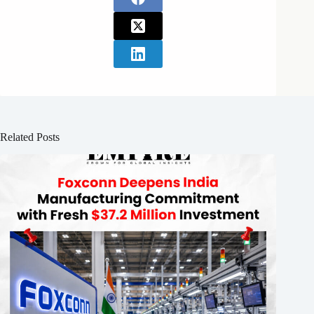
Related Posts