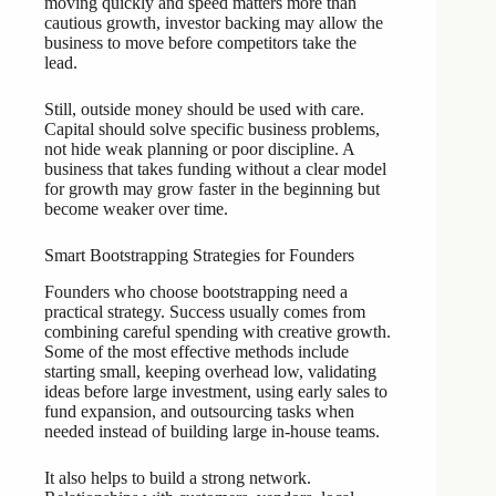
moving quickly and speed matters more than
cautious growth, investor backing may allow the
business to move before competitors take the
lead.
Still, outside money should be used with care.
Capital should solve specific business problems,
not hide weak planning or poor discipline. A
business that takes funding without a clear model
for growth may grow faster in the beginning but
become weaker over time.
Smart Bootstrapping Strategies for Founders
Founders who choose bootstrapping need a
practical strategy. Success usually comes from
combining careful spending with creative growth.
Some of the most effective methods include
starting small, keeping overhead low, validating
ideas before large investment, using early sales to
fund expansion, and outsourcing tasks when
needed instead of building large in-house teams.
It also helps to build a strong network.