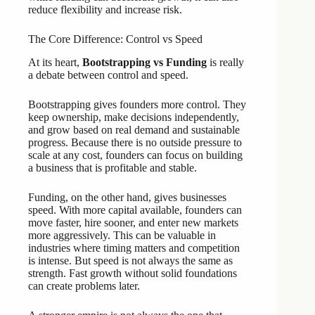
reduce flexibility and increase risk.
The Core Difference: Control vs Speed
At its heart,
Bootstrapping vs Funding
is really
a debate between control and speed.
Bootstrapping gives founders more control. They
keep ownership, make decisions independently,
and grow based on real demand and sustainable
progress. Because there is no outside pressure to
scale at any cost, founders can focus on building
a business that is profitable and stable.
Funding, on the other hand, gives businesses
speed. With more capital available, founders can
move faster, hire sooner, and enter new markets
more aggressively. This can be valuable in
industries where timing matters and competition
is intense. But speed is not always the same as
strength. Fast growth without solid foundations
can create problems later.