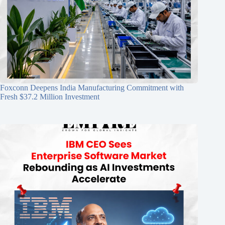
Foxconn Deepens India Manufacturing Commitment with
Fresh $37.2 Million Investment