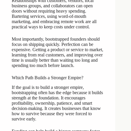
Relationships with customers, vendors, local
business groups, and collaborators can open
doors without requiring heavy spending.
Bartering services, using word-of-mouth
marketing, and embracing remote work are all
practical ways to keep costs under control.
Most importantly, bootstrapped founders should
focus on shipping quickly. Perfection can be
expensive. Getting a product or service to market,
learning from real customers, and improving over
time is usually better than waiting too long and
spending too much before launch.
Which Path Builds a Stronger Empire?
If the goal is to build a stronger empire,
bootstrapping often has the edge because it builds
strength at the foundation. It encourages
profitability, ownership, patience, and smart
decision-making. It creates businesses that know
how to survive because they were forced to
survive early.