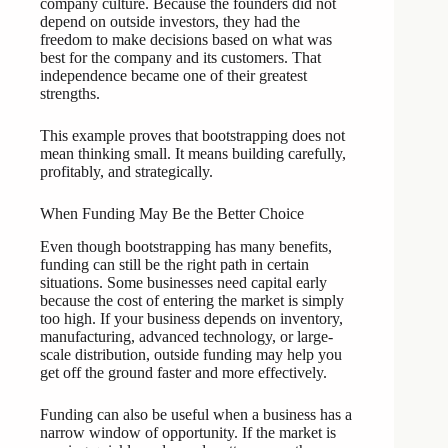
company culture. Because the founders did not
depend on outside investors, they had the
freedom to make decisions based on what was
best for the company and its customers. That
independence became one of their greatest
strengths.
This example proves that bootstrapping does not
mean thinking small. It means building carefully,
profitably, and strategically.
When Funding May Be the Better Choice
Even though bootstrapping has many benefits,
funding can still be the right path in certain
situations. Some businesses need capital early
because the cost of entering the market is simply
too high. If your business depends on inventory,
manufacturing, advanced technology, or large-
scale distribution, outside funding may help you
get off the ground faster and more effectively.
Funding can also be useful when a business has a
narrow window of opportunity. If the market is