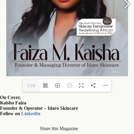
1/28
On Cover,
Kaisha Faiza
Founder & Operator – Idaro Skincare
Follow on
LinkedIn
Share this Magazine