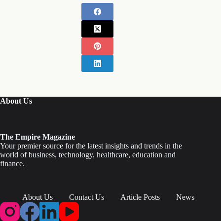
About Us
The Empire Magazine
Your premier source for the latest insights and trends in the
world of business, technology, healthcare, education and
finance.
About Us
Contact Us
Article Posts
News