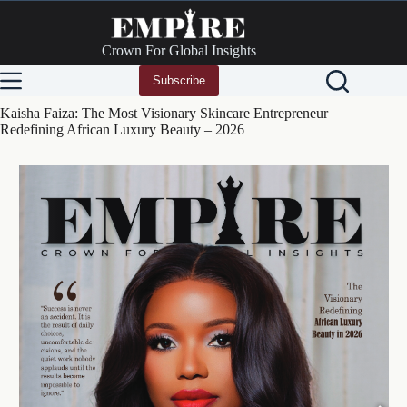
Skip
to
content
Crown For Global Insights
Subscribe
Kaisha Faiza: The Most Visionary Skincare Entrepreneur
Redefining African Luxury Beauty – 2026