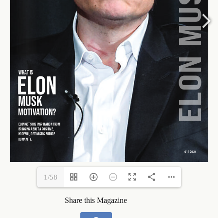
1/58
Share this Magazine