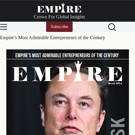
Skip
to
content
Crown For Global Insights
Subscribe
Empire’s Most Admirable Entrepreneurs of the Century