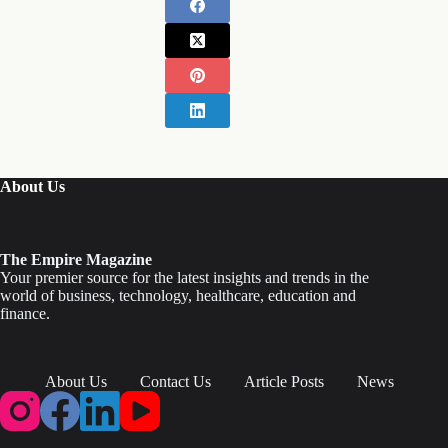
About Us
The Empire Magazine
Your premier source for the latest insights and trends in the
world of business, technology, healthcare, education and
finance.
About Us
Contact Us
Article Posts
News