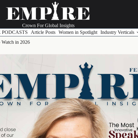
Crown For Global Insights
E PODCASTS
Article Posts
Women in Spotlight
Industry Verticals
o Watch in 2026