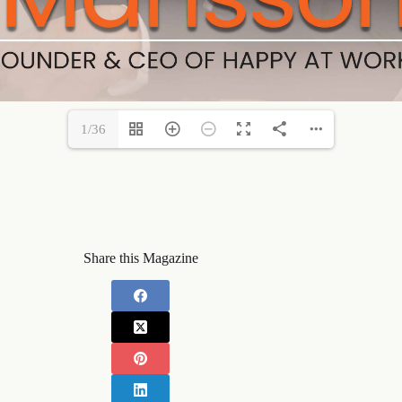
1/36
Share this Magazine