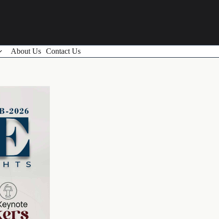
About Us
Contact Us