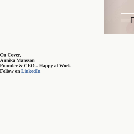
On Cover,
Annika Mansson
Founder & CEO – Happy at Work
Follow on
LinkedIn