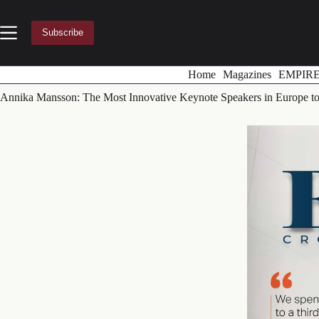
Skip
to
content
Subscribe
Home
Magazines
EMPIR
Annika Mansson: The Most Innovative Keynote Speakers in Europe t