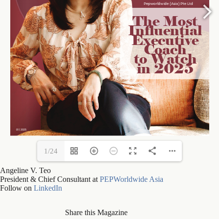
1/24
Angeline V. Teo
President & Chief Consultant at
PEPWorldwide Asia
Follow on
LinkedIn
Share this Magazine