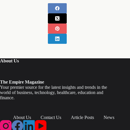
About Us
The Empire Magazine
Your premier source for the latest insights and trends in the
world of business, technology, healthcare, education and
finance.
About Us
Contact Us
Article Posts
News