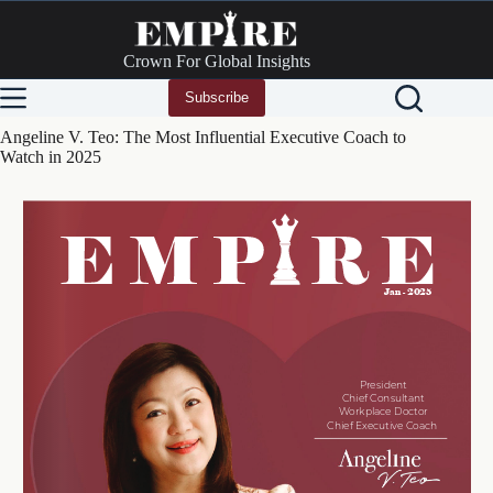
Skip
to
content
Crown For Global Insights
Subscribe
Angeline V. Teo: The Most Influential Executive Coach to
Watch in 2025